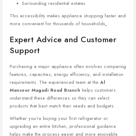
Surrounding residential estates
This accessibility makes appliance shopping faster and
more convenient for thousands of households
.
Expert Advice and Customer
Support
Purchasing a major appliance often involves comparing
features, capacities, energy efficiency, and installation
requirements. The experienced team at the
Al
Mansoor Magadi Road Branch
helps customers
understand these differences so they can select
products that best match their needs and budgets.
Whether you’re buying your first refrigerator or
upgrading an entire kitchen, professional guidance
helps make the process easier and more enjoyable.