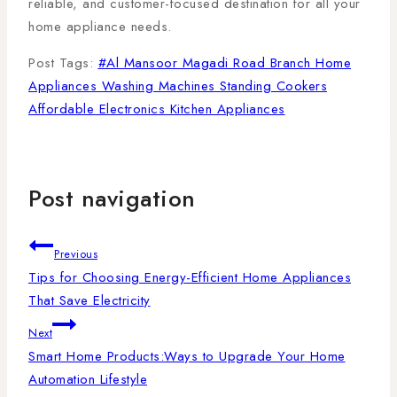
reliable, and customer-focused destination for all your
home appliance needs.
Post Tags:
#
Al Mansoor Magadi Road Branch Home
Appliances Washing Machines Standing Cookers
Affordable Electronics Kitchen Appliances
Post navigation
Previous
Tips for Choosing Energy-Efficient Home Appliances
That Save Electricity
Next
Smart Home Products:Ways to Upgrade Your Home
Automation Lifestyle