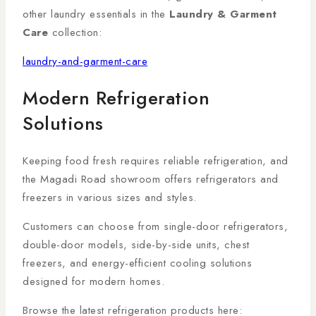
other laundry essentials in the
Laundry & Garment
Care
collection:
laundry-and-garment-care
Modern Refrigeration
Solutions
Keeping food fresh requires reliable refrigeration, and
the Magadi Road showroom offers refrigerators and
freezers in various sizes and styles.
Customers can choose from single-door refrigerators,
double-door models, side-by-side units, chest
freezers, and energy-efficient cooling solutions
designed for modern homes.
Browse the latest refrigeration products here: