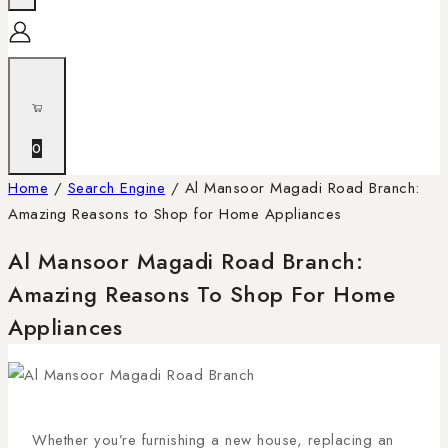
0
Home
/
Search Engine
/
Al Mansoor Magadi Road Branch:
Amazing Reasons to Shop for Home Appliances
Al Mansoor Magadi Road Branch:
Amazing Reasons To Shop For Home
Appliances
Whether you’re furnishing a new house, replacing an