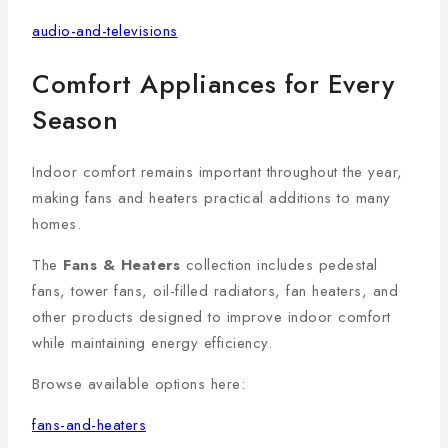
audio-and-televisions
Comfort Appliances for Every
Season
Indoor comfort remains important throughout the year,
making fans and heaters practical additions to many
homes.
The
Fans & Heaters
collection includes pedestal
fans, tower fans, oil-filled radiators, fan heaters, and
other products designed to improve indoor comfort
while maintaining energy efficiency.
Browse available options here:
fans-and-heaters