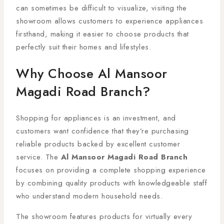
can sometimes be difficult to visualize, visiting the
showroom allows customers to experience appliances
firsthand, making it easier to choose products that
perfectly suit their homes and lifestyles.
Why Choose Al Mansoor
Magadi Road Branch?
Shopping for appliances is an investment, and
customers want confidence that they’re purchasing
reliable products backed by excellent customer
service. The
Al Mansoor Magadi Road Branch
focuses on providing a complete shopping experience
by combining quality products with knowledgeable staff
who understand modern household needs.
The showroom features products for virtually every