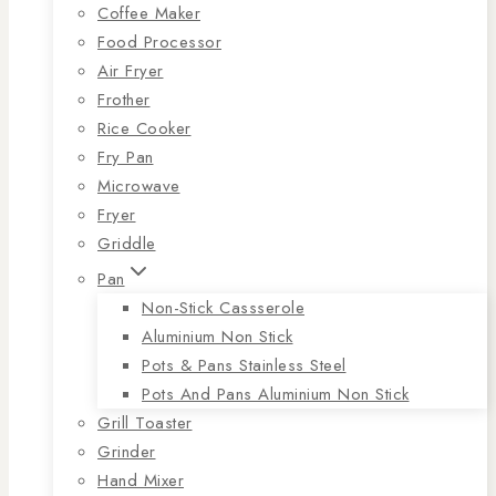
Coffee Maker
Food Processor
Air Fryer
Frother
Rice Cooker
Fry Pan
Microwave
Fryer
Griddle
Pan
Non-Stick Cassserole
Aluminium Non Stick
Pots & Pans Stainless Steel
Pots And Pans Aluminium Non Stick
Grill Toaster
Grinder
Hand Mixer