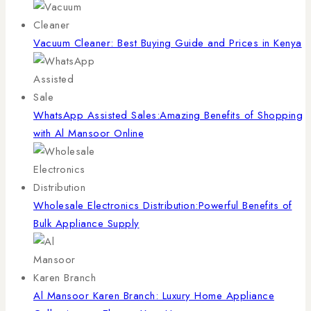
Vacuum Cleaner: Best Buying Guide and Prices in Kenya
WhatsApp Assisted Sales:Amazing Benefits of Shopping
with Al Mansoor Online
Wholesale Electronics Distribution:Powerful Benefits of
Bulk Appliance Supply
Al Mansoor Karen Branch: Luxury Home Appliance