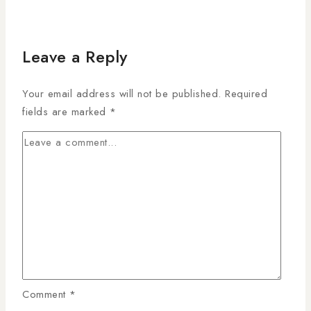
Leave a Reply
Your email address will not be published.
Required
fields are marked
*
Comment
*