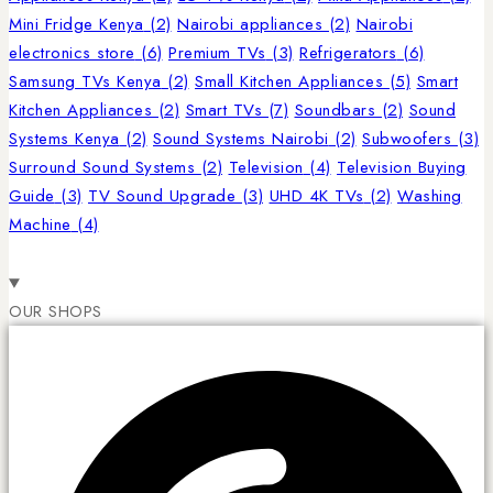
Mini Fridge Kenya
(2)
Nairobi appliances
(2)
Nairobi
electronics store
(6)
Premium TVs
(3)
Refrigerators
(6)
Samsung TVs Kenya
(2)
Small Kitchen Appliances
(5)
Smart
Kitchen Appliances
(2)
Smart TVs
(7)
Soundbars
(2)
Sound
Systems Kenya
(2)
Sound Systems Nairobi
(2)
Subwoofers
(3)
Surround Sound Systems
(2)
Television
(4)
Television Buying
Guide
(3)
TV Sound Upgrade
(3)
UHD 4K TVs
(2)
Washing
Machine
(4)
OUR SHOPS