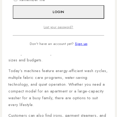
Washing Machines That
Simplify Laundry
LOGIN
Laundry is one of the most time-consuming household
Lost your password?
chores, but modern washing machines make it
significantly easier. The
Al Mansoor Magadi Road
Don't have an account yet?
Sign up
Branch
offers a variety of front-load and top-load
washing machines designed for different household
sizes and budgets.
Today’s machines feature energy-efficient wash cycles,
multiple fabric care programs, water-saving
technology, and quiet operation. Whether you need a
compact model for an apartment or a large-capacity
washer for a busy family, there are options to suit
every lifestyle.
Customers can also find irons, garment steamers, and