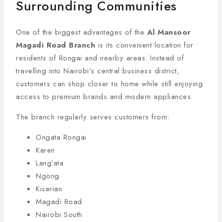
Surrounding Communities
One of the biggest advantages of the
Al Mansoor
Magadi Road Branch
is its convenient location for
residents of Rongai and nearby areas. Instead of
travelling into Nairobi’s central business district,
customers can shop closer to home while still enjoying
access to premium brands and modern appliances.
The branch regularly serves customers from:
Ongata Rongai
Karen
Lang’ata
Ngong
Kiserian
Magadi Road
Nairobi South