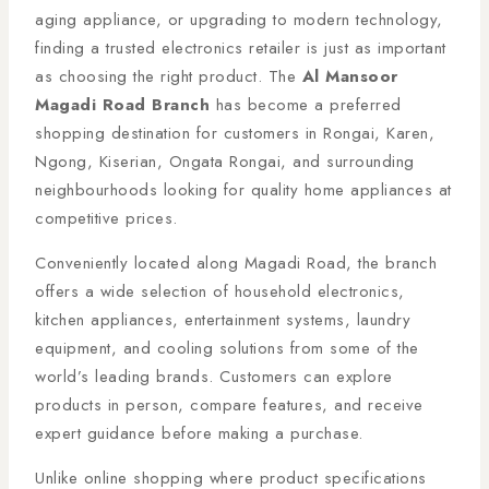
aging appliance, or upgrading to modern technology,
finding a trusted electronics retailer is just as important
as choosing the right product. The
Al Mansoor
Magadi Road Branch
has become a preferred
shopping destination for customers in Rongai, Karen,
Ngong, Kiserian, Ongata Rongai, and surrounding
neighbourhoods looking for quality home appliances at
competitive prices.
Conveniently located along Magadi Road, the branch
offers a wide selection of household electronics,
kitchen appliances, entertainment systems, laundry
equipment, and cooling solutions from some of the
world’s leading brands. Customers can explore
products in person, compare features, and receive
expert guidance before making a purchase.
Unlike online shopping where product specifications