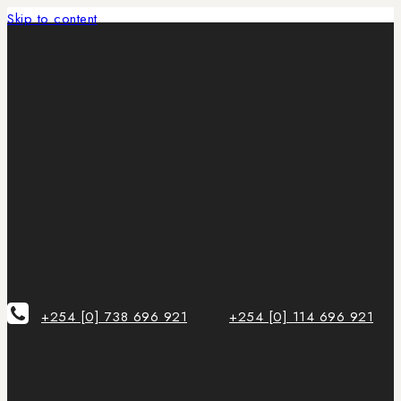
Skip to content
+254 [0] 738 696 921
+254 [0] 114 696 921