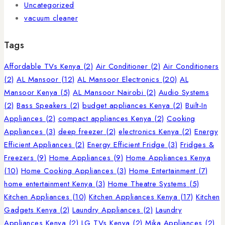
Uncategorized
vacuum cleaner
Tags
Affordable TVs Kenya
(2)
Air Conditioner
(2)
Air Conditioners
(2)
AL Mansoor
(12)
AL Mansoor Electronics
(20)
AL
Mansoor Kenya
(5)
AL Mansoor Nairobi
(2)
Audio Systems
(2)
Bass Speakers
(2)
budget appliances Kenya
(2)
Built-In
Appliances
(2)
compact appliances Kenya
(2)
Cooking
Appliances
(3)
deep freezer
(2)
electronics Kenya
(2)
Energy
Efficient Appliances
(2)
Energy Efficient Fridge
(3)
Fridges &
Freezers
(9)
Home Appliances
(9)
Home Appliances Kenya
(10)
Home Cooking Appliances
(3)
Home Entertainment
(7)
home entertainment Kenya
(3)
Home Theatre Systems
(5)
Kitchen Appliances
(10)
Kitchen Appliances Kenya
(17)
Kitchen
Gadgets Kenya
(2)
Laundry Appliances
(2)
Laundry
Appliances Kenya
(2)
LG TVs Kenya
(2)
Mika Appliances
(2)