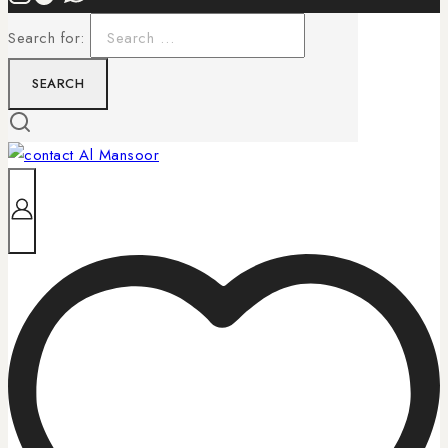
Search for: