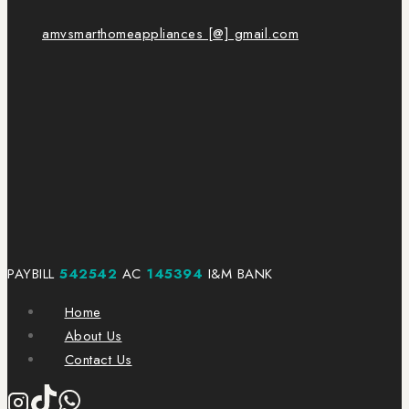
amvsmarthomeappliances [@] gmail.com
PAYBILL
542542
AC
145394
I&M BANK
Home
About Us
Contact Us