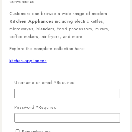
convenience.
Customers can browse a wide range of modern
Kitchen Appliances
including electric kettles,
microwaves, blenders, food processors, mixers,
coffee makers, air fryers, and more.
Explore the complete collection here:
kitchen-appliances
For homeowners looking to upgrade their cooking
experience, the branch also offers an excellent range
Username or email
*
Required
of
Cooking Appliances
, including gas cookers, built-
in ovens, hobs, and freestanding cookers.
Password
*
Required
Browse the collection here:
cooking-appliances
Remember me