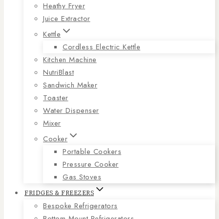
Heathy Fryer
Juice Extractor
Kettle
Cordless Electric Kettle
Kitchen Machine
NutriBlast
Sandwich Maker
Toaster
Water Dispenser
Mixer
Cooker
Portable Cookers
Pressure Cooker
Gas Stoves
FRIDGES & FREEZERS
Bespoke Refrigerators
Bottom Mount Refrigerators