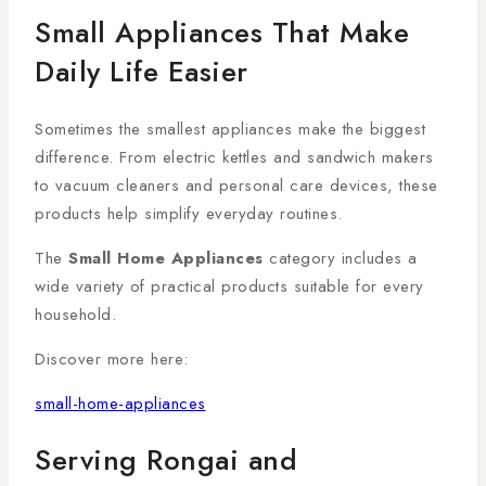
Small Appliances That Make
Daily Life Easier
Sometimes the smallest appliances make the biggest
difference. From electric kettles and sandwich makers
to vacuum cleaners and personal care devices, these
products help simplify everyday routines.
The
Small Home Appliances
category includes a
wide variety of practical products suitable for every
household.
Discover more here:
small-home-appliances
Serving Rongai and