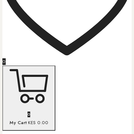
0
0
My Cart
KES 0.00