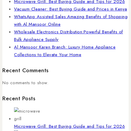
Microwave Grill: Best Buying Guide and Tips for 2026
Vacuum Cleaner: Best Buying Guide and Prices in Kenya
WhatsApp Assisted Sales:Amazing Benefits of Shopping
with Al Mansoor Online
Wholesale Electronics Distribution:Powerful Benefits of
Bulk Appliance Supply
Al Mansoor Karen Branch: Luxury Home Appliance
Collections to Elevate Your Home
Recent Comments
No comments to show.
Recent Posts
Microwave Grill: Best Buying Guide and Tips for 2026