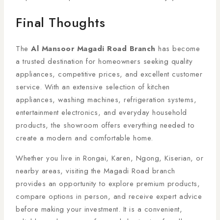
Final Thoughts
The
Al Mansoor Magadi Road Branch
has become
a trusted destination for homeowners seeking quality
appliances, competitive prices, and excellent customer
service. With an extensive selection of kitchen
appliances, washing machines, refrigeration systems,
entertainment electronics, and everyday household
products, the showroom offers everything needed to
create a modern and comfortable home.
Whether you live in Rongai, Karen, Ngong, Kiserian, or
nearby areas, visiting the Magadi Road branch
provides an opportunity to explore premium products,
compare options in person, and receive expert advice
before making your investment. It is a convenient,