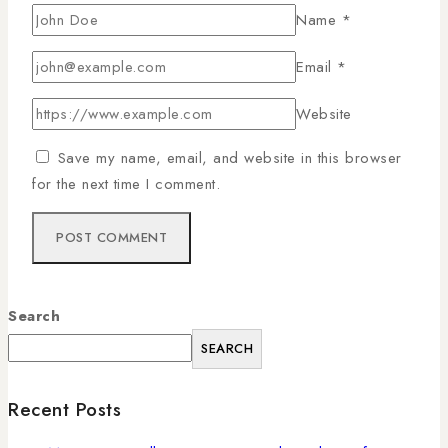
Name
*
Email
*
Website
Save my name, email, and website in this browser
for the next time I comment.
Search
SEARCH
Recent Posts