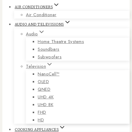
AIR CONDITIONERS
Air Conditioner
AUDIO AND TELEVISIONS
Audio
Home Theatre Systems
Soundbars
Subwoofers
Television
NanoCell™
OLED
QNED
UHD 4K
UHD 8K
FHD
HD
COOKING APPLIANCES