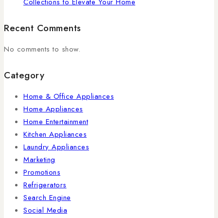
Collections to Elevate Your Home
Recent Comments
No comments to show.
Category
Home & Office Appliances
Home Appliances
Home Entertainment
Kitchen Appliances
Laundry Appliances
Marketing
Promotions
Refrigerators
Search Engine
Social Media