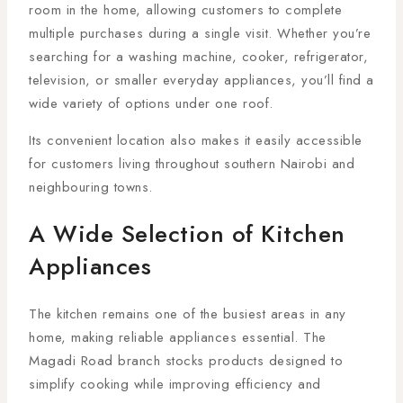
room in the home, allowing customers to complete
multiple purchases during a single visit. Whether you’re
searching for a washing machine, cooker, refrigerator,
television, or smaller everyday appliances, you’ll find a
wide variety of options under one roof.
Its convenient location also makes it easily accessible
for customers living throughout southern Nairobi and
neighbouring towns.
A Wide Selection of Kitchen
Appliances
The kitchen remains one of the busiest areas in any
home, making reliable appliances essential. The
Magadi Road branch stocks products designed to
simplify cooking while improving efficiency and