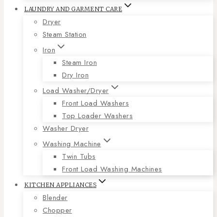
LAUNDRY AND GARMENT CARE
Dryer
Steam Station
Iron
Steam Iron
Dry Iron
Load Washer/Dryer
Front Load Washers
Top Loader Washers
Washer Dryer
Washing Machine
Twin Tubs
Front Load Washing Machines
KITCHEN APPLIANCES
Blender
Chopper