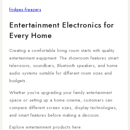
fridges-freezers
Entertainment Electronics for
Every Home
Creating a comfortable living room starts with quality
entertainment equipment. The showroom features smart
televisions, soundbars, Bluetooth speakers, and home
audio systems suitable for different room sizes and
budgets.
Whether you’re upgrading your family entertainment
space or setting up a home cinema, customers can
compare different screen sizes, display technologies,
and smart features before making a decision.
Explore entertainment products here: