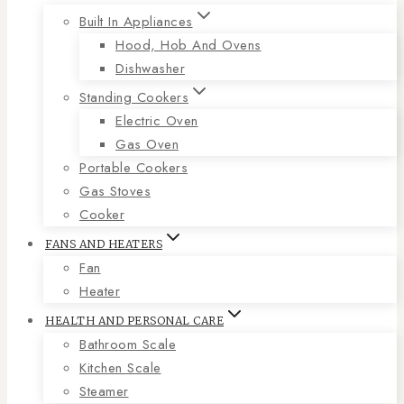
Built In Appliances
Hood, Hob And Ovens
Dishwasher
Standing Cookers
Electric Oven
Gas Oven
Portable Cookers
Gas Stoves
Cooker
FANS AND HEATERS
Fan
Heater
HEALTH AND PERSONAL CARE
Bathroom Scale
Kitchen Scale
Steamer