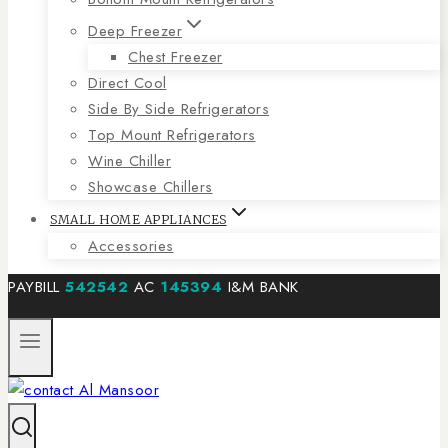
Deep Freezer
Chest Freezer
Direct Cool
Side By Side Refrigerators
Top Mount Refrigerators
Wine Chiller
Showcase Chillers
SMALL HOME APPLIANCES
Accessories
PAYBILL
542542
AC
145394
I&M BANK