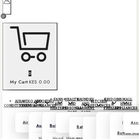
0
0
My Cart
KES 0.00
FANS
HEALTH
LAUNDRY
FRIDGES
SMALL
AIR
AUDIO AND
COOKING
KITCHEN
AND
AND
AND
&
HOME
CONDITIONERS
TELEVISIONS
APPLIANCES
APPLIANCES
HEATERS
PERSONAL
GARMENT
FREEZERS
APPLIANCES
CARE
CARE
Air Conditioner
Ble
Fan
Heater
Bespoke
Acc
Television
Standing Cook
Audio
Built In Appliances
Bathroom Scale
Dryer
Kitchen S
Cho
Bottom Mou
NanoCell™
Electric O
Steam Station
Home Theatre Systems
Hood, Hob And Ovens