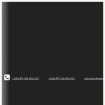
+254 [0] 738 696 921
+254 [0] 114 696 921
amvsmarthomeap