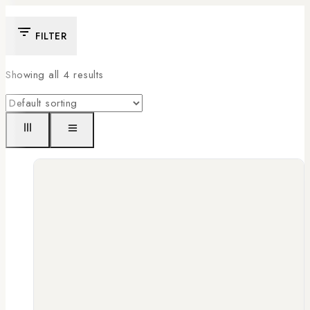
FILTER
Showing all
4
results