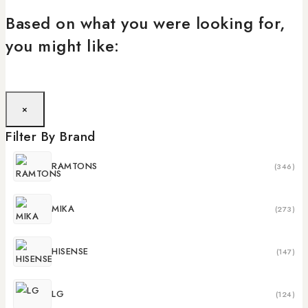
Based on what you were looking for,
you might like:
×
Filter By Brand
RAMTONS
(346)
MIKA
(273)
HISENSE
(147)
LG
(124)