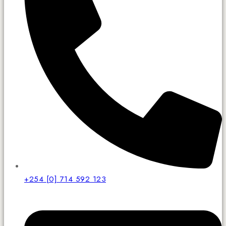
+254 [0] 714 592 123