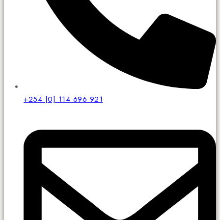
+254 [0] 114 696 921