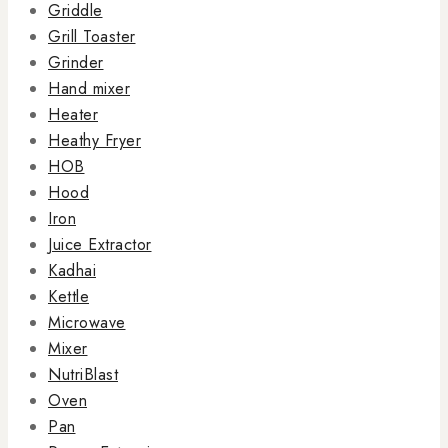
Griddle
Grill Toaster
Grinder
Hand mixer
Heater
Heathy Fryer
HOB
Hood
Iron
Juice Extractor
Kadhai
Kettle
Microwave
Mixer
NutriBlast
Oven
Pan