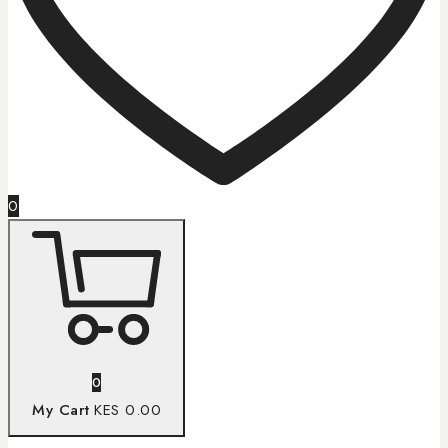
0
0
My Cart
KES 0.00