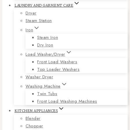
LAUNDRY AND GARMENT CARE
Dryer
Steam Station
Iron
Steam Iron
Dry Iron
Load Washer/Dryer
Front Load Washers
Top Loader Washers
Washer Dryer
Washing Machine
Twin Tubs
Front Load Washing Machines
KITCHEN APPLIANCES
Blender
Chopper