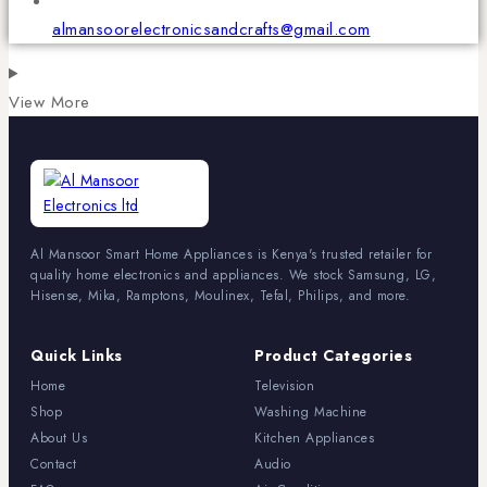
almansoorelectronicsandcrafts@gmail.com
View More
Al Mansoor Smart Home Appliances is Kenya's trusted retailer for
quality home electronics and appliances. We stock Samsung, LG,
Hisense, Mika, Ramptons, Moulinex, Tefal, Philips, and more.
Quick Links
Product Categories
Home
Television
Shop
Washing Machine
About Us
Kitchen Appliances
Contact
Audio