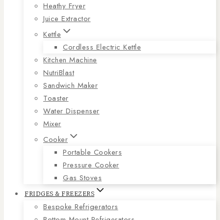
Heathy Fryer
Juice Extractor
Kettle
Cordless Electric Kettle
Kitchen Machine
NutriBlast
Sandwich Maker
Toaster
Water Dispenser
Mixer
Cooker
Portable Cookers
Pressure Cooker
Gas Stoves
FRIDGES & FREEZERS
Bespoke Refrigerators
Bottom Mount Refrigerators