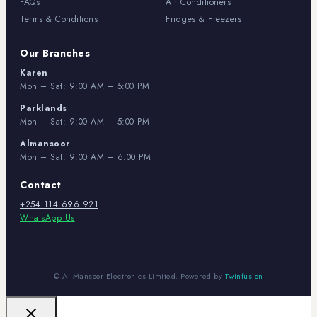
FAQs
Air Conditioners
Terms & Conditions
Fridges & Freezers
Our Branches
Karen
Mon – Sat: 9:00 AM – 5:00 PM
Parklands
Mon – Sat: 9:00 AM – 5:00 PM
Almansoor
Mon – Sat: 9:00 AM – 6:00 PM
Contact
+254 114 696 921
WhatsApp Us
© Al Mansoor Electronics Limited. Powered by
Twinfusion