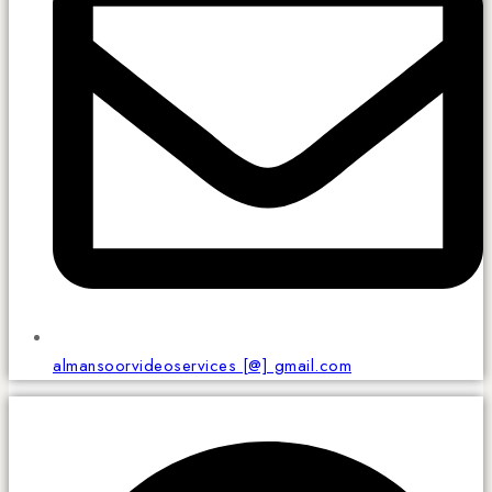
almansoorvideoservices [@] gmail.com