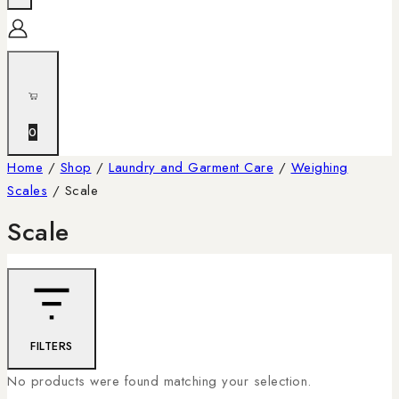
0
Home
/
Shop
/
Laundry and Garment Care
/
Weighing
Scales
/
Scale
Scale
FILTERS
No products were found matching your selection.