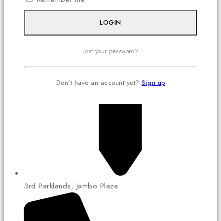
LOGIN
Lost your password?
Don't have an account yet?
Sign up
3rd Parklands, Jambo Plaza