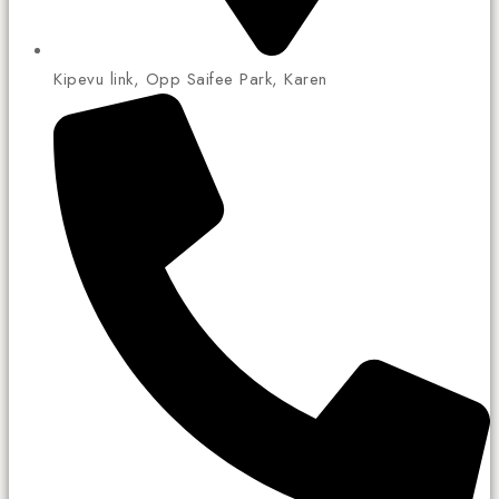
Kipevu link, Opp Saifee Park, Karen