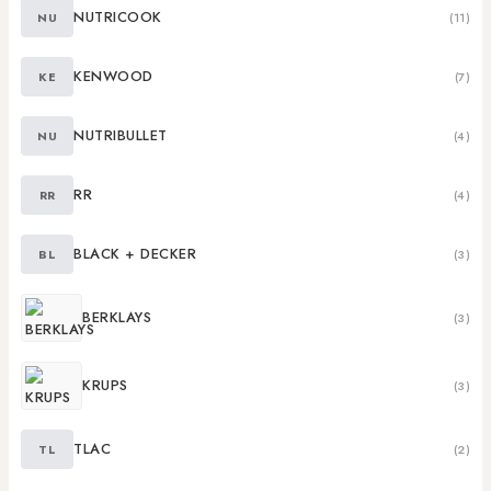
NUTRICOOK
NU
(11)
KENWOOD
KE
(7)
NUTRIBULLET
NU
(4)
RR
RR
(4)
BLACK + DECKER
BL
(3)
BERKLAYS
(3)
KRUPS
(3)
TLAC
TL
(2)