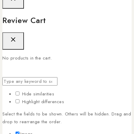
Review Cart
No products in the cart.
Hide similarities
Highlight differences
Select the fields to be shown. Others will be hidden. Drag and
drop to rearrange the order.
Image