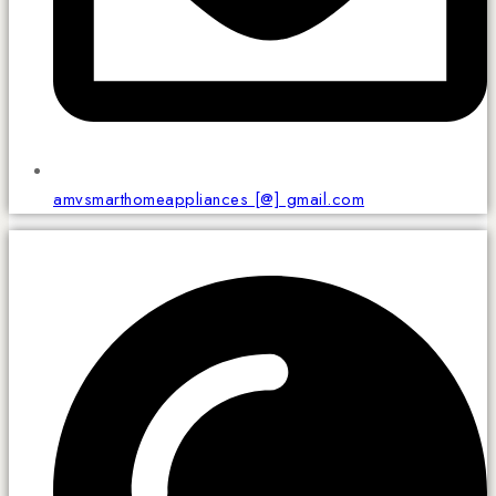
amvsmarthomeappliances [@] gmail.com