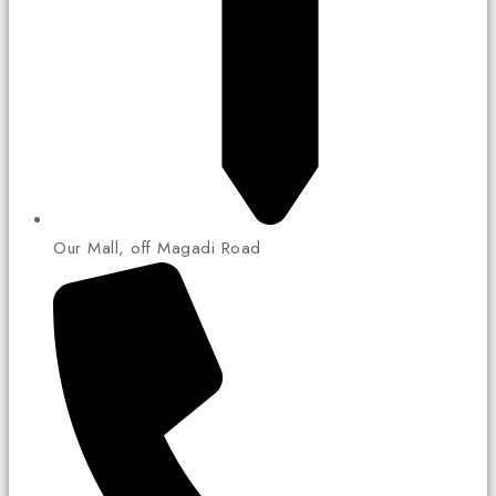
Our Mall, off Magadi Road