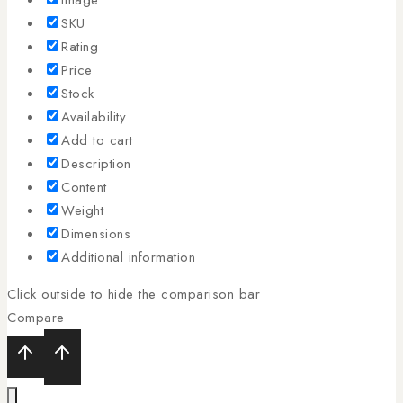
SKU
Rating
Price
Stock
Availability
Add to cart
Description
Content
Weight
Dimensions
Additional information
Click outside to hide the comparison bar
Compare