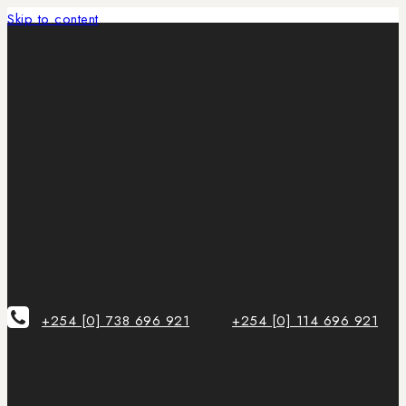
Skip to content
+254 [0] 738 696 921
+254 [0] 114 696 921