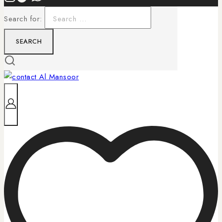
Search for: