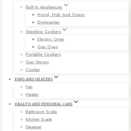
Built In Appliances
Hood, Hob And Ovens
Dishwasher
Standing Cookers
Electric Oven
Gas Oven
Portable Cookers
Gas Stoves
Cooker
FANS AND HEATERS
Fan
Heater
HEALTH AND PERSONAL CARE
Bathroom Scale
Kitchen Scale
Steamer