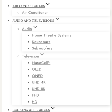
AIR CONDITIONERS
Air Conditioner
AUDIO AND TELEVISIONS
Audio
Home Theatre Systems
Soundbars
Subwoofers
Television
NanoCell™
OLED
QNED
UHD 4K
UHD 8K
FHD
HD
COOKING APPLIANCES