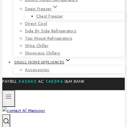
Deep Freezer
Chest Freezer
Direct Cool
Side By Side Refrigerators
Top Mount Refrigerators
Wine Chiller
Showcase Chillers
SMALL HOME APPLIANCES
Accessories
PAYBILL
542542
AC
145394
I&M BANK