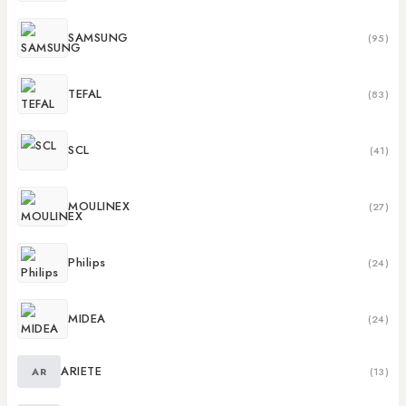
SAMSUNG
(95)
TEFAL
(83)
SCL
(41)
MOULINEX
(27)
Philips
(24)
MIDEA
(24)
ARIETE
AR
(13)