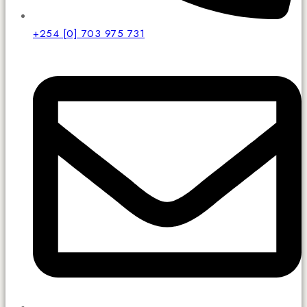
+254 [0] 703 975 731