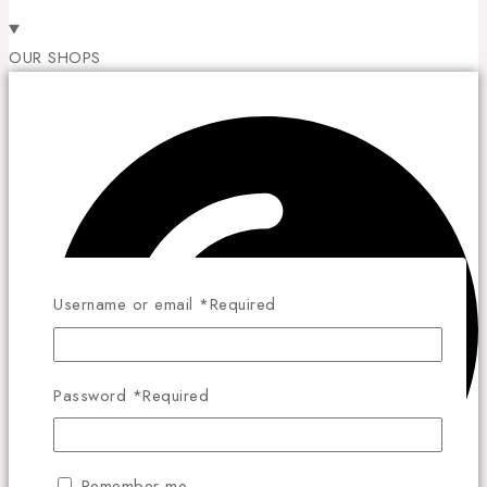
OUR SHOPS
Username or email
*
Required
Password
*
Required
Remember me