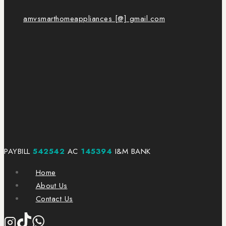
amvsmarthomeappliances [@] gmail.com
PAYBILL
542542
AC
145394
I&M BANK
Home
About Us
Contact Us