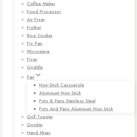
Coffee Maker
Food Processor
Air Fryer
Frother
Rice Cooker
Fry Pan
Microwave
Fryer
Griddle
Pan
Non-Stick Cassserole
Aluminium Non Stick
Pots & Pans Stainless Steel
Pots And Pans Aluminium Non Stick
Grill Toaster
Grinder
Hand Mixer