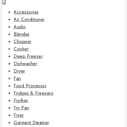
Accessories
Air Conditioner
Audio
Blender
Chopper
Cooker
Deep Freezer
Dishwasher
Dryer
Fan
Food Processor
Fridges & Freezers
Frother
Fry Pan
Fryer
Garment Steamer