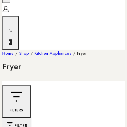
0
Home
/
Shop
/
Kitchen Appliances
/
Fryer
Fryer
FILTERS
FILTER