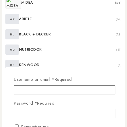
MIDEA
(24)
ARIETE
AR
(16)
BLACK + DECKER
BL
(12)
NUTRICOOK
NU
(11)
KENWOOD
KE
(7)
Username or email
*
Required
NUTRIBULLET
NU
(4)
RR
RR
(4)
Password
*
Required
BERKLAYS
(3)
Remember me