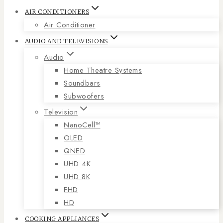
AIR CONDITIONERS
Air Conditioner
AUDIO AND TELEVISIONS
Audio
Home Theatre Systems
Soundbars
Subwoofers
Television
NanoCell™
OLED
QNED
UHD 4K
UHD 8K
FHD
HD
COOKING APPLIANCES