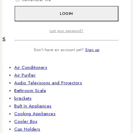
KRUPS
(3)
LOGIN
TLAC
TL
(2)
Lost your password?
Shop By Categories
Don't have an account yet?
Sign up
Accessories
4KUHD
Air Conditioners
Air Purifier
Audio Televisions and Projectors
Bathroom Scale
brackets
Built In Appliances
Cooking Appliances
Cooler Box
Cup Holders