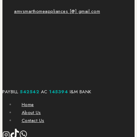
amvsmarthomeappliances [@] gmail.com
PAYBILL
542542
AC
145394
I&M BANK
Home
About Us
Contact Us