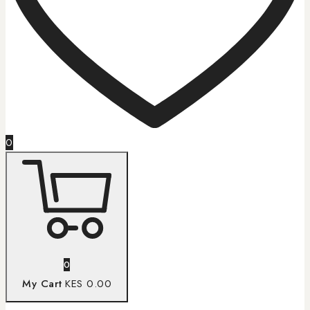
0
0
My Cart
KES 0.00