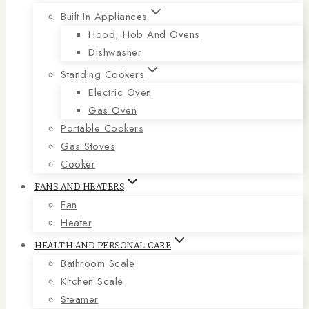
Built In Appliances
Hood, Hob And Ovens
Dishwasher
Standing Cookers
Electric Oven
Gas Oven
Portable Cookers
Gas Stoves
Cooker
FANS AND HEATERS
Fan
Heater
HEALTH AND PERSONAL CARE
Bathroom Scale
Kitchen Scale
Steamer