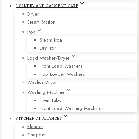
LAUNDRY AND GARMENT CARE
Dryer
Steam Station
Iron
Steam Iron
Dry Iron
Load Washer/Dryer
Front Load Washers
Top Loader Washers
Washer Dryer
Washing Machine
Twin Tubs
Front Load Washing Machines
KITCHEN APPLIANCES
Blender
Chopper