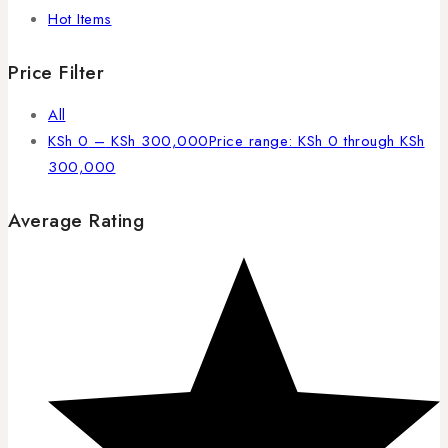
Hot Items
Price Filter
All
KSh
0
–
KSh
300,000
Price range: KSh 0 through KSh
300,000
Average Rating