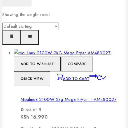
Showing the single result
ADD TO WISHLIST
COMPARE
QUICK VIEW
ADD TO CART
Moulinex 2100W 2kg Mega Fryer – AM480027
0
out of 5
KSh
16,990