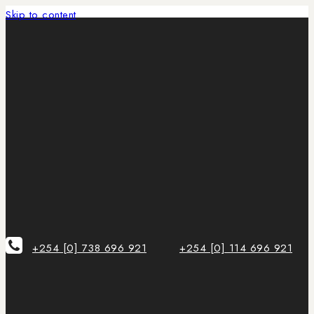
Skip to content
+254 [0] 738 696 921
+254 [0] 114 696 921