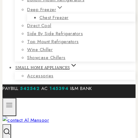
Deep Freezer
Chest Freezer
Direct Cool
Side By Side Refrigerators
Top Mount Refrigerators
Wine Chiller
Showcase Chillers
SMALL HOME APPLIANCES
Accessories
PAYBILL
542542
AC
145394
I&M BANK