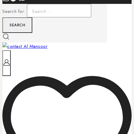
Search for: