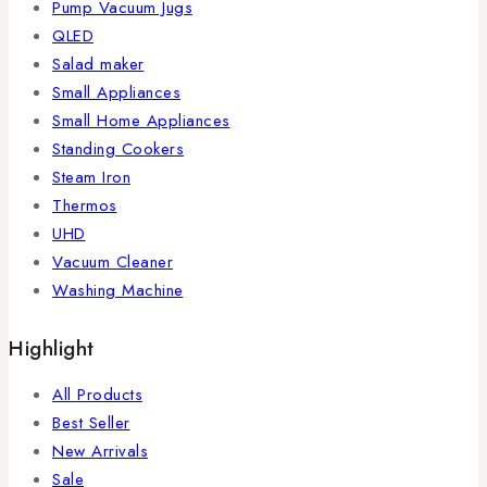
Pump Vacuum Jugs
QLED
Salad maker
Small Appliances
Small Home Appliances
Standing Cookers
Steam Iron
Thermos
UHD
Vacuum Cleaner
Washing Machine
Highlight
All Products
Best Seller
New Arrivals
Sale