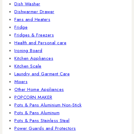
Dish Washer
Dishwarmer Drawer
Fans and Heaters
Fridge
Fridges & Freezers
Health and Personal care
Ironing Board
Kitchen Appliances
Kitchen Scale
Laundry and Garment Care
Mixers
Other Home Appliances
POPCORN MAKER
Pots & Pans Aluminium Non-Stick
Pots & Pans Aluminum
Pots & Pans Stainless Steel
Power Guards and Protectors