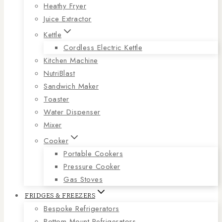
Heathy Fryer
Juice Extractor
Kettle
Cordless Electric Kettle
Kitchen Machine
NutriBlast
Sandwich Maker
Toaster
Water Dispenser
Mixer
Cooker
Portable Cookers
Pressure Cooker
Gas Stoves
FRIDGES & FREEZERS
Bespoke Refrigerators
Bottom Mount Refrigerators