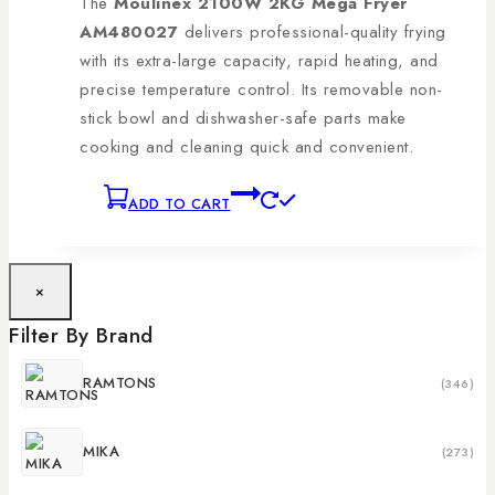
The
Moulinex 2100W 2KG Mega Fryer
AM480027
delivers professional-quality frying
with its extra-large capacity, rapid heating, and
precise temperature control. Its removable non-
stick bowl and dishwasher-safe parts make
cooking and cleaning quick and convenient.
ADD TO CART
×
Filter By Brand
RAMTONS
(346)
MIKA
(273)