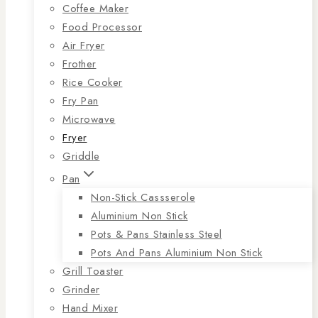
Coffee Maker
Food Processor
Air Fryer
Frother
Rice Cooker
Fry Pan
Microwave
Fryer
Griddle
Pan
Non-Stick Cassserole
Aluminium Non Stick
Pots & Pans Stainless Steel
Pots And Pans Aluminium Non Stick
Grill Toaster
Grinder
Hand Mixer