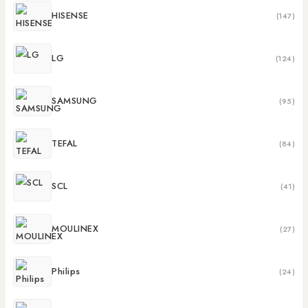
HISENSE
(147)
LG
(124)
SAMSUNG
(95)
TEFAL
(84)
SCL
(41)
MOULINEX
(27)
Philips
(24)