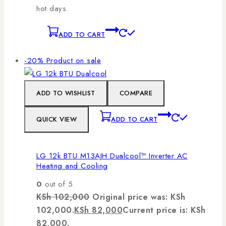
hot days.
ADD TO CART
-20%
Product on sale
ADD TO WISHLIST
COMPARE
QUICK VIEW
ADD TO CART
LG 12k BTU M13AJH Dualcool™ Inverter AC
Heating and Cooling
0
out of 5
KSh
102,000
Original price was: KSh
102,000.
KSh
82,000
Current price is: KSh
82,000.