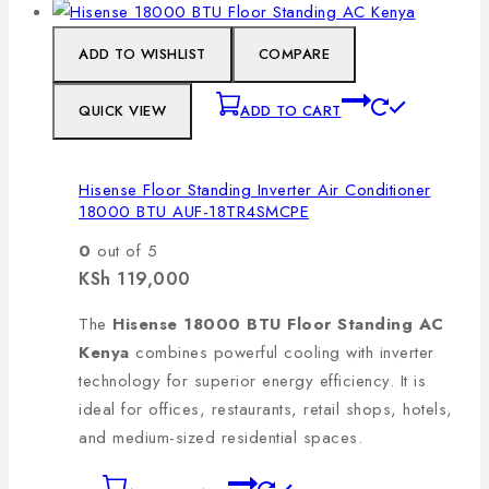
ADD TO WISHLIST
COMPARE
QUICK VIEW
ADD TO CART
Hisense Floor Standing Inverter Air Conditioner
18000 BTU AUF-18TR4SMCPE
0
out of 5
KSh
119,000
The
Hisense 18000 BTU Floor Standing AC
Kenya
combines powerful cooling with inverter
technology for superior energy efficiency. It is
ideal for offices, restaurants, retail shops, hotels,
and medium-sized residential spaces.