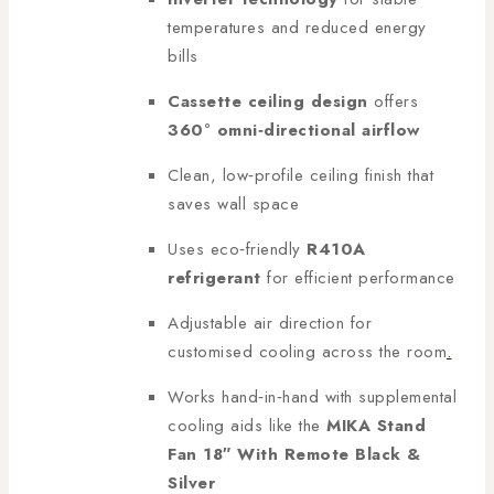
temperatures and reduced energy
bills
Cassette ceiling design
offers
360° omni‑directional airflow
Clean, low‑profile ceiling finish that
saves wall space
Uses eco‑friendly
R410A
refrigerant
for efficient performance
Adjustable air direction for
customised cooling across the room
.
Works hand‑in‑hand with supplemental
cooling aids like the
MIKA Stand
Fan 18″ With Remote Black &
Silver