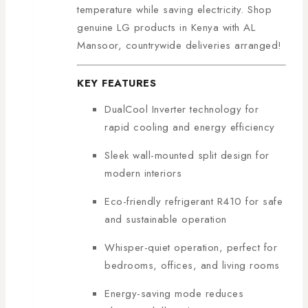
temperature while saving electricity. Shop
genuine LG products in Kenya with AL
Mansoor, countrywide deliveries arranged!
KEY FEATURES
DualCool Inverter technology for
rapid cooling and energy efficiency
Sleek wall-mounted split design for
modern interiors
Eco-friendly refrigerant R410 for safe
and sustainable operation
Whisper-quiet operation, perfect for
bedrooms, offices, and living rooms
Energy-saving mode reduces