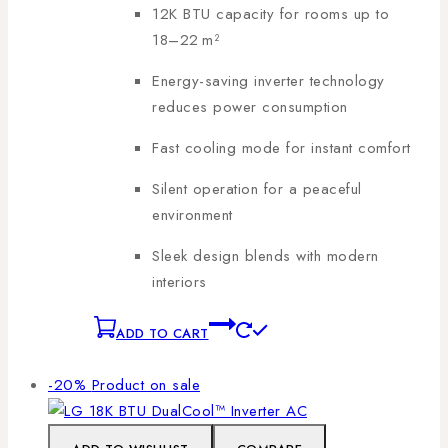
12K BTU capacity for rooms up to
18–22 m²
Energy-saving inverter technology
reduces power consumption
Fast cooling mode for instant comfort
Silent operation for a peaceful
environment
Sleek design blends with modern
interiors
ADD TO CART
-20%
Product on sale