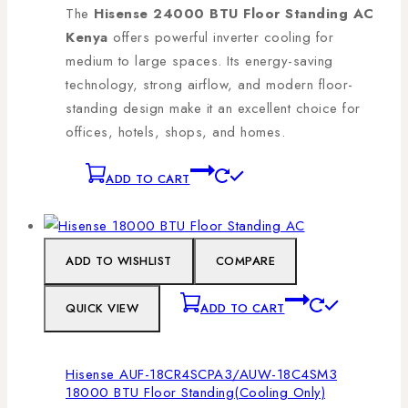
The
Hisense 24000 BTU Floor Standing AC
Kenya
offers powerful inverter cooling for
medium to large spaces. Its energy-saving
technology, strong airflow, and modern floor-
standing design make it an excellent choice for
offices, hotels, shops, and homes.
ADD TO CART
ADD TO WISHLIST
COMPARE
QUICK VIEW
ADD TO CART
Hisense AUF-18CR4SCPA3/AUW-18C4SM3
18000 BTU Floor Standing(Cooling Only)