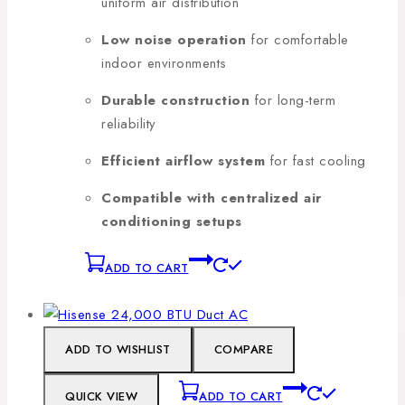
uniform air distribution
Low noise operation
for comfortable
indoor environments
Durable construction
for long-term
reliability
Efficient airflow system
for fast cooling
Compatible with centralized air
conditioning setups
ADD TO CART
ADD TO WISHLIST
COMPARE
QUICK VIEW
ADD TO CART