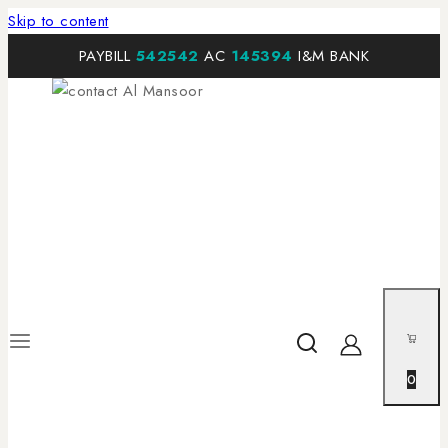
Skip to content
PAYBILL
542542
AC
145394
I&M BANK
0