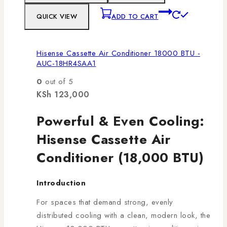
QUICK VIEW
ADD TO CART
Hisense Cassette Air Conditioner 18000 BTU -
AUC-18HR4SAA1
0
out of 5
KSh
123,000
Powerful & Even Cooling:
Hisense Cassette Air
Conditioner (18,000 BTU)
Introduction
For spaces that demand strong, evenly
distributed cooling with a clean, modern look, the