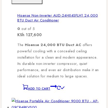
Hisense Non-Inverter AUD-24HX4SFLH1 24,000
BTU Duct Air Conditioner
0
out of 5
KSh
127,600
The
Hisense 24,000 BTU Duct AC
offers
powerful cooling with a concealed ceiling
installation for a clean and modern appearance.
Its durable non-inverter compressor, quiet
performance, and even air distribution make it an
ideal solution for medium to large spaces.
ADD TO CART