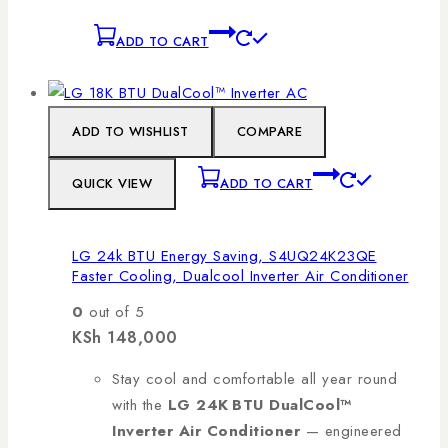
ADD TO CART
ADD TO WISHLIST
COMPARE
QUICK VIEW
ADD TO CART
LG 24k BTU Energy Saving, S4UQ24K23QE
Faster Cooling, Dualcool Inverter Air Conditioner
0
out of 5
KSh
148,000
Stay cool and comfortable all year round
with the
LG 24K BTU DualCool™
Inverter Air Conditioner
— engineered