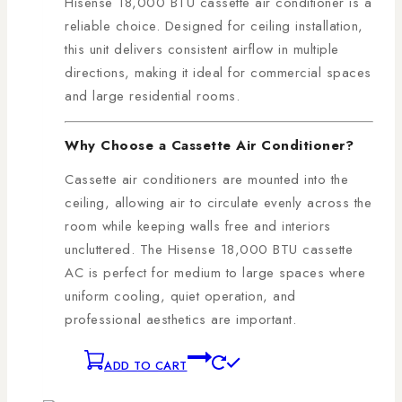
Hisense 18,000 BTU cassette air conditioner is a
reliable choice. Designed for ceiling installation,
this unit delivers consistent airflow in multiple
directions, making it ideal for commercial spaces
and large residential rooms.
Why Choose a Cassette Air Conditioner?
Cassette air conditioners are mounted into the
ceiling, allowing air to circulate evenly across the
room while keeping walls free and interiors
uncluttered. The Hisense 18,000 BTU cassette
AC is perfect for medium to large spaces where
uniform cooling, quiet operation, and
professional aesthetics are important.
ADD TO CART