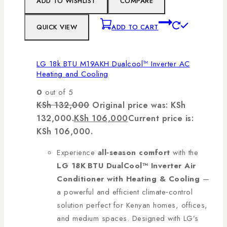
ADD TO WISHLIST
COMPARE
QUICK VIEW
ADD TO CART
LG 18k BTU M19AKH Dualcool™ Inverter AC
Heating and Cooling
0
out of 5
KSh
132,000
Original price was: KSh
132,000.
KSh
106,000
Current price is:
KSh 106,000.
Experience
all‑season comfort
with the
LG 18K BTU DualCool™ Inverter Air
Conditioner with Heating & Cooling
—
a powerful and efficient climate‑control
solution perfect for Kenyan homes, offices,
and medium spaces. Designed with LG’s