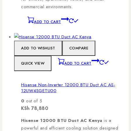
commercial environments.
ADD TO CART
ADD TO WISHLIST
COMPARE
QUICK VIEW
ADD TO CART
Hisense Non-Inverter 12000 BTU Duct AC AS-
12UW4SGETU00
0
out of 5
KSh
78,880
Hisense 12000 BTU Duct AC Kenya
is a
powerful and efficient cooling solution designed