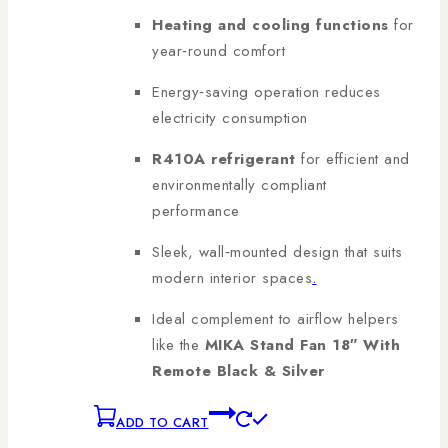
Heating and cooling functions
for
year‑round comfort
Energy‑saving operation reduces
electricity consumption
R410A refrigerant
for efficient and
environmentally compliant
performance
Sleek, wall‑mounted design that suits
modern interior spaces
.
Ideal complement to airflow helpers
like the
MIKA Stand Fan 18″ With
Remote Black & Silver
ADD TO CART