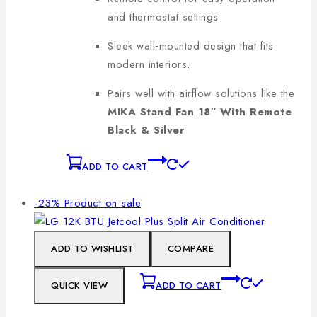
and thermostat settings
Sleek wall‑mounted design that fits
modern interiors
.
Pairs well with airflow solutions like the
MIKA Stand Fan 18″ With Remote
Black & Silver
ADD TO CART
-23%
Product on sale
ADD TO WISHLIST
COMPARE
QUICK VIEW
ADD TO CART