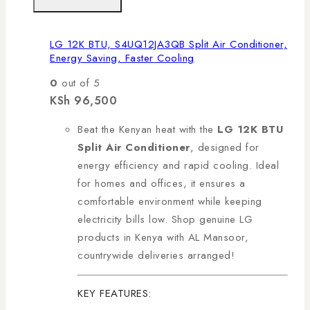
LG 12K BTU, S4UQ12JA3QB Split Air Conditioner,
Energy Saving, Faster Cooling
0
out of 5
KSh
96,500
Beat the Kenyan heat with the
LG 12K BTU
Split Air Conditioner
, designed for
energy efficiency and rapid cooling. Ideal
for homes and offices, it ensures a
comfortable environment while keeping
electricity bills low. Shop genuine LG
products in Kenya with AL Mansoor,
countrywide deliveries arranged!
KEY FEATURES: