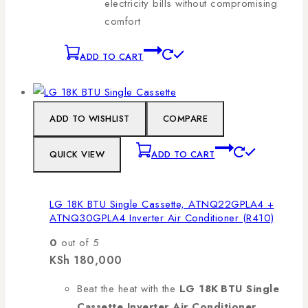
electricity bills without compromising
comfort
ADD TO CART
ADD TO WISHLIST
COMPARE
QUICK VIEW
ADD TO CART
LG 18K BTU Single Cassette, ATNQ22GPLA4 +
ATNQ30GPLA4 Inverter Air Conditioner (R410)
0
out of 5
KSh
180,000
Beat the heat with the
LG 18K BTU Single
Cassette Inverter Air Conditioner