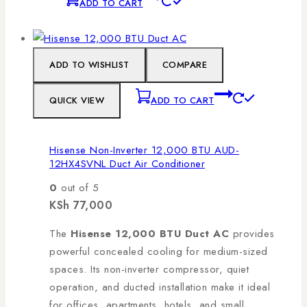
ADD TO CART
ADD TO WISHLIST
COMPARE
QUICK VIEW
ADD TO CART
Hisense Non-Inverter 12,000 BTU AUD-
12HX4SVNL Duct Air Conditioner
0
out of 5
KSh
77,000
The
Hisense 12,000 BTU Duct AC
provides
powerful concealed cooling for medium-sized
spaces. Its non-inverter compressor, quiet
operation, and ducted installation make it ideal
for offices, apartments, hotels, and small