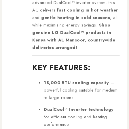
advanced DualCool™ inverter system, this
AC delivers
fast cooling in hot weather
and
gentle heating in cold seasons
, all
while maximising energy savings.
Shop
genuine LG DualCool™ products in
Kenya with AL Mansoor, countrywide
deliveries arranged!
KEY FEATURES:
18,000 BTU cooling capacity
—
powerful cooling suitable for medium
to large rooms
DualCool™ Inverter technology
for efficient cooling and heating
performance