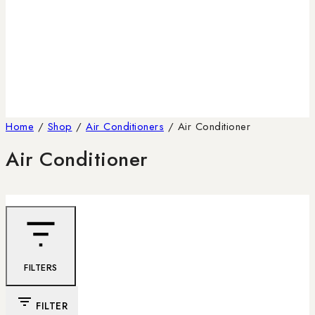
Home
/
Shop
/
Air Conditioners
/
Air Conditioner
Air Conditioner
FILTERS
FILTER