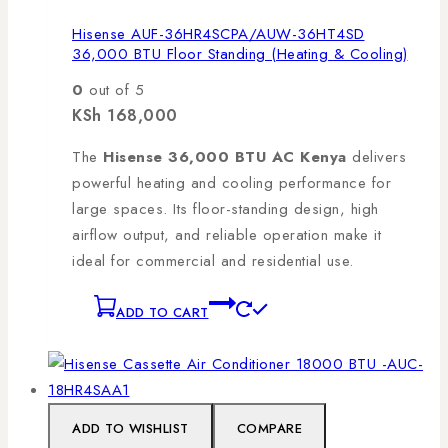
Hisense AUF-36HR4SCPA/AUW-36HT4SD
36,000 BTU Floor Standing (Heating & Cooling)
0
out of 5
KSh
168,000
The
Hisense 36,000 BTU AC Kenya
delivers
powerful heating and cooling performance for
large spaces. Its floor-standing design, high
airflow output, and reliable operation make it
ideal for commercial and residential use.
ADD TO CART
ADD TO WISHLIST
COMPARE