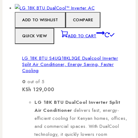
ADD TO WISHLIST
COMPARE
QUICK VIEW
ADD TO CART
LG 18K BTU S4UQ18KL3QE Dualcool Inverter
Split Air Conditioner, Energy Saving, Faster
Cooling
0
out of 5
KSh
129,000
LG 18K BTU DualCool Inverter Split
Air Conditioner
delivers fast, energy-
efficient cooling for Kenyan homes, offices,
and commercial spaces. With DualCool
technology, it quickly lowers room