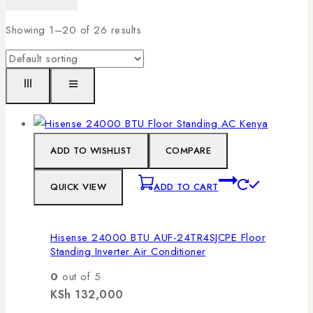
Showing 1–
20
of
26
results
ADD TO WISHLIST
COMPARE
QUICK VIEW
ADD TO CART
Hisense 24000 BTU AUF-24TR4SJCPE Floor
Standing Inverter Air Conditioner
0
out of 5
KSh
132,000