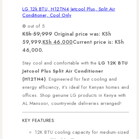
LG 12k BTU, H12TN4 Jetcool Plus, Split Air
Conditioner, Cool Only
0
out of 5
KSh
59,999
Original price was: KSh
59,999.
KSh
46,000
Current price is: KSh
46,000.
Stay cool and comfortable with the
LG 12K BTU
Jetcool Plus Split Air Conditioner
(H12TN4)
. Engineered for fast cooling and
energy efficiency, it’s ideal for Kenyan homes and
offices. Shop genuine LG products in Kenya with
AL Mansoor, countrywide deliveries arranged!
KEY FEATURES:
12K BTU cooling capacity for medium-sized