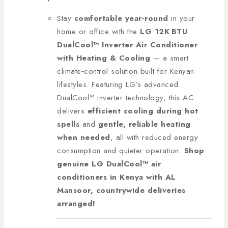
Stay
comfortable year‑round
in your
home or office with the
LG 12K BTU
DualCool™ Inverter Air Conditioner
with Heating & Cooling
— a smart
climate‑control solution built for Kenyan
lifestyles. Featuring LG’s advanced
DualCool™ inverter technology, this AC
delivers
efficient cooling during hot
spells
and
gentle, reliable heating
when needed
, all with reduced energy
consumption and quieter operation.
Shop
genuine LG DualCool™ air
conditioners in Kenya with AL
Mansoor, countrywide deliveries
arranged!