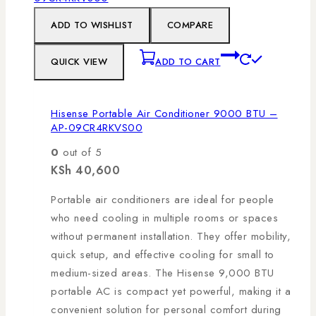
ADD TO WISHLIST
COMPARE
QUICK VIEW
ADD TO CART
Hisense Portable Air Conditioner 9000 BTU –
AP-09CR4RKVS00
0
out of 5
KSh
40,600
Portable air conditioners are ideal for people
who need cooling in multiple rooms or spaces
without permanent installation. They offer mobility,
quick setup, and effective cooling for small to
medium-sized areas. The Hisense 9,000 BTU
portable AC is compact yet powerful, making it a
convenient solution for personal comfort during