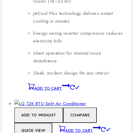
rooms (18–22 m²)
JetCool Plus technology delivers instant
cooling in minutes
Energy-saving inverter compressor reduces
electricity bills
Silent operation for minimal noise
disturbance
Sleek, modern design fits any interior
ADD TO CART
ADD TO WISHLIST
COMPARE
QUICK VIEW
ADD TO CART