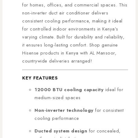
for homes, offices, and commercial spaces. This
non-inverter duct air conditioner delivers
consistent cooling performance, making it ideal
for controlled indoor environments in Kenya’s
varying climate. Built for durability and reliability,
it ensures long-lasting comfort. Shop genuine
Hisense products in Kenya with AL Mansoor,
countrywide deliveries arranged!
KEY FEATURES
12000 BTU cooling capacity
ideal for
medium-sized spaces
Non-inverter technology
for consistent
cooling performance
Ducted system design
for concealed,