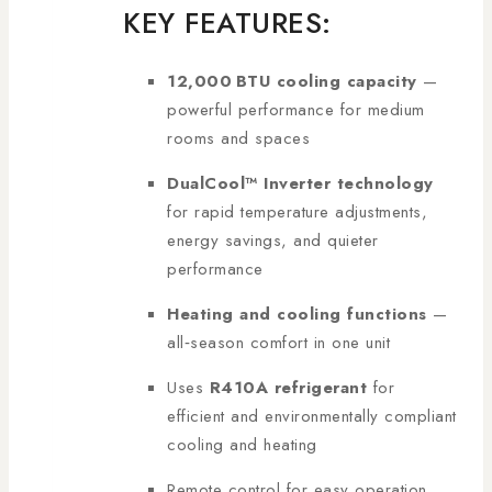
KEY FEATURES:
12,000 BTU cooling capacity
—
powerful performance for medium
rooms and spaces
DualCool™ Inverter technology
for rapid temperature adjustments,
energy savings, and quieter
performance
Heating and cooling functions
—
all‑season comfort in one unit
Uses
R410A refrigerant
for
efficient and environmentally compliant
cooling and heating
Remote control for easy operation