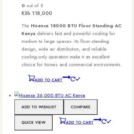
0
out of 5
KSh
118,000
The
Hisense 18000 BTU Floor Standing AC
Kenya
delivers fast and powerful cooling for
medium to large spaces. Its floor-standing
design, wide air distribution, and reliable
cooling-only operation make it an excellent
choice for homes and commercial environments.
ADD TO CART
ADD TO WISHLIST
COMPARE
QUICK VIEW
ADD TO CART