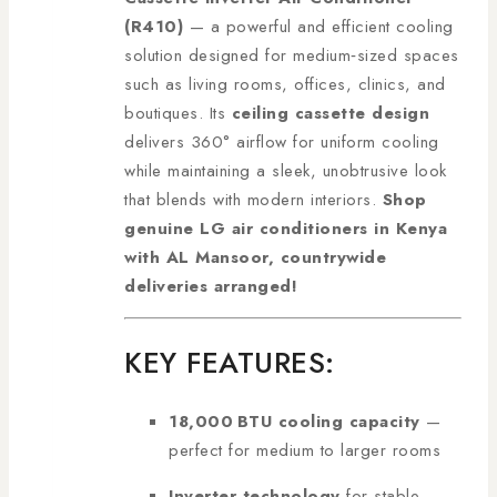
(R410)
— a powerful and efficient cooling
solution designed for medium‑sized spaces
such as living rooms, offices, clinics, and
boutiques. Its
ceiling cassette design
delivers 360° airflow for uniform cooling
while maintaining a sleek, unobtrusive look
that blends with modern interiors.
Shop
genuine LG air conditioners in Kenya
with AL Mansoor, countrywide
deliveries arranged!
KEY FEATURES:
18,000 BTU cooling capacity
—
perfect for medium to larger rooms
Inverter technology
for stable