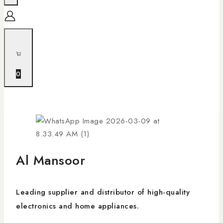
0
Al Mansoor
Leading supplier and distributor of high-quality
electronics and home appliances.