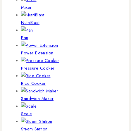
Mixer
NutriBlast
Pan
Power Extension
Pressure Cooker
Rice Cooker
Sandwich Maker
Scale
Steam Station