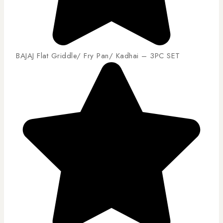
BAJAJ Flat Griddle/ Fry Pan/ Kadhai – 3PC SET