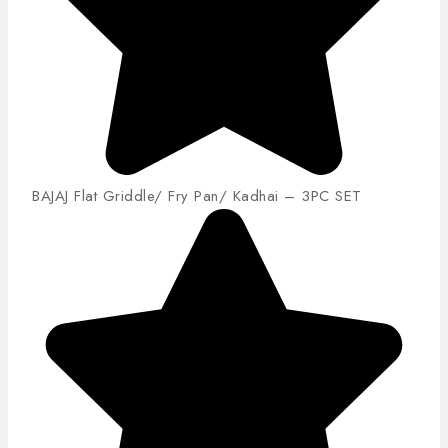
BAJAJ Flat Griddle/ Fry Pan/ Kadhai – 3PC SET