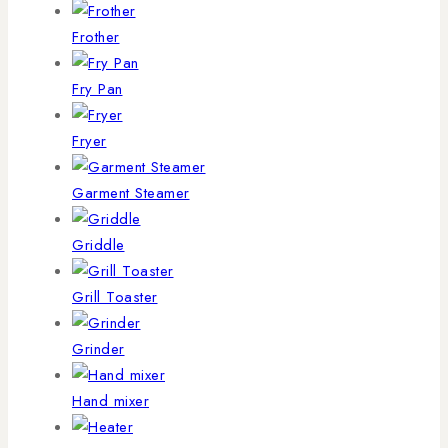
Frother
Fry Pan
Fryer
Garment Steamer
Griddle
Grill Toaster
Grinder
Hand mixer