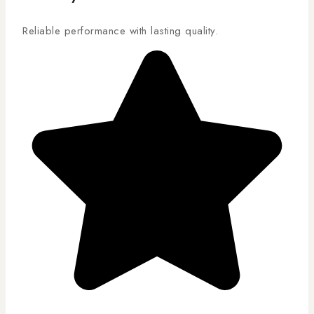
Reliable performance with lasting quality.