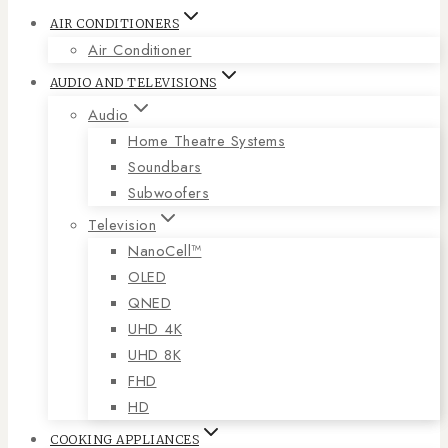
AIR CONDITIONERS
Air Conditioner
AUDIO AND TELEVISIONS
Audio
Home Theatre Systems
Soundbars
Subwoofers
Television
NanoCell™
OLED
QNED
UHD 4K
UHD 8K
FHD
HD
COOKING APPLIANCES