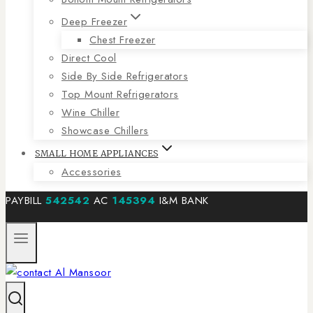
Deep Freezer
Chest Freezer
Direct Cool
Side By Side Refrigerators
Top Mount Refrigerators
Wine Chiller
Showcase Chillers
SMALL HOME APPLIANCES
Accessories
PAYBILL
542542
AC
145394
I&M BANK