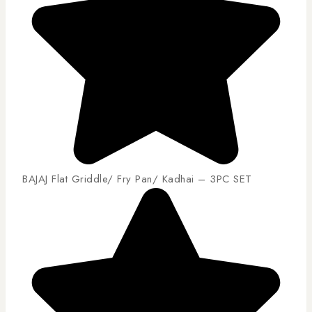
BAJAJ Flat Griddle/ Fry Pan/ Kadhai – 3PC SET