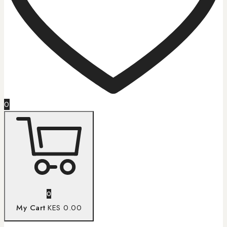
0
0
My Cart
KES 0.00