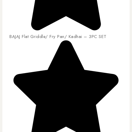
BAJAJ Flat Griddle/ Fry Pan/ Kadhai – 3PC SET