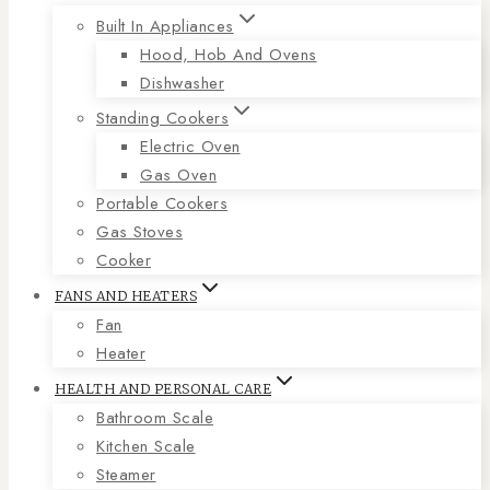
Built In Appliances
Hood, Hob And Ovens
Dishwasher
Standing Cookers
Electric Oven
Gas Oven
Portable Cookers
Gas Stoves
Cooker
FANS AND HEATERS
Fan
Heater
HEALTH AND PERSONAL CARE
Bathroom Scale
Kitchen Scale
Steamer