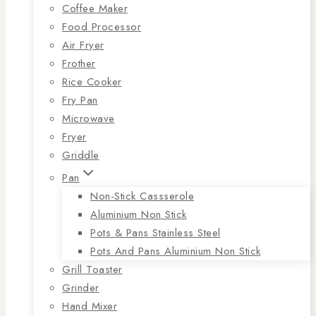
Coffee Maker
Food Processor
Air Fryer
Frother
Rice Cooker
Fry Pan
Microwave
Fryer
Griddle
Pan
Non-Stick Cassserole
Aluminium Non Stick
Pots & Pans Stainless Steel
Pots And Pans Aluminium Non Stick
Grill Toaster
Grinder
Hand Mixer