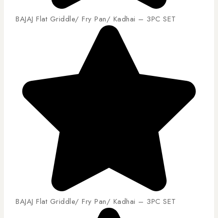
BAJAJ Flat Griddle/ Fry Pan/ Kadhai – 3PC SET
BAJAJ Flat Griddle/ Fry Pan/ Kadhai – 3PC SET