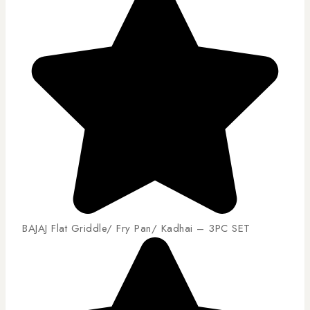
BAJAJ Flat Griddle/ Fry Pan/ Kadhai – 3PC SET