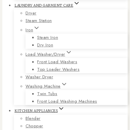
LAUNDRY AND GARMENT CARE
Dryer
Steam Station
Iron
Steam Iron
Dry Iron
Load Washer/Dryer
Front Load Washers
Top Loader Washers
Washer Dryer
Washing Machine
Twin Tubs
Front Load Washing Machines
KITCHEN APPLIANCES
Blender
Chopper