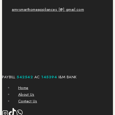
amvsmarthomeappliances [@] gmail.com
PAYBILL
542542
AC
145394
I&M BANK
Home
About Us
Contact Us