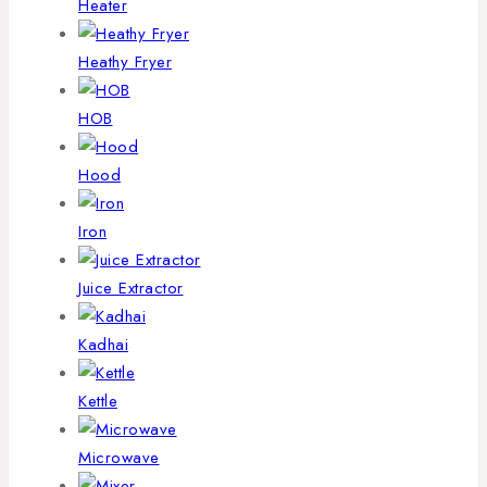
Heater
Heathy Fryer
HOB
Hood
Iron
Juice Extractor
Kadhai
Kettle
Microwave