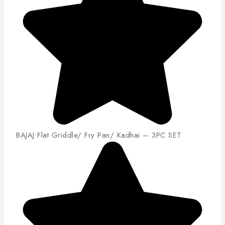
BAJAJ Flat Griddle/ Fry Pan/ Kadhai – 3PC SET