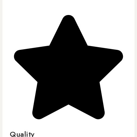
Quality