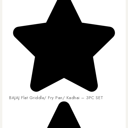
BAJAJ Flat Griddle/ Fry Pan/ Kadhai – 3PC SET