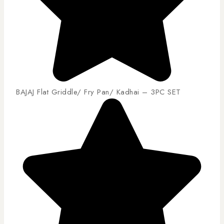
BAJAJ Flat Griddle/ Fry Pan/ Kadhai – 3PC SET