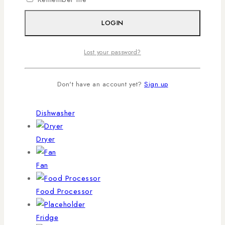
Blender
LOGIN
Chopper
Lost your password?
Cooker
Don't have an account yet?
Sign up
Deep Freezer
Dishwasher
Dryer
Fan
Food Processor
Fridge