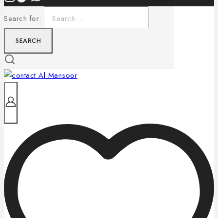
Search for: