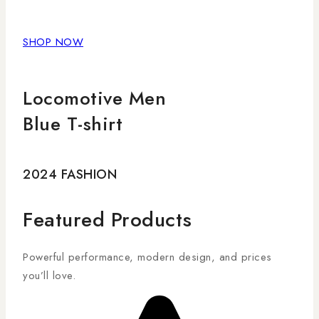
SHOP NOW
Locomotive Men
Blue T-shirt
2024 FASHION
Featured Products
Powerful performance, modern design, and prices
you’ll love.