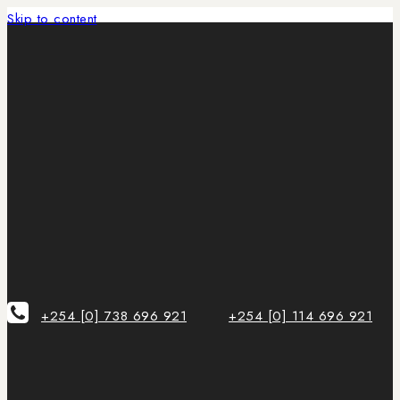
Skip to content
+254 [0] 738 696 921
+254 [0] 114 696 921