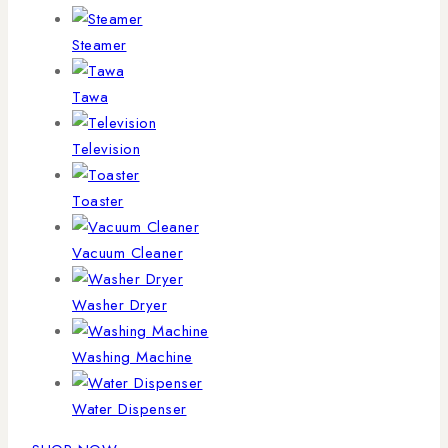
Steamer
Tawa
Television
Toaster
Vacuum Cleaner
Washer Dryer
Washing Machine
Water Dispenser