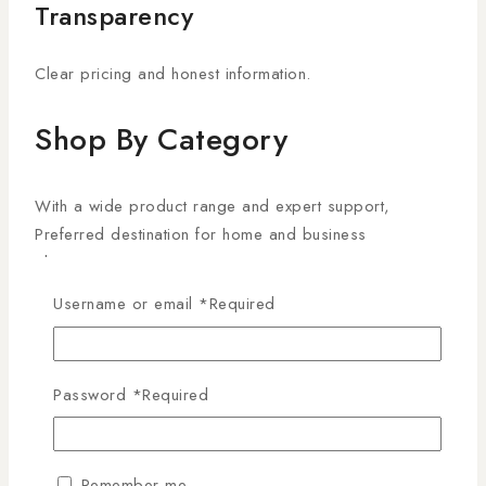
Transparency
Clear pricing and honest information.
Shop By Category
With a wide product range and expert support,
Preferred destination for home and business
Electronics
Username or email
*
Required
Accessories
Air Conditioner
Password
*
Required
Audio
Remember me