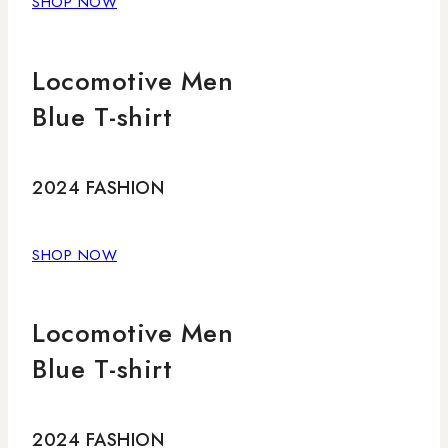
SHOP NOW
Locomotive Men
Blue T-shirt
2024 FASHION
SHOP NOW
Locomotive Men
Blue T-shirt
2024 FASHION