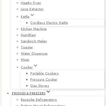
Heathy Fryer
Juice Extractor
Kettle
Cordless Electric Kettle
Kitchen Machine
NutriBlast
Sandwich Maker
Toaster
Water Dispenser
Mixer
Cooker
Portable Cookers
Pressure Cooker
Gas Stoves
FRIDGES & FREEZERS
Bespoke Refrigerators
Bottom Mount Refrigerators