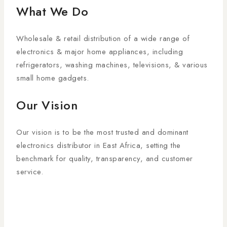
What We Do
Wholesale & retail distribution of a wide range of
electronics & major home appliances, including
refrigerators, washing machines, televisions, & various
small home gadgets.
Our Vision
Our vision is to be the most trusted and dominant
electronics distributor in East Africa, setting the
benchmark for quality, transparency, and customer
service.