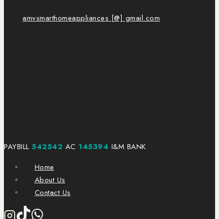
amvsmarthomeappliances [@] gmail.com
PAYBILL
542542
AC
145394
I&M BANK
Home
About Us
Contact Us