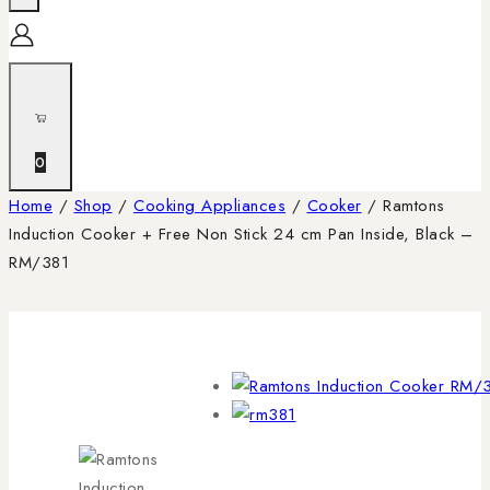
0
Home
/
Shop
/
Cooking Appliances
/
Cooker
/
Ramtons
Induction Cooker + Free Non Stick 24 cm Pan Inside, Black –
RM/381