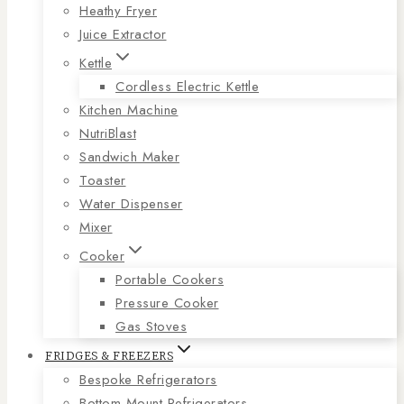
Heathy Fryer
Juice Extractor
Kettle
Cordless Electric Kettle
Kitchen Machine
NutriBlast
Sandwich Maker
Toaster
Water Dispenser
Mixer
Cooker
Portable Cookers
Pressure Cooker
Gas Stoves
FRIDGES & FREEZERS
Bespoke Refrigerators
Bottom Mount Refrigerators