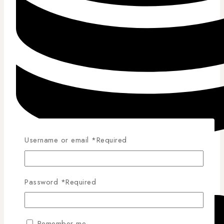
Username or email
*
Required
Competitive Pricing
Password
*
Required
Remember me