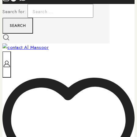
Search for: