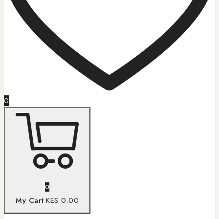
0
0
My Cart
KES 0.00