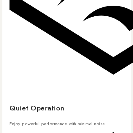
Quiet Operation
Enjoy powerful performance with minimal noise.