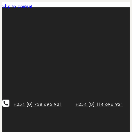
Skip to content
+254 [0] 738 696 921
+254 [0] 114 696 921