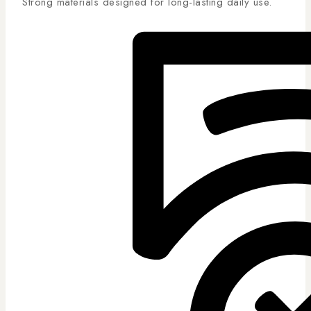
Strong materials designed for long-lasting daily use.