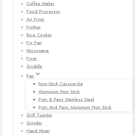
Coffee Maker
Food Processor
Air Fryer
Frother
Rice Cooker
Fry Pan
Microwave
Fryer
Griddle
Pan
Non-Stick Cassserole
Aluminium Non Stick
Pots & Pans Stainless Steel
Pots And Pans Aluminium Non Stick
Grill Toaster
Grinder
Hand Mixer