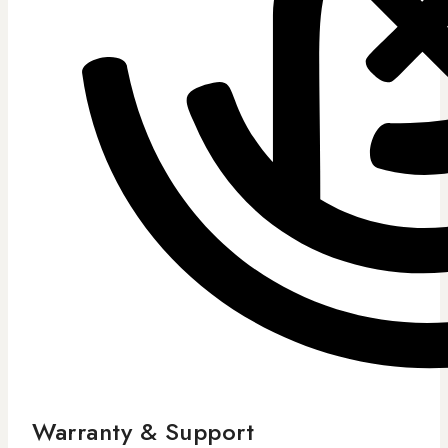
Warranty & Support