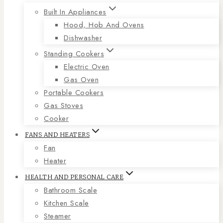
Built In Appliances
Hood, Hob And Ovens
Dishwasher
Standing Cookers
Electric Oven
Gas Oven
Portable Cookers
Gas Stoves
Cooker
FANS AND HEATERS
Fan
Heater
HEALTH AND PERSONAL CARE
Bathroom Scale
Kitchen Scale
Steamer