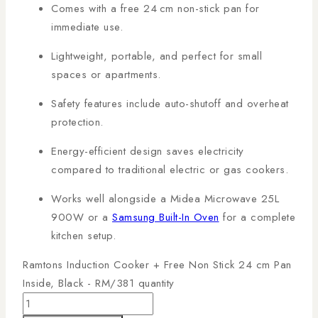
Comes with a free 24 cm non-stick pan for
immediate use.
Lightweight, portable, and perfect for small
spaces or apartments.
Safety features include auto-shutoff and overheat
protection.
Energy-efficient design saves electricity
compared to traditional electric or gas cookers.
Works well alongside a
Midea Microwave 25L
900W
or a
Samsung Built-In Oven
for a complete
kitchen setup.
Ramtons Induction Cooker + Free Non Stick 24 cm Pan
Inside, Black - RM/381 quantity