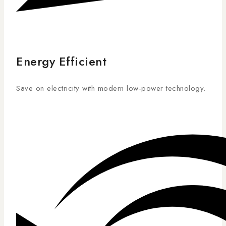
Energy Efficient
Save on electricity with modern low-power technology.