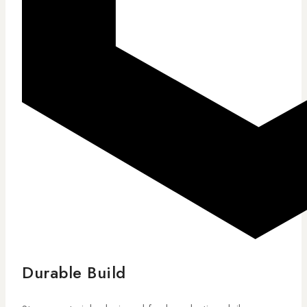
Durable Build