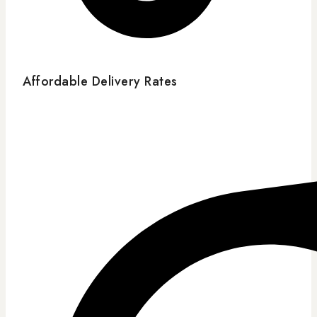
Affordable Delivery Rates