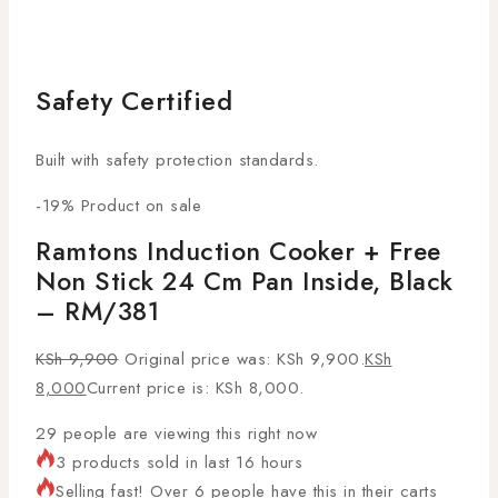
Safety Certified
Built with safety protection standards.
-19%
Product on sale
Ramtons Induction Cooker + Free
Non Stick 24 Cm Pan Inside, Black
– RM/381
KSh
9,900
Original price was: KSh 9,900.
KSh
8,000
Current price is: KSh 8,000.
29
people are viewing this right now
3 products sold in last 16 hours
Selling fast! Over 6 people have this in their carts