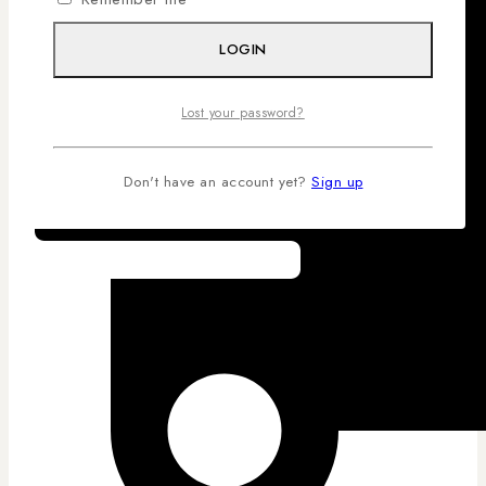
LOGIN
Lost your password?
Don't have an account yet?
Sign up