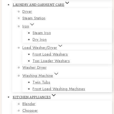
LAUNDRY AND GARMENT CARE
Dryer
Steam Station
Iron
Steam Iron
Dry Iron
Load Washer/Dryer
Front Load Washers
Top Loader Washers
Washer Dryer
Washing Machine
Twin Tubs
Front Load Washing Machines
KITCHEN APPLIANCES
Blender
Chopper