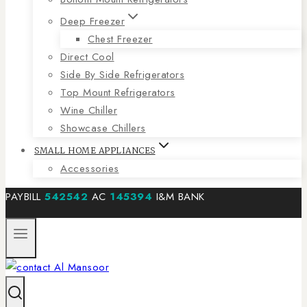
Deep Freezer
Chest Freezer
Direct Cool
Side By Side Refrigerators
Top Mount Refrigerators
Wine Chiller
Showcase Chillers
SMALL HOME APPLIANCES
Accessories
PAYBILL
542542
AC
145394
I&M BANK