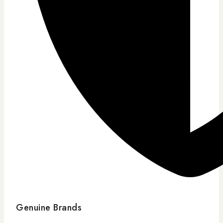
Genuine Brands