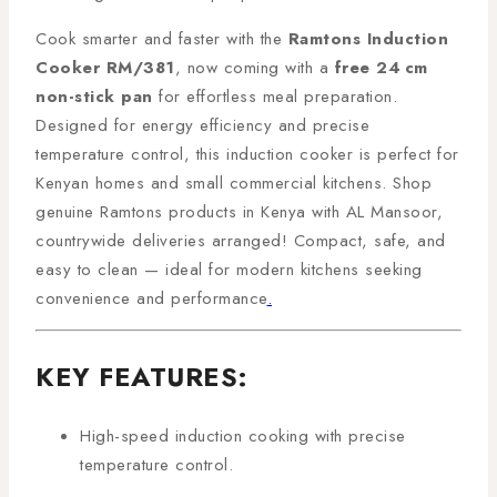
Cook smarter and faster with the
Ramtons Induction
Cooker RM/381
, now coming with a
free 24 cm
non-stick pan
for effortless meal preparation.
Designed for energy efficiency and precise
temperature control, this induction cooker is perfect for
Kenyan homes and small commercial kitchens. Shop
genuine Ramtons products in Kenya with AL Mansoor,
countrywide deliveries arranged! Compact, safe, and
easy to clean — ideal for modern kitchens seeking
convenience and performance
.
KEY FEATURES:
High-speed induction cooking with precise
temperature control.