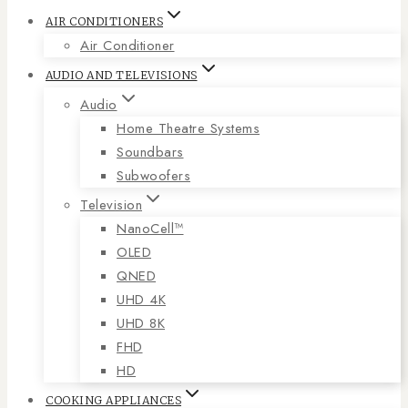
AIR CONDITIONERS
Air Conditioner
AUDIO AND TELEVISIONS
Audio
Home Theatre Systems
Soundbars
Subwoofers
Television
NanoCell™
OLED
QNED
UHD 4K
UHD 8K
FHD
HD
COOKING APPLIANCES