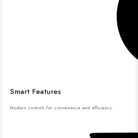
Smart Features
Modern controls for convenience and efficiency.