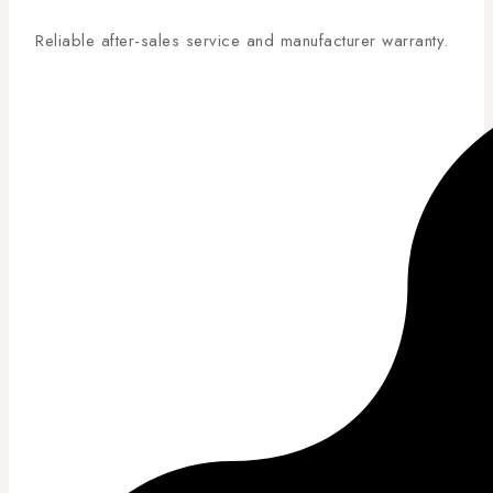
Reliable after-sales service and manufacturer warranty.