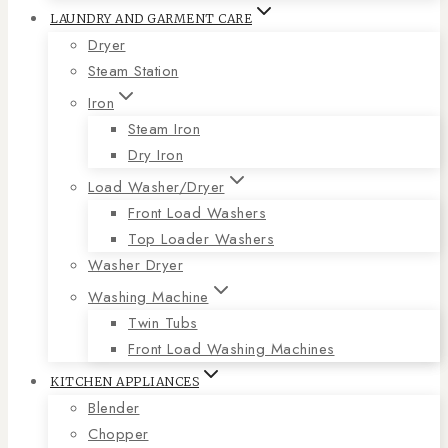
LAUNDRY AND GARMENT CARE
Dryer
Steam Station
Iron
Steam Iron
Dry Iron
Load Washer/Dryer
Front Load Washers
Top Loader Washers
Washer Dryer
Washing Machine
Twin Tubs
Front Load Washing Machines
KITCHEN APPLIANCES
Blender
Chopper