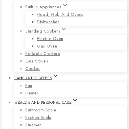
Built In Appliances
Hood, Hob And Ovens
Dishwasher
Standing Cookers
Electric Oven
Gas Oven
Portable Cookers
Gas Stoves
Cooker
FANS AND HEATERS
Fan
Heater
HEALTH AND PERSONAL CARE
Bathroom Scale
Kitchen Scale
Steamer