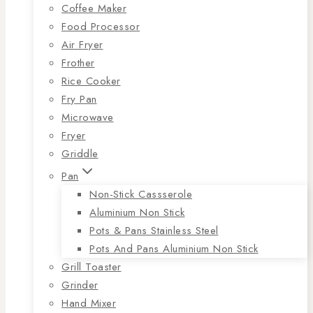
Coffee Maker
Food Processor
Air Fryer
Frother
Rice Cooker
Fry Pan
Microwave
Fryer
Griddle
Pan
Non-Stick Cassserole
Aluminium Non Stick
Pots & Pans Stainless Steel
Pots And Pans Aluminium Non Stick
Grill Toaster
Grinder
Hand Mixer