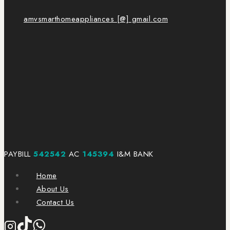
amvsmarthomeappliances [@] gmail.com
PAYBILL
542542
AC
145394
I&M BANK
Home
About Us
Contact Us