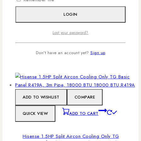
outdoor components, allowing for quieter
operation, better airflow, and efficient cooling.
LOGIN
With 1.5HP power and 18,000 BTU capacity, this
Hisense unit is ideal for spaces between 20–35
Lost your password?
m², ensuring rapid cooling without overworking
the system.
Don't have an account yet?
Sign up
ADD TO CART
ADD TO WISHLIST
COMPARE
QUICK VIEW
ADD TO CART
Hisense 1.5HP Split Aircon Cooling Only TG