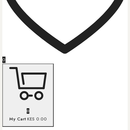
0
0
My Cart
KES 0.00