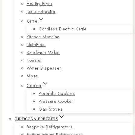
Heathy Fryer
Juice Extractor
Kettle
Cordless Electric Kettle
Kitchen Machine
NutriBlast
Sandwich Maker
Toaster
Water Dispenser
Mixer
Cooker
Portable Cookers
Pressure Cooker
Gas Stoves
FRIDGES & FREEZERS
Bespoke Refrigerators
Bottom Mount Refrigerators