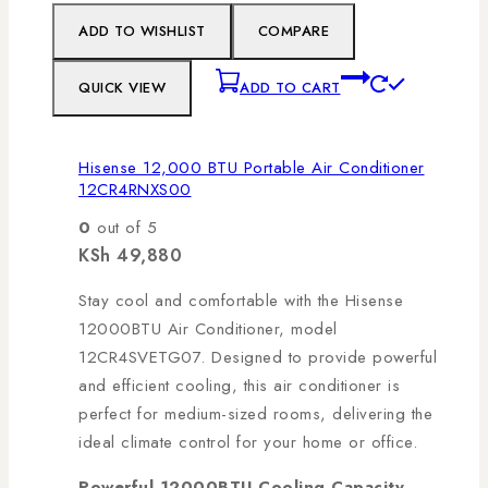
ADD TO WISHLIST
COMPARE
QUICK VIEW
ADD TO CART
Hisense 12,000 BTU Portable Air Conditioner
12CR4RNXS00
0
out of 5
KSh
49,880
Stay cool and comfortable with the Hisense
12000BTU Air Conditioner, model
12CR4SVETG07. Designed to provide powerful
and efficient cooling, this air conditioner is
perfect for medium-sized rooms, delivering the
ideal climate control for your home or office.
Powerful 12000BTU Cooling Capacity