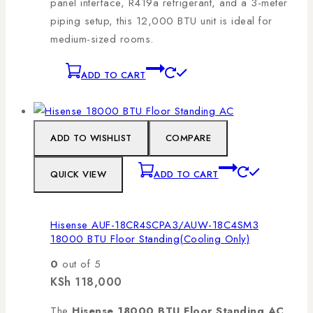
panel interface, R419a refrigerant, and a 3-meter
piping setup, this 12,000 BTU unit is ideal for
medium-sized rooms.
ADD TO CART
ADD TO WISHLIST
COMPARE
QUICK VIEW
ADD TO CART
Hisense AUF-18CR4SCPA3/AUW-18C4SM3
18000 BTU Floor Standing(Cooling Only)
0
out of 5
KSh
118,000
The
Hisense 18000 BTU Floor Standing AC