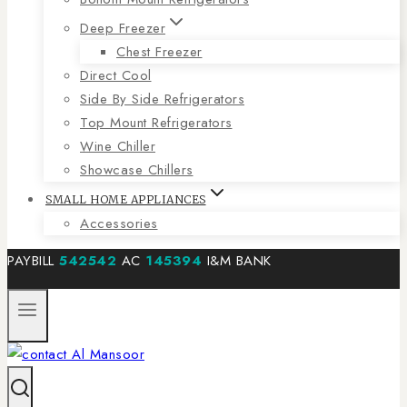
Deep Freezer
Chest Freezer
Direct Cool
Side By Side Refrigerators
Top Mount Refrigerators
Wine Chiller
Showcase Chillers
SMALL HOME APPLIANCES
Accessories
PAYBILL
542542
AC
145394
I&M BANK