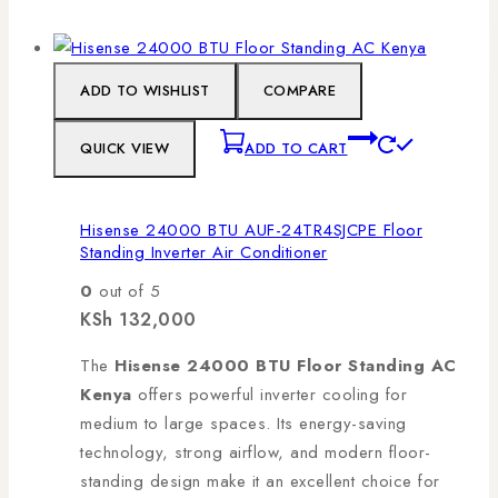
ADD TO WISHLIST
COMPARE
QUICK VIEW
ADD TO CART
Hisense 24000 BTU AUF-24TR4SJCPE Floor
Standing Inverter Air Conditioner
0
out of 5
KSh
132,000
The
Hisense 24000 BTU Floor Standing AC
Kenya
offers powerful inverter cooling for
medium to large spaces. Its energy-saving
technology, strong airflow, and modern floor-
standing design make it an excellent choice for