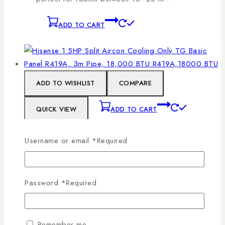
ADD TO CART
ADD TO WISHLIST
COMPARE
QUICK VIEW
ADD TO CART
Username or email
*
Required
Hisense 1.5HP Split Aircon Cooling Only TG
Basic Panel R419A, 3m Pipe, 18,000 BTU
R419A,18000 BTU
Password
*
Required
0
out of 5
KSh
63,800
Split air conditioners separate the indoor and
Remember me