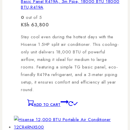
Basic Panel R419A, 3m Pipe, 18000 BTU 18000
BTU,R419A
0
out of 5
KSh
63,800
Stay cool even during the hottest days with the
Hisense 1.5HP split air conditioner. This cooling-
only unit delivers 18,000 BTU of powerful
airflow, making it ideal for medium to large
rooms. Featuring a simple TG basic panel, eco-
friendly R419a refrigerant, and a 3-meter piping
setup, it ensures comfort and efficiency all year
round.
ADD TO CART