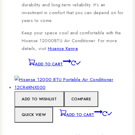
durability and long-term reliability. It’s an
investment in comfort that you can depend on for
years to come.
Keep your space cool and comfortable with the
Hisense 12000BTU Air Conditioner. For more
details, visit
Hisense Kenya
.
ADD TO CART
ADD TO WISHLIST
COMPARE
QUICK VIEW
ADD TO CART