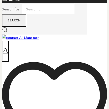
Search for: