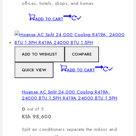
offices, hotels, shops, and homes.
ADD TO CART
ADD TO WISHLIST
COMPARE
QUICK VIEW
ADD TO CART
Hisense AC Split 24,000 Cooling R419A,
24000 BTU 1.5PH R419A 24000 BTU 1.5PH
0
out of 5
KSh
98,600
Split air conditioners separate the indoor and