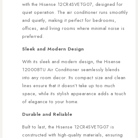
with the Hisense 12CR4SVETG07, designed for
quiet operation. The air conditioner runs smoothly
and quietly, making it perfect for bedrooms,
offices, and living rooms where minimal noise is
preferred.
Sleek and Modern Design
With its sleek and modern design, the Hisense
12000BTU Air Conditioner seamlessly blends
into any room decor. Its compact size and clean
lines ensure that it doesn’t take up too much
space, while its stylish appearance adds a touch
of elegance to your home.
Durable and Reliable
Built to last, the Hisense 12CR4SVETG07 is
constructed with high-quality materials, ensuring