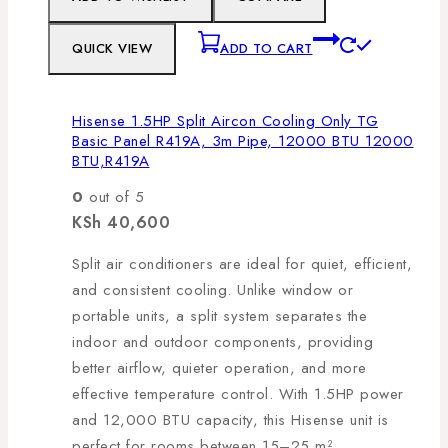
QUICK VIEW
ADD TO CART
Hisense 1.5HP Split Aircon Cooling Only TG
Basic Panel R419A, 3m Pipe, 12000 BTU 12000
BTU,R419A
0
out of 5
KSh
40,600
Split air conditioners are ideal for quiet, efficient,
and consistent cooling. Unlike window or
portable units, a split system separates the
indoor and outdoor components, providing
better airflow, quieter operation, and more
effective temperature control. With 1.5HP power
and 12,000 BTU capacity, this Hisense unit is
perfect for rooms between 15–25 m².