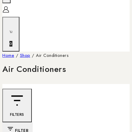
0
Home
/
Shop
/
Air Conditioners
Air Conditioners
FILTERS
FILTER