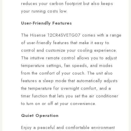
reduces your carbon footprint but also keeps
your running costs low.
User-Friendly Features
The Hisense 12CR4SVETG07 comes with a range
of user-friendly features that make it easy to
control and customize your cooling experience.
The intuitive remote control allows you to adjust
temperature settings, fan speeds, and modes
from the comfort of your couch. The unit also
features a sleep mode that automatically adjusts
the temperature for overnight comfort, and a
timer function that lets you set the air conditioner
to turn on or off at your convenience.
Quiet Operation
Enjoy a peaceful and comfortable environment