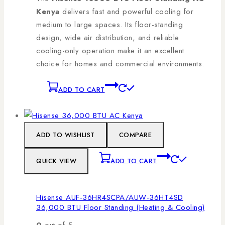
Kenya
delivers fast and powerful cooling for
medium to large spaces. Its floor-standing
design, wide air distribution, and reliable
cooling-only operation make it an excellent
choice for homes and commercial environments.
ADD TO CART
ADD TO WISHLIST
COMPARE
QUICK VIEW
ADD TO CART
Hisense AUF-36HR4SCPA/AUW-36HT4SD
36,000 BTU Floor Standing (Heating & Cooling)