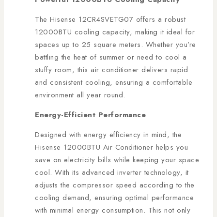
The Hisense 12CR4SVETG07 offers a robust
12000BTU cooling capacity, making it ideal for
spaces up to 25 square meters. Whether you’re
battling the heat of summer or need to cool a
stuffy room, this air conditioner delivers rapid
and consistent cooling, ensuring a comfortable
environment all year round.
Energy-Efficient Performance
Designed with energy efficiency in mind, the
Hisense 12000BTU Air Conditioner helps you
save on electricity bills while keeping your space
cool. With its advanced inverter technology, it
adjusts the compressor speed according to the
cooling demand, ensuring optimal performance
with minimal energy consumption. This not only