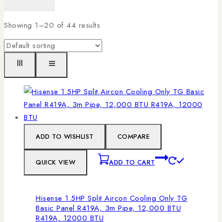
Showing 1–
20
of
44
results
ADD TO WISHLIST
COMPARE
QUICK VIEW
ADD TO CART
Hisense 1.5HP Split Aircon Cooling Only TG
Basic Panel R419A, 3m Pipe, 12,000 BTU
R419A, 12000 BTU