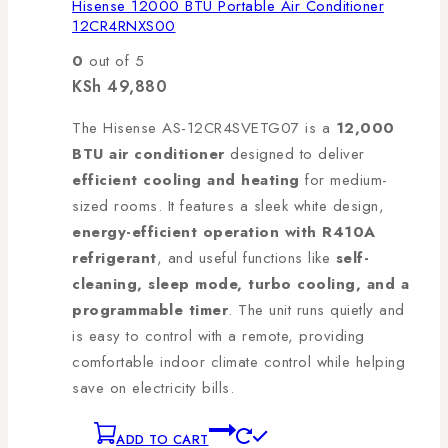
Hisense 12000 BTU Portable Air Conditioner
12CR4RNXS00
0
out of 5
KSh
49,880
The Hisense AS-12CR4SVETG07 is a
12,000
BTU air conditioner
designed to deliver
efficient cooling and heating
for medium-
sized rooms. It features a sleek white design,
energy-efficient operation with R410A
refrigerant
, and useful functions like
self-
cleaning, sleep mode, turbo cooling, and a
programmable timer
. The unit runs quietly and
is easy to control with a remote, providing
comfortable indoor climate control while helping
save on electricity bills.
ADD TO CART