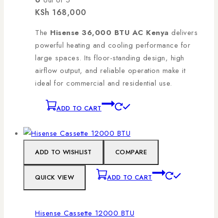
0
out of 5
KSh
168,000
The
Hisense 36,000 BTU AC Kenya
delivers
powerful heating and cooling performance for
large spaces. Its floor-standing design, high
airflow output, and reliable operation make it
ideal for commercial and residential use.
ADD TO CART
ADD TO WISHLIST
COMPARE
QUICK VIEW
ADD TO CART
Hisense Cassette 12000 BTU