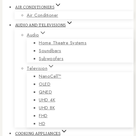
AIR CONDITIONERS
Air Conditioner
AUDIO AND TELEVISIONS
Audio
Home Theatre Systems
Soundbars
Subwoofers
Television
NanoCell™
OLED
QNED
UHD 4K
UHD 8K
FHD
HD
COOKING APPLIANCES