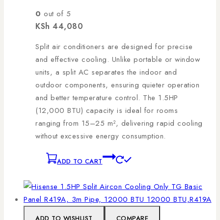
0
out of 5
KSh
44,080
Split air conditioners are designed for precise
and effective cooling. Unlike portable or window
units, a split AC separates the indoor and
outdoor components, ensuring quieter operation
and better temperature control. The 1.5HP
(12,000 BTU) capacity is ideal for rooms
ranging from 15–25 m², delivering rapid cooling
without excessive energy consumption.
ADD TO CART
ADD TO WISHLIST
COMPARE