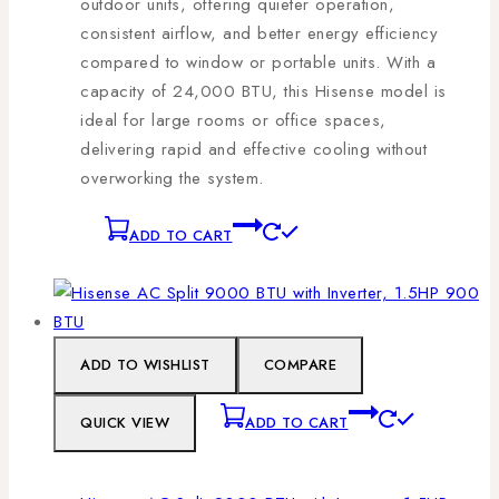
outdoor units, offering quieter operation,
consistent airflow, and better energy efficiency
compared to window or portable units. With a
capacity of 24,000 BTU, this Hisense model is
ideal for large rooms or office spaces,
delivering rapid and effective cooling without
overworking the system.
ADD TO CART
ADD TO WISHLIST
COMPARE
QUICK VIEW
ADD TO CART