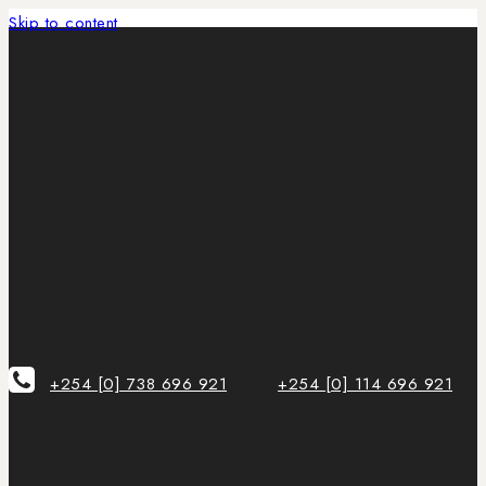
Skip to content
+254 [0] 738 696 921
+254 [0] 114 696 921