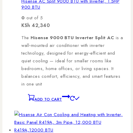
Hisense AC Split 9000 BTU with Inverter, 1.5HP
900 BTU
0
out of 5
KSh
42,340
The
Hisense 9000 BTU Inverter Split AC
is a
wall‑mounted air conditioner with inverter
technology, designed for energy‑efficient and
quiet cooling — ideal for smaller rooms like
bedrooms, home offices, or living spaces. It
balances comfort, efficiency, and smart features
in one unit
ADD TO CART