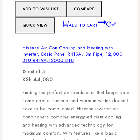
ADD TO WISHLIST
COMPARE
QUICK VIEW
ADD TO CART
Hisense Air Con Cooling and Heating with
Inverter, Basic Panel R419A, 3m Pipe, 12,000
BTU R419A,12000 BTU
0
out of 5
KSh
44,080
Finding the perfect air conditioner that keeps your
home cool in summer and warm in winter doesn’t
have to be complicated. Hisense inverter air
conditioners combine energy-efficient cooling
and heating with advanced technology for
maximum comfort. With features like a basic