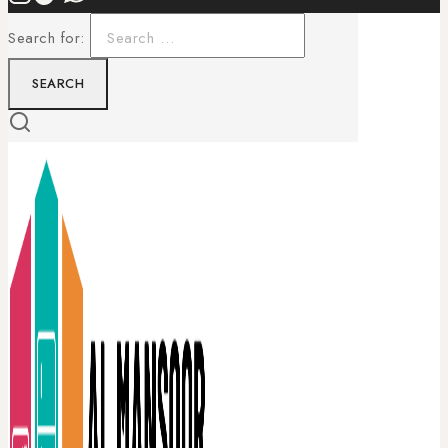
Search for: