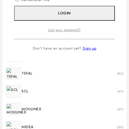
MIKA
(273)
LOGIN
LG
(159)
Lost your password?
HISENSE
(147)
Don't have an account yet?
Sign up
SAMSUNG
(95)
TEFAL
(83)
SCL
(41)
MOULINEX
(27)
MIDEA
(25)