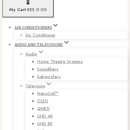
0
My Cart
KES 0.00
AIR CONDITIONERS
Air Conditioner
AUDIO AND TELEVISIONS
Audio
Home Theatre Systems
Soundbars
Subwoofers
Television
NanoCell™
OLED
QNED
UHD 4K
UHD 8K