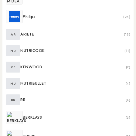
Philips
(24)
ARIETE
AR
(13)
NUTRICOOK
NU
(11)
KENWOOD
KE
(7)
NUTRIBULLET
NU
(4)
RR
RR
(4)
BERKLAYS
(3)