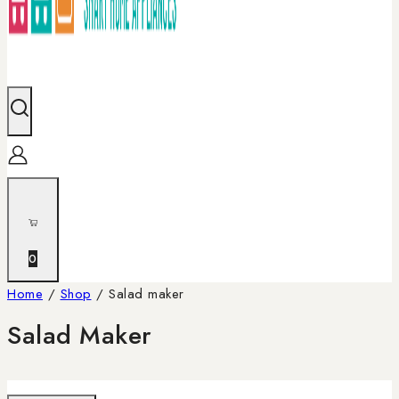
0
Home
/
Shop
/
Salad maker
Salad Maker