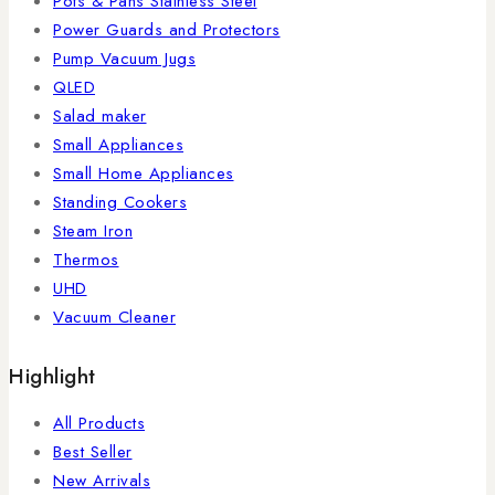
Pots & Pans Stainless Steel
Power Guards and Protectors
Pump Vacuum Jugs
QLED
Salad maker
Small Appliances
Small Home Appliances
Standing Cookers
Steam Iron
Thermos
UHD
Vacuum Cleaner
Highlight
All Products
Best Seller
New Arrivals