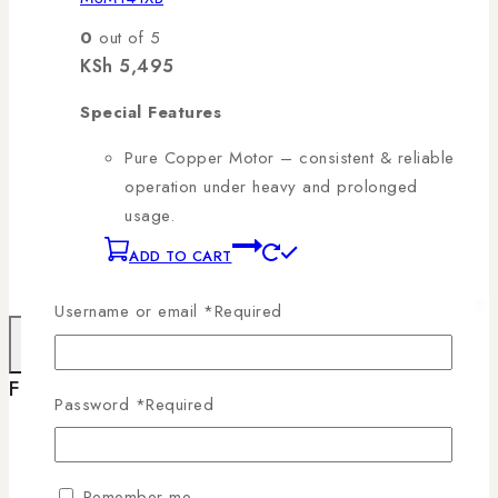
0
out of 5
KSh
5,495
Special Features
Pure Copper Motor – consistent & reliable
operation under heavy and prolonged
usage.
ADD TO CART
Username or email
*
Required
×
Filter By Brand
Password
*
Required
RAMTONS
(346)
Remember me