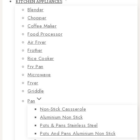
KITCHEN APPLIANCES
Blender
Chopper
Coffee Maker
Food Processor
Air Fryer
Frother
Rice Cooker
Fry Pan
Microwave
Fryer
Griddle
Pan
Non-Stick Cassserole
Aluminium Non Stick
Pots & Pans Stainless Steel
Pots And Pans Aluminium Non Stick