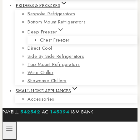
FRIDGES & FREEZERS
Bespoke Refrigerators
Bottom Mount Refrigerators
Deep Freezer
Chest Freezer
Direct Cool
Side By Side Refrigerators
Top Mount Refrigerators
Wine Chiller
Showcase Chillers
SMALL HOME APPLIANCES
Accessories
PAYBILL
542542
AC
145394
I&M BANK