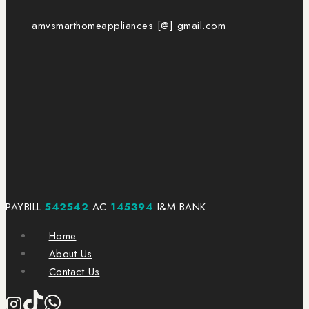
amvsmarthomeappliances [@] gmail.com
PAYBILL
542542
AC
145394
I&M BANK
Home
About Us
Contact Us