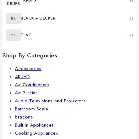
KRUPS
(3)
BLACK + DECKER
BL
(2)
TLAC
TL
(2)
Shop By Categories
Accessories
4KUHD
Air Conditioners
Air Purifier
Audio Televisions and Projectors
Bathroom Scale
brackets
Built In Appliances
Cooking Appliances