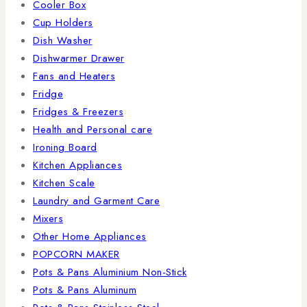
Cooler Box
Cup Holders
Dish Washer
Dishwarmer Drawer
Fans and Heaters
Fridge
Fridges & Freezers
Health and Personal care
Ironing Board
Kitchen Appliances
Kitchen Scale
Laundry and Garment Care
Mixers
Other Home Appliances
POPCORN MAKER
Pots & Pans Aluminium Non-Stick
Pots & Pans Aluminum