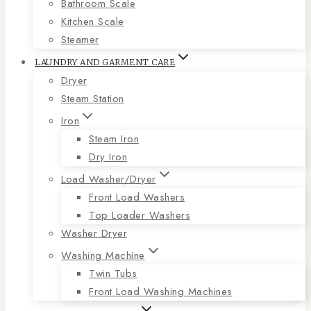
Bathroom Scale
Kitchen Scale
Steamer
LAUNDRY AND GARMENT CARE
Dryer
Steam Station
Iron
Steam Iron
Dry Iron
Load Washer/Dryer
Front Load Washers
Top Loader Washers
Washer Dryer
Washing Machine
Twin Tubs
Front Load Washing Machines