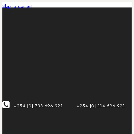
Skip to content
+254 [0] 738 696 921
+254 [0] 114 696 921