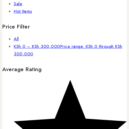
Sale
Hot Items
Price Filter
All
KSh
0
–
KSh
300,000
Price range: KSh 0 through KSh
300,000
Average Rating