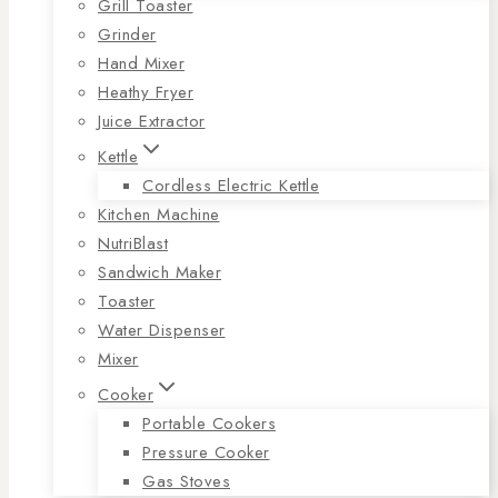
Grill Toaster
Grinder
Hand Mixer
Heathy Fryer
Juice Extractor
Kettle
Cordless Electric Kettle
Kitchen Machine
NutriBlast
Sandwich Maker
Toaster
Water Dispenser
Mixer
Cooker
Portable Cookers
Pressure Cooker
Gas Stoves