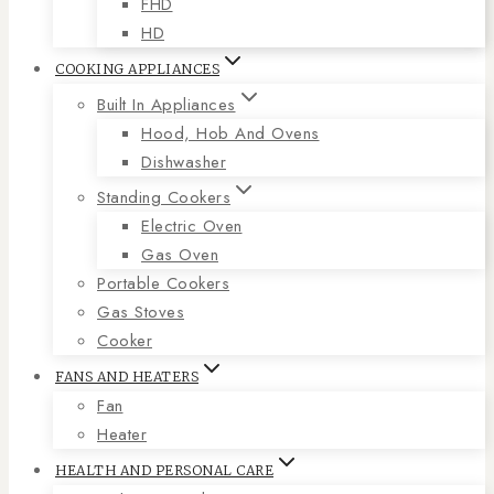
FHD
HD
COOKING APPLIANCES
Built In Appliances
Hood, Hob And Ovens
Dishwasher
Standing Cookers
Electric Oven
Gas Oven
Portable Cookers
Gas Stoves
Cooker
FANS AND HEATERS
Fan
Heater
HEALTH AND PERSONAL CARE