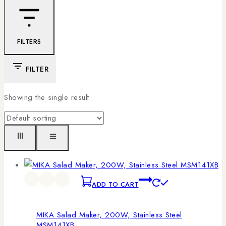
FILTERS
FILTER
Showing the single result
ADD TO CART
MIKA Salad Maker, 200W, Stainless Steel
MSM141XB