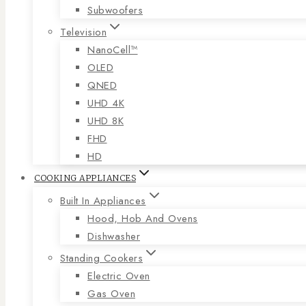
Subwoofers
Television
NanoCell™
OLED
QNED
UHD 4K
UHD 8K
FHD
HD
COOKING APPLIANCES
Built In Appliances
Hood, Hob And Ovens
Dishwasher
Standing Cookers
Electric Oven
Gas Oven