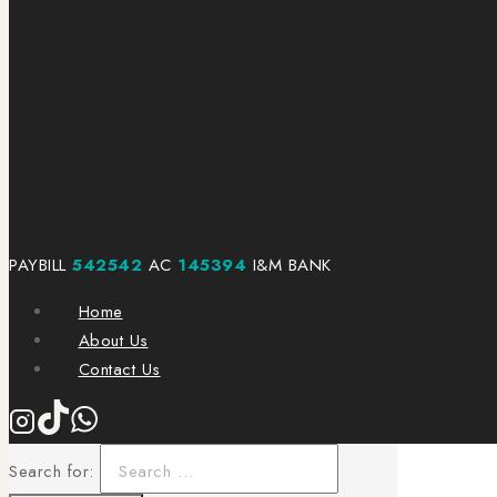
PAYBILL
542542
AC
145394
I&M BANK
Home
About Us
Contact Us
Search for: