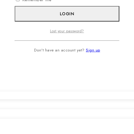
LOGIN
Lost your password?
Don't have an account yet?
Sign up