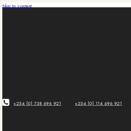
Skip to content
+254 [0] 738 696 921
+254 [0] 114 696 921