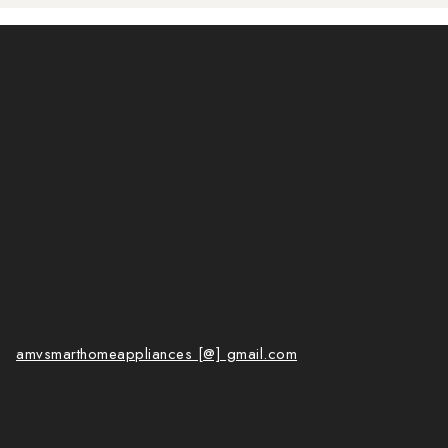
amvsmarthomeappliances [@] gmail.com