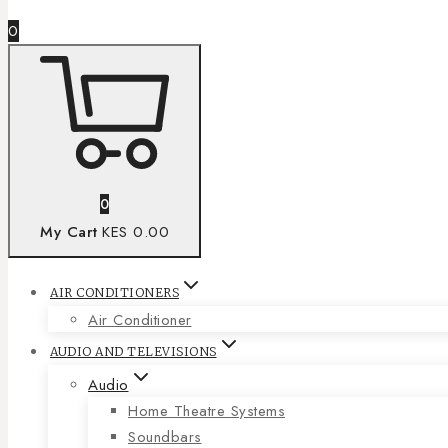
0
0
My Cart
KES 0.00
AIR CONDITIONERS
Air Conditioner
AUDIO AND TELEVISIONS
Audio
Home Theatre Systems
Soundbars