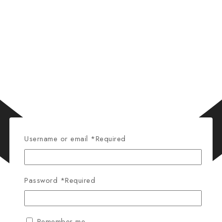
Username or email
*
Required
Password
*
Required
Remember me