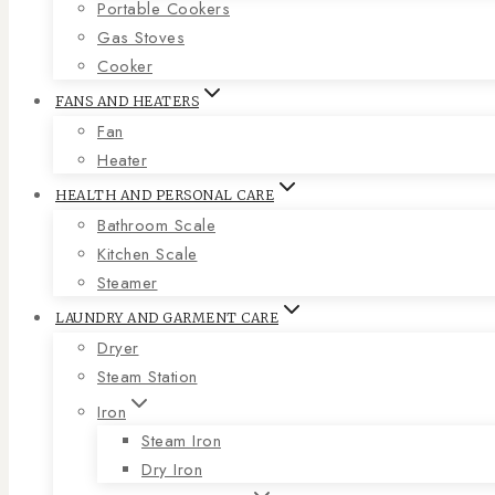
Portable Cookers
Gas Stoves
Cooker
FANS AND HEATERS
Fan
Heater
HEALTH AND PERSONAL CARE
Bathroom Scale
Kitchen Scale
Steamer
LAUNDRY AND GARMENT CARE
Dryer
Steam Station
Iron
Steam Iron
Dry Iron