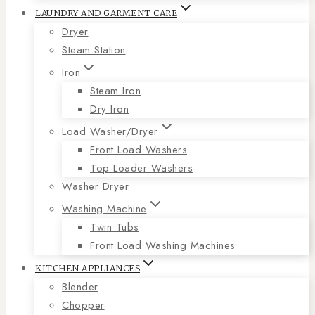
LAUNDRY AND GARMENT CARE
Dryer
Steam Station
Iron
Steam Iron
Dry Iron
Load Washer/Dryer
Front Load Washers
Top Loader Washers
Washer Dryer
Washing Machine
Twin Tubs
Front Load Washing Machines
KITCHEN APPLIANCES
Blender
Chopper