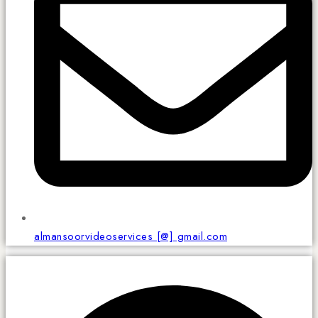
almansoorvideoservices [@] gmail.com