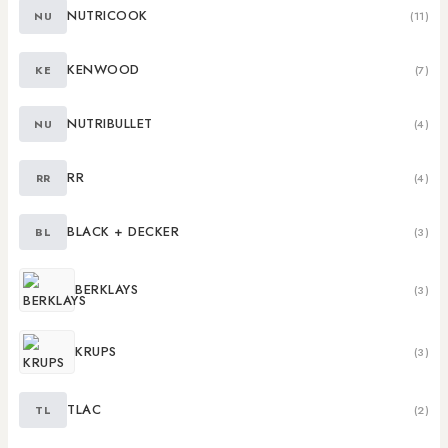
NUTRICOOK
NU
(11)
KENWOOD
KE
(7)
NUTRIBULLET
NU
(4)
RR
RR
(4)
BLACK + DECKER
BL
(3)
BERKLAYS
(3)
KRUPS
(3)
TLAC
TL
(2)