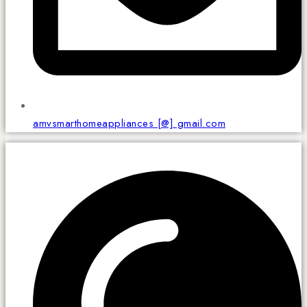
amvsmarthomeappliances [@] gmail.com