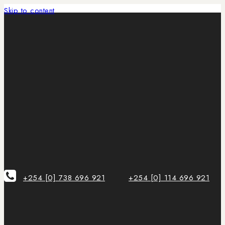
Skip to content
+254 [0] 738 696 921
+254 [0] 114 696 921