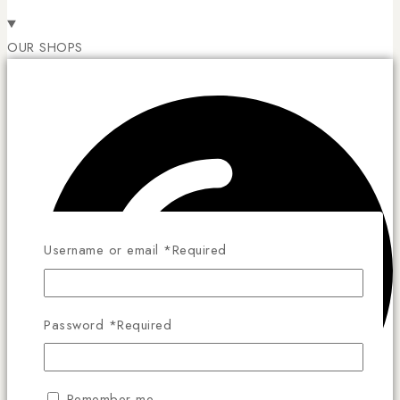
OUR SHOPS
Username or email
*
Required
Password
*
Required
Remember me