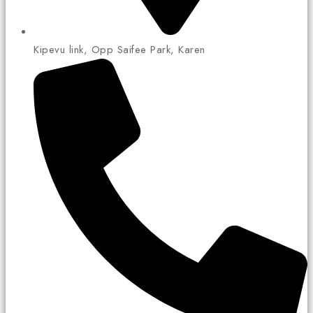
Kipevu link, Opp Saifee Park, Karen