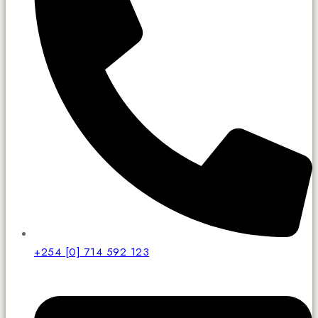
+254 [0] 714 592 123