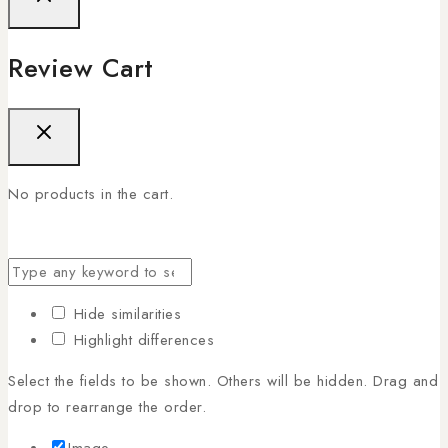
Review Cart
No products in the cart.
Hide similarities
Highlight differences
Select the fields to be shown. Others will be hidden. Drag and
drop to rearrange the order.
Image