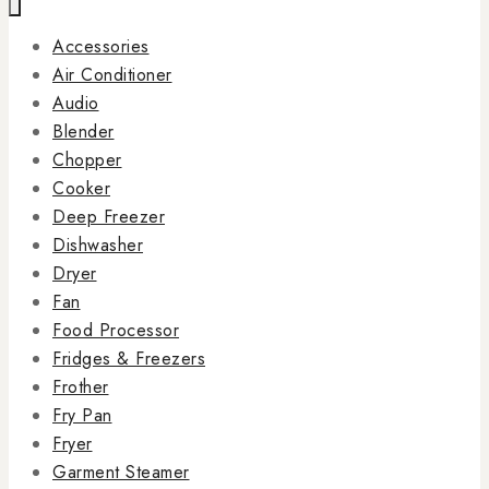
Accessories
Air Conditioner
Audio
Blender
Chopper
Cooker
Deep Freezer
Dishwasher
Dryer
Fan
Food Processor
Fridges & Freezers
Frother
Fry Pan
Fryer
Garment Steamer