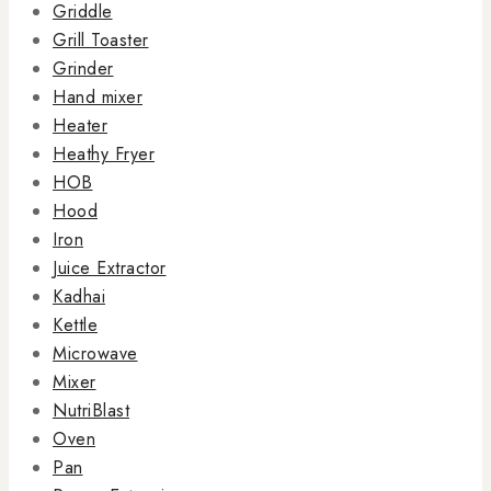
Griddle
Grill Toaster
Grinder
Hand mixer
Heater
Heathy Fryer
HOB
Hood
Iron
Juice Extractor
Kadhai
Kettle
Microwave
Mixer
NutriBlast
Oven
Pan