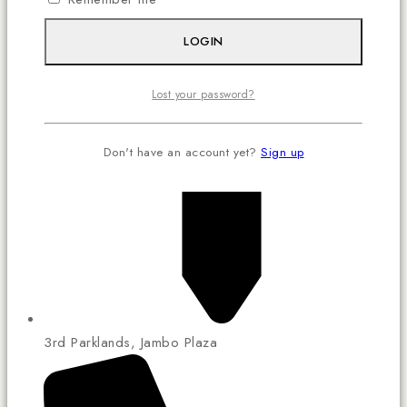
LOGIN
Lost your password?
Don't have an account yet?
Sign up
3rd Parklands, Jambo Plaza