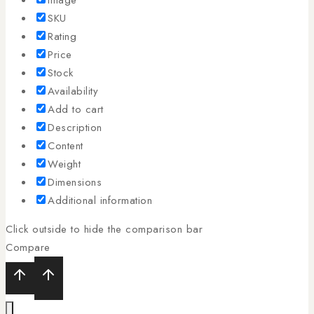
SKU
Rating
Price
Stock
Availability
Add to cart
Description
Content
Weight
Dimensions
Additional information
Click outside to hide the comparison bar
Compare