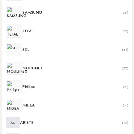
SAMSUNG
(95)
TEFAL
(83)
SCL
(41)
MOULINEX
(27)
Philips
(24)
MIDEA
(24)
ARIETE
AR
(13)