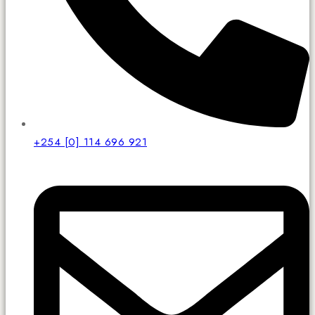
+254 [0] 114 696 921