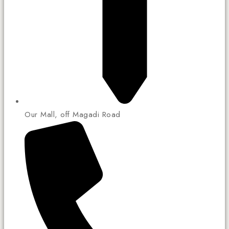
Our Mall, off Magadi Road