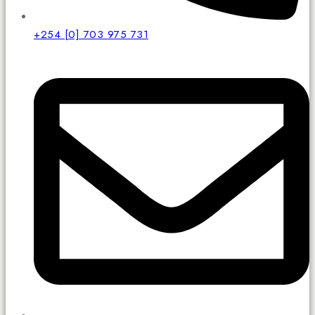
+254 [0] 703 975 731