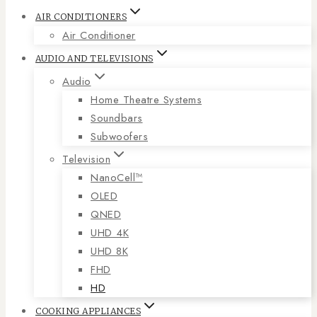
AIR CONDITIONERS
Air Conditioner
AUDIO AND TELEVISIONS
Audio
Home Theatre Systems
Soundbars
Subwoofers
Television
NanoCell™
OLED
QNED
UHD 4K
UHD 8K
FHD
HD
COOKING APPLIANCES