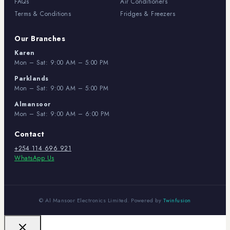
FAQs
Air Conditioners
Terms & Conditions
Fridges & Freezers
Our Branches
Karen
Mon – Sat: 9:00 AM – 5:00 PM
Parklands
Mon – Sat: 9:00 AM – 5:00 PM
Almansoor
Mon – Sat: 9:00 AM – 6:00 PM
Contact
+254 114 696 921
WhatsApp Us
© Al Mansoor Electronics Limited. Powered by
Twinfusion