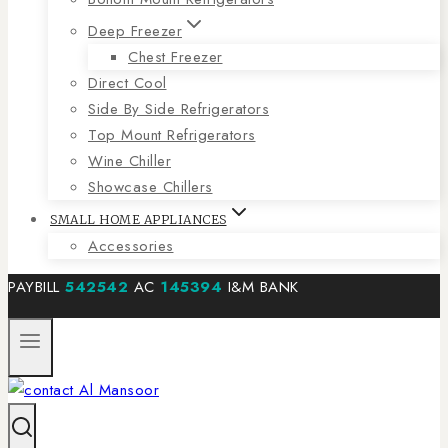
Deep Freezer
Chest Freezer
Direct Cool
Side By Side Refrigerators
Top Mount Refrigerators
Wine Chiller
Showcase Chillers
SMALL HOME APPLIANCES
Accessories
PAYBILL
542542
AC
145394
I&M BANK