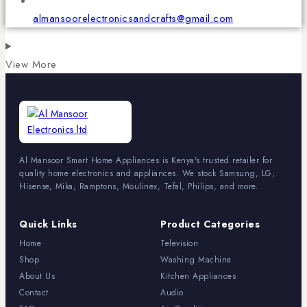
almansoorelectronicsandcrafts@gmail.com
View More
Al Mansoor Smart Home Appliances is Kenya's trusted retailer for
quality home electronics and appliances. We stock Samsung, LG,
Hisense, Mika, Ramptons, Moulinex, Tefal, Philips, and more.
Quick Links
Product Categories
Home
Television
Shop
Washing Machine
About Us
Kitchen Appliances
Contact
Audio