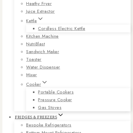
Heathy Fryer
Juice Extractor
Kettle
Cordless Electric Kettle
Kitchen Machine
NutriBlast
Sandwich Maker
Toaster
Water Dispenser
Mixer
Cooker
Portable Cookers
Pressure Cooker
Gas Stoves
FRIDGES & FREEZERS
Bespoke Refrigerators
Bottom Mount Refrigerators