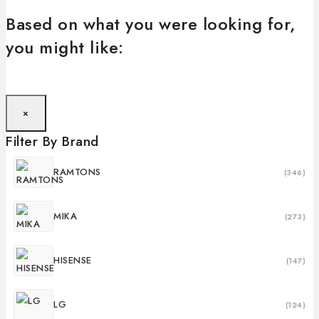
Based on what you were looking for,
you might like:
×
Filter By Brand
RAMTONS
(346)
MIKA
(273)
HISENSE
(147)
LG
(124)