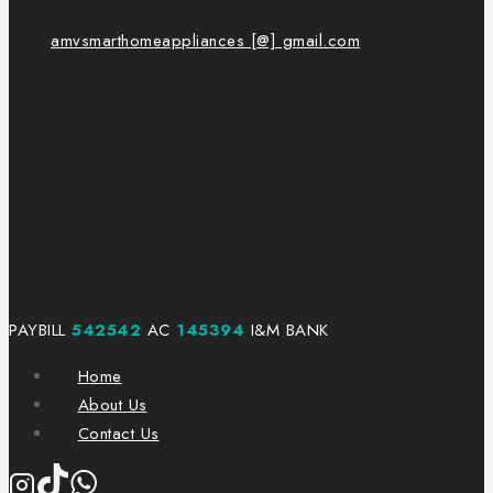
amvsmarthomeappliances [@] gmail.com
PAYBILL
542542
AC
145394
I&M BANK
Home
About Us
Contact Us