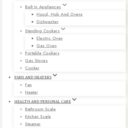
Built In Appliances
Hood, Hob And Ovens
Dishwasher
Standing Cookers
Electric Oven
Gas Oven
Portable Cookers
Gas Stoves
Cooker
FANS AND HEATERS
Fan
Heater
HEALTH AND PERSONAL CARE
Bathroom Scale
Kitchen Scale
Steamer