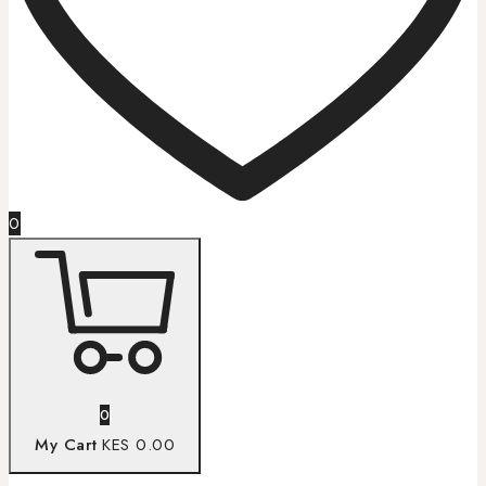
0
0
My Cart
KES 0.00