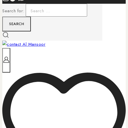
Search for: