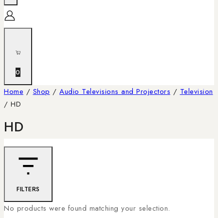
0
Home
/
Shop
/
Audio Televisions and Projectors
/
Television
/
HD
HD
FILTERS
No products were found matching your selection.