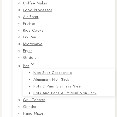
Coffee Maker
Food Processor
Air Fryer
Frother
Rice Cooker
Fry Pan
Microwave
Fryer
Griddle
Pan
Non-Stick Cassserole
Aluminium Non Stick
Pots & Pans Stainless Steel
Pots And Pans Aluminium Non Stick
Grill Toaster
Grinder
Hand Mixer