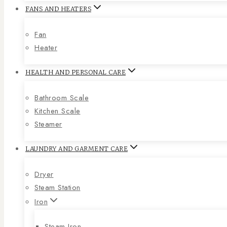
FANS AND HEATERS
Fan
Heater
HEALTH AND PERSONAL CARE
Bathroom Scale
Kitchen Scale
Steamer
LAUNDRY AND GARMENT CARE
Dryer
Steam Station
Iron
Steam Iron