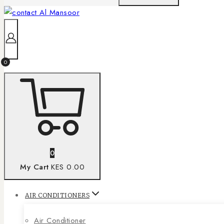
0
0
My Cart
KES 0.00
AIR CONDITIONERS
Air Conditioner