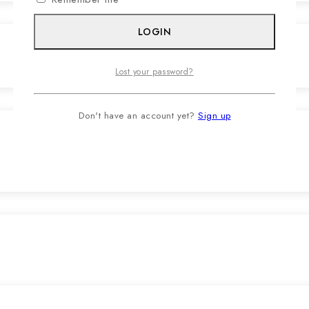
LOGIN
Lost your password?
Don't have an account yet?
Sign up