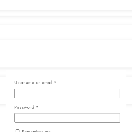
Username or email
*
Password
*
Remember me