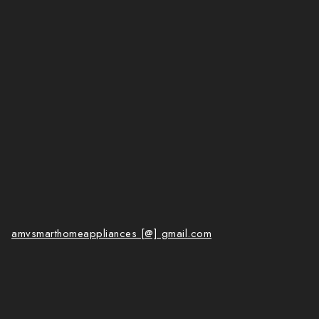
amvsmarthomeappliances [@] gmail.com