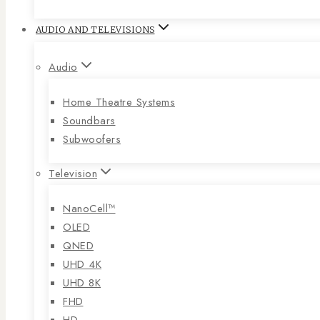
AUDIO AND TELEVISIONS
Audio
Home Theatre Systems
Soundbars
Subwoofers
Television
NanoCell™
OLED
QNED
UHD 4K
UHD 8K
FHD
HD