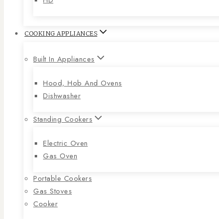
COOKING APPLIANCES
Built In Appliances
Hood, Hob And Ovens
Dishwasher
Standing Cookers
Electric Oven
Gas Oven
Portable Cookers
Gas Stoves
Cooker