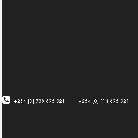
+254 [0] 738 696 921
+254 [0] 114 696 921