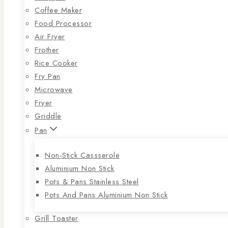
Coffee Maker
Food Processor
Air Fryer
Frother
Rice Cooker
Fry Pan
Microwave
Fryer
Griddle
Pan
Non-Stick Cassserole
Aluminium Non Stick
Pots & Pans Stainless Steel
Pots And Pans Aluminium Non Stick
Grill Toaster