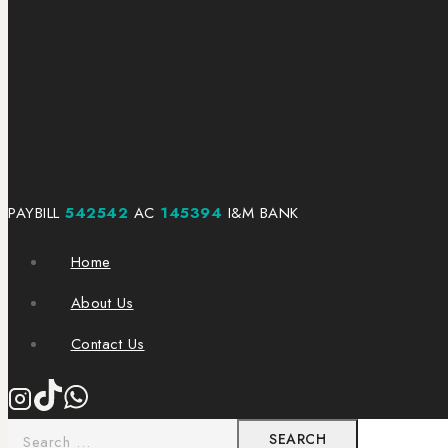
PAYBILL
542542
AC
145394
I&M BANK
Home
About Us
Contact Us