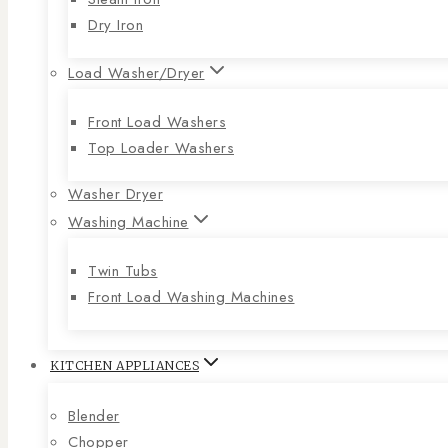
Dry Iron
Load Washer/Dryer
Front Load Washers
Top Loader Washers
Washer Dryer
Washing Machine
Twin Tubs
Front Load Washing Machines
KITCHEN APPLIANCES
Blender
Chopper