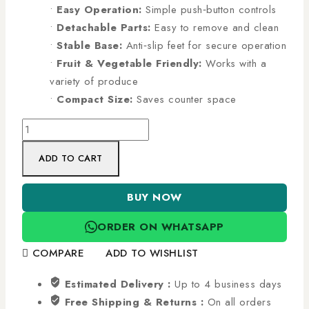
•
Easy Operation:
Simple push‑button controls
•
Detachable Parts:
Easy to remove and clean
•
Stable Base:
Anti‑slip feet for secure operation
•
Fruit & Vegetable Friendly:
Works with a
variety of produce
•
Compact Size:
Saves counter space
ADD TO CART
BUY NOW
ORDER ON WHATSAPP
COMPARE
ADD TO WISHLIST
Estimated Delivery :
Up to 4 business days
Free Shipping & Returns :
On all orders