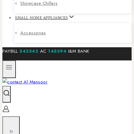
Showcase Chillers
SMALL HOME APPLIANCES
Accessories
PAYBILL
542542
AC
145394
I&M BANK