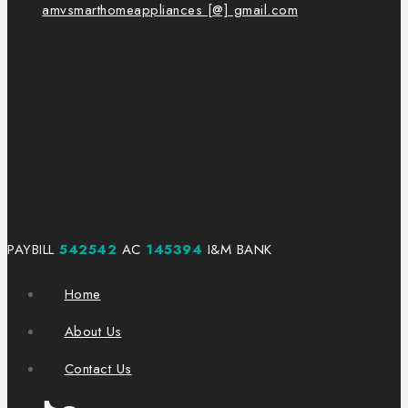
amvsmarthomeappliances [@] gmail.com
PAYBILL
542542
AC
145394
I&M BANK
Home
About Us
Contact Us