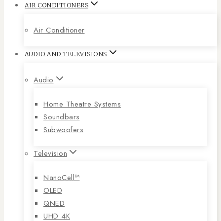
AIR CONDITIONERS
Air Conditioner
AUDIO AND TELEVISIONS
Audio
Home Theatre Systems
Soundbars
Subwoofers
Television
NanoCell™
OLED
QNED
UHD 4K