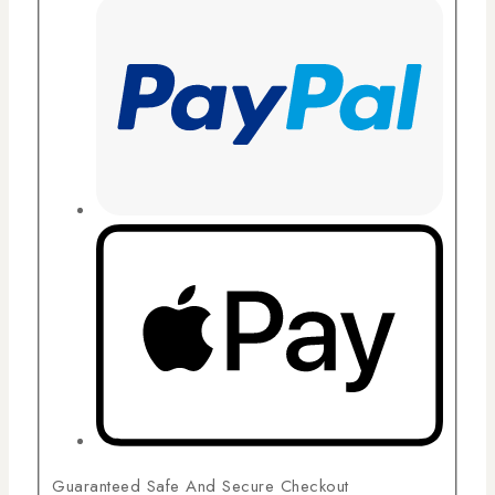
Guaranteed Safe And Secure Checkout