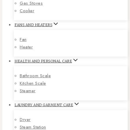
Gas Stoves
Cooker
FANS AND HEATERS
Fan
Heater
HEALTH AND PERSONAL CARE
Bathroom Scale
Kitchen Scale
Steamer
LAUNDRY AND GARMENT CARE
Dryer
Steam Station