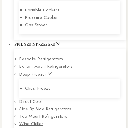
Portable Cookers
Pressure Cooker
Gas Stoves
FRIDGES & FREEZERS
Bespoke Refrigerators
Bottom Mount Refrigerators
Deep Freezer
Chest Freezer
Direct Cool
Side By Side Refrigerators
Top Mount Refrigerators
Wine Chiller