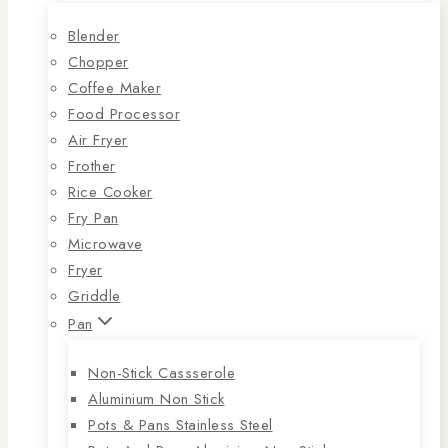
Blender
Chopper
Coffee Maker
Food Processor
Air Fryer
Frother
Rice Cooker
Fry Pan
Microwave
Fryer
Griddle
Pan
Non-Stick Cassserole
Aluminium Non Stick
Pots & Pans Stainless Steel