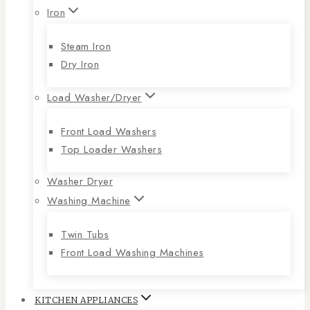
Iron
Steam Iron
Dry Iron
Load Washer/Dryer
Front Load Washers
Top Loader Washers
Washer Dryer
Washing Machine
Twin Tubs
Front Load Washing Machines
KITCHEN APPLIANCES