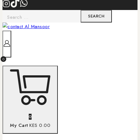
0
0
My Cart
KES 0.00