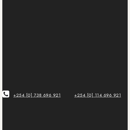
+254 [0] 738 696 921
+254 [0] 114 696 921