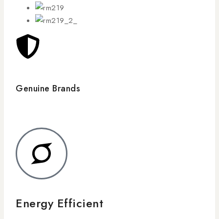
Genuine Brands
Energy Efficient