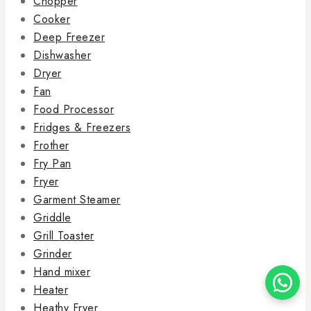
Chopper
Cooker
Deep Freezer
Dishwasher
Dryer
Fan
Food Processor
Fridges & Freezers
Frother
Fry Pan
Fryer
Garment Steamer
Griddle
Grill Toaster
Grinder
Hand mixer
Heater
Heathy Fryer