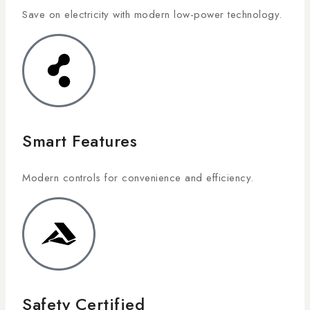
Save on electricity with modern low-power technology.
Smart Features
Modern controls for convenience and efficiency.
Safety Certified