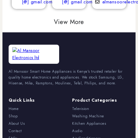
[@] gmail.com
[@] gmail.com
almansoorelectr
View More
Al Mansoor Smart Home Appliances is Kenya's trusted retailer for
quality home electronics and appliances. We stock Samsung, LG,
Hisense, Mika, Ramptons, Moulinex, Tefal, Philips, and more.
Quick Links
Product Categories
Home
Television
Shop
Washing Machine
About Us
Kitchen Appliances
Contact
Audio