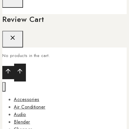
Review Cart
No products in the cart.
Accessories
Air Conditioner
Audio
Blender