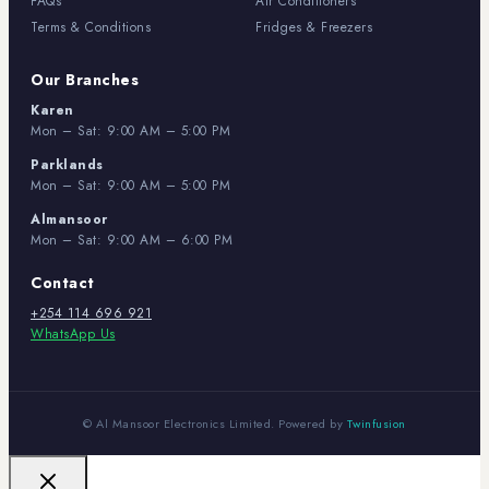
FAQs
Air Conditioners
Terms & Conditions
Fridges & Freezers
Our Branches
Karen
Mon – Sat: 9:00 AM – 5:00 PM
Parklands
Mon – Sat: 9:00 AM – 5:00 PM
Almansoor
Mon – Sat: 9:00 AM – 6:00 PM
Contact
+254 114 696 921
WhatsApp Us
© Al Mansoor Electronics Limited. Powered by
Twinfusion