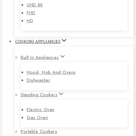
UHD 8K
FHD
HD
COOKING APPLIANCES
Built In Appliances
Hood, Hob And Ovens
Dishwasher
Standing Cookers
Electric Oven
Gas Oven
Portable Cookers