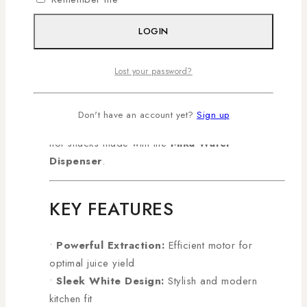
performance, it’s perfect for daily juicing at home
or in small office pantries.
Shop genuine
LOGIN
Ramtons products in Kenya with AL
Mansoor, countrywide deliveries arranged!
Lost your password?
Boost your kitchen lineup by pairing it with the
convenient
Midea Microwave 25L 900W
for
Don't have an account yet?
Sign up
quick meals or enjoy refreshing drinks alongside
hot snacks made with the
Mika Water
Dispenser
.
KEY FEATURES
•
Powerful Extraction:
Efficient motor for
optimal juice yield
•
Sleek White Design:
Stylish and modern
kitchen fit