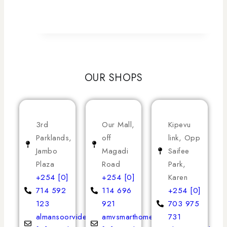
OUR SHOPS
3rd
Our Mall,
Kipevu
Parklands,
off
link, Opp
Jambo
Magadi
Saifee
Plaza
Road
Park,
+254 [0]
+254 [0]
Karen
714 592
114 696
+254 [0]
123
921
703 975
almansoorvideoservices
amvsmarthomeappliances
731