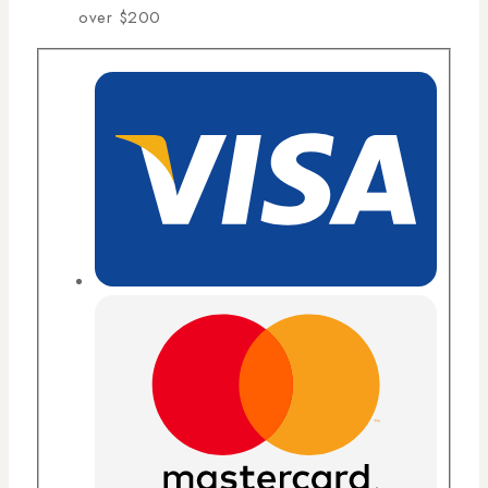
over $200