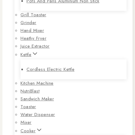
Pots And Pans Aluminium Non Stick
Grill Toaster
Grinder
Hand Mixer
Heathy Fryer
Juice Extractor
Kettle
Cordless Electric Kettle
Kitchen Machine
NutriBlast
Sandwich Maker
Toaster
Water Dispenser
Mixer
Cooker