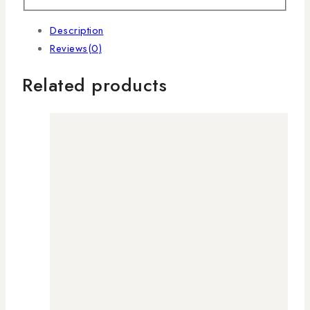
Description
Reviews(0)
Related products