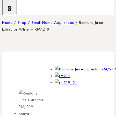
0
Home
/
Shop
/
Small Home Appliances
/
Ramtons Juice
Extractor White – RM/219