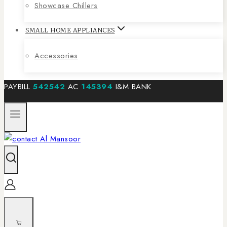
Showcase Chillers
SMALL HOME APPLIANCES
Accessories
PAYBILL
542542
AC
145394
I&M BANK