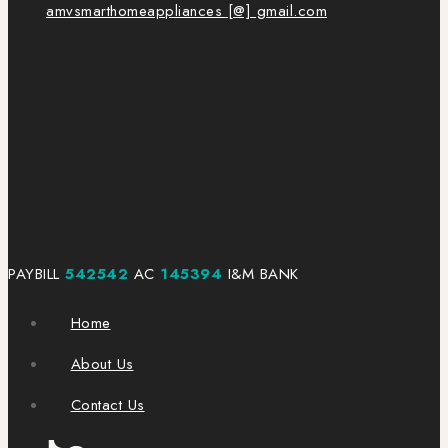
amvsmarthomeappliances [@] gmail.com
PAYBILL
542542
AC
145394
I&M BANK
Home
About Us
Contact Us