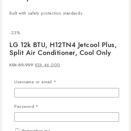
Built with safety protection standards.
-23%
LG 12k BTU, H12TN4 Jetcool Plus,
Split Air Conditioner, Cool Only
KSh
59,999
KSh
46,000
24
people are viewing this right now
Username or email
*
15 products sold in last 16 hours
Selling fast! Over 9 people have this in their carts
Stay cool and comfortable with the
LG 12K BTU
Password
*
Jetcool Plus Split Air Conditioner (H12TN4)
.
Engineered for fast cooling and energy efficiency, it’s
ideal for Kenyan homes and offices. Shop genuine LG
Remember me