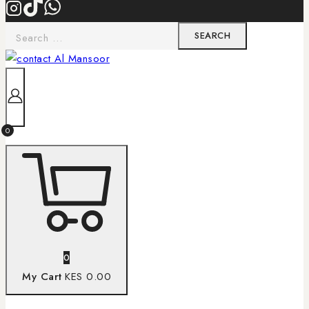
0
0
My Cart
KES 0.00