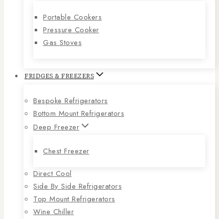
Portable Cookers
Pressure Cooker
Gas Stoves
FRIDGES & FREEZERS
Bespoke Refrigerators
Bottom Mount Refrigerators
Deep Freezer
Chest Freezer
Direct Cool
Side By Side Refrigerators
Top Mount Refrigerators
Wine Chiller