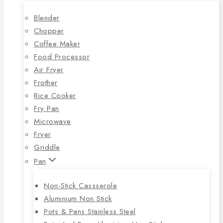
Blender
Chopper
Coffee Maker
Food Processor
Air Fryer
Frother
Rice Cooker
Fry Pan
Microwave
Fryer
Griddle
Pan
Non-Stick Cassserole
Aluminium Non Stick
Pots & Pans Stainless Steel