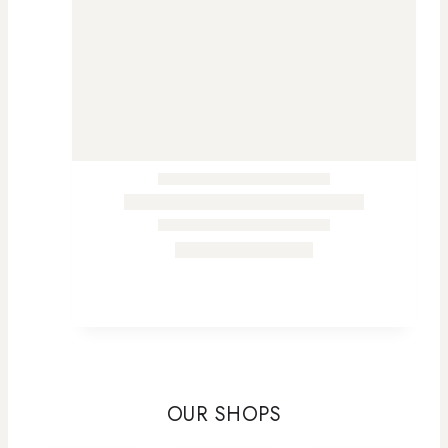
OUR SHOPS