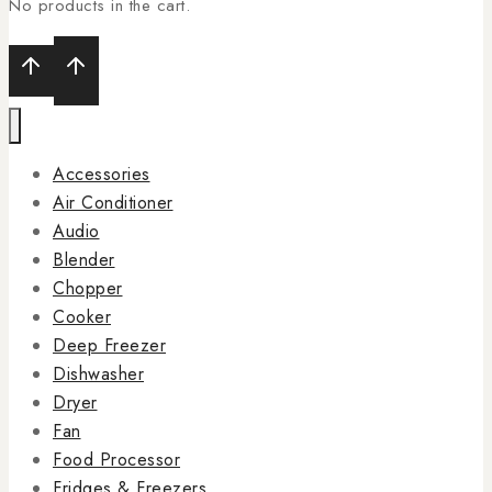
No products in the cart.
Accessories
Air Conditioner
Audio
Blender
Chopper
Cooker
Deep Freezer
Dishwasher
Dryer
Fan
Food Processor
Fridges & Freezers