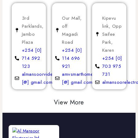
3rd
Our Mall,
Kipevu
Parklands,
off
link, Opp
Jambo
Magadi
Saifee
Plaza
Road
Park,
+254 [0]
+254 [0]
Karen
714 592
114 696
+254 [0]
123
921
703 975
almansoorvideoservices
amvsmarthomeappliances
731
[@] gmail.com
[@] gmail.com
almansoorelectr
View More