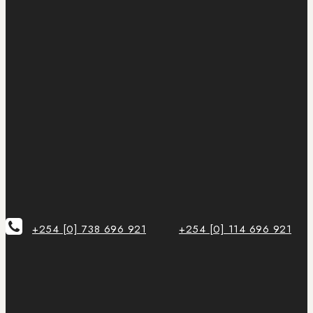
+254 [0] 738 696 921
+254 [0] 114 696 921