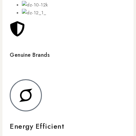
Genuine Brands
Energy Efficient