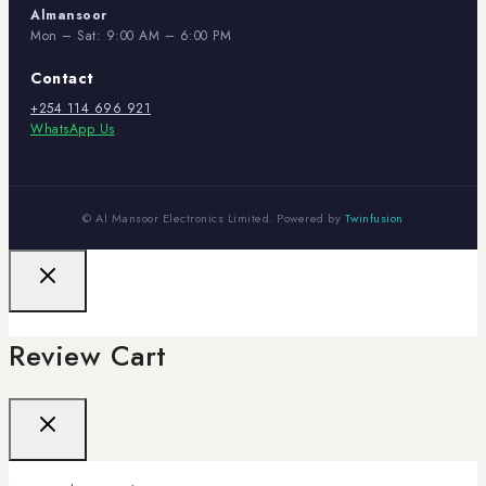
Almansoor
Mon – Sat: 9:00 AM – 6:00 PM
Contact
+254 114 696 921
WhatsApp Us
© Al Mansoor Electronics Limited. Powered by
Twinfusion
Review Cart