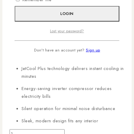
products in Kenya with AL Mansoor, countrywide
deliveries arranged!
LOGIN
KEY FEATURES:
Lost your password?
12K BTU cooling capacity for medium-sized
Don't have an account yet?
Sign up
rooms (18–22 m²)
JetCool Plus technology delivers instant cooling in
minutes
Energy-saving inverter compressor reduces
electricity bills
Silent operation for minimal noise disturbance
Sleek, modern design fits any interior