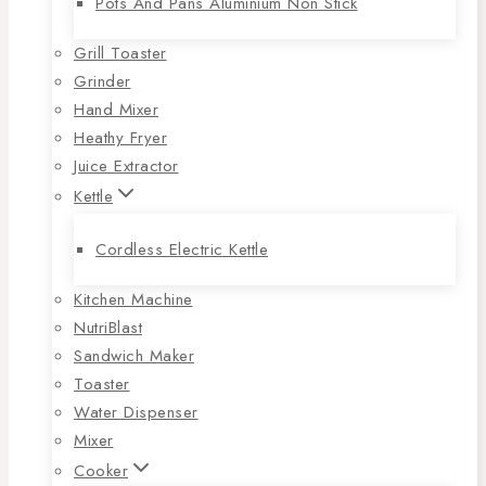
Pots And Pans Aluminium Non Stick
Grill Toaster
Grinder
Hand Mixer
Heathy Fryer
Juice Extractor
Kettle
Cordless Electric Kettle
Kitchen Machine
NutriBlast
Sandwich Maker
Toaster
Water Dispenser
Mixer
Cooker