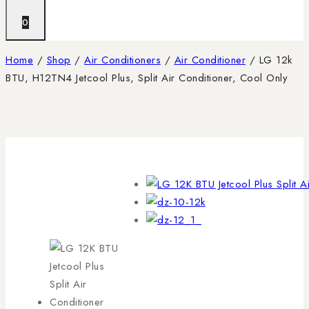
0
Home
/
Shop
/
Air Conditioners
/
Air Conditioner
/
LG 12k
BTU, H12TN4 Jetcool Plus, Split Air Conditioner, Cool Only