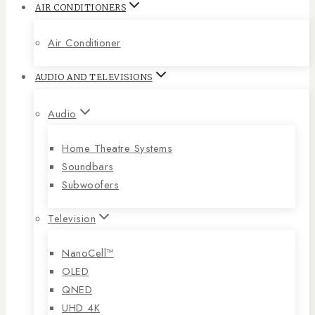
AIR CONDITIONERS
Air Conditioner
AUDIO AND TELEVISIONS
Audio
Home Theatre Systems
Soundbars
Subwoofers
Television
NanoCell™
OLED
QNED
UHD 4K