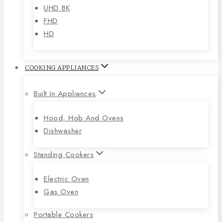
UHD 8K
FHD
HD
COOKING APPLIANCES
Built In Appliances
Hood, Hob And Ovens
Dishwasher
Standing Cookers
Electric Oven
Gas Oven
Portable Cookers