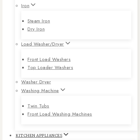
Iron
Steam Iron
Dry Iron
Load Washer/Dryer
Front Load Washers
Top Loader Washers
Washer Dryer
Washing Machine
Twin Tubs
Front Load Washing Machines
KITCHEN APPLIANCES