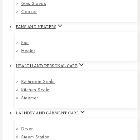
Gas Stoves
Cooker
FANS AND HEATERS
Fan
Heater
HEALTH AND PERSONAL CARE
Bathroom Scale
Kitchen Scale
Steamer
LAUNDRY AND GARMENT CARE
Dryer
Steam Station