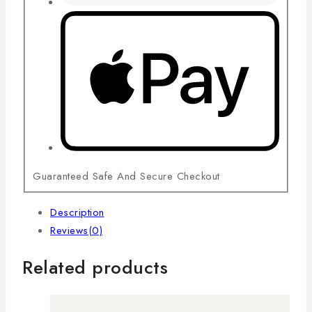
Guaranteed Safe And Secure Checkout
Description
Reviews(0)
Related products