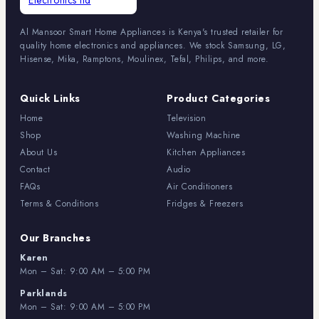
Al Mansoor Smart Home Appliances is Kenya's trusted retailer for
quality home electronics and appliances. We stock Samsung, LG,
Hisense, Mika, Ramptons, Moulinex, Tefal, Philips, and more.
Quick Links
Product Categories
Home
Television
Shop
Washing Machine
About Us
Kitchen Appliances
Contact
Audio
FAQs
Air Conditioners
Terms & Conditions
Fridges & Freezers
Our Branches
Karen
Mon – Sat: 9:00 AM – 5:00 PM
Parklands
Mon – Sat: 9:00 AM – 5:00 PM