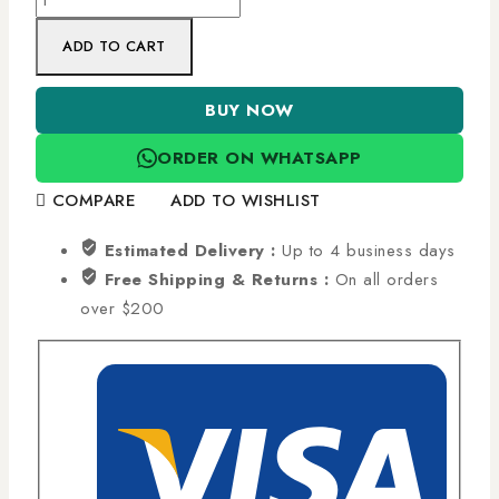
ADD TO CART
BUY NOW
ORDER ON WHATSAPP
COMPARE
ADD TO WISHLIST
Estimated Delivery :
Up to 4 business days
Free Shipping & Returns :
On all orders
over $200