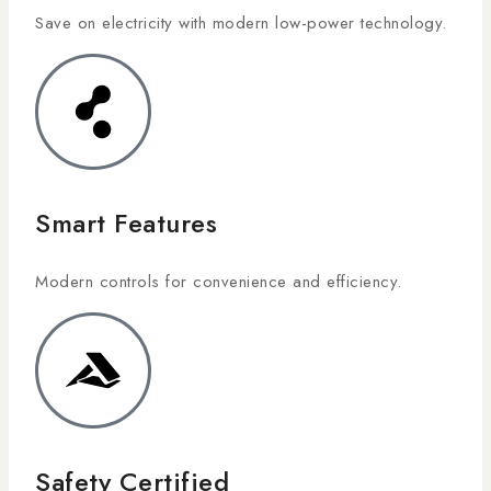
Save on electricity with modern low-power technology.
Smart Features
Modern controls for convenience and efficiency.
Safety Certified