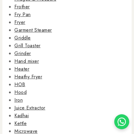
Frother
Fry Pan
Fryer
Garment Steamer
Griddle
Grill Toaster
Grinder
Hand mixer
Heater
Heathy Fryer
HOB
Hood
Iron
Juice Extractor
Kadhai
Kettle
Microwave