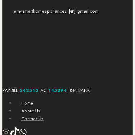
amvsmarthomeappliances [@] gmail.com
PAYBILL
542542
AC
145394
I&M BANK
Home
About Us
Contact Us