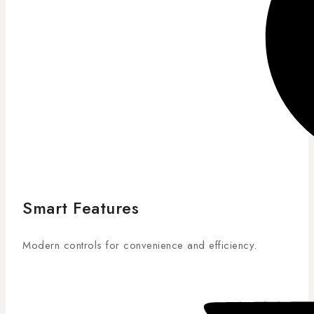
Smart Features
Modern controls for convenience and efficiency.