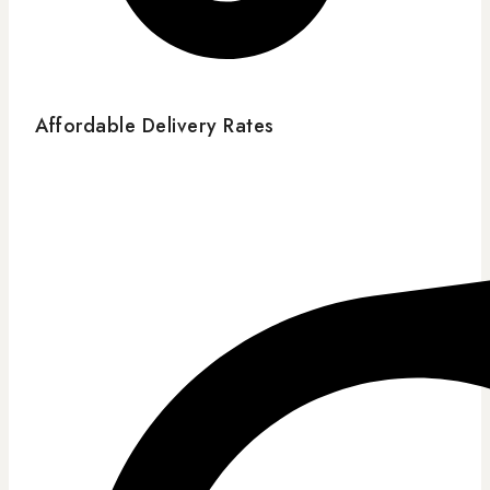
Affordable Delivery Rates