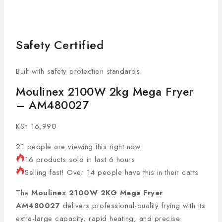
Safety Certified
Built with safety protection standards.
Moulinex 2100W 2kg Mega Fryer
– AM480027
KSh
16,990
21
people are viewing this right now
16 products sold in last 6 hours
Selling fast! Over 14 people have this in their carts
The
Moulinex 2100W 2KG Mega Fryer
AM480027
delivers professional-quality frying with its
extra-large capacity, rapid heating, and precise