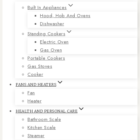
Built In Appliances
Hood, Hob And Ovens
Dishwasher
Standing Cookers
Electric Oven
Gas Oven
Portable Cookers
Gas Stoves
Cooker
FANS AND HEATERS
Fan
Heater
HEALTH AND PERSONAL CARE
Bathroom Scale
Kitchen Scale
Steamer