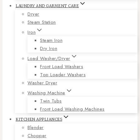
LAUNDRY AND GARMENT CARE
Dryer
Steam Station
Iron
Steam Iron
Dry Iron
Load Washer/Dryer
Front Load Washers
Top Loader Washers
Washer Dryer
Washing Machine
Twin Tubs
Front Load Washing Machines
KITCHEN APPLIANCES
Blender
Chopper