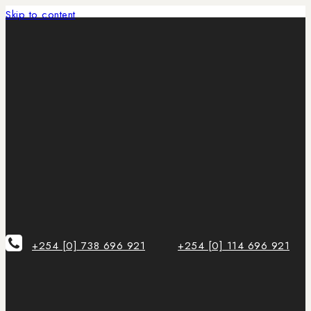
Skip to content
+254 [0] 738 696 921
+254 [0] 114 696 921