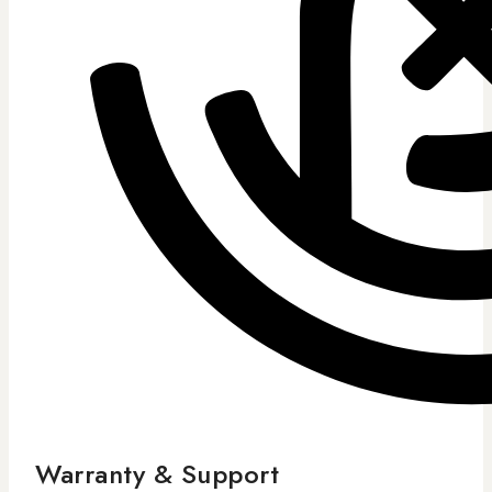
Warranty & Support