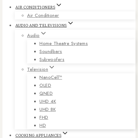
AIR CONDITIONERS
Air Conditioner
AUDIO AND TELEVISIONS
Audio
Home Theatre Systems
Soundbars
Subwoofers
Television
NanoCell™
OLED
QNED
UHD 4K
UHD 8K
FHD
HD
COOKING APPLIANCES