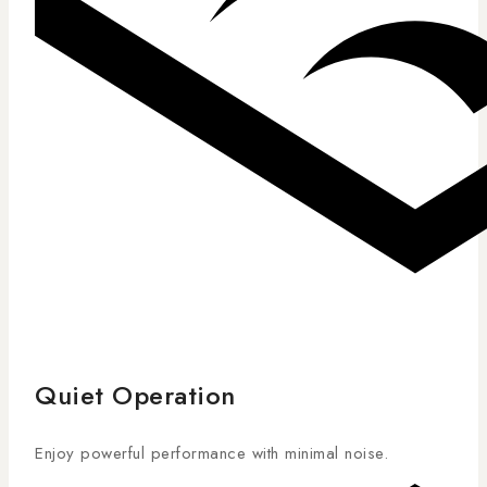
Quiet Operation
Enjoy powerful performance with minimal noise.