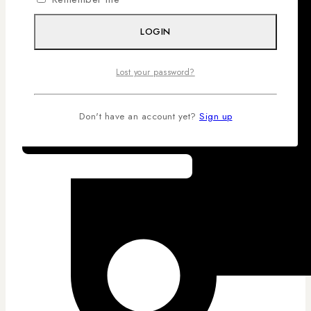
LOGIN
Lost your password?
Don't have an account yet?
Sign up