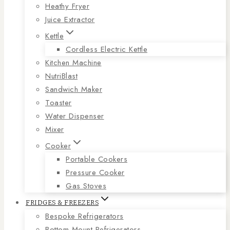
Heathy Fryer
Juice Extractor
Kettle
Cordless Electric Kettle
Kitchen Machine
NutriBlast
Sandwich Maker
Toaster
Water Dispenser
Mixer
Cooker
Portable Cookers
Pressure Cooker
Gas Stoves
FRIDGES & FREEZERS
Bespoke Refrigerators
Bottom Mount Refrigerators