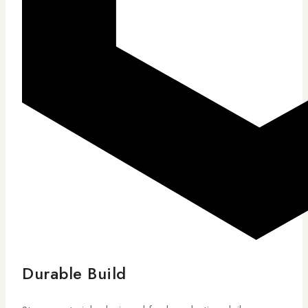
Durable Build