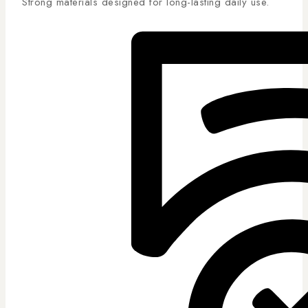
Strong materials designed for long-lasting daily use.