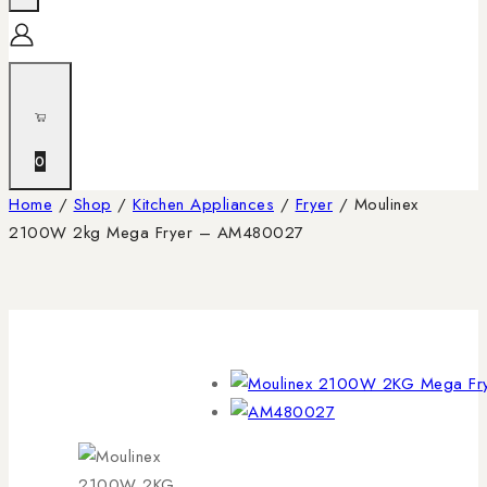
0
Home
/
Shop
/
Kitchen Appliances
/
Fryer
/
Moulinex
2100W 2kg Mega Fryer – AM480027