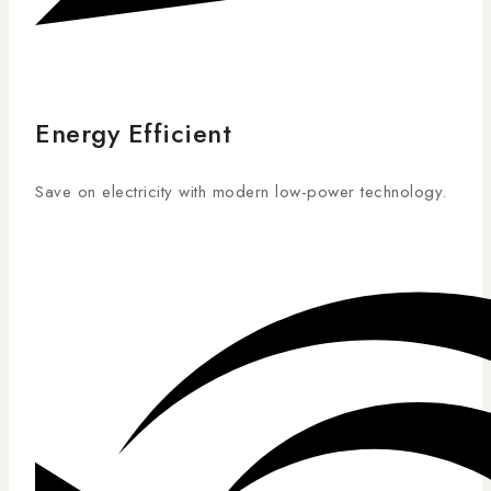
Energy Efficient
Save on electricity with modern low-power technology.