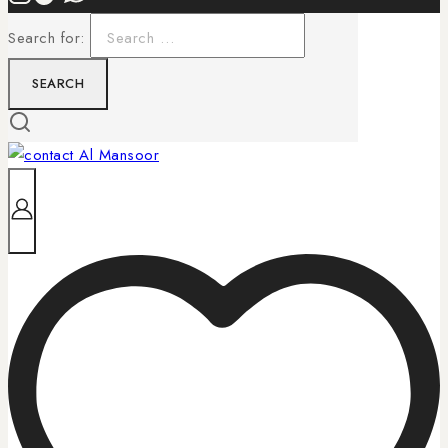
Search for: