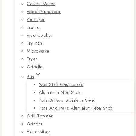
Coffee Maker
Food Processor
Air Fryer
Frother
Rice Cooker
Fry Pan
Microwave
Fryer
Griddle
Pan
Non-Stick Cassserole
Aluminium Non Stick
Pots & Pans Stainless Steel
Pots And Pans Aluminium Non Stick
Grill Toaster
Grinder
Hand Mixer