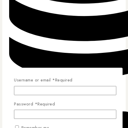
Username or email
*
Required
Competitive Pricing
Password
*
Required
Remember me