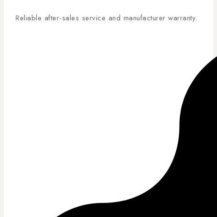
Reliable after-sales service and manufacturer warranty.