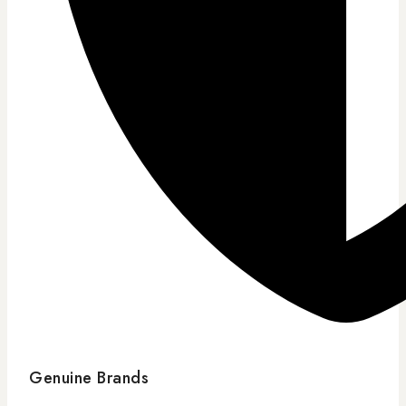
Genuine Brands