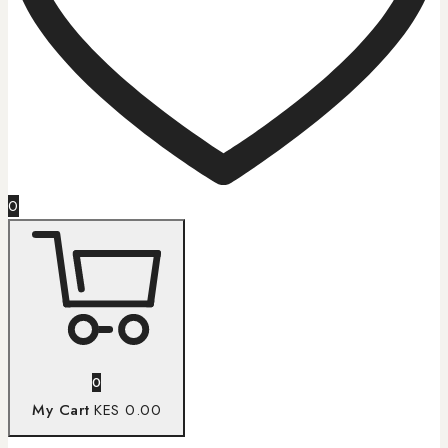
0
0
My Cart
KES 0.00