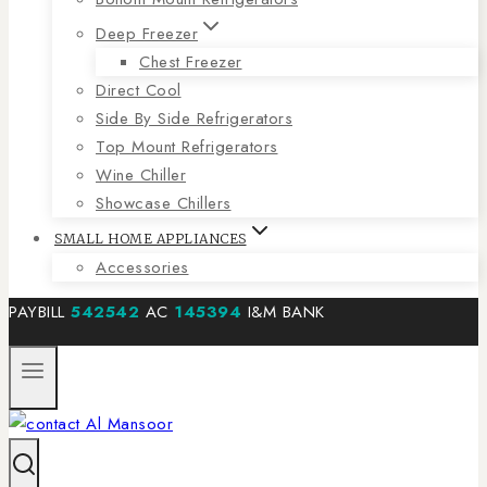
Deep Freezer
Chest Freezer
Direct Cool
Side By Side Refrigerators
Top Mount Refrigerators
Wine Chiller
Showcase Chillers
SMALL HOME APPLIANCES
Accessories
PAYBILL
542542
AC
145394
I&M BANK