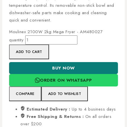
temperature control. Its removable non-stick bowl and
dishwasher-safe parts make cooking and cleaning
quick and convenient.
Moulinex 2100W 2kg Mega Fryer - AM480027
quantity
ADD TO CART
BUY NOW
ORDER ON WHATSAPP
COMPARE
ADD TO WISHLIST
Estimated Delivery :
Up to 4 business days
Free Shipping & Returns :
On all orders
over $200