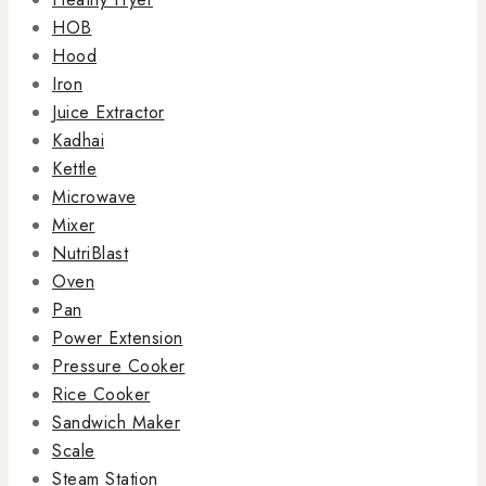
HOB
Hood
Iron
Juice Extractor
Kadhai
Kettle
Microwave
Mixer
NutriBlast
Oven
Pan
Power Extension
Pressure Cooker
Rice Cooker
Sandwich Maker
Scale
Steam Station