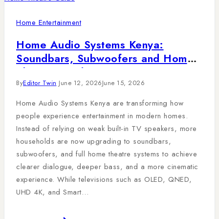
Home Entertainment
Home Audio Systems Kenya:
Soundbars, Subwoofers and Home
Theatre Guide
By
Editor Twin
June 12, 2026
June 15, 2026
Home Audio Systems Kenya are transforming how
people experience entertainment in modern homes.
Instead of relying on weak built-in TV speakers, more
households are now upgrading to soundbars,
subwoofers, and full home theatre systems to achieve
clearer dialogue, deeper bass, and a more cinematic
experience. While televisions such as OLED, QNED,
UHD 4K, and Smart…