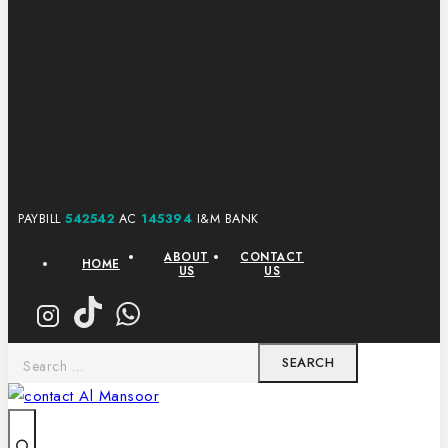
PAYBILL
542542
AC
145394
I&M BANK
ABOUT
CONTACT
HOME
US
US