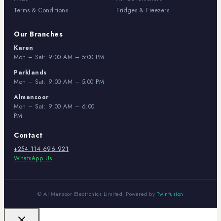
Terms & Conditions
Fridges & Freezers
Our Branches
Karen
Mon – Sat: 9:00 AM – 5:00 PM
Parklands
Mon – Sat: 9:00 AM – 5:00 PM
Almansoor
Mon – Sat: 9:00 AM – 6:00
PM
Contact
+254 114 696 921
WhatsApp Us
© Al Mansoor Electronics Limited. Powered by
Twinfusion