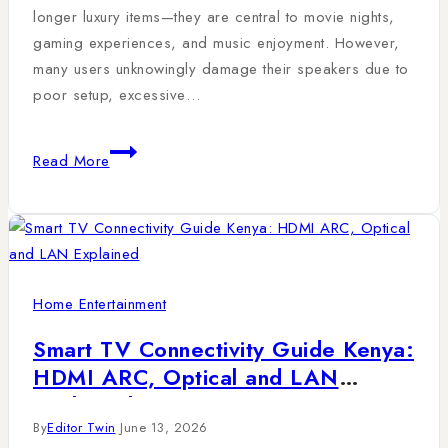
longer luxury items—they are central to movie nights,
gaming experiences, and music enjoyment. However,
many users unknowingly damage their speakers due to
poor setup, excessive…
Read More
Home Entertainment
Smart TV Connectivity Guide Kenya:
HDMI ARC, Optical and LAN
Explained
By
Editor Twin
June 13, 2026