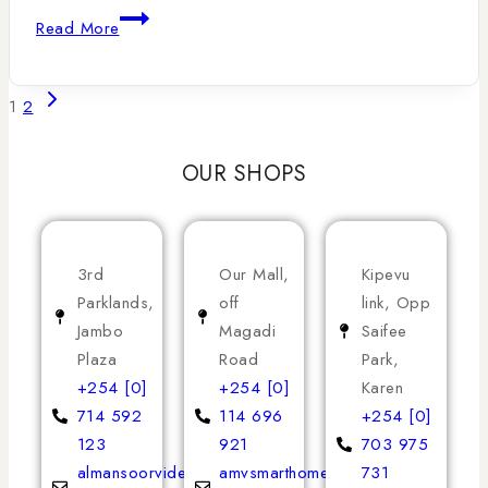
Read More
1
2
OUR SHOPS
3rd
Our Mall,
Kipevu
Parklands,
off
link, Opp
Jambo
Magadi
Saifee
Plaza
Road
Park,
+254 [0]
+254 [0]
Karen
714 592
114 696
+254 [0]
123
921
703 975
almansoorvideoservices
amvsmarthomeappliances
731