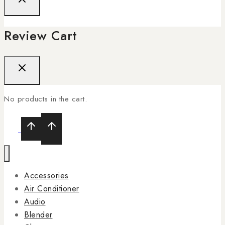
Review Cart
No products in the cart.
Accessories
Air Conditioner
Audio
Blender