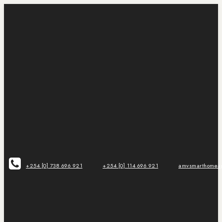
+254 [0] 738 696 921
+254 [0] 114 696 921
amvsmarthomeap