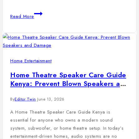
Read More
Home Entertainment
Home Theatre Speaker Care Guide
Kenya: Prevent Blown Speakers and
Damage
By
Editor Twin
June 13, 2026
A Home Theatre Speaker Care Guide Kenya is
essential for anyone who owns a modern sound
system, subwoofer, or home theatre setup. In today’s
entertainment-driven homes, audio systems are no