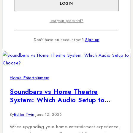
movies, music, and gaming feel immersive. In many
LOGIN
Kenyan homes, especially in Nairobi apartments and
family living rooms,…
Lost your password?
Read More
Don't have an account yet?
Sign up
Home Entertainment
Soundbars vs Home Theatre
System: Which Audio Setup to
Choose?
By
Editor Twin
June 12, 2026
When upgrading your home entertainment experience,