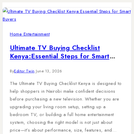
Home Entertainment
Ultimate TV Buying Checklist
Kenya:Essential Steps for Smart
Buyers
By
Editor Twin
June 13, 2026
The Ultimate TV Buying Checklist Kenya is designed to
help shoppers in Nairobi make confident decisions
before purchasing a new television. Whether you are
upgrading your living room setup, setting up a
bedroom TV, or building a full home entertainment
system, choosing the right model is not just about
price—it’s about performance, size, features, and…