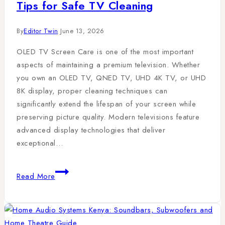
Tips for Safe TV Cleaning
By
Editor Twin
June 13, 2026
OLED TV Screen Care is one of the most important
aspects of maintaining a premium television. Whether
you own an OLED TV, QNED TV, UHD 4K TV, or UHD
8K display, proper cleaning techniques can
significantly extend the lifespan of your screen while
preserving picture quality. Modern televisions feature
advanced display technologies that deliver
exceptional…
Read More