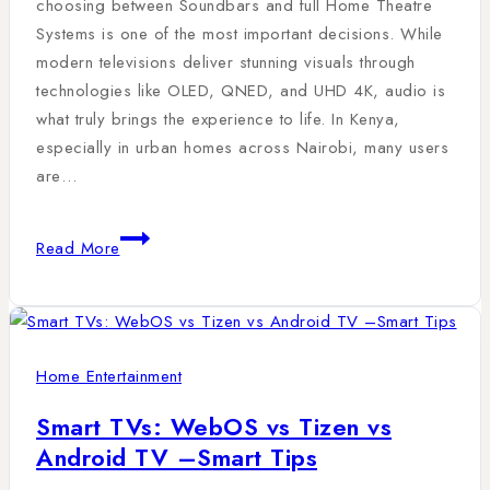
choosing between Soundbars and full Home Theatre
Systems is one of the most important decisions. While
modern televisions deliver stunning visuals through
technologies like OLED, QNED, and UHD 4K, audio is
what truly brings the experience to life. In Kenya,
especially in urban homes across Nairobi, many users
are…
Read More
Home Entertainment
Smart TVs: WebOS vs Tizen vs
Android TV –Smart Tips