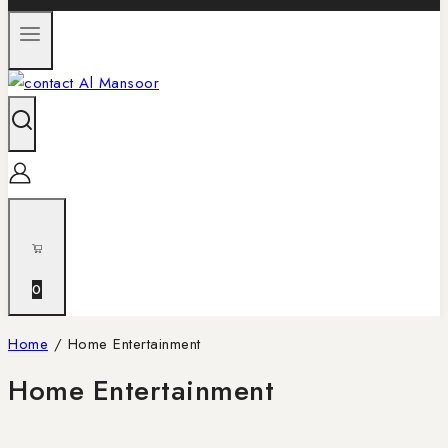
0
Home
/
Home Entertainment
Home Entertainment