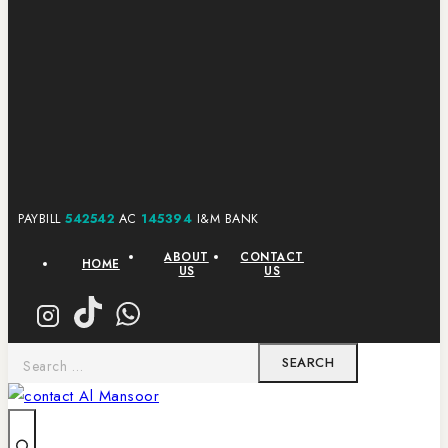
PAYBILL
542542
AC
145394
I&M BANK
ABOUT
CONTACT
HOME
US
US