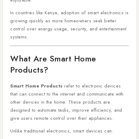
enjoyable.
In countries like Kenya, adoption of smart electronics is
growing quickly as more homeowners seek better
control over energy usage, security, and entertainment
systems.
What Are Smart Home
Products?
Smart Home Products
refer to electronic devices
that can connect to the internet and communicate with
other devices in the home. These products are
designed to automate tasks, improve efficiency, and
give users remote control over their appliances.
Unlike traditional electronics, smart devices can: