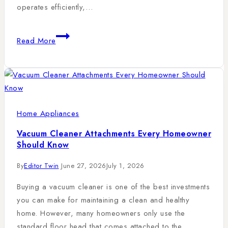
operates efficiently,…
Read More
Home Appliances
Vacuum Cleaner Attachments Every Homeowner
Should Know
By
Editor Twin
June 27, 2026
July 1, 2026
Buying a vacuum cleaner is one of the best investments
you can make for maintaining a clean and healthy
home. However, many homeowners only use the
standard floor head that comes attached to the