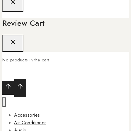
Review Cart
No products in the cart.
Accessories
Air Conditioner
Audio