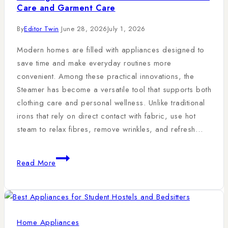
Care and Garment Care
By
Editor Twin
June 28, 2026
July 1, 2026
Modern homes are filled with appliances designed to
save time and make everyday routines more
convenient. Among these practical innovations, the
Steamer has become a versatile tool that supports both
clothing care and personal wellness. Unlike traditional
irons that rely on direct contact with fabric, use hot
steam to relax fibres, remove wrinkles, and refresh…
Read More
Home Appliances