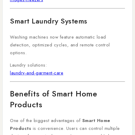
Smart Laundry Systems
Washing machines now feature automatic load
detection, optimized cycles, and remote control
options.
Laundry solutions:
laundry-and-garment-care
Benefits of Smart Home
Products
One of the biggest advantages of
Smart Home
Products
is convenience. Users can control multiple