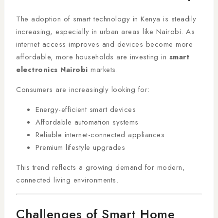
The adoption of smart technology in Kenya is steadily
increasing, especially in urban areas like Nairobi. As
internet access improves and devices become more
affordable, more households are investing in
smart
electronics Nairobi
markets.
Consumers are increasingly looking for:
Energy-efficient smart devices
Affordable automation systems
Reliable internet-connected appliances
Premium lifestyle upgrades
This trend reflects a growing demand for modern,
connected living environments.
Challenges of Smart Home