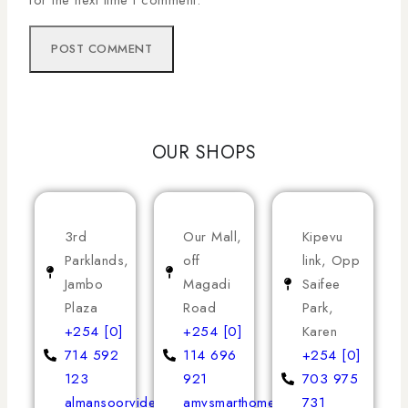
OUR SHOPS
3rd
Our Mall,
Kipevu
Parklands,
off
link, Opp
Jambo
Magadi
Saifee
Plaza
Road
Park,
+254 [0]
+254 [0]
Karen
714 592
114 696
+254 [0]
123
921
703 975
almansoorvideoservices
amvsmarthomeappliances
731