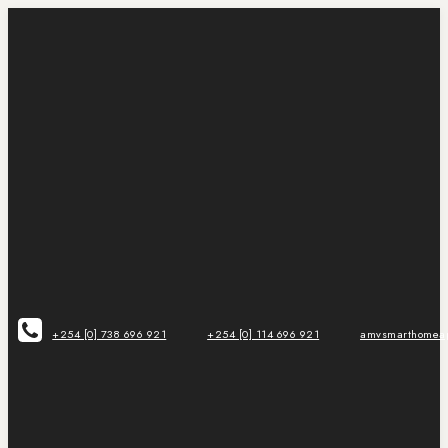
+254 [0] 738 696 921
+254 [0] 114 696 921
amvsmarthomeap