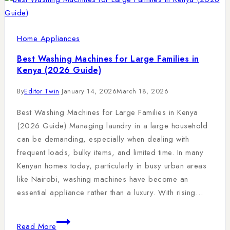
Home Appliances
Best Washing Machines for Large Families in
Kenya (2026 Guide)
By
Editor Twin
January 14, 2026
March 18, 2026
Best Washing Machines for Large Families in Kenya
(2026 Guide) Managing laundry in a large household
can be demanding, especially when dealing with
frequent loads, bulky items, and limited time. In many
Kenyan homes today, particularly in busy urban areas
like Nairobi, washing machines have become an
essential appliance rather than a luxury. With rising…
Read More