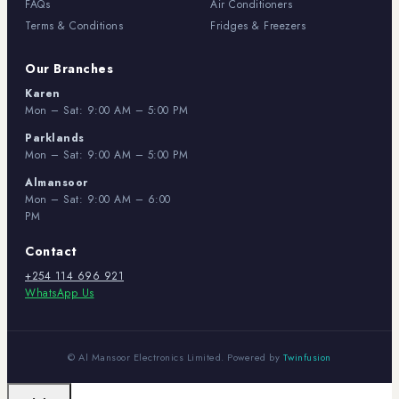
FAQs
Air Conditioners
Terms & Conditions
Fridges & Freezers
Our Branches
Karen
Mon – Sat: 9:00 AM – 5:00 PM
Parklands
Mon – Sat: 9:00 AM – 5:00 PM
Almansoor
Mon – Sat: 9:00 AM – 6:00
PM
Contact
+254 114 696 921
WhatsApp Us
© Al Mansoor Electronics Limited. Powered by
Twinfusion