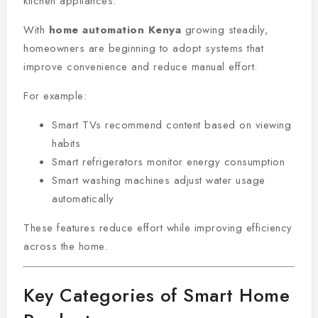
kitchen appliances.
With
home automation Kenya
growing steadily,
homeowners are beginning to adopt systems that
improve convenience and reduce manual effort.
For example:
Smart TVs recommend content based on viewing
habits
Smart refrigerators monitor energy consumption
Smart washing machines adjust water usage
automatically
These features reduce effort while improving efficiency
across the home.
Key Categories of Smart Home