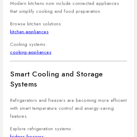
Modern kitchens now include connected appliances
that simplify cooking and food preparation.
Browse kitchen solutions:
kitchen-appliances
Cooking systems:
cooking-appliances
Smart Cooling and Storage
Systems
Refrigerators and freezers are becoming more efficient
with smart temperature control and energy-saving
features.
Explore refrigeration systems:
fridges-freezers