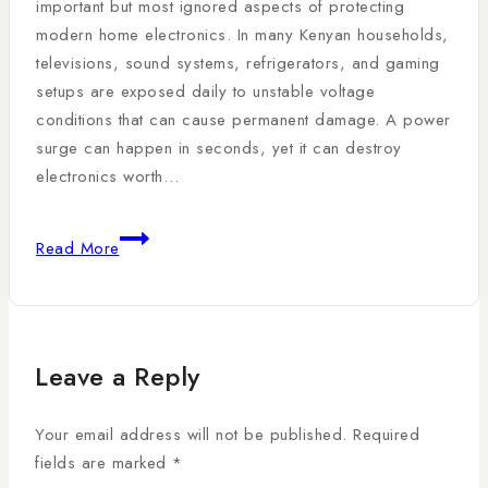
important but most ignored aspects of protecting
modern home electronics. In many Kenyan households,
televisions, sound systems, refrigerators, and gaming
setups are exposed daily to unstable voltage
conditions that can cause permanent damage. A power
surge can happen in seconds, yet it can destroy
electronics worth…
Read More
Leave a Reply
Your email address will not be published.
Required
fields are marked
*