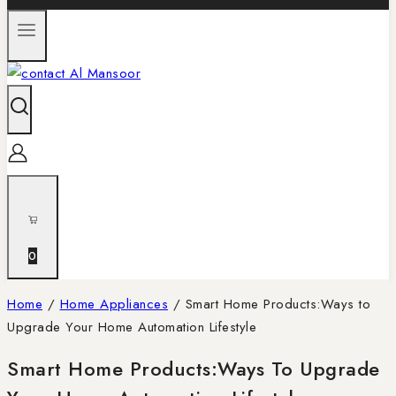
0
Home
/
Home Appliances
/
Smart Home Products:Ways to
Upgrade Your Home Automation Lifestyle
Smart Home Products:Ways To Upgrade