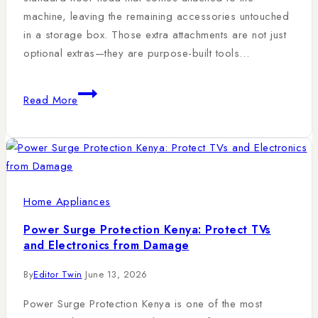
machine, leaving the remaining accessories untouched
in a storage box. Those extra attachments are not just
optional extras—they are purpose-built tools…
Read More
Home Appliances
Power Surge Protection Kenya: Protect TVs
and Electronics from Damage
By
Editor Twin
June 13, 2026
Power Surge Protection Kenya is one of the most