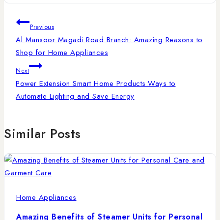
Previous
Al Mansoor Magadi Road Branch: Amazing Reasons to
Shop for Home Appliances
Next
Power Extension Smart Home Products:Ways to
Automate Lighting and Save Energy
Similar Posts
Home Appliances
Amazing Benefits of Steamer Units for Personal