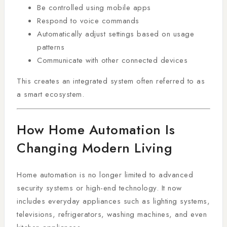
Be controlled using mobile apps
Respond to voice commands
Automatically adjust settings based on usage
patterns
Communicate with other connected devices
This creates an integrated system often referred to as
a smart ecosystem.
How Home Automation Is
Changing Modern Living
Home automation is no longer limited to advanced
security systems or high-end technology. It now
includes everyday appliances such as lighting systems,
televisions, refrigerators, washing machines, and even