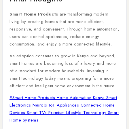
Smart Home Products
are transforming modern
living by creating homes that are more efficient,
responsive, and convenient. Through home automation,
users can control appliances, reduce energy
consumption, and enjoy a more connected lifestyle.
As adoption continues to grow in Kenya and beyond,
smart homes are becoming less of a luxury and more
of a standard for modern households. Investing in
smart technology today means preparing for a more
efficient and intelligent home environment in the future.
#
Smart Home Products Home Automation Kenya Smart
Electronics Nairobi IoT Appliances Connected Home
Devices Smart TVs Premium Lifestyle Technology Smart
Home Systems