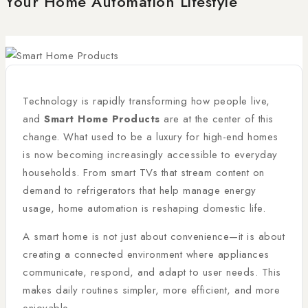
Your Home Automation Lifestyle
Technology is rapidly transforming how people live,
and
Smart Home Products
are at the center of this
change. What used to be a luxury for high-end homes
is now becoming increasingly accessible to everyday
households. From smart TVs that stream content on
demand to refrigerators that help manage energy
usage, home automation is reshaping domestic life.
A smart home is not just about convenience—it is about
creating a connected environment where appliances
communicate, respond, and adapt to user needs. This
makes daily routines simpler, more efficient, and more