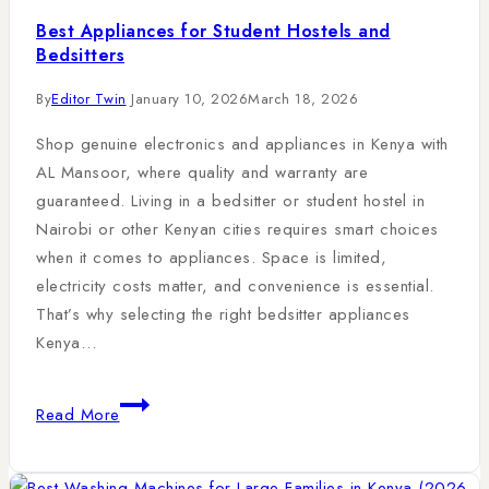
Best Appliances for Student Hostels and
Bedsitters
By
Editor Twin
January 10, 2026
March 18, 2026
Shop genuine electronics and appliances in Kenya with
AL Mansoor, where quality and warranty are
guaranteed. Living in a bedsitter or student hostel in
Nairobi or other Kenyan cities requires smart choices
when it comes to appliances. Space is limited,
electricity costs matter, and convenience is essential.
That’s why selecting the right bedsitter appliances
Kenya…
Read More