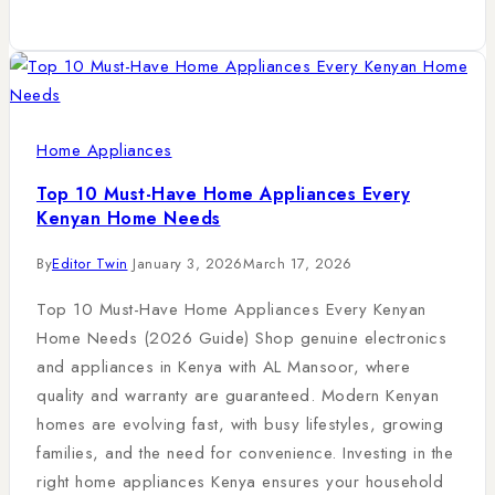
Home Appliances
Top 10 Must-Have Home Appliances Every
Kenyan Home Needs
By
Editor Twin
January 3, 2026
March 17, 2026
Top 10 Must-Have Home Appliances Every Kenyan
Home Needs (2026 Guide) Shop genuine electronics
and appliances in Kenya with AL Mansoor, where
quality and warranty are guaranteed. Modern Kenyan
homes are evolving fast, with busy lifestyles, growing
families, and the need for convenience. Investing in the
right home appliances Kenya ensures your household