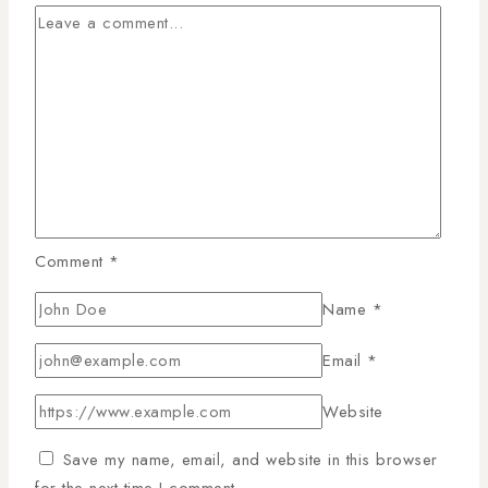
Comment
*
Name
*
Email
*
Website
Save my name, email, and website in this browser
for the next time I comment.