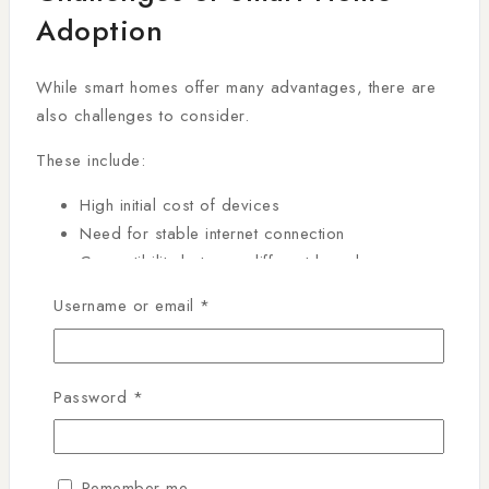
Adoption
While smart homes offer many advantages, there are
also challenges to consider.
These include:
High initial cost of devices
Need for stable internet connection
Compatibility between different brands
Learning curve for new users
Username or email
*
However, as technology evolves, these challenges are
gradually decreasing, making smart home systems
more accessible.
Password
*
Building a Smart Home
Remember me