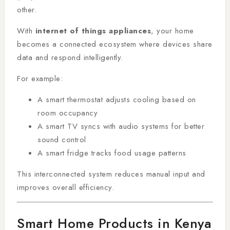
other.
With
internet of things appliances
, your home
becomes a connected ecosystem where devices share
data and respond intelligently.
For example:
A smart thermostat adjusts cooling based on
room occupancy
A smart TV syncs with audio systems for better
sound control
A smart fridge tracks food usage patterns
This interconnected system reduces manual input and
improves overall efficiency.
Smart Home Products in Kenya