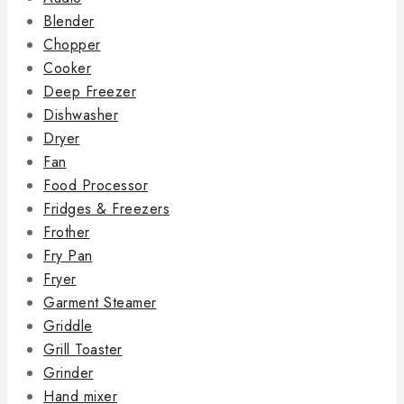
Blender
Chopper
Cooker
Deep Freezer
Dishwasher
Dryer
Fan
Food Processor
Fridges & Freezers
Frother
Fry Pan
Fryer
Garment Steamer
Griddle
Grill Toaster
Grinder
Hand mixer