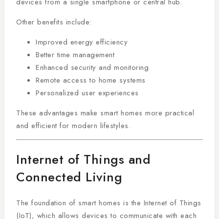
devices from a single smartphone or central hub.
Other benefits include:
Improved energy efficiency
Better time management
Enhanced security and monitoring
Remote access to home systems
Personalized user experiences
These advantages make smart homes more practical
and efficient for modern lifestyles.
Internet of Things and
Connected Living
The foundation of smart homes is the Internet of Things
(IoT), which allows devices to communicate with each