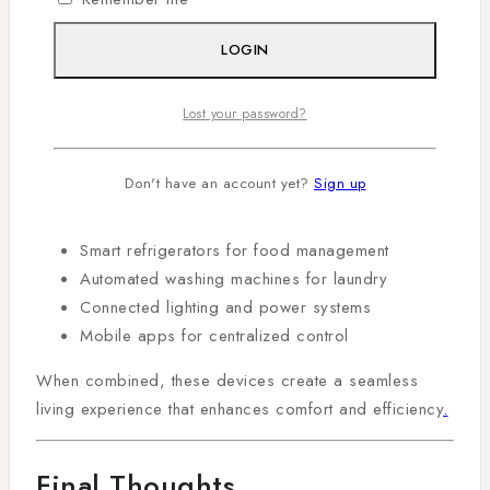
Ecosystem
LOGIN
A true smart home is not built with a single device but
through a combination of connected systems working
Lost your password?
together.
A typical ecosystem may include:
Don't have an account yet?
Sign up
Smart TVs for entertainment
Smart refrigerators for food management
Automated washing machines for laundry
Connected lighting and power systems
Mobile apps for centralized control
When combined, these devices create a seamless
living experience that enhances comfort and efficiency
.
Final Thoughts