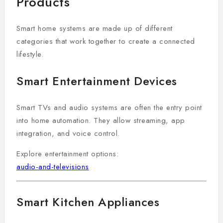
Products
Smart home systems are made up of different
categories that work together to create a connected
lifestyle.
Smart Entertainment Devices
Smart TVs and audio systems are often the entry point
into home automation. They allow streaming, app
integration, and voice control.
Explore entertainment options:
audio-and-televisions
Smart Kitchen Appliances