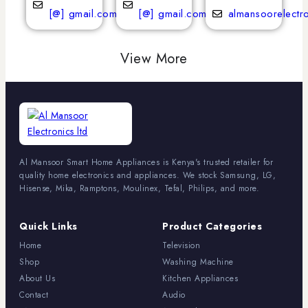
[@] gmail.com
[@] gmail.com
almansoorelectr
View More
Al Mansoor Smart Home Appliances is Kenya's trusted retailer for
quality home electronics and appliances. We stock Samsung, LG,
Hisense, Mika, Ramptons, Moulinex, Tefal, Philips, and more.
Quick Links
Product Categories
Home
Television
Shop
Washing Machine
About Us
Kitchen Appliances
Contact
Audio