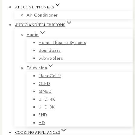
AIR CONDITIONERS
Air Conditioner
AUDIO AND TELEVISIONS
Audio
Home Theatre Systems
Soundbars
Subwoofers
Television
NanoCell™
OLED
QNED
UHD 4K
UHD 8K
FHD
HD
COOKING APPLIANCES