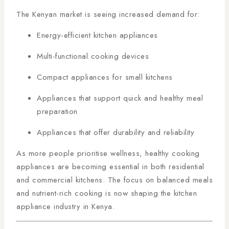
The Kenyan market is seeing increased demand for:
Energy-efficient kitchen appliances
Multi-functional cooking devices
Compact appliances for small kitchens
Appliances that support quick and healthy meal
preparation
Appliances that offer durability and reliability
As more people prioritise wellness, healthy cooking
appliances are becoming essential in both residential
and commercial kitchens. The focus on balanced meals
and nutrient-rich cooking is now shaping the kitchen
appliance industry in Kenya.