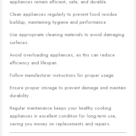
appliances remain efficient, safe, and durable.
Clean appliances regularly to prevent food residue
buildup, maintaining hygiene and performance.
Use appropriate cleaning materials to avoid damaging
surfaces.
Avoid overloading appliances, as this can reduce
efficiency and lifespan.
Follow manufacturer instructions for proper usage.
Ensure proper storage to prevent damage and maintain
durability.
Regular maintenance keeps your healthy cooking
appliances in excellent condition for long-term use,
saving you money on replacements and repairs.