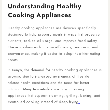
Understanding Healthy
Cooking Appliances
Healthy cooking appliances are devices specifically
designed to help prepare meals in ways that preserve
nutrients, reduce oil usage, and improve food safety.
These appliances focus on efficiency, precision, and
convenience, making it easier to adopt healthier eating
habits.
In Kenya, the demand for healthy cooking appliances is
growing due to increased awareness of lifestyle-
related health conditions and the need for better
nutrition. Many households are now choosing
appliances that support steaming, grilling, baking, and
controlled cooking instead of deep frying
.