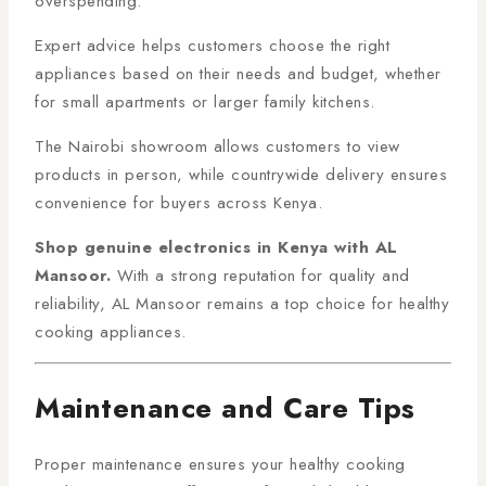
overspending.
Expert advice helps customers choose the right
appliances based on their needs and budget, whether
for small apartments or larger family kitchens.
The Nairobi showroom allows customers to view
products in person, while countrywide delivery ensures
convenience for buyers across Kenya.
Shop genuine electronics in Kenya with AL
Mansoor.
With a strong reputation for quality and
reliability, AL Mansoor remains a top choice for healthy
cooking appliances.
Maintenance and Care Tips
Proper maintenance ensures your healthy cooking