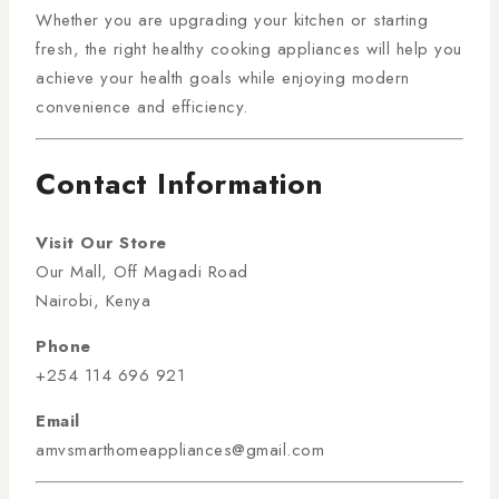
Whether you are upgrading your kitchen or starting
fresh, the right healthy cooking appliances will help you
achieve your health goals while enjoying modern
convenience and efficiency.
Contact Information
Visit Our Store
Our Mall, Off Magadi Road
Nairobi, Kenya
Phone
+254 114 696 921
Email
amvsmarthomeappliances@gmail.com