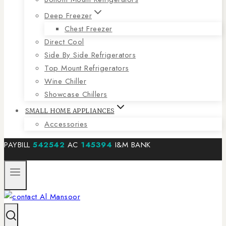
Deep Freezer
Chest Freezer
Direct Cool
Side By Side Refrigerators
Top Mount Refrigerators
Wine Chiller
Showcase Chillers
SMALL HOME APPLIANCES
Accessories
PAYBILL
542542
AC
145394
I&M BANK