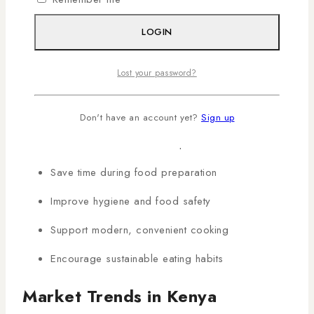
Why Healthy Cooking
LOGIN
Appliances Matter in Kenyan
Homes
Lost your password?
Promote better nutrition and healthier meals
Don't have an account yet?
Sign up
Reduce oil and fat consumption
Save time during food preparation
Improve hygiene and food safety
Support modern, convenient cooking
Encourage sustainable eating habits
Market Trends in Kenya