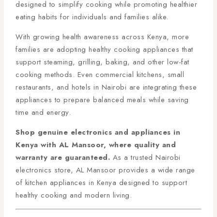
designed to simplify cooking while promoting healthier
eating habits for individuals and families alike.
With growing health awareness across Kenya, more
families are adopting healthy cooking appliances that
support steaming, grilling, baking, and other low-fat
cooking methods. Even commercial kitchens, small
restaurants, and hotels in Nairobi are integrating these
appliances to prepare balanced meals while saving
time and energy.
Shop genuine electronics and appliances in
Kenya with AL Mansoor, where quality and
warranty are guaranteed.
As a trusted Nairobi
electronics store, AL Mansoor provides a wide range
of kitchen appliances in Kenya designed to support
healthy cooking and modern living.