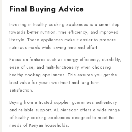
Final Buying Advice
Investing in healthy cooking appliances is a smart step
towards better nutrition, time efficiency, and improved
lifestyle. These appliances make it easier to prepare
nutritious meals while saving time and effort.
Focus on features such as energy efficiency, durability,
ease of use, and multi-functionality when choosing
healthy cooking appliances. This ensures you get the
best value for your investment and long-term
satisfaction.
Buying from a trusted supplier guarantees authenticity
and reliable support. AL Mansoor offers a wide range
of healthy cooking appliances designed to meet the
needs of Kenyan households.