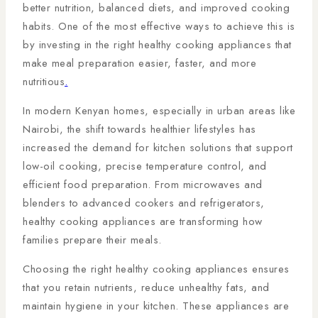
better nutrition, balanced diets, and improved cooking
habits. One of the most effective ways to achieve this is
by investing in the right healthy cooking appliances that
make meal preparation easier, faster, and more
nutritious
.
In modern Kenyan homes, especially in urban areas like
Nairobi, the shift towards healthier lifestyles has
increased the demand for kitchen solutions that support
low-oil cooking, precise temperature control, and
efficient food preparation. From microwaves and
blenders to advanced cookers and refrigerators,
healthy cooking appliances are transforming how
families prepare their meals.
Choosing the right healthy cooking appliances ensures
that you retain nutrients, reduce unhealthy fats, and
maintain hygiene in your kitchen. These appliances are