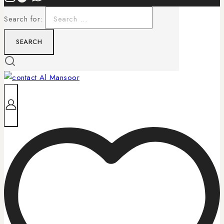
Search for: