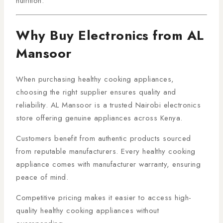
nutrition.
Why Buy Electronics from AL
Mansoor
When purchasing healthy cooking appliances,
choosing the right supplier ensures quality and
reliability. AL Mansoor is a trusted Nairobi electronics
store offering genuine appliances across Kenya.
Customers benefit from authentic products sourced
from reputable manufacturers. Every healthy cooking
appliance comes with manufacturer warranty, ensuring
peace of mind.
Competitive pricing makes it easier to access high-
quality healthy cooking appliances without