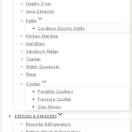
Heathy Fryer
Juice Extractor
Kettle
Cordless Electric Kettle
Kitchen Machine
NutriBlast
Sandwich Maker
Toaster
Water Dispenser
Mixer
Cooker
Portable Cookers
Pressure Cooker
Gas Stoves
FRIDGES & FREEZERS
Bespoke Refrigerators
Bottom Mount Refrigerators