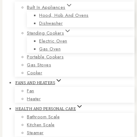
Built In Appliances
Hood, Hob And Ovens
Dishwasher
Standing Cookers
Electric Oven
Gas Oven
Portable Cookers
Gas Stoves
Cooker
FANS AND HEATERS
Fan
Heater
HEALTH AND PERSONAL CARE
Bathroom Scale
Kitchen Scale
Steamer