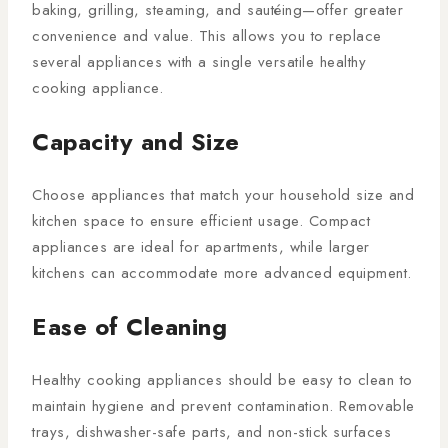
baking, grilling, steaming, and sautéing—offer greater
convenience and value. This allows you to replace
several appliances with a single versatile healthy
cooking appliance.
Capacity and Size
Choose appliances that match your household size and
kitchen space to ensure efficient usage. Compact
appliances are ideal for apartments, while larger
kitchens can accommodate more advanced equipment.
Ease of Cleaning
Healthy cooking appliances should be easy to clean to
maintain hygiene and prevent contamination. Removable
trays, dishwasher-safe parts, and non-stick surfaces