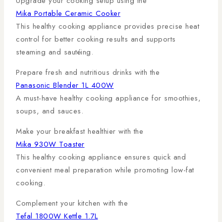
Upgrade your cooking setup using the
Mika Portable Ceramic Cooker
This healthy cooking appliance provides precise heat
control for better cooking results and supports
steaming and sautéing.
Prepare fresh and nutritious drinks with the
Panasonic Blender 1L 400W
A must-have healthy cooking appliance for smoothies,
soups, and sauces.
Make your breakfast healthier with the
Mika 930W Toaster
This healthy cooking appliance ensures quick and
convenient meal preparation while promoting low-fat
cooking.
Complement your kitchen with the
Tefal 1800W Kettle 1.7L