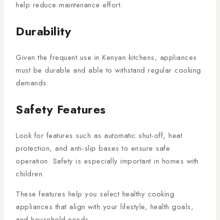
help reduce maintenance effort.
Durability
Given the frequent use in Kenyan kitchens, appliances
must be durable and able to withstand regular cooking
demands.
Safety Features
Look for features such as automatic shut-off, heat
protection, and anti-slip bases to ensure safe
operation. Safety is especially important in homes with
children.
These features help you select healthy cooking
appliances that align with your lifestyle, health goals,
and household needs.