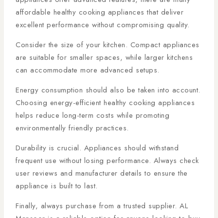
affordable healthy cooking appliances that deliver
excellent performance without compromising quality.
Consider the size of your kitchen. Compact appliances
are suitable for smaller spaces, while larger kitchens
can accommodate more advanced setups.
Energy consumption should also be taken into account.
Choosing energy-efficient healthy cooking appliances
helps reduce long-term costs while promoting
environmentally friendly practices.
Durability is crucial. Appliances should withstand
frequent use without losing performance. Always check
user reviews and manufacturer details to ensure the
appliance is built to last.
Finally, always purchase from a trusted supplier. AL