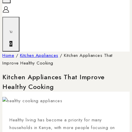
0
Home
/
Kitchen Appliances
/
Kitchen Appliances That
Improve Healthy Cooking
Kitchen Appliances That Improve
Healthy Cooking
Healthy living has become a priority for many
households in Kenya, with more people focusing on