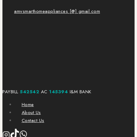
amvsmarthomeappliances [@] gmail.com
PAYBILL
542542
AC
145394
I&M BANK
Home
About Us
Contact Us