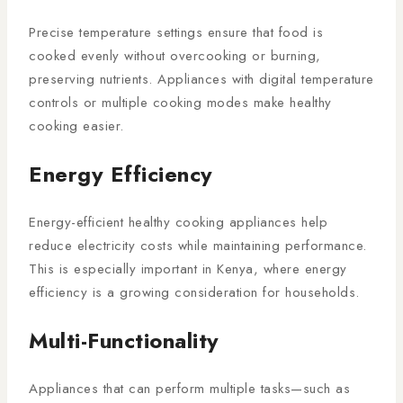
Precise temperature settings ensure that food is
cooked evenly without overcooking or burning,
preserving nutrients. Appliances with digital temperature
controls or multiple cooking modes make healthy
cooking easier.
Energy Efficiency
Energy-efficient healthy cooking appliances help
reduce electricity costs while maintaining performance.
This is especially important in Kenya, where energy
efficiency is a growing consideration for households.
Multi-Functionality
Appliances that can perform multiple tasks—such as