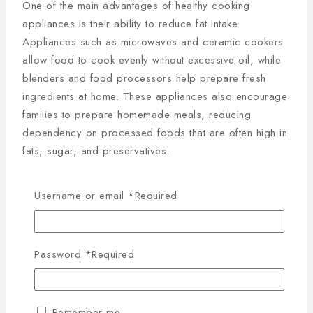
One of the main advantages of healthy cooking
appliances is their ability to reduce fat intake.
Appliances such as microwaves and ceramic cookers
allow food to cook evenly without excessive oil, while
blenders and food processors help prepare fresh
ingredients at home. These appliances also encourage
families to prepare homemade meals, reducing
dependency on processed foods that are often high in
fats, sugar, and preservatives.
Another benefit is nutrient preservation. Traditional
Username or email
*
Required
cooking methods can sometimes destroy essential
vitamins and minerals. However, healthy cooking
appliances are designed to maintain these nutrients by
using controlled heat and efficient cooking processes.
Password
*
Required
This is particularly important for families aiming to
maintain a balanced diet rich in vitamins, minerals, and
antioxidants.
Remember me