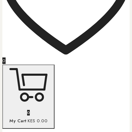
0
0
My Cart
KES 0.00