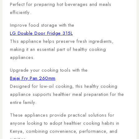
Perfect for preparing hot beverages and meals
efficiently.
Improve food storage with the
LG Double Door Fridge 315L
This appliance helps preserve fresh ingredients,
making it an essential part of healthy cooking
appliances.
Upgrade your cooking tools with the
Bajaj Fry Pan 260mm
Designed for low-oil cooking, this healthy cooking
appliance supports healthier meal preparation for the
entire family.
These appliances provide practical solutions for
anyone looking to adopt healthier cooking habits in
Kenya, combining convenience, performance, and