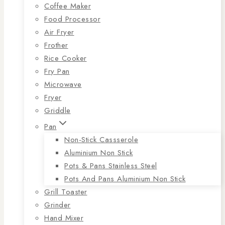
Coffee Maker
Food Processor
Air Fryer
Frother
Rice Cooker
Fry Pan
Microwave
Fryer
Griddle
Pan
Non-Stick Cassserole
Aluminium Non Stick
Pots & Pans Stainless Steel
Pots And Pans Aluminium Non Stick
Grill Toaster
Grinder
Hand Mixer