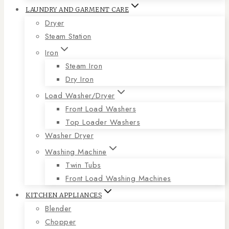
LAUNDRY AND GARMENT CARE
Dryer
Steam Station
Iron
Steam Iron
Dry Iron
Load Washer/Dryer
Front Load Washers
Top Loader Washers
Washer Dryer
Washing Machine
Twin Tubs
Front Load Washing Machines
KITCHEN APPLIANCES
Blender
Chopper