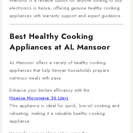
Mansoor is a reliable option for anyone looking to buy
electronics in Kenya, offering genuine healthy cooking
appliances with warranty support and expert guidance.
Best Healthy Cooking
Appliances at AL Mansoor
AL Mansoor offers a variety of healthy cooking
appliances that help Kenyan households prepare
nutritious meals with ease.
Enhance your kitchen efficiency with the
Hisense Microwave 36 Liters
This appliance is ideal for quick, low-oil cooking and
reheating, making it a valuable healthy cooking
appliance.