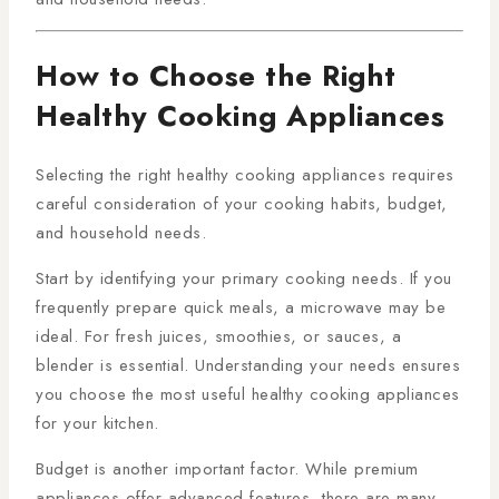
How to Choose the Right
Healthy Cooking Appliances
Selecting the right healthy cooking appliances requires
careful consideration of your cooking habits, budget,
and household needs.
Start by identifying your primary cooking needs. If you
frequently prepare quick meals, a microwave may be
ideal. For fresh juices, smoothies, or sauces, a
blender is essential. Understanding your needs ensures
you choose the most useful healthy cooking appliances
for your kitchen.
Budget is another important factor. While premium
appliances offer advanced features, there are many