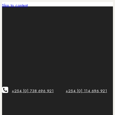
Skip to content
+254 [0] 738 696 921
+254 [0] 114 696 921