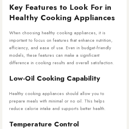
Key Features to Look For in
Healthy Cooking Appliances
When choosing healthy cooking appliances, it is
important to focus on features that enhance nutrition,
efficiency, and ease of use. Even in budget-friendly
models, these features can make a significant
difference in cooking results and overall satisfaction.
Low-Oil Cooking Capability
Healthy cooking appliances should allow you to
prepare meals with minimal or no oil. This helps
reduce calorie intake and supports better health.
Temperature Control