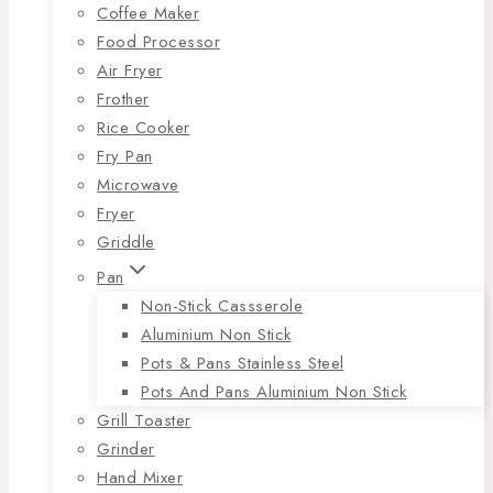
Coffee Maker
Food Processor
Air Fryer
Frother
Rice Cooker
Fry Pan
Microwave
Fryer
Griddle
Pan
Non-Stick Cassserole
Aluminium Non Stick
Pots & Pans Stainless Steel
Pots And Pans Aluminium Non Stick
Grill Toaster
Grinder
Hand Mixer