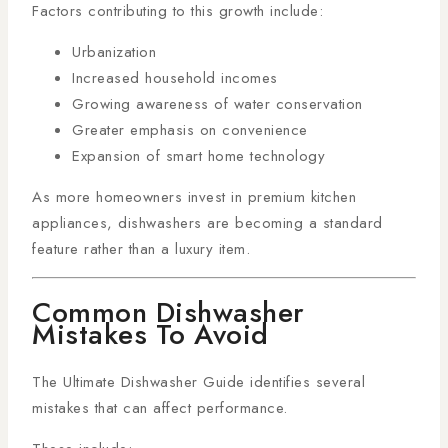
Factors contributing to this growth include:
Urbanization
Increased household incomes
Growing awareness of water conservation
Greater emphasis on convenience
Expansion of smart home technology
As more homeowners invest in premium kitchen
appliances, dishwashers are becoming a standard
feature rather than a luxury item.
Common Dishwasher
Mistakes To Avoid
The Ultimate Dishwasher Guide identifies several
mistakes that can affect performance.