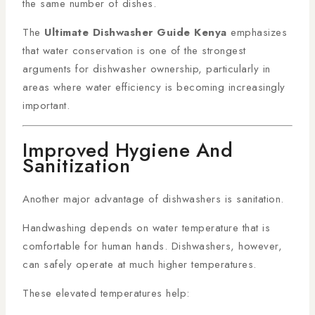
the same number of dishes.
The
Ultimate Dishwasher Guide Kenya
emphasizes
that water conservation is one of the strongest
arguments for dishwasher ownership, particularly in
areas where water efficiency is becoming increasingly
important.
Improved Hygiene And
Sanitization
Another major advantage of dishwashers is sanitation.
Handwashing depends on water temperature that is
comfortable for human hands. Dishwashers, however,
can safely operate at much higher temperatures.
These elevated temperatures help: