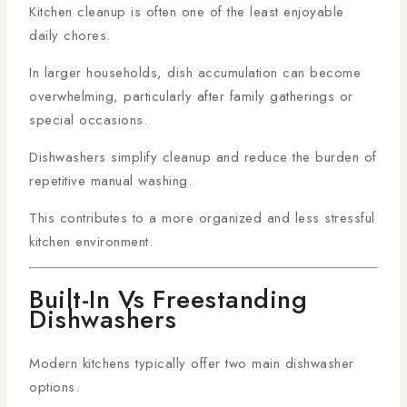
Kitchen cleanup is often one of the least enjoyable
daily chores.
In larger households, dish accumulation can become
overwhelming, particularly after family gatherings or
special occasions.
Dishwashers simplify cleanup and reduce the burden of
repetitive manual washing.
This contributes to a more organized and less stressful
kitchen environment.
Built-In Vs Freestanding
Dishwashers
Modern kitchens typically offer two main dishwasher
options.