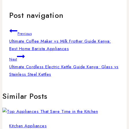
Post navigation
Previous
Ultimate Coffee Maker vs Milk Frother Guide Kenya:
Best Home Barista Appliances
Next
Ultimate Cordless Electric Kettle Guide Kenya: Glass vs
Stainless Steel Kettles
Similar Posts
Kitchen Appliances