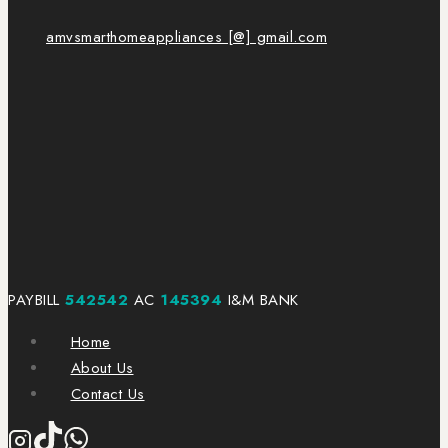
amvsmarthomeappliances [@] gmail.com
PAYBILL
542542
AC
145394
I&M BANK
Home
About Us
Contact Us