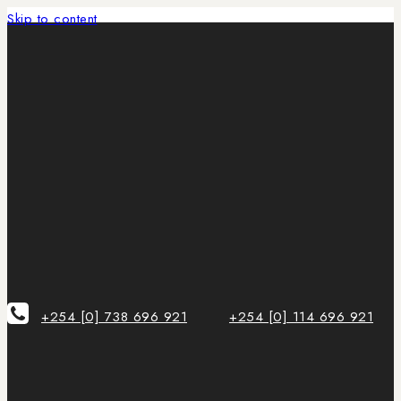
Skip to content
+254 [0] 738 696 921
+254 [0] 114 696 921