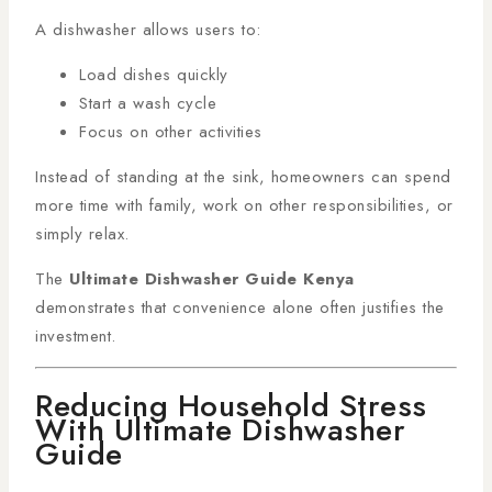
A dishwasher allows users to:
Load dishes quickly
Start a wash cycle
Focus on other activities
Instead of standing at the sink, homeowners can spend
more time with family, work on other responsibilities, or
simply relax.
The
Ultimate Dishwasher Guide Kenya
demonstrates that convenience alone often justifies the
investment.
Reducing Household Stress
With Ultimate Dishwasher
Guide