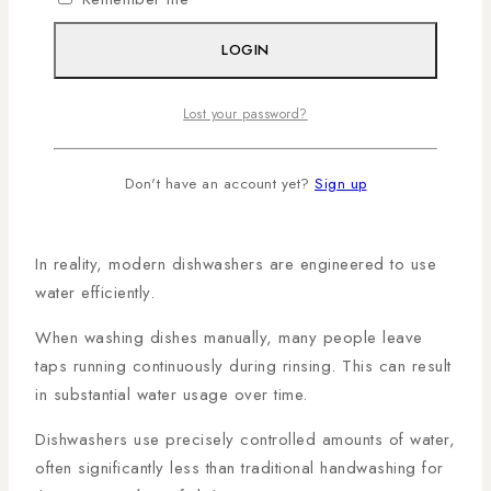
that efficiency is one of the main reasons dishwashers
outperform traditional handwashing methods.
LOGIN
The Truth About Water
Lost your password?
Consumption
Don't have an account yet?
Sign up
One of the biggest myths surrounding dishwashers is
that they use more water than handwashing.
In reality, modern dishwashers are engineered to use
water efficiently.
When washing dishes manually, many people leave
taps running continuously during rinsing. This can result
in substantial water usage over time.
Dishwashers use precisely controlled amounts of water,
often significantly less than traditional handwashing for