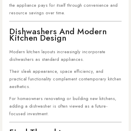
the appliance pays for itself through convenience and
resource savings over time.
Dishwashers And Modern
Kitchen Design
Modern kitchen layouts increasingly incorporate
dishwashers as standard appliances.
Their sleek appearance, space efficiency, and
practical functionality complement contemporary kitchen
aesthetics.
For homeowners renovating or building new kitchens,
adding a dishwasher is often viewed as a future-
focused investment.