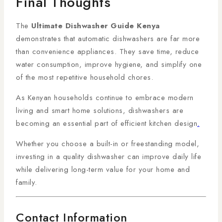
Final Thoughts
The
Ultimate Dishwasher Guide Kenya
demonstrates that automatic dishwashers are far more
than convenience appliances. They save time, reduce
water consumption, improve hygiene, and simplify one
of the most repetitive household chores.
As Kenyan households continue to embrace modern
living and smart home solutions, dishwashers are
becoming an essential part of efficient kitchen design
.
Whether you choose a built-in or freestanding model,
investing in a quality dishwasher can improve daily life
while delivering long-term value for your home and
family.
Contact Information