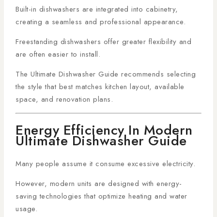
Built-in dishwashers are integrated into cabinetry,
creating a seamless and professional appearance.
Freestanding dishwashers offer greater flexibility and
are often easier to install.
The Ultimate Dishwasher Guide recommends selecting
the style that best matches kitchen layout, available
space, and renovation plans.
Energy Efficiency In Modern
Ultimate Dishwasher Guide
Many people assume it consume excessive electricity.
However, modern units are designed with energy-
saving technologies that optimize heating and water
usage.