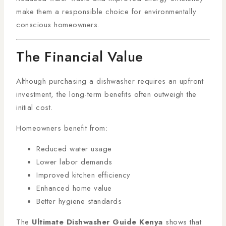
make them a responsible choice for environmentally
conscious homeowners.
The Financial Value
Although purchasing a dishwasher requires an upfront
investment, the long-term benefits often outweigh the
initial cost.
Homeowners benefit from:
Reduced water usage
Lower labor demands
Improved kitchen efficiency
Enhanced home value
Better hygiene standards
The
Ultimate Dishwasher Guide Kenya
shows that