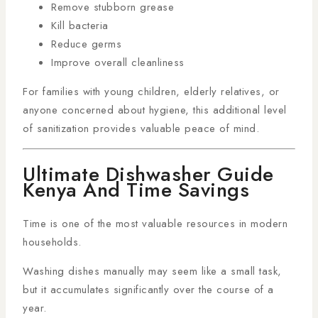
Remove stubborn grease
Kill bacteria
Reduce germs
Improve overall cleanliness
For families with young children, elderly relatives, or
anyone concerned about hygiene, this additional level
of sanitization provides valuable peace of mind.
Ultimate Dishwasher Guide
Kenya And Time Savings
Time is one of the most valuable resources in modern
households.
Washing dishes manually may seem like a small task,
but it accumulates significantly over the course of a
year.