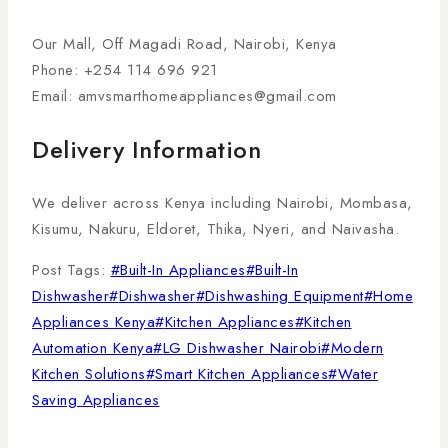
Our Mall, Off Magadi Road, Nairobi, Kenya
Phone: +254 114 696 921
Email:
amvsmarthomeappliances@gmail.com
Delivery Information
We deliver across Kenya including Nairobi, Mombasa,
Kisumu, Nakuru, Eldoret, Thika, Nyeri, and Naivasha.
Post Tags:
#
Built-In Appliances
#
Built-In
Dishwasher
#
Dishwasher
#
Dishwashing Equipment
#
Home
Appliances Kenya
#
Kitchen Appliances
#
Kitchen
Automation Kenya
#
LG Dishwasher Nairobi
#
Modern
Kitchen Solutions
#
Smart Kitchen Appliances
#
Water
Saving Appliances