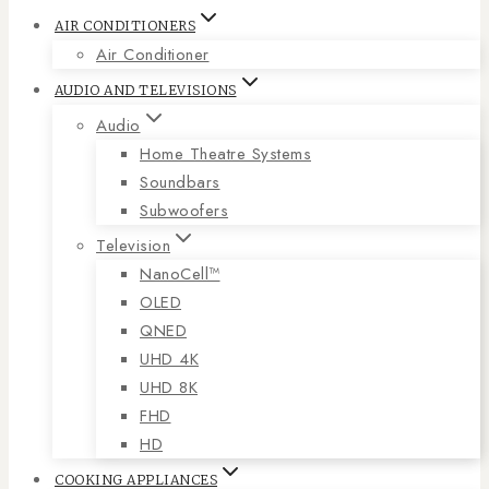
AIR CONDITIONERS
Air Conditioner
AUDIO AND TELEVISIONS
Audio
Home Theatre Systems
Soundbars
Subwoofers
Television
NanoCell™
OLED
QNED
UHD 4K
UHD 8K
FHD
HD
COOKING APPLIANCES