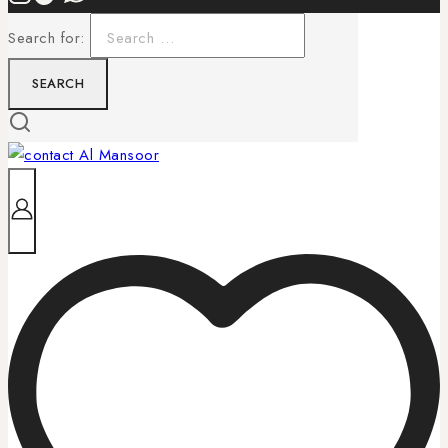
Search for: