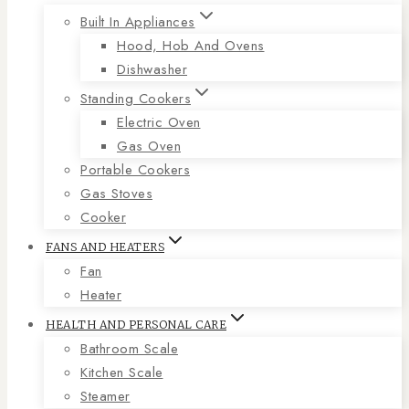
Built In Appliances
Hood, Hob And Ovens
Dishwasher
Standing Cookers
Electric Oven
Gas Oven
Portable Cookers
Gas Stoves
Cooker
FANS AND HEATERS
Fan
Heater
HEALTH AND PERSONAL CARE
Bathroom Scale
Kitchen Scale
Steamer