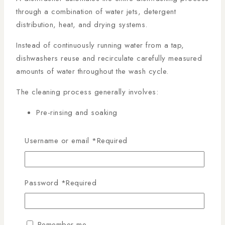
through a combination of water jets, detergent
distribution, heat, and drying systems.
Instead of continuously running water from a tap,
dishwashers reuse and recirculate carefully measured
amounts of water throughout the wash cycle.
The cleaning process generally involves:
Pre-rinsing and soaking
Detergent washing
High-pressure cleaning
Username or email
*
Required
Hot water sanitization
Drying cycles
Password
*
Required
This controlled process ensures thorough cleaning
while reducing waste.
The
Ultimate Dishwasher Guide Kenya
highlights
Remember me