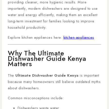
providing cleaner, more hygienic results. More
importantly, modern dishwashers are designed to use
water and energy efficiently, making them an excellent
long-term investment for families looking to improve
household productivity.
Explore kitchen appliances here:
kitchen-appliances
Why The Ultimate
Dishwasher Guide Kenya
Matters
The
Ultimate Dishwasher Guide Kenya
is important
because many homeowners still believe outdated myths
about dishwashers.
Common misconceptions include:
Dishwashers waste water