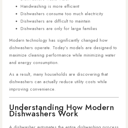
Handwashing is more efficient
Dishwashers consume too much electricity
Dishwashers are difficult to maintain
Dishwashers are only for large families
Modern technology has significantly changed how
dishwashers operate. Today’s models are designed to
maximize cleaning performance while minimizing water
and energy consumption.
As a result, many households are discovering that
dishwashers can actually reduce utility costs while
improving convenience.
Understanding How Modern
Dishwashers Work
A dishwasher automates the entire dishwashing process