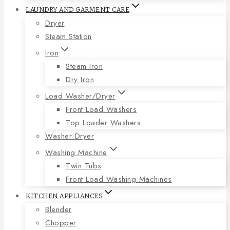
LAUNDRY AND GARMENT CARE
Dryer
Steam Station
Iron
Steam Iron
Dry Iron
Load Washer/Dryer
Front Load Washers
Top Loader Washers
Washer Dryer
Washing Machine
Twin Tubs
Front Load Washing Machines
KITCHEN APPLIANCES
Blender
Chopper