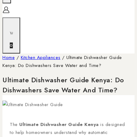
0
Home
/
Kitchen Appliances
/
Ultimate Dishwasher Guide
Kenya: Do Dishwashers Save Water and Time?
Ultimate Dishwasher Guide Kenya: Do
Dishwashers Save Water And Time?
The
Ultimate Dishwasher Guide Kenya
is designed
to help homeowners understand why automatic