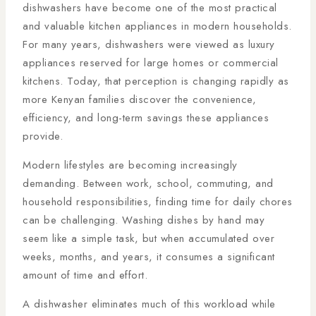
dishwashers have become one of the most practical
and valuable kitchen appliances in modern households.
For many years, dishwashers were viewed as luxury
appliances reserved for large homes or commercial
kitchens. Today, that perception is changing rapidly as
more Kenyan families discover the convenience,
efficiency, and long-term savings these appliances
provide.
Modern lifestyles are becoming increasingly
demanding. Between work, school, commuting, and
household responsibilities, finding time for daily chores
can be challenging. Washing dishes by hand may
seem like a simple task, but when accumulated over
weeks, months, and years, it consumes a significant
amount of time and effort.
A dishwasher eliminates much of this workload while