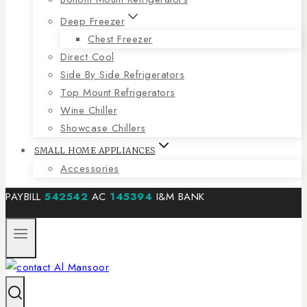
Deep Freezer
Chest Freezer
Direct Cool
Side By Side Refrigerators
Top Mount Refrigerators
Wine Chiller
Showcase Chillers
SMALL HOME APPLIANCES
Accessories
PAYBILL
542542
AC
145394
I&M BANK