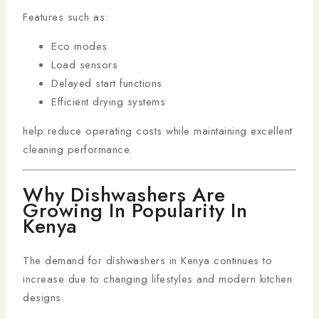
Features such as:
Eco modes
Load sensors
Delayed start functions
Efficient drying systems
help reduce operating costs while maintaining excellent
cleaning performance.
Why Dishwashers Are
Growing In Popularity In
Kenya
The demand for dishwashers in Kenya continues to
increase due to changing lifestyles and modern kitchen
designs.