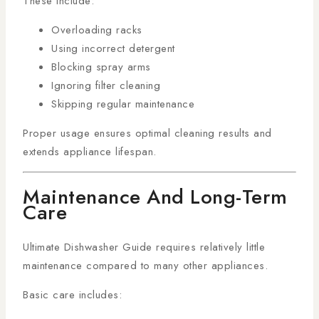
These include:
Overloading racks
Using incorrect detergent
Blocking spray arms
Ignoring filter cleaning
Skipping regular maintenance
Proper usage ensures optimal cleaning results and
extends appliance lifespan.
Maintenance And Long-Term
Care
Ultimate Dishwasher Guide requires relatively little
maintenance compared to many other appliances.
Basic care includes: