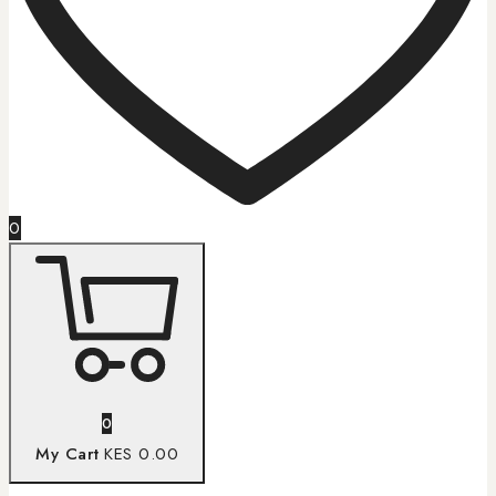
0
0
My Cart
KES 0.00