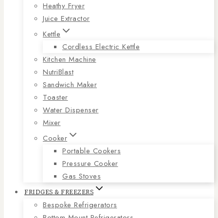
Heathy Fryer
Juice Extractor
Kettle
Cordless Electric Kettle
Kitchen Machine
NutriBlast
Sandwich Maker
Toaster
Water Dispenser
Mixer
Cooker
Portable Cookers
Pressure Cooker
Gas Stoves
FRIDGES & FREEZERS
Bespoke Refrigerators
Bottom Mount Refrigerators