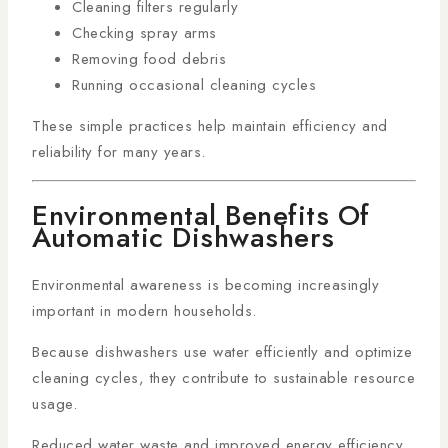
Cleaning filters regularly
Checking spray arms
Removing food debris
Running occasional cleaning cycles
These simple practices help maintain efficiency and
reliability for many years.
Environmental Benefits Of
Automatic Dishwashers
Environmental awareness is becoming increasingly
important in modern households.
Because dishwashers use water efficiently and optimize
cleaning cycles, they contribute to sustainable resource
usage.
Reduced water waste and improved energy efficiency