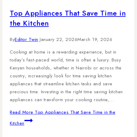
Top Appliances That Save Time in
the Kitchen
By
Editor Twin
January 22, 2026
March 19, 2026
Cooking at home is a rewarding experience, but in
today’s fast-paced world, time is often a luxury. Busy
Kenyan households, whether in Nairobi or across the
country, increasingly look for time saving kitchen
appliances that streamline kitchen tasks and save
precious time. Investing in the right time saving kitchen
appliances can transform your cooking routine,…
Read More
Top Appliances That Save Time in the
Kitchen