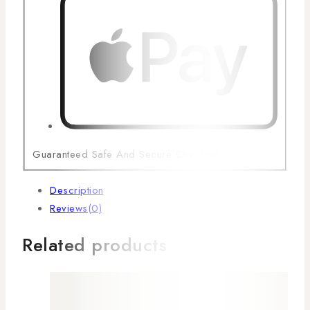
Guaranteed Safe And Secure Checkout
Description
Reviews(0)
Related products