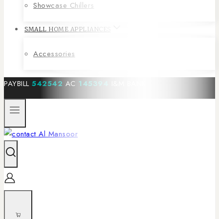
Showcase Chillers
SMALL HOME APPLIANCES
Accessories
PAYBILL
542542
AC
145394
I&M BANK