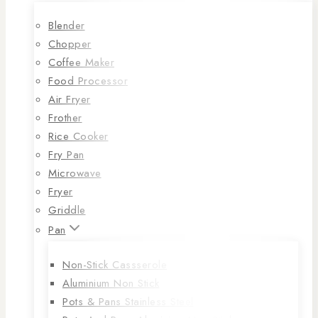
Blender
Chopper
Coffee Maker
Food Processor
Air Fryer
Frother
Rice Cooker
Fry Pan
Microwave
Fryer
Griddle
Pan
Non-Stick Cassserole
Aluminium Non Stick
Pots & Pans Stainless Steel