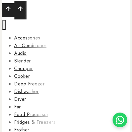
Accessories
Air Conditioner
Audio
Blender
Chopper
Cooker
Deep Freezer
Dishwasher
Dryer
Fan
Food Processor
Fridges & Freezers
Frother