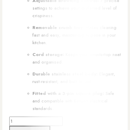
Adjustable browning control:
7 precise
settings to achieve your preferred level of
crispiness.
Removable crumb tray:
Makes cleaning
fast and easy, maintaining hygiene in your
kitchen.
Cord storage:
Keeps your countertop neat
and organised.
Durable stainless steel body:
Elegant,
rust-resistant, and built to last.
Fitted with a 3-pin square plug:
Safe
and compatible with Kenyan electrical
standards.