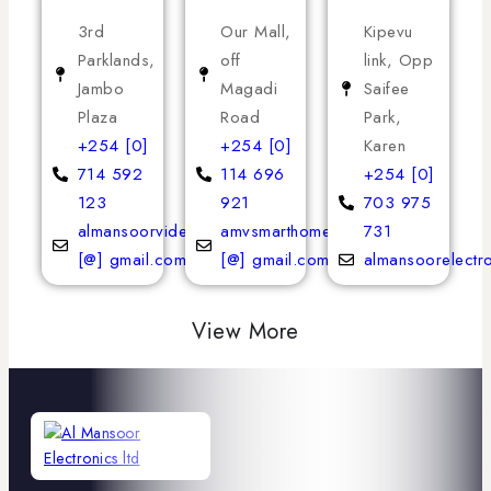
3rd
Our Mall,
Kipevu
Parklands,
off
link, Opp
Jambo
Magadi
Saifee
Plaza
Road
Park,
+254 [0]
+254 [0]
Karen
714 592
114 696
+254 [0]
123
921
703 975
almansoorvideoservices
amvsmarthomeappliances
731
[@] gmail.com
[@] gmail.com
almansoorelectr
View More