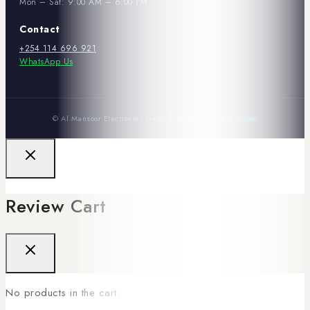
Mon – Sat: 9:00 AM – 6:00 PM
Contact
+254 114 696 921
WhatsApp Us
© Al Mansoor Electronics Limited. Powered by
Twinfusion
Review Cart
No products in the cart.