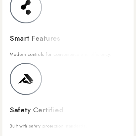
Smart Features
Modern controls for convenience and efficiency.
Safety Certified
Built with safety protection standards.