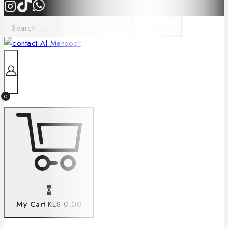
0
0
My Cart
KES 0.00