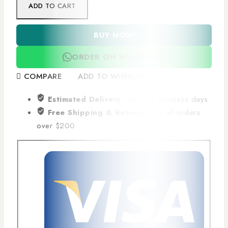
ADD TO CART
BUY NOW
ORDER ON WHATSAPP
COMPARE
ADD TO WISHLIST
Estimated Delivery :
Up to 4 business days
Free Shipping & Returns :
On all orders
over $200