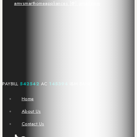
amvsmarthomeappliances [@] gmail.com
PAYBILL
542542
AC
145394
I&M BANK
Home
About Us
Contact Us