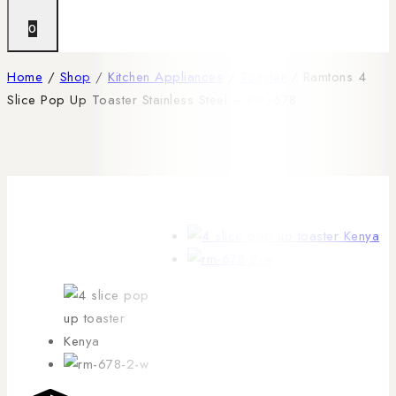
0
Home
/
Shop
/
Kitchen Appliances
/
Toaster
/
Ramtons 4
Slice Pop Up Toaster Stainless Steel – RM/678