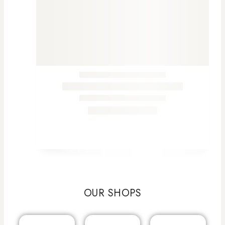
OUR SHOPS