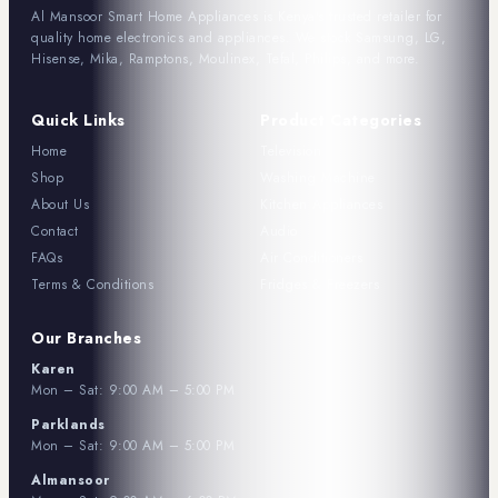
Al Mansoor Smart Home Appliances is Kenya's trusted retailer for
quality home electronics and appliances. We stock Samsung, LG,
Hisense, Mika, Ramptons, Moulinex, Tefal, Philips, and more.
Quick Links
Product Categories
Home
Television
Shop
Washing Machine
About Us
Kitchen Appliances
Contact
Audio
FAQs
Air Conditioners
Terms & Conditions
Fridges & Freezers
Our Branches
Karen
Mon – Sat: 9:00 AM – 5:00 PM
Parklands
Mon – Sat: 9:00 AM – 5:00 PM
Almansoor