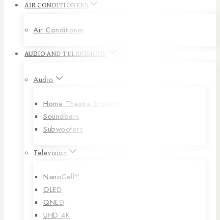
AIR CONDITIONERS
Air Conditioner
AUDIO AND TELEVISIONS
Audio
Home Theatre Systems
Soundbars
Subwoofers
Television
NanoCell™
OLED
QNED
UHD 4K