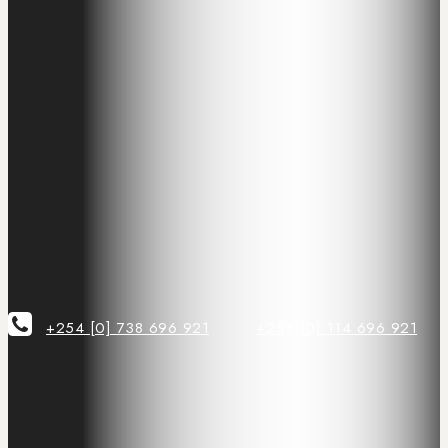
+254 [0] 738 696 921
+254 [0] 114 696 921