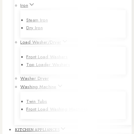
Iron
Steam Iron
Dry Iron
Load Washer/Dryer
Front Load Washers
Top Loader Washers
Washer Dryer
Washing Machine
Twin Tubs
Front Load Washing Machines
KITCHEN APPLIANCES