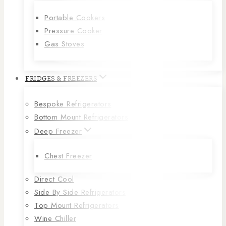
Portable Cookers
Pressure Cooker
Gas Stoves
FRIDGES & FREEZERS
Bespoke Refrigerators
Bottom Mount Refrigerators
Deep Freezer
Chest Freezer
Direct Cool
Side By Side Refrigerators
Top Mount Refrigerators
Wine Chiller