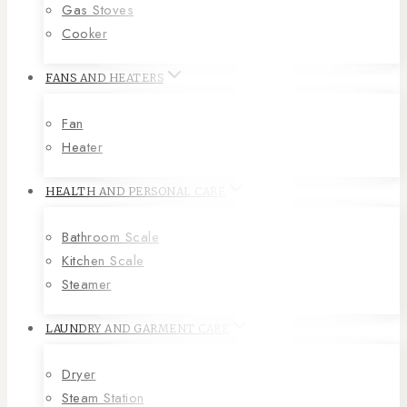
Gas Stoves
Cooker
FANS AND HEATERS
Fan
Heater
HEALTH AND PERSONAL CARE
Bathroom Scale
Kitchen Scale
Steamer
LAUNDRY AND GARMENT CARE
Dryer
Steam Station