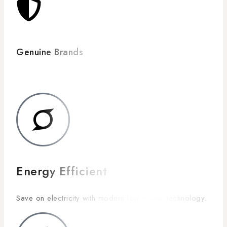
Genuine Brands
Energy Efficient
Save on electricity with modern low-power technology.