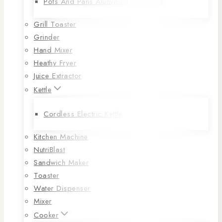
Pots And Pans Aluminium Non Stick
Grill Toaster
Grinder
Hand Mixer
Heathy Fryer
Juice Extractor
Kettle
Cordless Electric Kettle
Kitchen Machine
NutriBlast
Sandwich Maker
Toaster
Water Dispenser
Mixer
Cooker