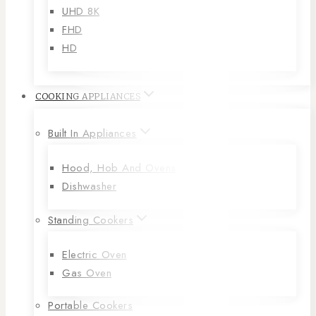
UHD 8K
FHD
HD
COOKING APPLIANCES
Built In Appliances
Hood, Hob And Ovens
Dishwasher
Standing Cookers
Electric Oven
Gas Oven
Portable Cookers