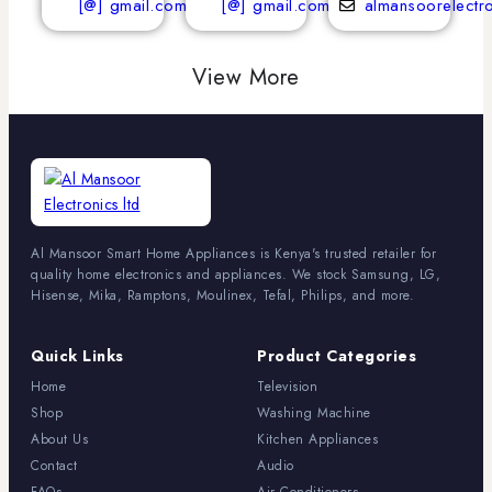
[@] gmail.com
[@] gmail.com
almansoorelectr
View More
Al Mansoor Smart Home Appliances is Kenya's trusted retailer for
quality home electronics and appliances. We stock Samsung, LG,
Hisense, Mika, Ramptons, Moulinex, Tefal, Philips, and more.
Quick Links
Product Categories
Home
Television
Shop
Washing Machine
About Us
Kitchen Appliances
Contact
Audio