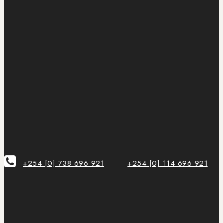
+254 [0] 738 696 921
+254 [0] 114 696 921