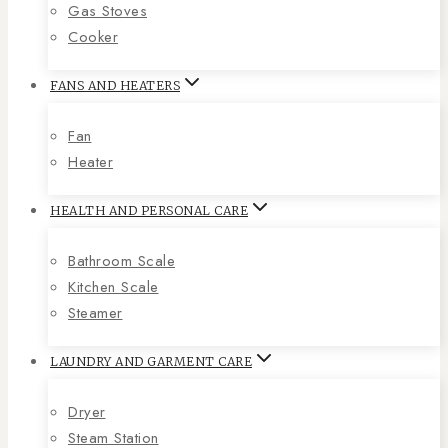
Gas Stoves
Cooker
FANS AND HEATERS
Fan
Heater
HEALTH AND PERSONAL CARE
Bathroom Scale
Kitchen Scale
Steamer
LAUNDRY AND GARMENT CARE
Dryer
Steam Station