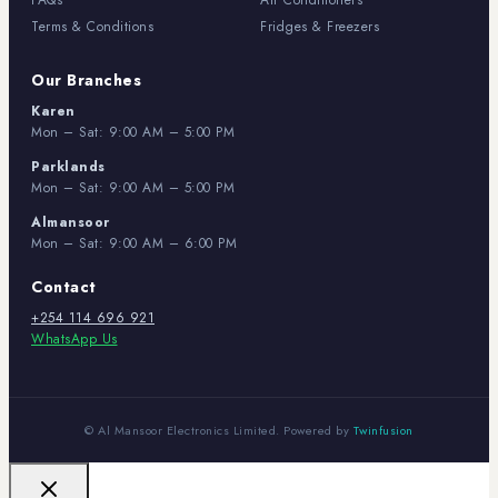
FAQs
Air Conditioners
Terms & Conditions
Fridges & Freezers
Our Branches
Karen
Mon – Sat: 9:00 AM – 5:00 PM
Parklands
Mon – Sat: 9:00 AM – 5:00 PM
Almansoor
Mon – Sat: 9:00 AM – 6:00 PM
Contact
+254 114 696 921
WhatsApp Us
© Al Mansoor Electronics Limited. Powered by
Twinfusion