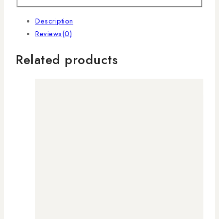
Description
Reviews(0)
Related products