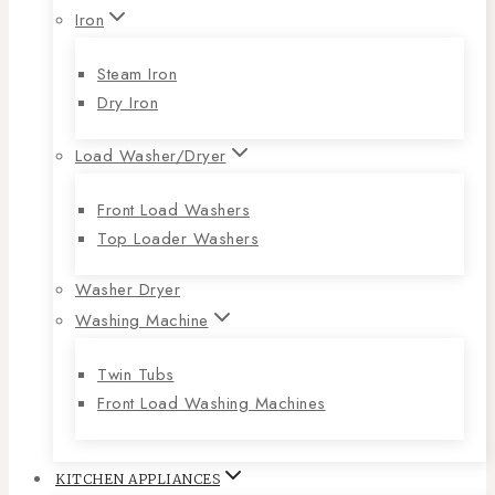
Iron
Steam Iron
Dry Iron
Load Washer/Dryer
Front Load Washers
Top Loader Washers
Washer Dryer
Washing Machine
Twin Tubs
Front Load Washing Machines
KITCHEN APPLIANCES