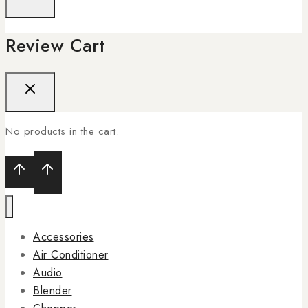
Review Cart
No products in the cart.
Accessories
Air Conditioner
Audio
Blender