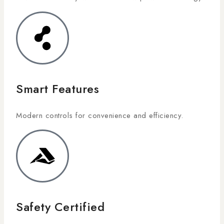
Smart Features
Modern controls for convenience and efficiency.
Safety Certified