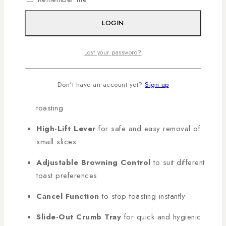
delivers fast, even results with maximum safety.
Shop
genuine MIKA products in Kenya with AL
LOGIN
Mansoor, countrywide deliveries arranged!
Lost your password?
KEY FEATURES:
Don't have an account yet?
Sign up
4 Slice Toaster
for faster, high-capacity
toasting
High-Lift Lever
for safe and easy removal of
small slices
Adjustable Browning Control
to suit different
toast preferences
Cancel Function
to stop toasting instantly
Slide-Out Crumb Tray
for quick and hygienic