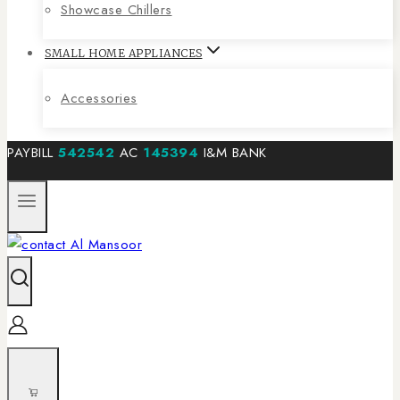
Showcase Chillers
SMALL HOME APPLIANCES
Accessories
PAYBILL
542542
AC
145394
I&M BANK