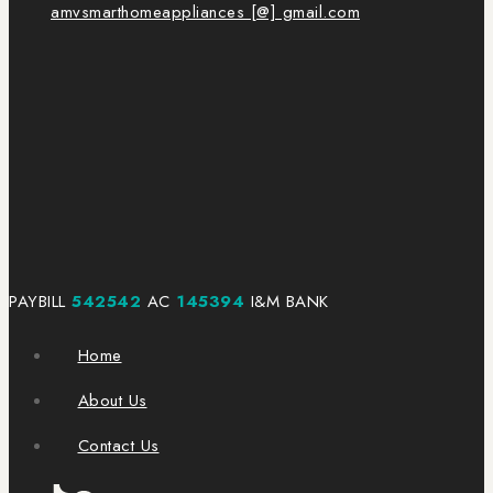
amvsmarthomeappliances [@] gmail.com
PAYBILL
542542
AC
145394
I&M BANK
Home
About Us
Contact Us