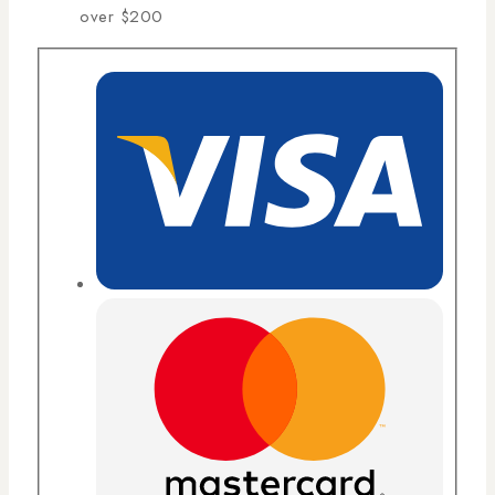
over $200