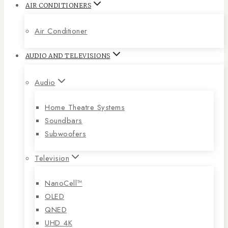
AIR CONDITIONERS
Air Conditioner
AUDIO AND TELEVISIONS
Audio
Home Theatre Systems
Soundbars
Subwoofers
Television
NanoCell™
OLED
QNED
UHD 4K