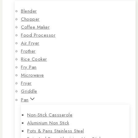
Blender
Chopper
Coffee Maker
Food Processor
Air Fryer
Frother
Rice Cooker
Fry Pan
Microwave
Fryer
Griddle
Pan
Non-Stick Cassserole
Aluminium Non Stick
Pots & Pans Stainless Steel