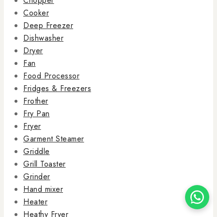
Chopper
Cooker
Deep Freezer
Dishwasher
Dryer
Fan
Food Processor
Fridges & Freezers
Frother
Fry Pan
Fryer
Garment Steamer
Griddle
Grill Toaster
Grinder
Hand mixer
Heater
Heathy Fryer