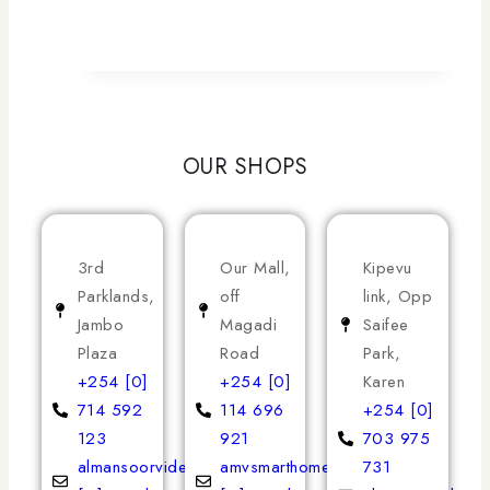
OUR SHOPS
3rd
Our Mall,
Kipevu
Parklands,
off
link, Opp
Jambo
Magadi
Saifee
Plaza
Road
Park,
+254 [0]
+254 [0]
Karen
714 592
114 696
+254 [0]
123
921
703 975
almansoorvideoservices
amvsmarthomeappliances
731