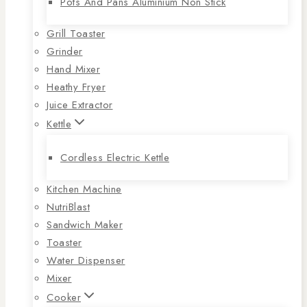
Pots And Pans Aluminium Non Stick
Grill Toaster
Grinder
Hand Mixer
Heathy Fryer
Juice Extractor
Kettle
Cordless Electric Kettle
Kitchen Machine
NutriBlast
Sandwich Maker
Toaster
Water Dispenser
Mixer
Cooker