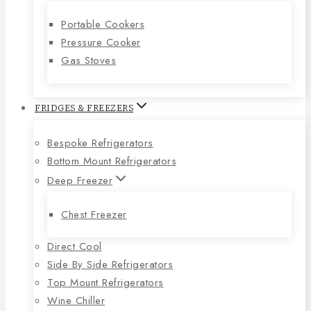
Portable Cookers
Pressure Cooker
Gas Stoves
FRIDGES & FREEZERS
Bespoke Refrigerators
Bottom Mount Refrigerators
Deep Freezer
Chest Freezer
Direct Cool
Side By Side Refrigerators
Top Mount Refrigerators
Wine Chiller