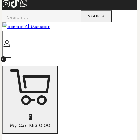
0
0
My Cart
KES 0.00