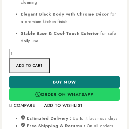
cleaning
Elegant Black Body with Chrome Décor
for
a premium kitchen finish
Stable Base & Cool-Touch Exterior
for safe
daily use
ADD TO CART
BUY NOW
ORDER ON WHATSAPP
COMPARE
ADD TO WISHLIST
Estimated Delivery :
Up to 4 business days
Free Shipping & Returns :
On all orders