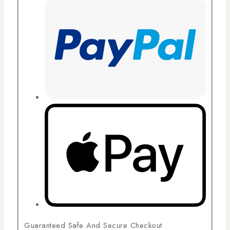
Guaranteed Safe And Secure Checkout