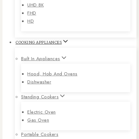
UHD 8K
FHD
HD
COOKING APPLIANCES
Built In Appliances
Hood, Hob And Ovens
Dishwasher
Standing Cookers
Electric Oven
Gas Oven
Portable Cookers