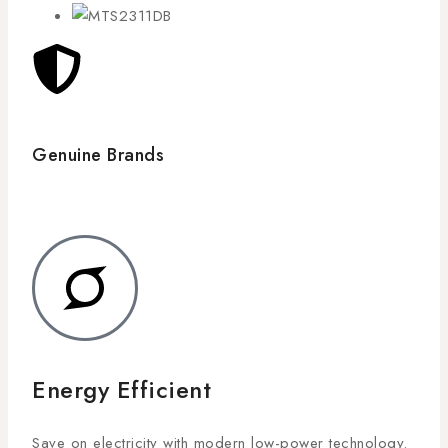
Genuine Brands
Energy Efficient
Save on electricity with modern low-power technology.