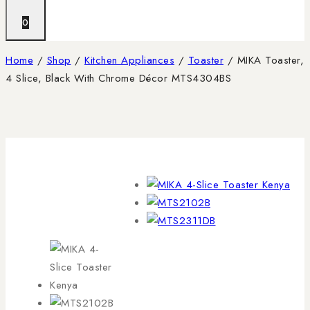
0
Home
/
Shop
/
Kitchen Appliances
/
Toaster
/
MIKA Toaster,
4 Slice, Black With Chrome Décor MTS4304BS