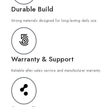
Durable Build
Strong materials designed for long-lasting daily use.
Warranty & Support
Reliable after-sales service and manufacturer warranty.