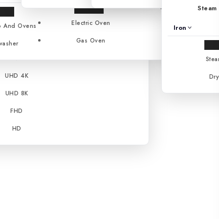
Gas Stoves
Steam 
NanoCell™
Electric Oven
Cooker
 And Ovens
Iron
OLED
Gas Oven
washer
QNED
Stea
UHD 4K
Dry
UHD 8K
FHD
HD