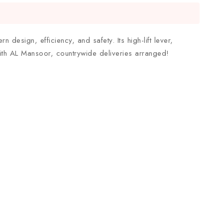
 design, efficiency, and safety. Its high-lift lever,
ith AL Mansoor, countrywide deliveries arranged!