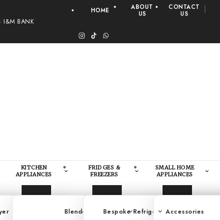
ABOUT
CONTACT
HOME
US
US
4
I&M BANK
KITCHEN
FRIDGES &
SMALL HOME
APPLIANCES
FREEZERS
APPLIANCES
yer
Steamer
Load Washer/Dryer
Blender
Bespoke Refrigerators
Pan
Accessories
Washing Mach
Deep 