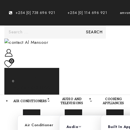
+254 [0] 738 696 921
+254 [0] 114 696 921
amvsm
0
0
My Cart
KES 0.00
AUDIO AND
COOKING
AIR CONDITIONERS
TELEVISIONS
APPLIANCES
Air Conditioner
Telev
Audio
Built In Ap