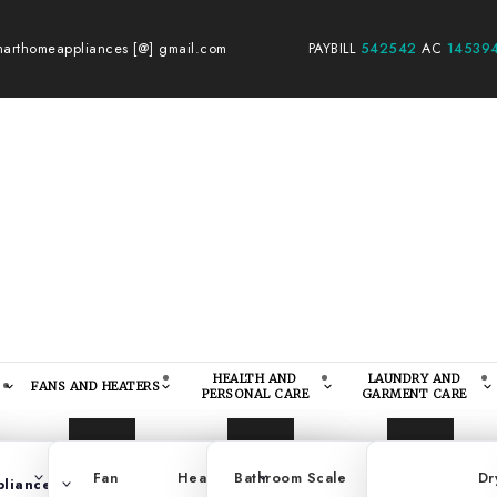
arthomeappliances [@] gmail.com
PAYBILL
542542
AC
14539
HEALTH AND
LAUNDRY AND
FANS AND HEATERS
PERSONAL CARE
GARMENT CARE
ision
Fan
Standing Cookers
Heater
Bathroom Scale
Portable Cookers
Kitchen Scale
Dr
pliances