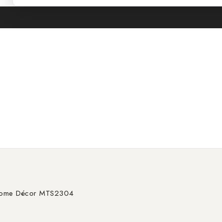
Chrome Décor MTS2304