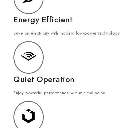
Energy Efficient
Save on electricity with modern low-power technology.
Quiet Operation
Enjoy powerful performance with minimal noise.