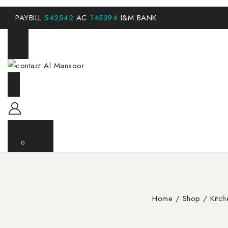
PAYBILL
542542
AC
145394
I&M BANK
0
Home
/
Shop
/
Kitc