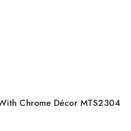
ck With Chrome Décor MTS2304