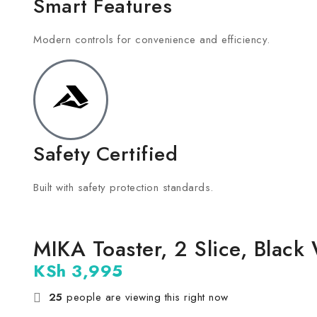
Smart Features
Modern controls for convenience and efficiency.
Safety Certified
Built with safety protection standards.
MIKA Toaster, 2 Slice, Bla
KSh
3,995
25
people are viewing this right now