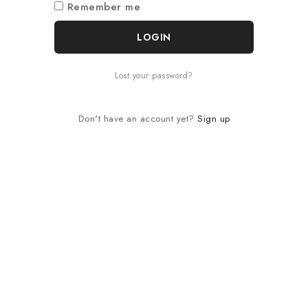
Remember me
LOGIN
Lost your password?
Don't have an account yet?
Sign up