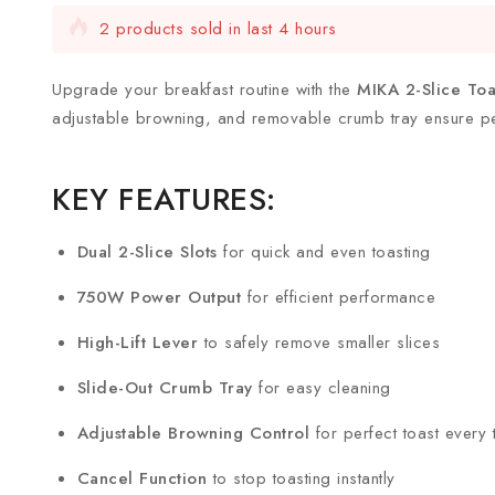
2 products sold in last 4 hours
Selling fast! Over 3 people have this in their carts
Upgrade your breakfast routine with the
MIKA 2-Slice To
adjustable browning, and removable crumb tray ensure per
KEY FEATURES:
Dual 2-Slice Slots
for quick and even toasting
750W Power Output
for efficient performance
High-Lift Lever
to safely remove smaller slices
Slide-Out Crumb Tray
for easy cleaning
Adjustable Browning Control
for perfect toast every 
Cancel Function
to stop toasting instantly