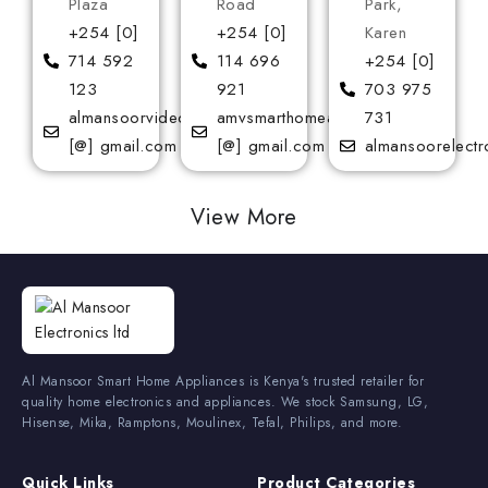
Plaza
Road
Park,
+254 [0]
+254 [0]
Karen
714 592
114 696
+254 [0]
123
921
703 975
almansoorvideoservices
amvsmarthomeappliances
731
[@] gmail.com
[@] gmail.com
almansoorelectr
View More
Al Mansoor Smart Home Appliances is Kenya's trusted retailer for
quality home electronics and appliances. We stock Samsung, LG,
Hisense, Mika, Ramptons, Moulinex, Tefal, Philips, and more.
Quick Links
Product Categories