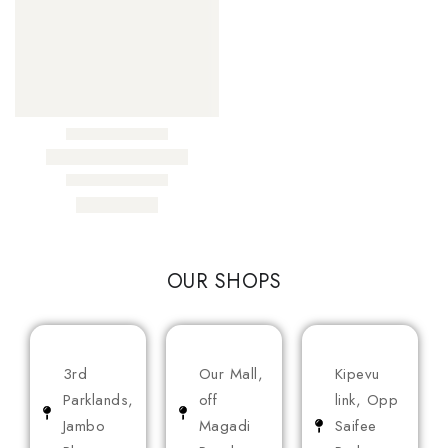
OUR SHOPS
3rd
Our Mall,
Kipevu
Parklands,
off
link, Opp
Jambo
Magadi
Saifee