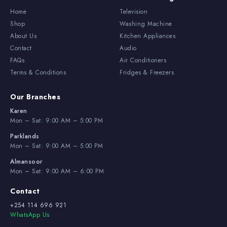
Home
Television
Shop
Washing Machine
About Us
Kitchen Appliances
Contact
Audio
FAQs
Air Conditioners
Terms & Conditions
Fridges & Freezers
Our Branches
Karen
Mon – Sat: 9:00 AM – 5:00 PM
Parklands
Mon – Sat: 9:00 AM – 5:00 PM
Almansoor
Mon – Sat: 9:00 AM – 6:00 PM
Contact
+254 114 696 921
WhatsApp Us