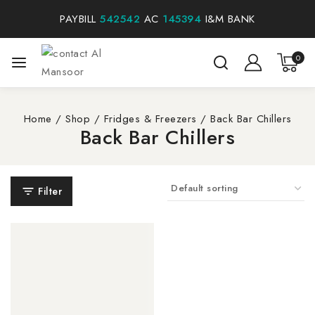
PAYBILL
542542
AC
145394
I&M BANK
0
Home
/
Shop
/
Fridges & Freezers
/
Back Bar Chillers
Back Bar Chillers
Filter