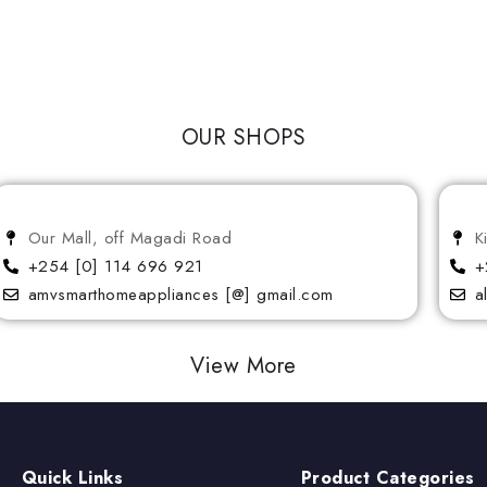
OUR SHOPS
Our Mall, off Magadi Road
K
+254 [0] 114 696 921
+
amvsmarthomeappliances [@] gmail.com
a
View More
Quick Links
Product Categories