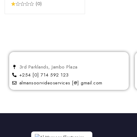
(0)
Protectors
Pump Vacuum Jugs
QLED
Salad maker
Small Appliances
Small Home Appliances
Standing Cookers
3rd Parklands, Jambo Plaza
+254 [0] 714 592 123
Steam Iron
almansoorvideoservices [@] gmail.com
Thermos
UHD
Vacuum Cleaner
Washing Machine