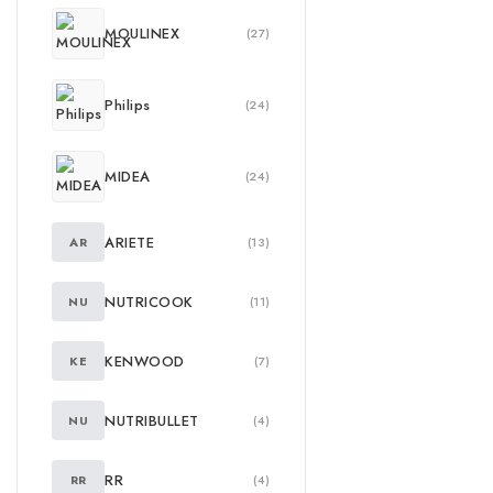
MOULINEX
(27)
Philips
(24)
MIDEA
(24)
ARIETE
AR
(13)
NUTRICOOK
NU
(11)
KENWOOD
KE
(7)
NUTRIBULLET
NU
(4)
RR
RR
(4)