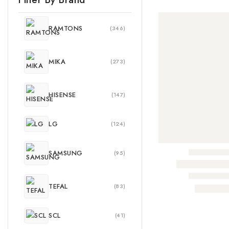
RAMTONS
(346)
MIKA
(273)
HISENSE
(147)
LG
(124)
SAMSUNG
(95)
TEFAL
(83)
SCL
(41)