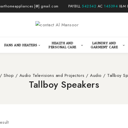
arthomeappliances [@] gmail.com
PAYBILL
542542
AC
145394
I&M 
HEALTH AND
LAUNDRY AND
FANS AND HEATERS
PERSONAL CARE
GARMENT CARE
/
Shop
/
Audio Televisions and Projectors
/
Audio
/
Tallboy S
Tallboy Speakers
esult