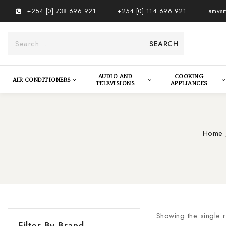
+254 [0] 738 696 921
+254 [0] 114 696 921
amvsm
AUDIO AND
COOKING
AIR CONDITIONERS
TELEVISIONS
APPLIANCES
Home
Showing the single r
Filter By Brand