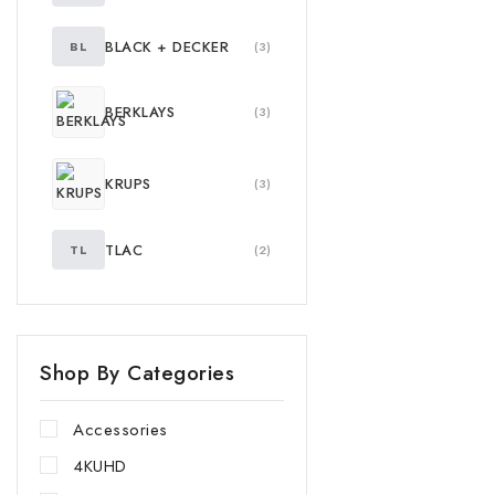
BLACK + DECKER
BL
(3)
BERKLAYS
(3)
KRUPS
(3)
TLAC
TL
(2)
Shop By Categories
Accessories
4KUHD