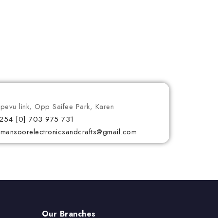
ipevu link, Opp Saifee Park, Karen
254 [0] 703 975 731
lmansoorelectronicsandcrafts@gmail.com
Our Branches