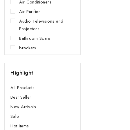
Air Conditioners
Air Purifier
Audio Televisions and
Projectors
Bathroom Scale
brackets
Built In Appliances
Cooking Appliances
Highlight
Cooler Box
Cup Holders
All Products
Dish Washer
Best Seller
Dishwarmer Drawer
New Arrivals
Fans and Heaters
Sale
Fridge
Hot Items