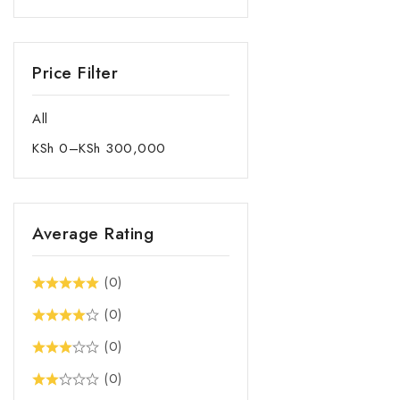
Fridges & Freezers
Health and Personal care
Price Filter
Ironing Board
Kitchen Appliances
All
Kitchen Scale
KSh
0
–
KSh
300,000
Laundry and Garment Care
Mixers
Other Home Appliances
Average Rating
POPCORN MAKER
Pots & Pans Aluminium
(0)
Non-Stick
(0)
Pots & Pans Aluminum
(0)
Pots & Pans Stainless Steel
(0)
Power Guards and