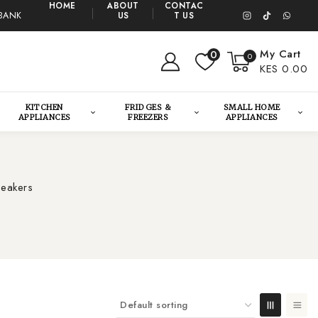
HOME
ABOUT
CONTAC
BANK
US
T US
My Cart
0
0
KES 0.00
KITCHEN
FRIDGES &
SMALL HOME
APPLIANCES
FREEZERS
APPLIANCES
peakers