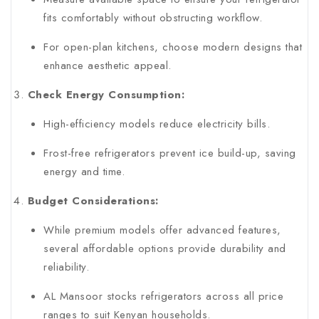
fits comfortably without obstructing workflow.
For open-plan kitchens, choose modern designs that
enhance aesthetic appeal.
Check Energy Consumption:
High-efficiency models reduce electricity bills.
Frost-free refrigerators prevent ice build-up, saving
energy and time.
Budget Considerations:
While premium models offer advanced features,
several affordable options provide durability and
reliability.
AL Mansoor stocks refrigerators across all price
ranges to suit Kenyan households.