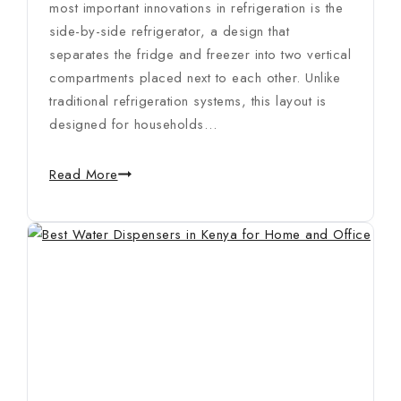
most important innovations in refrigeration is the
side-by-side refrigerator, a design that
separates the fridge and freezer into two vertical
compartments placed next to each other. Unlike
traditional refrigeration systems, this layout is
designed for households…
Read More