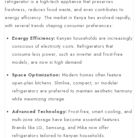
refrigerator is a high-tech appliance that preserves
freshness, reduces food waste, and even contributes to
energy efficiency. The market in Kenya has evolved rapidly,
with several trends shaping consumer preferences:
Energy Efficiency:
Kenyan households are increasingly
conscious of electricity costs. Refrigerators that
consume less power, such as inverter and frost-free
models, are now in high demand.
Space Optimization:
Modern homes often feature
open-plan kitchens. Slimline, compact, or modular
refrigerators are preferred to maintain aesthetic harmony
while maximizing storage.
Advanced Technology:
Frost-free, smart cooling, and
multi-zone storage have become essential features.
Brands like LG, Samsung, and Mika now offer
refrigerators tailored to Kenyan households.