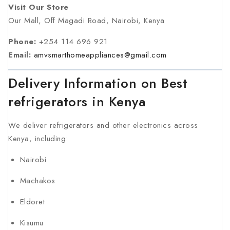
Visit Our Store
Our Mall, Off Magadi Road, Nairobi, Kenya
Phone:
+254 114 696 921
Email:
amvsmarthomeappliances@gmail.com
Delivery Information on Best
refrigerators in Kenya
We deliver refrigerators and other electronics across
Kenya, including:
Nairobi
Machakos
Eldoret
Kisumu