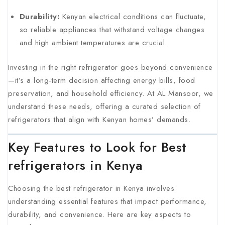
Durability:
Kenyan electrical conditions can fluctuate,
so reliable appliances that withstand voltage changes
and high ambient temperatures are crucial
.
Investing in the right refrigerator goes beyond convenience
—it’s a long-term decision affecting energy bills, food
preservation, and household efficiency. At AL Mansoor, we
understand these needs, offering a curated selection of
refrigerators that align with Kenyan homes’ demands.
Key Features to Look for Best
refrigerators in Kenya
Choosing the best refrigerator in Kenya involves
understanding essential features that impact performance,
durability, and convenience. Here are key aspects to