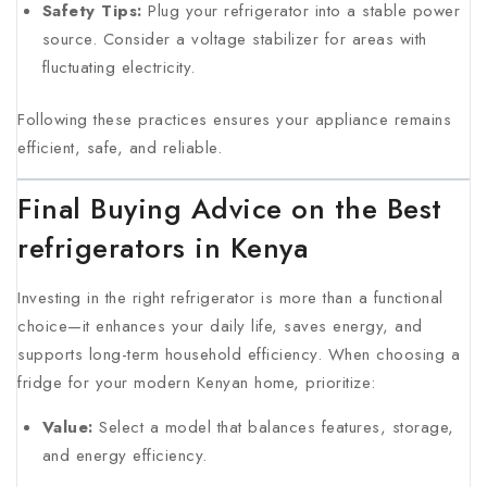
Safety Tips:
Plug your refrigerator into a stable power
source. Consider a voltage stabilizer for areas with
fluctuating electricity.
Following these practices ensures your appliance remains
efficient, safe, and reliable.
Final Buying Advice on the Best
refrigerators in Kenya
Investing in the right refrigerator is more than a functional
choice—it enhances your daily life, saves energy, and
supports long-term household efficiency. When choosing a
fridge for your modern Kenyan home, prioritize:
Value:
Select a model that balances features, storage,
and energy efficiency.