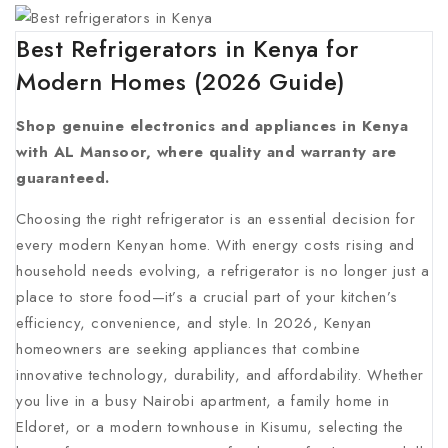
Best Refrigerators in Kenya for
Modern Homes (2026 Guide)
Shop genuine electronics and appliances in Kenya
with AL Mansoor, where quality and warranty are
guaranteed.
Choosing the right refrigerator is an essential decision for
every modern Kenyan home. With energy costs rising and
household needs evolving, a refrigerator is no longer just a
place to store food—it’s a crucial part of your kitchen’s
efficiency, convenience, and style. In 2026, Kenyan
homeowners are seeking appliances that combine
innovative technology, durability, and affordability. Whether
you live in a busy Nairobi apartment, a family home in
Eldoret, or a modern townhouse in Kisumu, selecting the