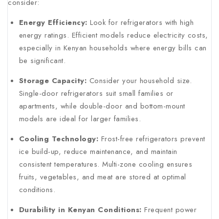
consider:
Energy Efficiency:
Look for refrigerators with high
energy ratings. Efficient models reduce electricity costs,
especially in Kenyan households where energy bills can
be significant.
Storage Capacity:
Consider your household size.
Single-door refrigerators suit small families or
apartments, while double-door and bottom-mount
models are ideal for larger families.
Cooling Technology:
Frost-free refrigerators prevent
ice build-up, reduce maintenance, and maintain
consistent temperatures. Multi-zone cooling ensures
fruits, vegetables, and meat are stored at optimal
conditions.
Durability in Kenyan Conditions:
Frequent power