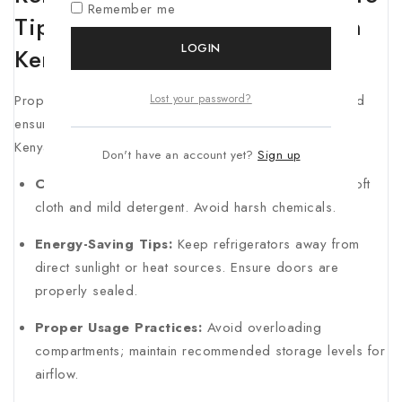
Remember me
Tips of the Best refrigerators in
LOGIN
Kenya
Proper maintenance prolongs your refrigerator’s life and
Lost your password?
ensures efficient operation. Here are practical tips for
Kenyan homeowners:
Don't have an account yet?
Sign up
Cleaning Tips:
Clean the interior monthly using a soft
cloth and mild detergent. Avoid harsh chemicals.
Energy-Saving Tips:
Keep refrigerators away from
direct sunlight or heat sources. Ensure doors are
properly sealed.
Proper Usage Practices:
Avoid overloading
compartments; maintain recommended storage levels for
airflow.