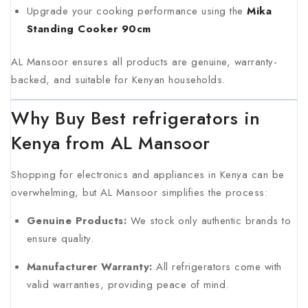
Upgrade your cooking performance using the
Mika
Standing Cooker 90cm
AL Mansoor ensures all products are genuine, warranty-
backed, and suitable for Kenyan households.
Why Buy Best refrigerators in
Kenya from AL Mansoor
Shopping for electronics and appliances in Kenya can be
overwhelming, but AL Mansoor simplifies the process:
Genuine Products:
We stock only authentic brands to
ensure quality.
Manufacturer Warranty:
All refrigerators come with
valid warranties, providing peace of mind.