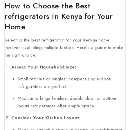
How to Choose the Best
refrigerators in Kenya for Your
Home
Selecting the best refrigerator for your Kenyan home
involves evaluating multiple factors. Here’s a guide to make
the right choice:
Assess Your Household Size:
Small families or singles: compact single-door
refrigerators are perfect.
Medium to large families: double-door or bottom-
mount refrigerators offer ample space.
Consider Your Kitchen Layout:
Measure available space to ensure your refrigerator