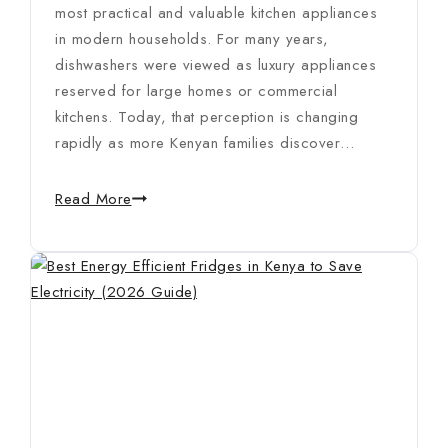
most practical and valuable kitchen appliances
in modern households. For many years,
dishwashers were viewed as luxury appliances
reserved for large homes or commercial
kitchens. Today, that perception is changing
rapidly as more Kenyan families discover…
Read More