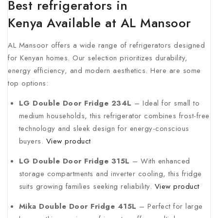
Best refrigerators in
Kenya Available at AL Mansoor
AL Mansoor offers a wide range of refrigerators designed
for Kenyan homes. Our selection prioritizes durability,
energy efficiency, and modern aesthetics. Here are some
top options:
LG Double Door Fridge 234L
– Ideal for small to
medium households, this refrigerator combines frost-free
technology and sleek design for energy-conscious
buyers.
View product
LG Double Door Fridge 315L
– With enhanced
storage compartments and inverter cooling, this fridge
suits growing families seeking reliability.
View product
Mika Double Door Fridge 415L
– Perfect for large