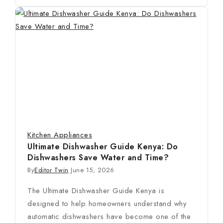
Kitchen Appliances
Ultimate Dishwasher Guide Kenya: Do
Dishwashers Save Water and Time?
By
Editor Twin
June 15, 2026
The Ultimate Dishwasher Guide Kenya is
designed to help homeowners understand why
automatic dishwashers have become one of the