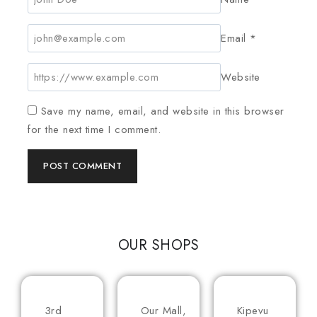
Email
*
Website
Save my name, email, and website in this browser
for the next time I comment.
OUR SHOPS
3rd
Our Mall,
Kipevu