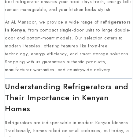
best refrigerator ensures your food stays fresh, energy bills
remain manageable, and your kitchen looks stylish.
At AL Mansoor, we provide a wide range of
refrigerators
in Kenya
, from compact single-door units to large double-
door and bottom-mount models. Our selection caters to
modern lifestyles, offering features like frost-free
technology, energy efficiency, and smart storage solutions.
Shopping with us guarantees authentic products,
manufacturer warranties, and countrywide delivery
.
Understanding Refrigerators and
Their Importance in Kenyan
Homes
Refrigerators are indispensable in modern Kenyan kitchens.
Traditionally, homes relied on small iceboxes, but today, a