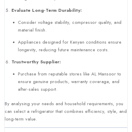
Evaluate Long-Term Durability:
Consider voltage stability, compressor quality, and
material finish.
Appliances designed for Kenyan conditions ensure
longevity, reducing future maintenance costs.
Trustworthy Supplier:
Purchase from reputable stores like AL Mansoor to
ensure genuine products, warranty coverage, and
after-sales support.
By analysing your needs and household requirements, you
can select a refrigerator that combines efficiency, style, and
long-term value.