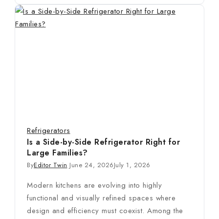
Refrigerators
Is a Side-by-Side Refrigerator Right for
Large Families?
By
Editor Twin
June 24, 2026
July 1, 2026
Modern kitchens are evolving into highly
functional and visually refined spaces where
design and efficiency must coexist. Among the