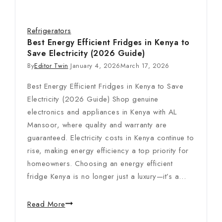
Refrigerators
Best Energy Efficient Fridges in Kenya to
Save Electricity (2026 Guide)
By
Editor Twin
January 4, 2026
March 17, 2026
Best Energy Efficient Fridges in Kenya to Save
Electricity (2026 Guide) Shop genuine
electronics and appliances in Kenya with AL
Mansoor, where quality and warranty are
guaranteed. Electricity costs in Kenya continue to
rise, making energy efficiency a top priority for
homeowners. Choosing an energy efficient
fridge Kenya is no longer just a luxury—it’s a…
Read More