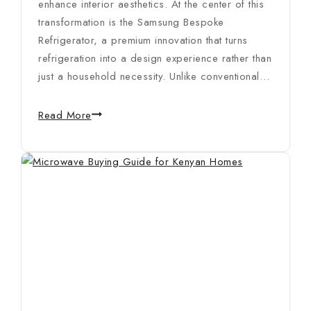
enhance interior aesthetics. At the center of this
transformation is the Samsung Bespoke
Refrigerator, a premium innovation that turns
refrigeration into a design experience rather than
just a household necessity. Unlike conventional…
Read More