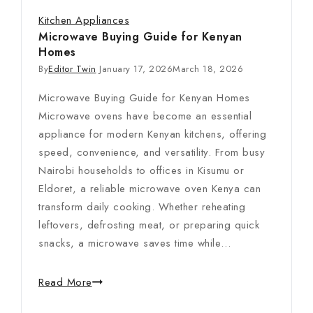
Kitchen Appliances
Microwave Buying Guide for Kenyan
Homes
By
Editor Twin
January 17, 2026
March 18, 2026
Microwave Buying Guide for Kenyan Homes
Microwave ovens have become an essential
appliance for modern Kenyan kitchens, offering
speed, convenience, and versatility. From busy
Nairobi households to offices in Kisumu or
Eldoret, a reliable microwave oven Kenya can
transform daily cooking. Whether reheating
leftovers, defrosting meat, or preparing quick
snacks, a microwave saves time while…
Read More