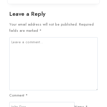
Leave a Reply
Your email address will not be published.
Required
fields are marked
*
Comment
*
Name
*