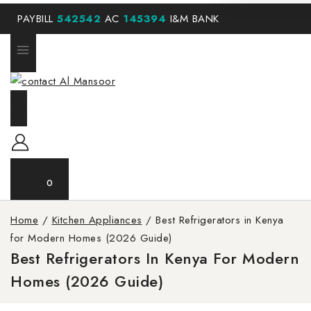
PAYBILL
542542
AC
145394
I&M BANK
0
Home
/
Kitchen Appliances
/
Best Refrigerators in Kenya
for Modern Homes (2026 Guide)
Best Refrigerators In Kenya For Modern
Homes (2026 Guide)