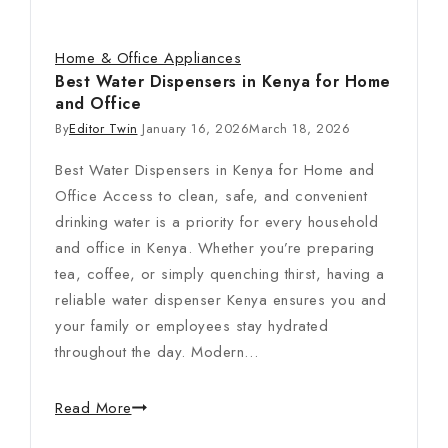
Home & Office Appliances
Best Water Dispensers in Kenya for Home
and Office
By
Editor Twin
January 16, 2026
March 18, 2026
Best Water Dispensers in Kenya for Home and
Office Access to clean, safe, and convenient
drinking water is a priority for every household
and office in Kenya. Whether you’re preparing
tea, coffee, or simply quenching thirst, having a
reliable water dispenser Kenya ensures you and
your family or employees stay hydrated
throughout the day. Modern…
Read More