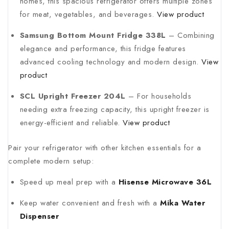
homes, this spacious refrigerator offers multiple zones
for meat, vegetables, and beverages.
View product
Samsung Bottom Mount Fridge 338L
– Combining
elegance and performance, this fridge features
advanced cooling technology and modern design.
View
product
SCL Upright Freezer 204L
– For households
needing extra freezing capacity, this upright freezer is
energy-efficient and reliable.
View product
Pair your refrigerator with other kitchen essentials for a
complete modern setup:
Speed up meal prep with a
Hisense Microwave 36L
Keep water convenient and fresh with a
Mika Water
Dispenser