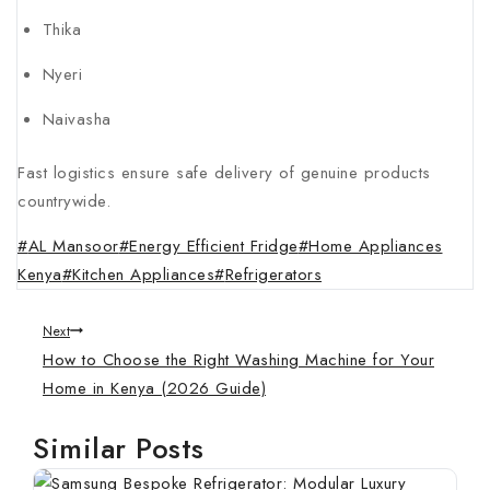
Thika
Nyeri
Naivasha
Fast logistics ensure safe delivery of genuine products
countrywide.
#
AL Mansoor
#
Energy Efficient Fridge
#
Home Appliances
Kenya
#
Kitchen Appliances
#
Refrigerators
Next
How to Choose the Right Washing Machine for Your
Home in Kenya (2026 Guide)
Similar Posts