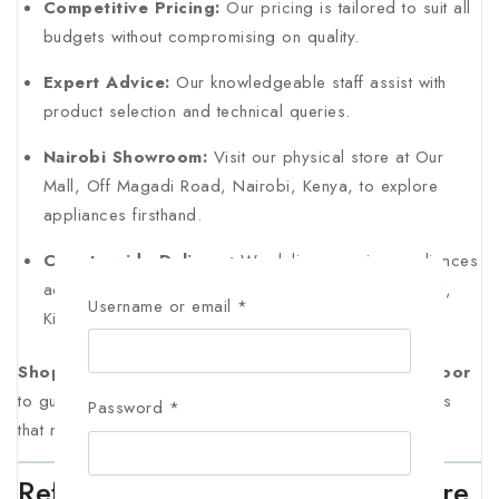
Competitive Pricing:
Our pricing is tailored to suit all
budgets without compromising on quality.
Expert Advice:
Our knowledgeable staff assist with
product selection and technical queries.
Nairobi Showroom:
Visit our physical store at Our
Mall, Off Magadi Road, Nairobi, Kenya, to explore
appliances firsthand.
Countrywide Delivery:
We deliver genuine appliances
across Kenya, including Nairobi, Machakos, Eldoret,
Username or email
*
Kisumu, Thika, Nyeri, and Naivasha.
Shop genuine electronics in Kenya with AL Mansoor
to guarantee authenticity, durability, and modern features
Password
*
that match your home’s needs.
Refrigerator Maintenance & Care