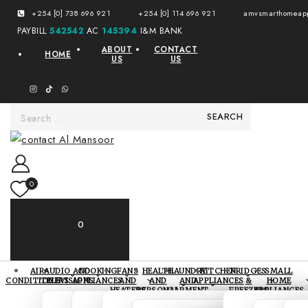
+254 [0] 738 696 921
+254 [0] 114 696 921
amvsmarthomeapp
PAYBILL
542542
AC
145394
I&M BANK
ABOUT
CONTACT
HOME
US
US
0
0
My Cart
KES 0.00
AIR
AUDIO AND
COOKING
FANS
HEALTH
LAUNDRY
KITCHEN
FRIDGES
SMALL
CONDITIONERS
TELEVISIONS
APPLIANCES
AND
AND
AND
APPLIANCES
&
HOME
HEATERS
PERSONAL
GARMENT
FREEZERS
APPLIANCES
CARE
CARE