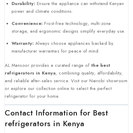
Durability:
Ensure the appliance can withstand Kenyan
power and climate conditions.
Convenience:
Frost-free technology, multi-zone
storage, and ergonomic designs simplify everyday use.
Warranty:
Always choose appliances backed by
manufacturer warranties for peace of mind.
AL Mansoor provides a curated range of
the best
refrigerators in Kenya
, combining quality, affordability,
and reliable after-sales service. Visit our Nairobi showroom
or explore our collection online to select the perfect
refrigerator for your home.
Contact Information for Best
refrigerators in Kenya