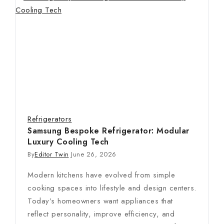
Refrigerators
Samsung Bespoke Refrigerator: Modular
Luxury Cooling Tech
By
Editor Twin
June 26, 2026
Modern kitchens have evolved from simple
cooking spaces into lifestyle and design centers.
Today’s homeowners want appliances that
reflect personality, improve efficiency, and