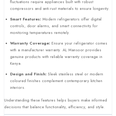
fluctuations require appliances built with robust
compressors and anti-rust materials to ensure longevity.
Smart Features:
Modern refrigerators offer digital
controls, door alarms, and smart connectivity for
monitoring temperatures remotely.
Warranty Coverage:
Ensure your refrigerator comes
with a manufacturer warranty. AL Mansoor provides
genuine products with reliable warranty coverage in
Kenya.
Design and Finish:
Sleek stainless steel or modern
coloured finishes complement contemporary kitchen
interiors.
Understanding these features helps buyers make informed
decisions that balance functionality, efficiency, and style.