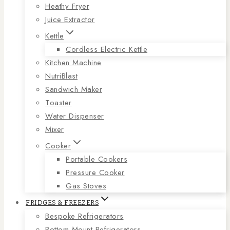
Heathy Fryer
Juice Extractor
Kettle
Cordless Electric Kettle
Kitchen Machine
NutriBlast
Sandwich Maker
Toaster
Water Dispenser
Mixer
Cooker
Portable Cookers
Pressure Cooker
Gas Stoves
FRIDGES & FREEZERS
Bespoke Refrigerators
Bottom Mount Refrigerators