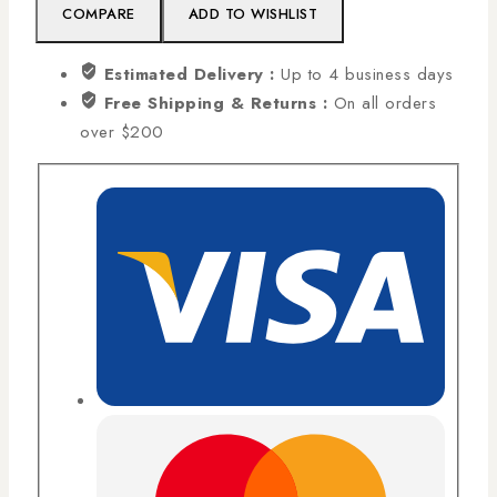
COMPARE
ADD TO WISHLIST
Estimated Delivery :
Up to 4 business days
Free Shipping & Returns :
On all orders
over $200