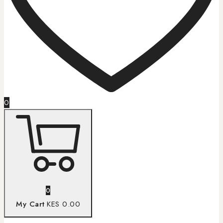
0
0
My Cart
KES 0.00