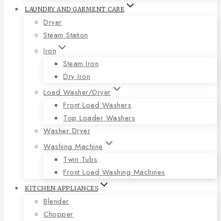
LAUNDRY AND GARMENT CARE
Dryer
Steam Station
Iron
Steam Iron
Dry Iron
Load Washer/Dryer
Front Load Washers
Top Loader Washers
Washer Dryer
Washing Machine
Twin Tubs
Front Load Washing Machines
KITCHEN APPLIANCES
Blender
Chopper