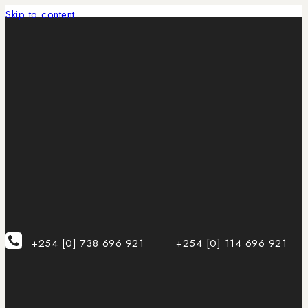
Skip to content
+254 [0] 738 696 921
+254 [0] 114 696 921