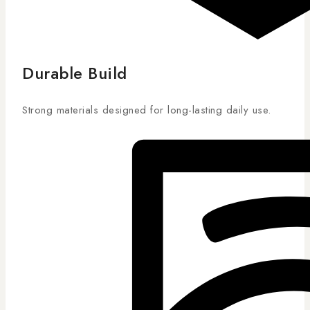
Durable Build
Strong materials designed for long-lasting daily use.