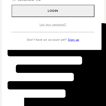
Competitive Pricing
LOGIN
Lost your password?
Don't have an account yet?
Sign up