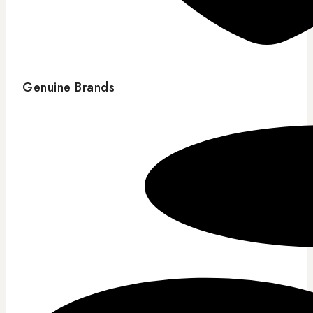
Genuine Brands