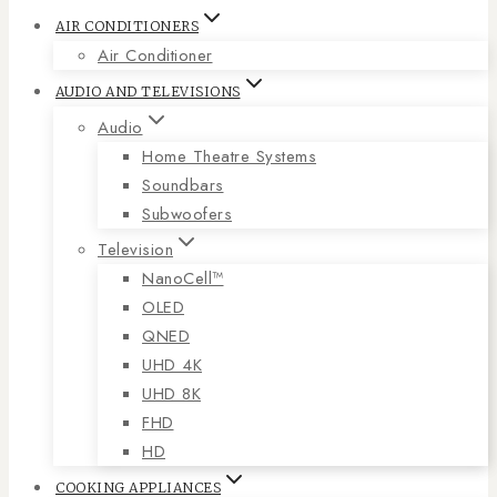
AIR CONDITIONERS
Air Conditioner
AUDIO AND TELEVISIONS
Audio
Home Theatre Systems
Soundbars
Subwoofers
Television
NanoCell™
OLED
QNED
UHD 4K
UHD 8K
FHD
HD
COOKING APPLIANCES