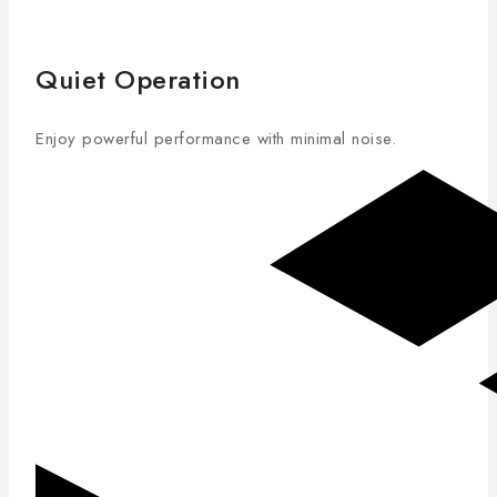
Quiet Operation
Enjoy powerful performance with minimal noise.