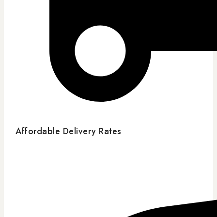
Affordable Delivery Rates