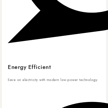
Energy Efficient
Save on electricity with modern low-power technology.