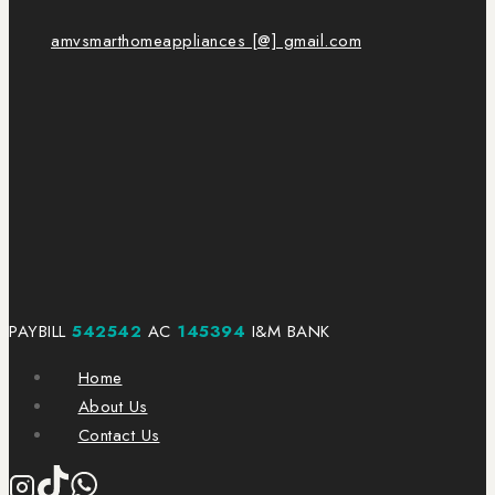
amvsmarthomeappliances [@] gmail.com
PAYBILL
542542
AC
145394
I&M BANK
Home
About Us
Contact Us