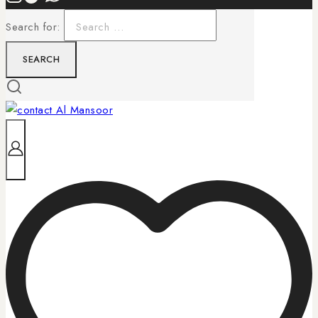
Search for: