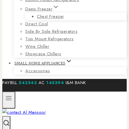
Deep Freezer
Chest Freezer
Direct Cool
Side By Side Refrigerators
Top Mount Refrigerators
Wine Chiller
Showcase Chillers
SMALL HOME APPLIANCES
Accessories
PAYBILL
542542
AC
145394
I&M BANK