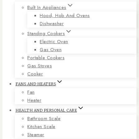
Built In Appliances
Hood, Hob And Ovens
Dishwasher
Standing Cookers
Electric Oven
Gas Oven
Portable Cookers
Gas Stoves
Cooker
FANS AND HEATERS
Fan
Heater
HEALTH AND PERSONAL CARE
Bathroom Scale
Kitchen Scale
Steamer