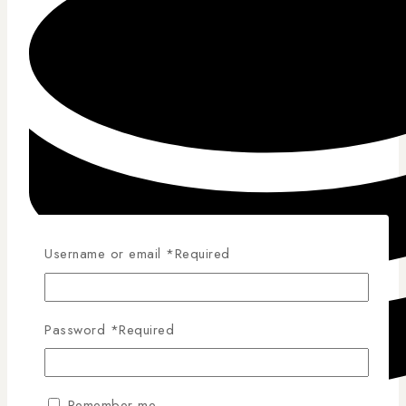
Username or email
*
Required
Password
*
Required
Remember me