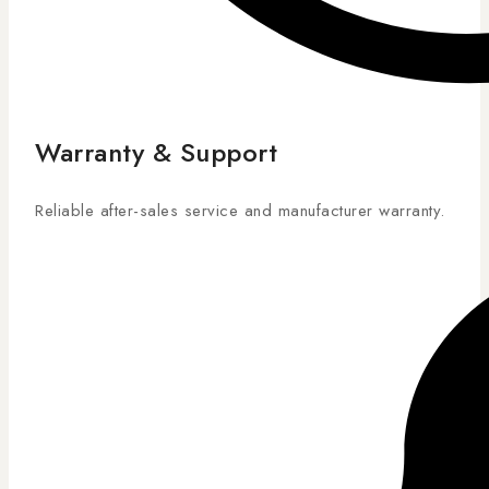
Warranty & Support
Reliable after-sales service and manufacturer warranty.