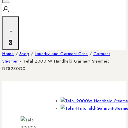
0
Home
/
Shop
/
Laundry and Garment Care
/
Garment
Steamer
/
Tefal 2000 W Handheld Garment Steamer:
DT8230G0