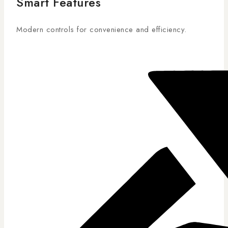
Smart Features
Modern controls for convenience and efficiency.