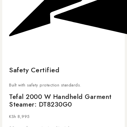
Safety Certified
Built with safety protection standards.
Tefal 2000 W Handheld Garment
Steamer: DT8230G0
KSh
8,995