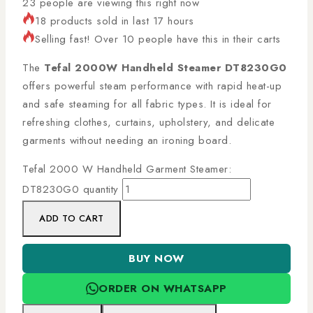
23
people are viewing this right now
18 products sold in last 17 hours
Selling fast! Over 10 people have this in their carts
The
Tefal 2000W Handheld Steamer DT8230G0
offers powerful steam performance with rapid heat-up
and safe steaming for all fabric types. It is ideal for
refreshing clothes, curtains, upholstery, and delicate
garments without needing an ironing board.
Tefal 2000 W Handheld Garment Steamer:
DT8230G0 quantity
ADD TO CART
BUY NOW
ORDER ON WHATSAPP