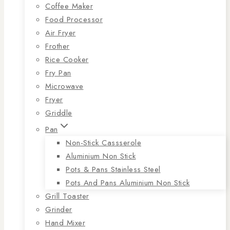
Coffee Maker
Food Processor
Air Fryer
Frother
Rice Cooker
Fry Pan
Microwave
Fryer
Griddle
Pan
Non-Stick Cassserole
Aluminium Non Stick
Pots & Pans Stainless Steel
Pots And Pans Aluminium Non Stick
Grill Toaster
Grinder
Hand Mixer