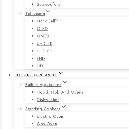
Subwoofers
Television
NanoCell™
OLED
QNED
UHD 4K
UHD 8K
FHD
HD
COOKING APPLIANCES
Built In Appliances
Hood, Hob And Ovens
Dishwasher
Standing Cookers
Electric Oven
Gas Oven