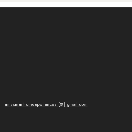
amvsmarthomeappliances [@] gmail.com