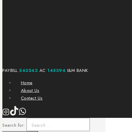
PAYBILL
542542
AC
145394
I&M BANK
Home
About Us
Contact Us
Search for: