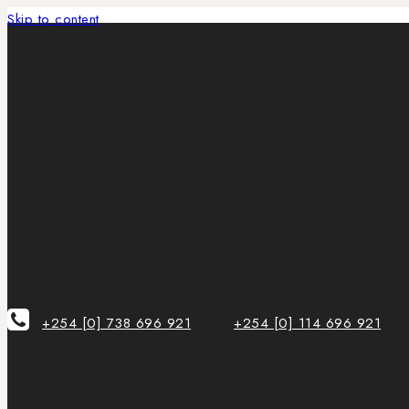
Skip to content
+254 [0] 738 696 921
+254 [0] 114 696 921