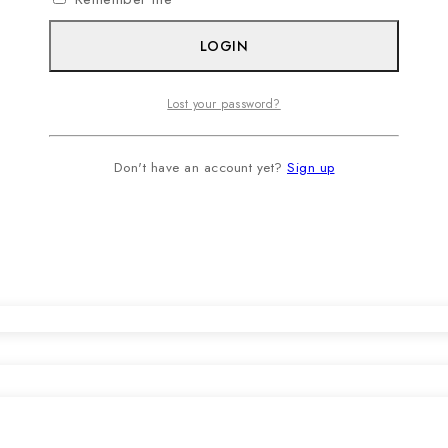
LOGIN
Lost your password?
Don't have an account yet?
Sign up