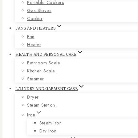
Portable Cookers
Gas Stoves
Cooker
FANS AND HEATERS
Fan
Heater
HEALTH AND PERSONAL CARE
Bathroom Scale
Kitchen Scale
Steamer
LAUNDRY AND GARMENT CARE
Dryer
Steam Station
Iron
Steam Iron
Dry Iron