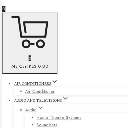
0
0
My Cart
KES 0.00
AIR CONDITIONERS
Air Conditioner
AUDIO AND TELEVISIONS
Audio
Home Theatre Systems
Soundbars