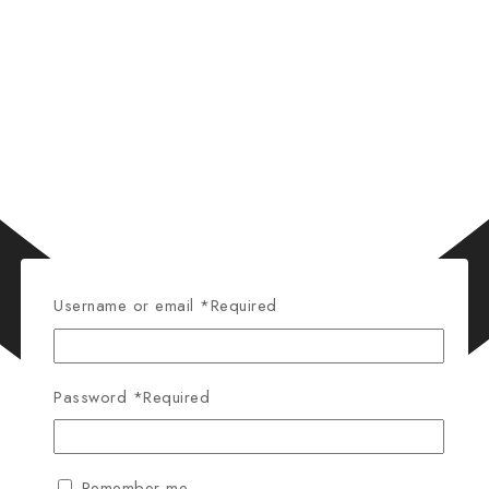
Username or email
*
Required
Password
*
Required
Remember me