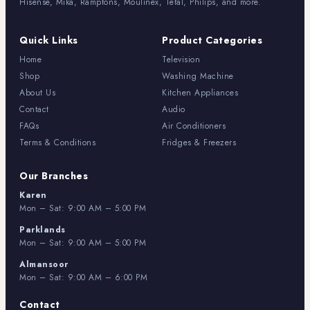
Hisense, Mika, Ramptons, Moulinex, Tefal, Philips, and more.
Quick Links
Product Categories
Home
Television
Shop
Washing Machine
About Us
Kitchen Appliances
Contact
Audio
FAQs
Air Conditioners
Terms & Conditions
Fridges & Freezers
Our Branches
Karen
Mon – Sat: 9:00 AM – 5:00 PM
Parklands
Mon – Sat: 9:00 AM – 5:00 PM
Almansoor
Mon – Sat: 9:00 AM – 6:00 PM
Contact