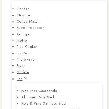
Blender
Chopper
Coffee Maker
Food Processor
Air Fryer
Frother
Rice Cooker
Fry Pan
Microwave
Fryer
Griddle
Pan
Non-Stick Cassserole
Aluminium Non Stick
Pots & Pans Stainless Steel