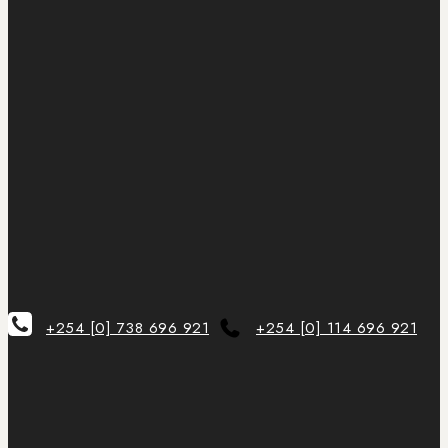
+254 [0] 738 696 921
+254 [0] 114 696 921