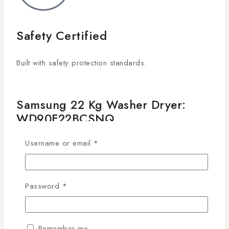
Safety Certified
Built with safety protection standards.
Samsung 22 Kg Washer Dryer:
WD90F22BCSNQ
KSh
239,990
Username or email
*
21
people are viewing this right now
20 products sold in last 11 hours
Password
*
Selling fast! Over 4 people have this in their carts
SAMSUNG WASHER DRYER
• 22 KG WASHING CAPACITY
Remember me