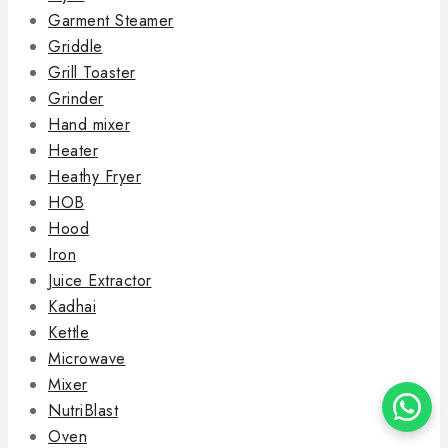
Garment Steamer
Griddle
Grill Toaster
Grinder
Hand mixer
Heater
Heathy Fryer
HOB
Hood
Iron
Juice Extractor
Kadhai
Kettle
Microwave
Mixer
NutriBlast
Oven