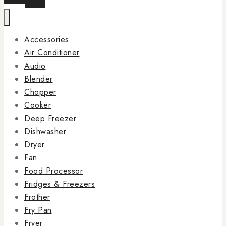
Accessories
Air Conditioner
Audio
Blender
Chopper
Cooker
Deep Freezer
Dishwasher
Dryer
Fan
Food Processor
Fridges & Freezers
Frother
Fry Pan
Fryer