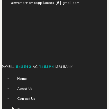
amvsmarthomeappliances [@] gmail.com
PAYBILL
542542
AC
145394
I&M BANK
Home
About Us
Contact Us