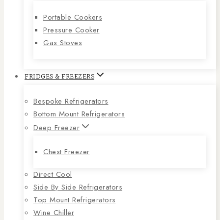
Portable Cookers
Pressure Cooker
Gas Stoves
FRIDGES & FREEZERS
Bespoke Refrigerators
Bottom Mount Refrigerators
Deep Freezer
Chest Freezer
Direct Cool
Side By Side Refrigerators
Top Mount Refrigerators
Wine Chiller