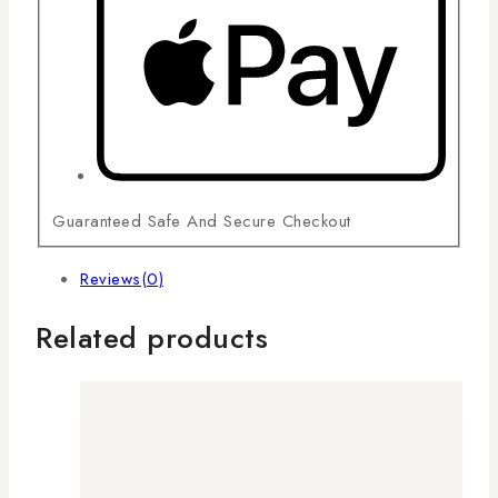
Guaranteed Safe And Secure Checkout
Reviews(0)
Related products