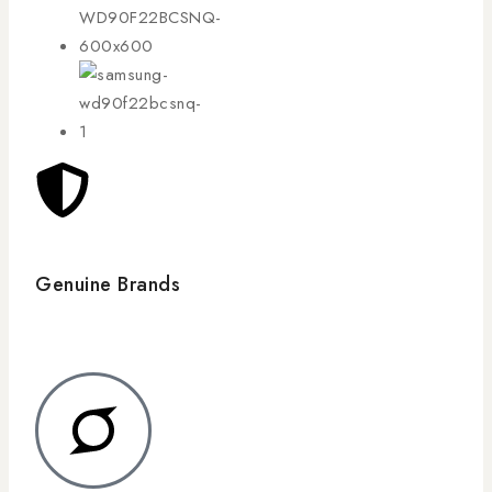
Genuine Brands