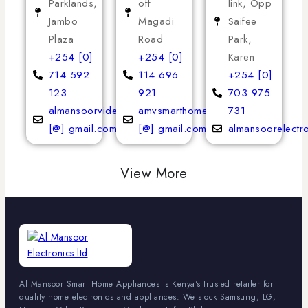
Parklands,
off
link, Opp
Jambo
Magadi
Saifee
Plaza
Road
Park,
+254 [0]
+254 [0]
Karen
714 592
114 696
+254 [0]
123
921
703 975
almansoorvideoservices
amvsmarthomeappliances
731
[@] gmail.com
[@] gmail.com
almansoorelectr
View More
Al Mansoor Smart Home Appliances is Kenya's trusted retailer for
quality home electronics and appliances. We stock Samsung, LG,