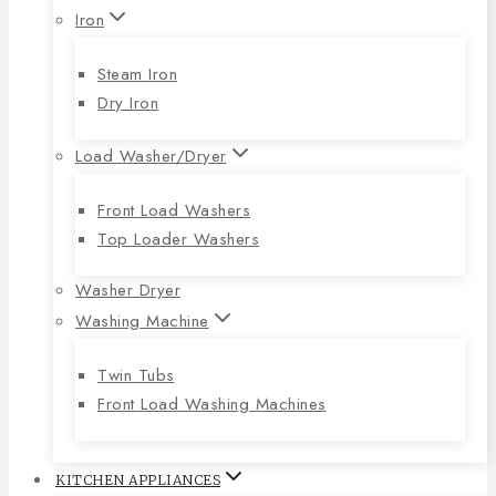
Iron
Steam Iron
Dry Iron
Load Washer/Dryer
Front Load Washers
Top Loader Washers
Washer Dryer
Washing Machine
Twin Tubs
Front Load Washing Machines
KITCHEN APPLIANCES