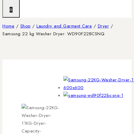
0
Home
/
Shop
/
Laundry and Garment Care
/
Dryer
/
Samsung 22 kg Washer Dryer: WD90F22BCSNQ