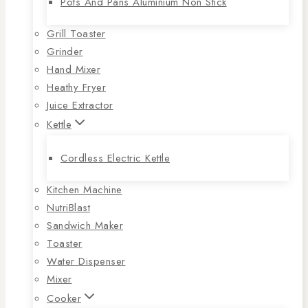
Pots And Pans Aluminium Non Stick
Grill Toaster
Grinder
Hand Mixer
Heathy Fryer
Juice Extractor
Kettle
Cordless Electric Kettle
Kitchen Machine
NutriBlast
Sandwich Maker
Toaster
Water Dispenser
Mixer
Cooker