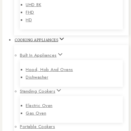
UHD 8K
FHD
HD
COOKING APPLIANCES
Built In Appliances
Hood, Hob And Ovens
Dishwasher
Standing Cookers
Electric Oven
Gas Oven
Portable Cookers