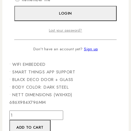
• 11 KG DRYING CAPACITY
• 1100 RPM SPIN SPEED
LOGIN
• 7” COLOR LCD CONTROL PANEL
• DIRECT DRIVE INVERTER TECHNOLOGY MOTOR
Lost your password?
• AI WASH
• AI ECO BUBBLE TECHNOLOGY
• SWIRL PLUS DRUM TYPE
Don't have an account yet?
Sign up
• QUICK WASH
• WIFI EMBEDDED
• SMART THINGS APP SUPPORT
• BLACK DECO DOOR + GLASS
• BODY COLOR: DARK STEEL
• NETT DIMENSIONS (WXHXD)
686X984X796MM
ADD TO CART