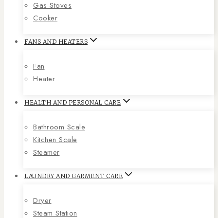
Gas Stoves
Cooker
FANS AND HEATERS
Fan
Heater
HEALTH AND PERSONAL CARE
Bathroom Scale
Kitchen Scale
Steamer
LAUNDRY AND GARMENT CARE
Dryer
Steam Station