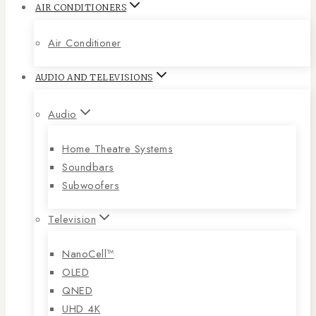
AIR CONDITIONERS
Air Conditioner
AUDIO AND TELEVISIONS
Audio
Home Theatre Systems
Soundbars
Subwoofers
Television
NanoCell™
OLED
QNED
UHD 4K