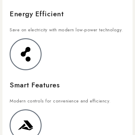
Energy Efficient
Save on electricity with modern low-power technology.
Smart Features
Modern controls for convenience and efficiency.