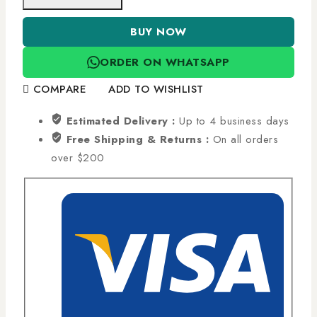
BUY NOW
ORDER ON WHATSAPP
COMPARE
ADD TO WISHLIST
Estimated Delivery :
Up to 4 business days
Free Shipping & Returns :
On all orders
over $200