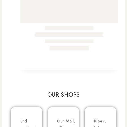
OUR SHOPS
3rd
Our Mall,
Kipevu