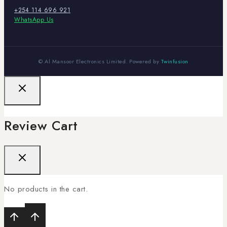
+254 114 696 921
WhatsApp Us
© Al Mansoor Electronics Limited. Powered by
Twinfusion
Review Cart
No products in the cart.