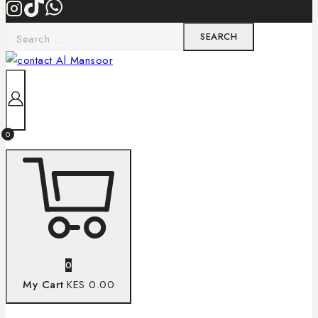
0
0
My Cart
KES 0.00