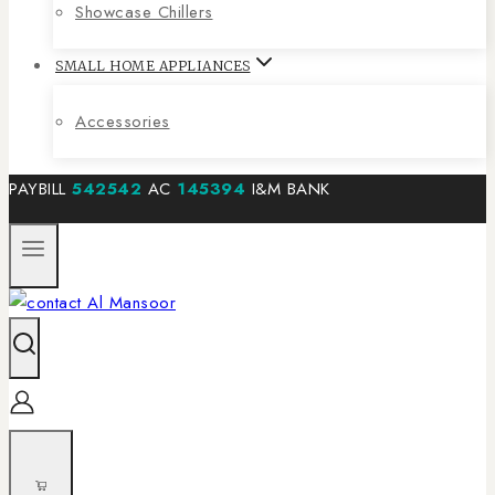
Showcase Chillers
SMALL HOME APPLIANCES
Accessories
PAYBILL
542542
AC
145394
I&M BANK