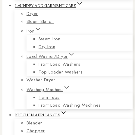
LAUNDRY AND GARMENT CARE
Dryer
Steam Station
Iron
Steam Iron
Dry Iron
Load Washer/Dryer
Front Load Washers
Top Loader Washers
Washer Dryer
Washing Machine
Twin Tubs
Front Load Washing Machines
KITCHEN APPLIANCES
Blender
Chopper