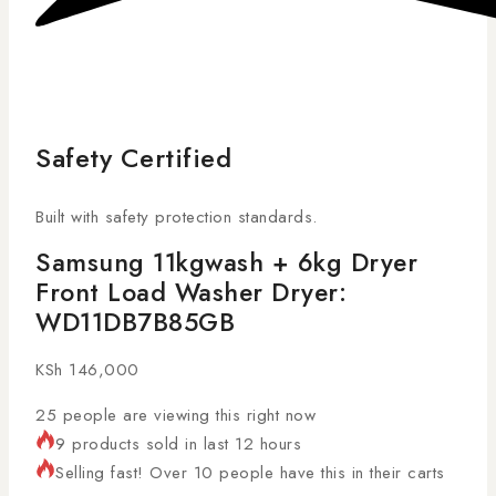
Safety Certified
Built with safety protection standards.
Samsung 11kgwash + 6kg Dryer
Front Load Washer Dryer:
WD11DB7B85GB
KSh
146,000
25
people are viewing this right now
9 products sold in last 12 hours
Selling fast! Over 10 people have this in their carts