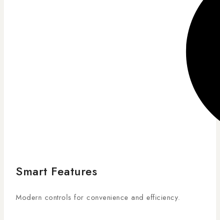
Smart Features
Modern controls for convenience and efficiency.