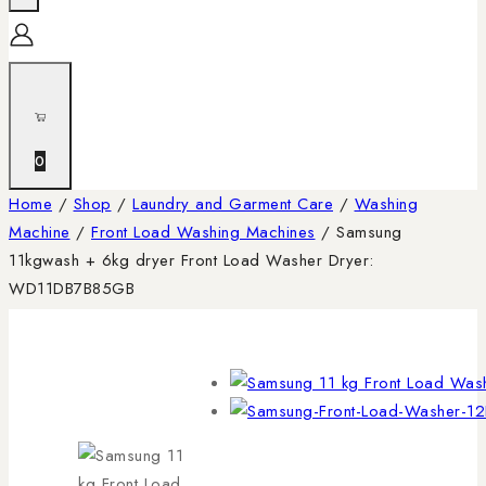
0
Home
/
Shop
/
Laundry and Garment Care
/
Washing
Machine
/
Front Load Washing Machines
/
Samsung
11kgwash + 6kg dryer Front Load Washer Dryer:
WD11DB7B85GB