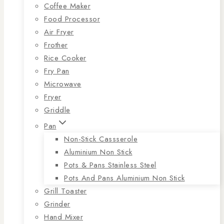
Coffee Maker
Food Processor
Air Fryer
Frother
Rice Cooker
Fry Pan
Microwave
Fryer
Griddle
Pan
Non-Stick Cassserole
Aluminium Non Stick
Pots & Pans Stainless Steel
Pots And Pans Aluminium Non Stick
Grill Toaster
Grinder
Hand Mixer