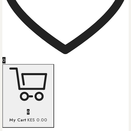
0
0
My Cart
KES 0.00