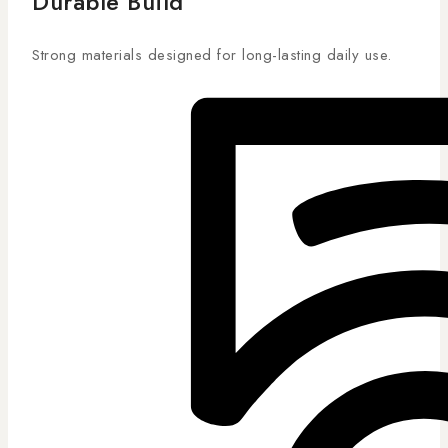
Durable Build
Strong materials designed for long-lasting daily use.