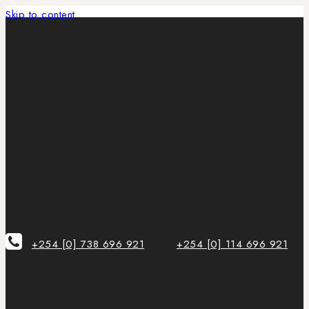
Skip to content
+254 [0] 738 696 921
+254 [0] 114 696 921