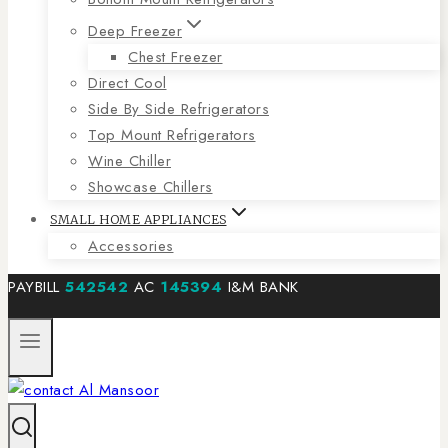
Deep Freezer
Chest Freezer
Direct Cool
Side By Side Refrigerators
Top Mount Refrigerators
Wine Chiller
Showcase Chillers
SMALL HOME APPLIANCES
Accessories
PAYBILL
542542
AC
145394
I&M BANK