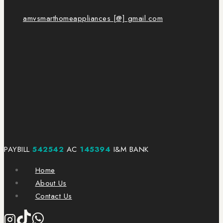
amvsmarthomeappliances [@] gmail.com
PAYBILL
542542
AC
145394
I&M BANK
Home
About Us
Contact Us