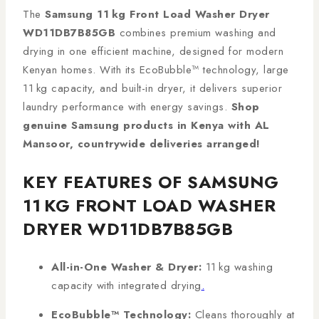
The
Samsung 11 kg Front Load Washer Dryer
WD11DB7B85GB
combines premium washing and
drying in one efficient machine, designed for modern
Kenyan homes. With its EcoBubble™ technology, large
11 kg capacity, and built-in dryer, it delivers superior
laundry performance with energy savings.
Shop
genuine Samsung products in Kenya with AL
Mansoor, countrywide deliveries arranged!
KEY FEATURES OF SAMSUNG
11 KG FRONT LOAD WASHER
DRYER WD11DB7B85GB
All-in-One Washer & Dryer:
11 kg washing
capacity with integrated drying
.
EcoBubble™ Technology:
Cleans thoroughly at