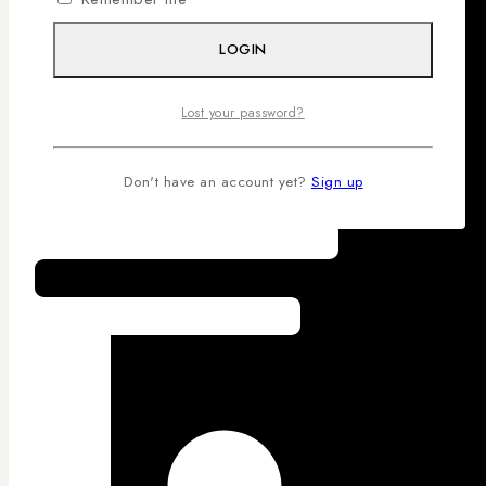
LOGIN
Lost your password?
Don't have an account yet?
Sign up