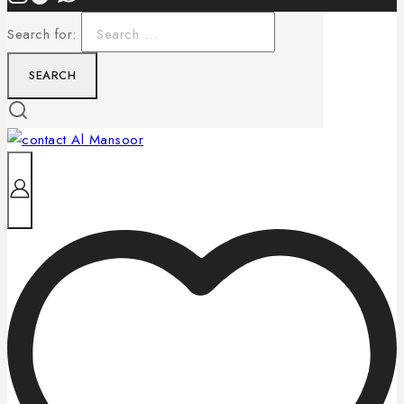
Search for: