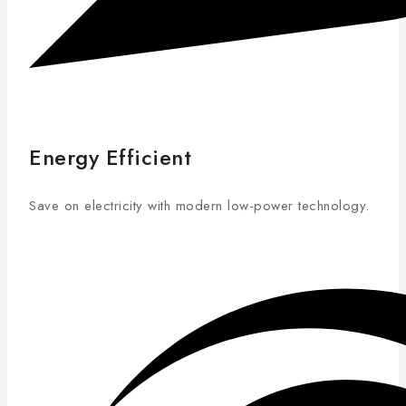
Energy Efficient
Save on electricity with modern low-power technology.