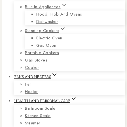
Built In Appliances
Hood, Hob And Ovens
Dishwasher
Standing Cookers
Electric Oven
Gas Oven
Portable Cookers
Gas Stoves
Cooker
FANS AND HEATERS
Fan
Heater
HEALTH AND PERSONAL CARE
Bathroom Scale
Kitchen Scale
Steamer