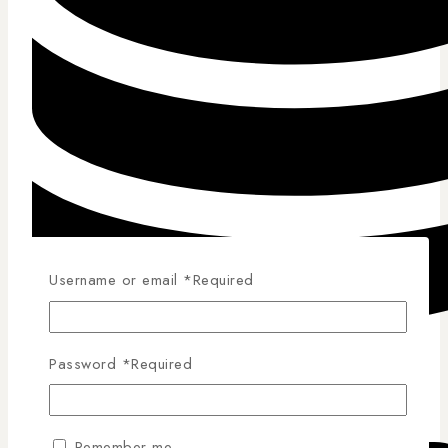
Username or email
*
Required
Password
*
Required
Competitive Pricing
Remember me