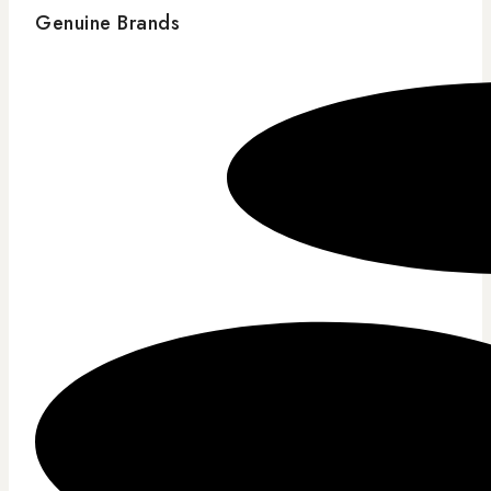
Genuine Brands