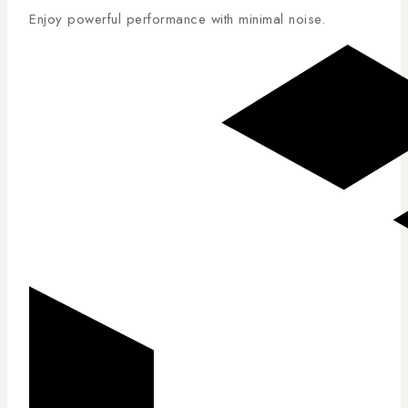
Enjoy powerful performance with minimal noise.