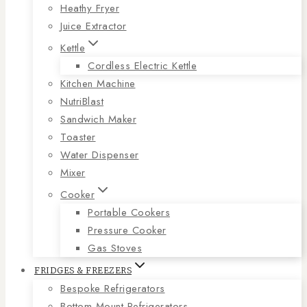
Heathy Fryer
Juice Extractor
Kettle
Cordless Electric Kettle
Kitchen Machine
NutriBlast
Sandwich Maker
Toaster
Water Dispenser
Mixer
Cooker
Portable Cookers
Pressure Cooker
Gas Stoves
FRIDGES & FREEZERS
Bespoke Refrigerators
Bottom Mount Refrigerators