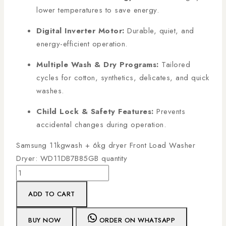
lower temperatures to save energy.
Digital Inverter Motor:
Durable, quiet, and
energy-efficient operation.
Multiple Wash & Dry Programs:
Tailored
cycles for cotton, synthetics, delicates, and quick
washes.
Child Lock & Safety Features:
Prevents
accidental changes during operation.
Samsung 11kgwash + 6kg dryer Front Load Washer
Dryer: WD11DB7B85GB quantity
ADD TO CART
BUY NOW
ORDER ON WHATSAPP