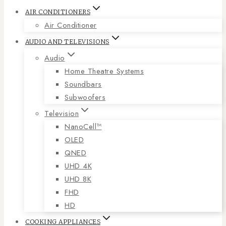
AIR CONDITIONERS
Air Conditioner
AUDIO AND TELEVISIONS
Audio
Home Theatre Systems
Soundbars
Subwoofers
Television
NanoCell™
OLED
QNED
UHD 4K
UHD 8K
FHD
HD
COOKING APPLIANCES