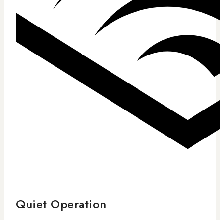
Quiet Operation