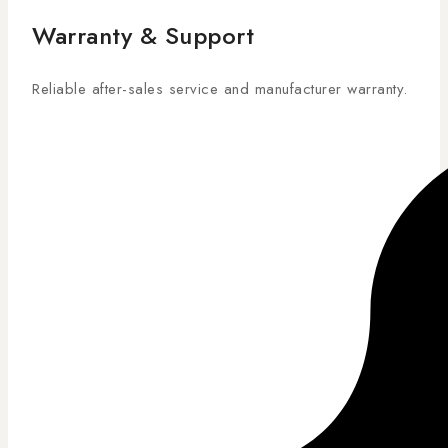
Warranty & Support
Reliable after-sales service and manufacturer warranty.