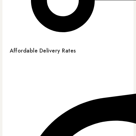
Affordable Delivery Rates