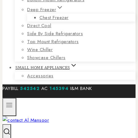
Deep Freezer
Chest Freezer
Direct Cool
Side By Side Refrigerators
Top Mount Refrigerators
Wine Chiller
Showcase Chillers
SMALL HOME APPLIANCES
Accessories
PAYBILL
542542
AC
145394
I&M BANK