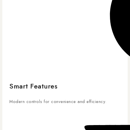
Smart Features
Modern controls for convenience and efficiency.