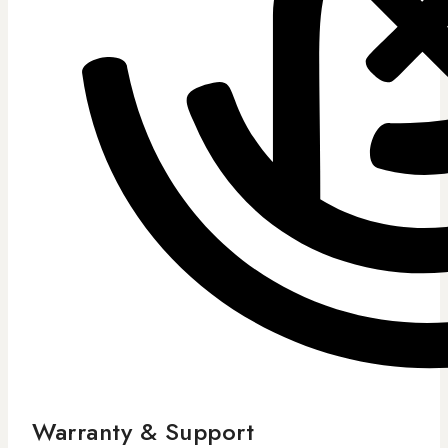
Warranty & Support