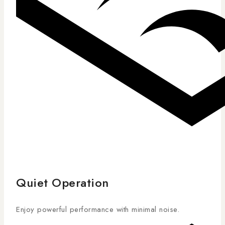
Quiet Operation
Enjoy powerful performance with minimal noise.