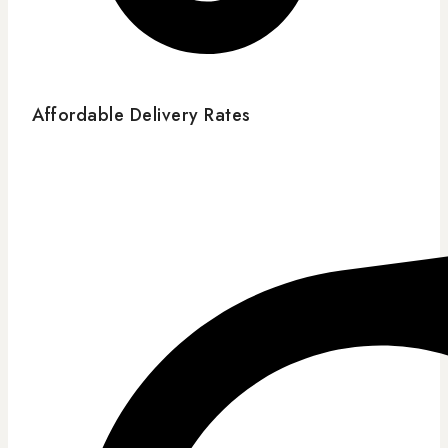
Affordable Delivery Rates