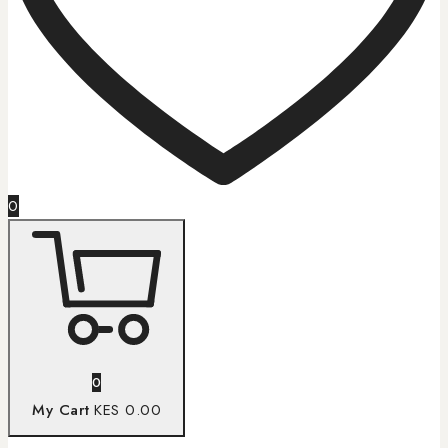
0
0
My Cart
KES 0.00