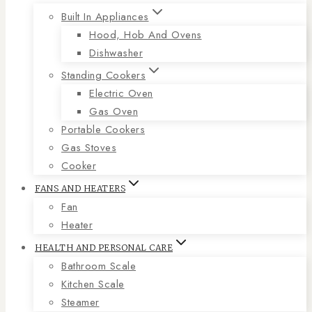
Built In Appliances
Hood, Hob And Ovens
Dishwasher
Standing Cookers
Electric Oven
Gas Oven
Portable Cookers
Gas Stoves
Cooker
FANS AND HEATERS
Fan
Heater
HEALTH AND PERSONAL CARE
Bathroom Scale
Kitchen Scale
Steamer