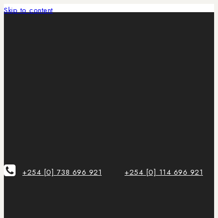
Skip to content
+254 [0] 738 696 921
+254 [0] 114 696 921