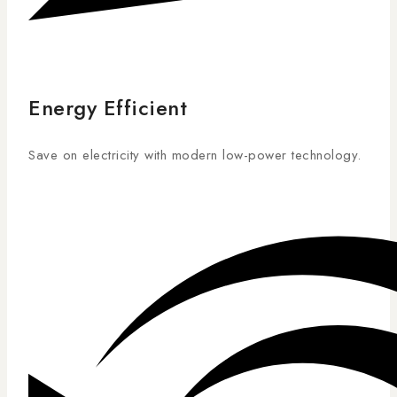
Energy Efficient
Save on electricity with modern low-power technology.