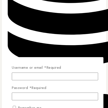
Username or email
*
Required
Competitive Pricing
Password
*
Required
Remember me