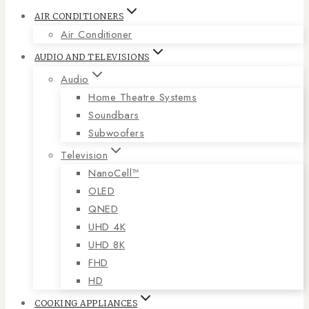
AIR CONDITIONERS
Air Conditioner
AUDIO AND TELEVISIONS
Audio
Home Theatre Systems
Soundbars
Subwoofers
Television
NanoCell™
OLED
QNED
UHD 4K
UHD 8K
FHD
HD
COOKING APPLIANCES