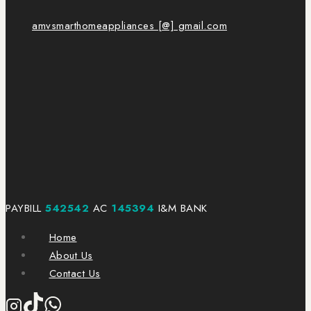
amvsmarthomeappliances [@] gmail.com
PAYBILL
542542
AC
145394
I&M BANK
Home
About Us
Contact Us