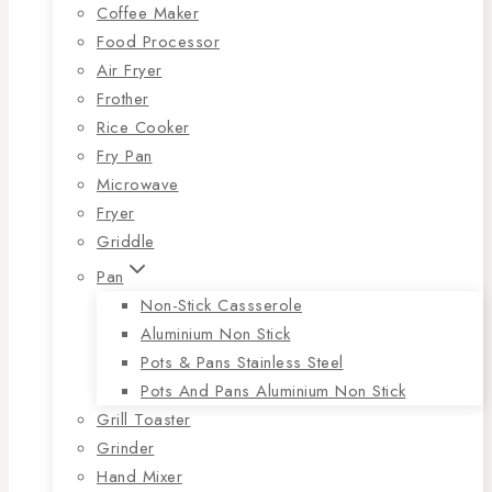
Coffee Maker
Food Processor
Air Fryer
Frother
Rice Cooker
Fry Pan
Microwave
Fryer
Griddle
Pan
Non-Stick Cassserole
Aluminium Non Stick
Pots & Pans Stainless Steel
Pots And Pans Aluminium Non Stick
Grill Toaster
Grinder
Hand Mixer