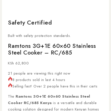
Safety Certified
Built with safety protection standards.
Ramtons 3G+1E 60×60 Stainless
Steel Cooker – RC/685
KSh
62,800
21
people are viewing this right now
8 products sold in last 4 hours
Selling fast! Over 2 people have this in their carts
The
Ramtons 3G+1E 60×60 Stainless Steel
Cooker RC/685 Kenya
is a versatile and durable
cooking solution designed for modern Kenyan homes