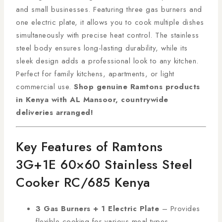
and small businesses. Featuring three gas burners and
one electric plate, it allows you to cook multiple dishes
simultaneously with precise heat control. The stainless
steel body ensures long-lasting durability, while its
sleek design adds a professional look to any kitchen.
Perfect for family kitchens, apartments, or light
commercial use.
Shop genuine Ramtons products
in Kenya with AL Mansoor, countrywide
deliveries arranged!
Key Features of Ramtons
3G+1E 60×60 Stainless Steel
Cooker RC/685 Kenya
3 Gas Burners + 1 Electric Plate
– Provides
flexible cooking for various meal types.