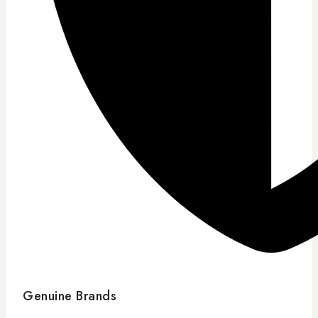
Genuine Brands