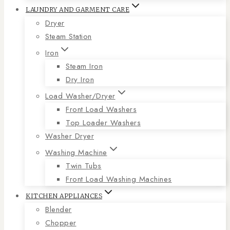
LAUNDRY AND GARMENT CARE
Dryer
Steam Station
Iron
Steam Iron
Dry Iron
Load Washer/Dryer
Front Load Washers
Top Loader Washers
Washer Dryer
Washing Machine
Twin Tubs
Front Load Washing Machines
KITCHEN APPLIANCES
Blender
Chopper