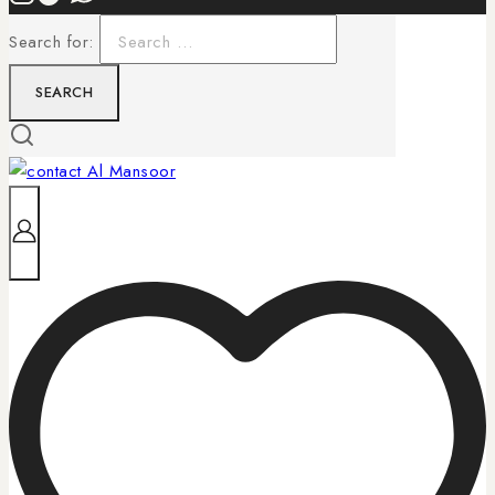
Search for: