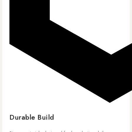
Durable Build