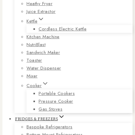
Heathy Fryer
Juice Extractor
Kettle
Cordless Electric Kettle
Kitchen Machine
NutriBlast
Sandwich Maker
Toaster
Water Dispenser
Mixer
Cooker
Portable Cookers
Pressure Cooker
Gas Stoves
FRIDGES & FREEZERS
Bespoke Refrigerators
Bottom Mount Refrigerators