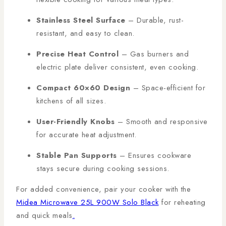
Stainless Steel Surface
– Durable, rust-
resistant, and easy to clean.
Precise Heat Control
– Gas burners and
electric plate deliver consistent, even cooking.
Compact 60×60 Design
– Space-efficient for
kitchens of all sizes.
User-Friendly Knobs
– Smooth and responsive
for accurate heat adjustment.
Stable Pan Supports
– Ensures cookware
stays secure during cooking sessions.
For added convenience, pair your cooker with the
Midea Microwave 25L 900W Solo Black
for reheating
and quick meals
.