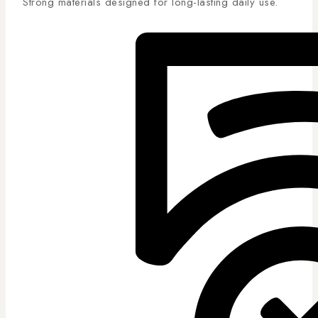
Strong materials designed for long-lasting daily use.