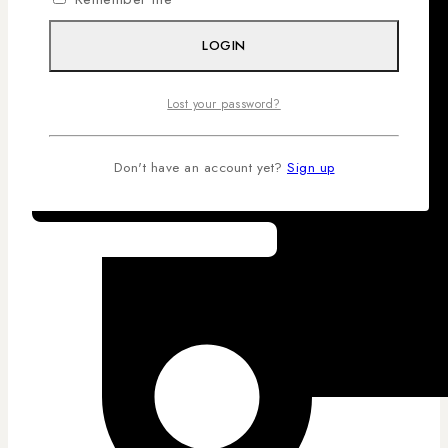
LOGIN
Lost your password?
Don't have an account yet?
Sign up