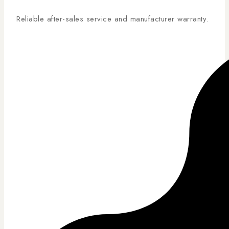
Reliable after-sales service and manufacturer warranty.