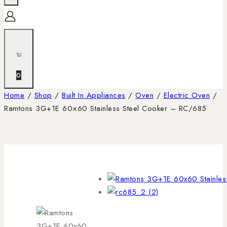
0
Home
/
Shop
/
Built In Appliances
/
Oven
/
Electric Oven
/
Ramtons 3G+1E 60×60 Stainless Steel Cooker – RC/685