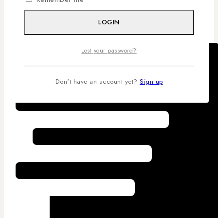
Competitive Pricing
LOGIN
Lost your password?
Don't have an account yet?
Sign up