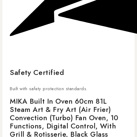
Safety Certified
Built with safety protection standards.
MIKA Built In Oven 60cm 81L
Steam Art & Fry Art (Air Frier)
Convection (Turbo) Fan Oven, 10
Functions, Digital Control, With
Grill & Rotisserie, Black Glass