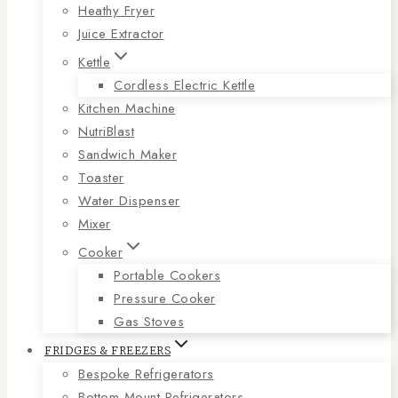
Heathy Fryer
Juice Extractor
Kettle
Cordless Electric Kettle
Kitchen Machine
NutriBlast
Sandwich Maker
Toaster
Water Dispenser
Mixer
Cooker
Portable Cookers
Pressure Cooker
Gas Stoves
FRIDGES & FREEZERS
Bespoke Refrigerators
Bottom Mount Refrigerators