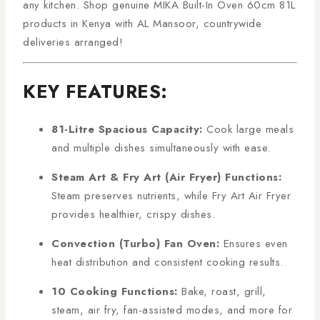
any kitchen. Shop genuine MIKA Built-In Oven 60cm 81L
products in Kenya with AL Mansoor, countrywide
deliveries arranged!
KEY FEATURES:
81-Litre Spacious Capacity:
Cook large meals
and multiple dishes simultaneously with ease.
Steam Art & Fry Art (Air Fryer) Functions:
Steam preserves nutrients, while Fry Art Air Fryer
provides healthier, crispy dishes.
Convection (Turbo) Fan Oven:
Ensures even
heat distribution and consistent cooking results.
10 Cooking Functions:
Bake, roast, grill,
steam, air fry, fan-assisted modes, and more for