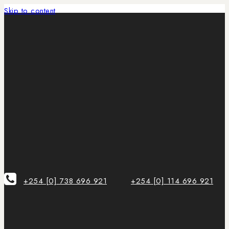
Skip to content
+254 [0] 738 696 921
+254 [0] 114 696 921