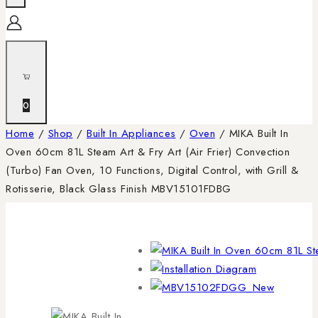
0
Home
/
Shop
/
Built In Appliances
/
Oven
/
MIKA Built In
Oven 60cm 81L Steam Art & Fry Art (Air Frier) Convection
(Turbo) Fan Oven, 10 Functions, Digital Control, with Grill &
Rotisserie, Black Glass Finish MBV15101FDBG