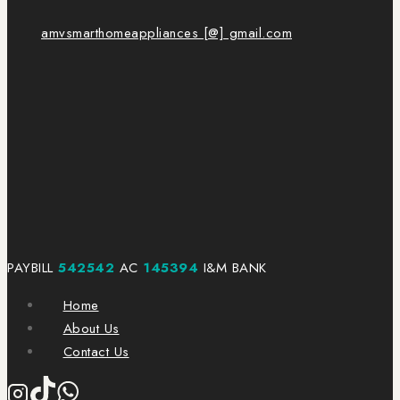
amvsmarthomeappliances [@] gmail.com
PAYBILL
542542
AC
145394
I&M BANK
Home
About Us
Contact Us