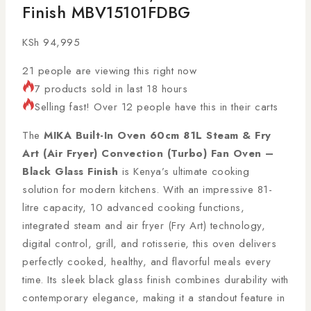
Finish MBV15101FDBG
KSh
94,995
21
people are viewing this right now
7 products sold in last 18 hours
Selling fast! Over 12 people have this in their carts
The
MIKA Built-In Oven 60cm 81L Steam & Fry
Art (Air Fryer) Convection (Turbo) Fan Oven –
Black Glass Finish
is Kenya’s ultimate cooking
solution for modern kitchens. With an impressive 81-
litre capacity, 10 advanced cooking functions,
integrated steam and air fryer (Fry Art) technology,
digital control, grill, and rotisserie, this oven delivers
perfectly cooked, healthy, and flavorful meals every
time. Its sleek black glass finish combines durability with
contemporary elegance, making it a standout feature in