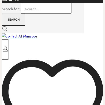
Search for: