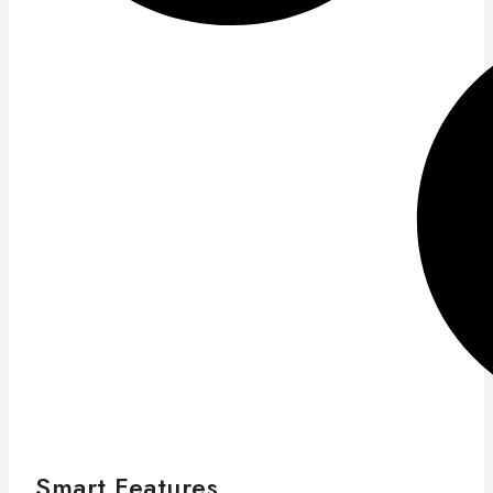
Smart Features