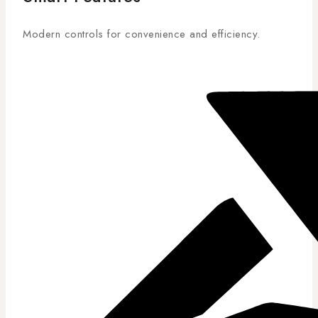
Modern controls for convenience and efficiency.