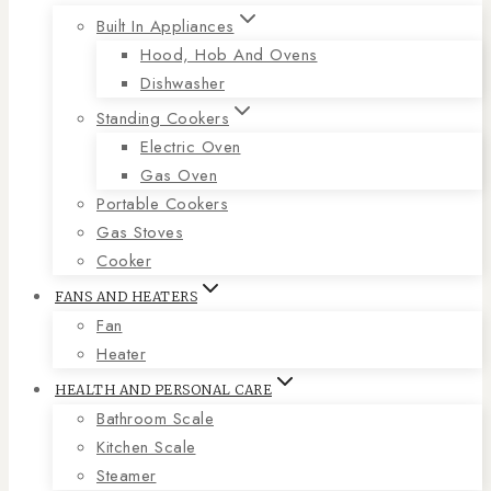
Built In Appliances
Hood, Hob And Ovens
Dishwasher
Standing Cookers
Electric Oven
Gas Oven
Portable Cookers
Gas Stoves
Cooker
FANS AND HEATERS
Fan
Heater
HEALTH AND PERSONAL CARE
Bathroom Scale
Kitchen Scale
Steamer