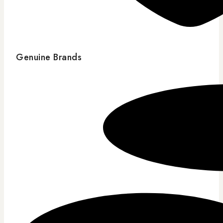
Genuine Brands