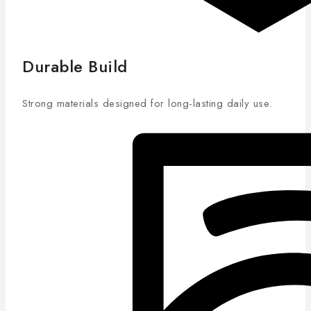
Durable Build
Strong materials designed for long-lasting daily use.