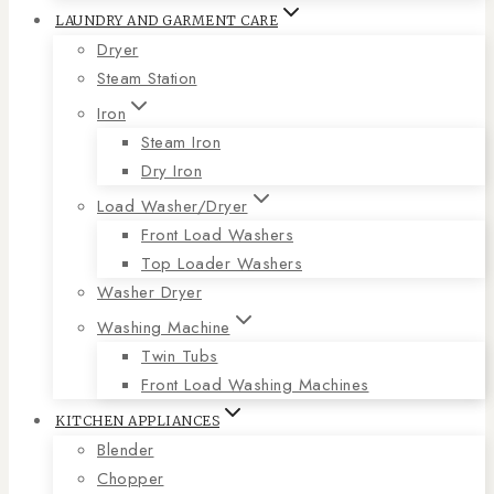
LAUNDRY AND GARMENT CARE
Dryer
Steam Station
Iron
Steam Iron
Dry Iron
Load Washer/Dryer
Front Load Washers
Top Loader Washers
Washer Dryer
Washing Machine
Twin Tubs
Front Load Washing Machines
KITCHEN APPLIANCES
Blender
Chopper