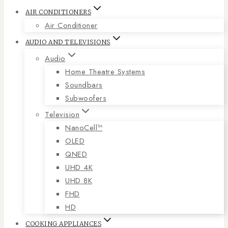
AIR CONDITIONERS
Air Conditioner
AUDIO AND TELEVISIONS
Audio
Home Theatre Systems
Soundbars
Subwoofers
Television
NanoCell™
OLED
QNED
UHD 4K
UHD 8K
FHD
HD
COOKING APPLIANCES