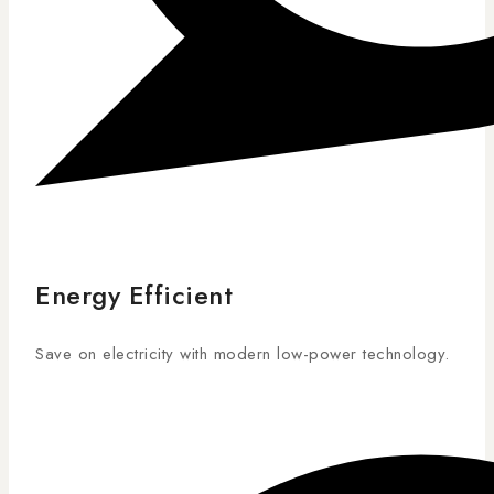
Energy Efficient
Save on electricity with modern low-power technology.