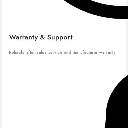
Warranty & Support
Reliable after-sales service and manufacturer warranty.