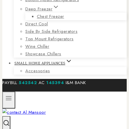
Deep Freezer
Chest Freezer
Direct Cool
Side By Side Refrigerators
Top Mount Refrigerators
Wine Chiller
Showcase Chillers
SMALL HOME APPLIANCES
Accessories
PAYBILL
542542
AC
145394
I&M BANK