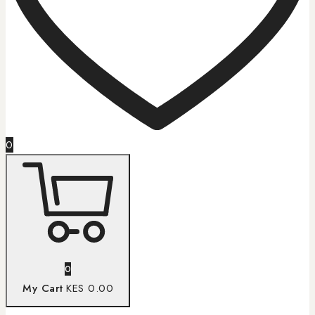
0
0
My Cart
KES 0.00