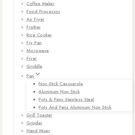
Coffee Maker
Food Processor
Air Fryer
Frother
Rice Cooker
Fry Pan
Microwave
Fryer
Griddle
Pan
Non-Stick Cassserole
Aluminium Non Stick
Pots & Pans Stainless Steel
Pots And Pans Aluminium Non Stick
Grill Toaster
Grinder
Hand Mixer