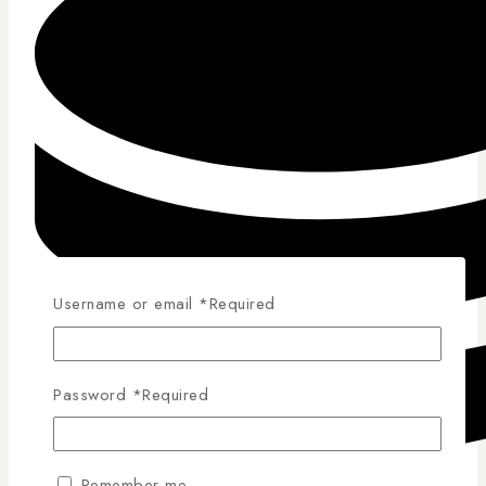
Username or email
*
Required
Password
*
Required
Remember me