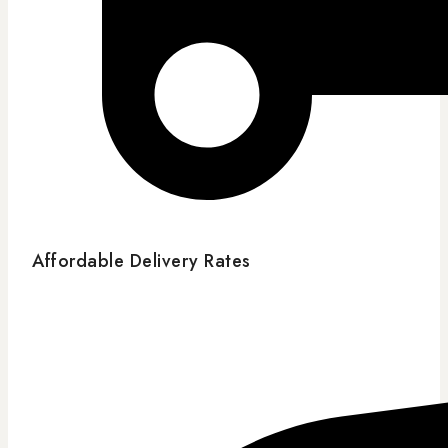
Affordable Delivery Rates