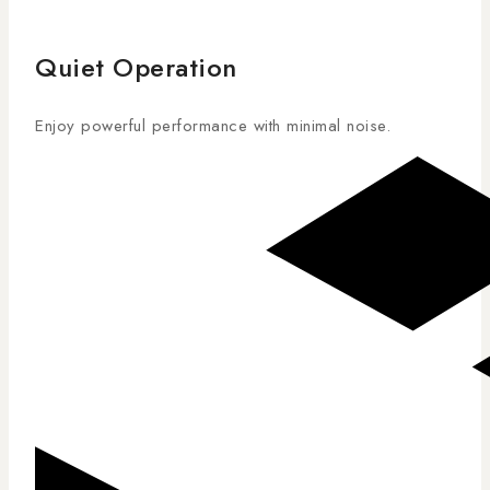
Quiet Operation
Enjoy powerful performance with minimal noise.