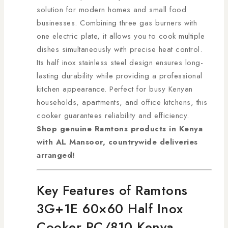
solution for modern homes and small food
businesses. Combining three gas burners with
one electric plate, it allows you to cook multiple
dishes simultaneously with precise heat control.
Its half inox stainless steel design ensures long-
lasting durability while providing a professional
kitchen appearance. Perfect for busy Kenyan
households, apartments, and office kitchens, this
cooker guarantees reliability and efficiency.
Shop genuine Ramtons products in Kenya
with AL Mansoor, countrywide deliveries
arranged!
Key Features of Ramtons
3G+1E 60×60 Half Inox
Cooker RC/810 Kenya