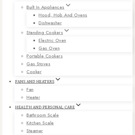
Built In Appliances
Hood, Hob And Ovens
Dishwasher
Standing Cookers
Electric Oven
Gas Oven
Portable Cookers
Gas Stoves
Cooker
FANS AND HEATERS
Fan
Heater
HEALTH AND PERSONAL CARE
Bathroom Scale
Kitchen Scale
Steamer