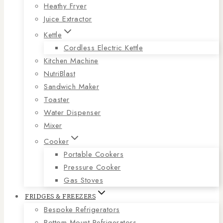
Heathy Fryer
Juice Extractor
Kettle
Cordless Electric Kettle
Kitchen Machine
NutriBlast
Sandwich Maker
Toaster
Water Dispenser
Mixer
Cooker
Portable Cookers
Pressure Cooker
Gas Stoves
FRIDGES & FREEZERS
Bespoke Refrigerators
Bottom Mount Refrigerators