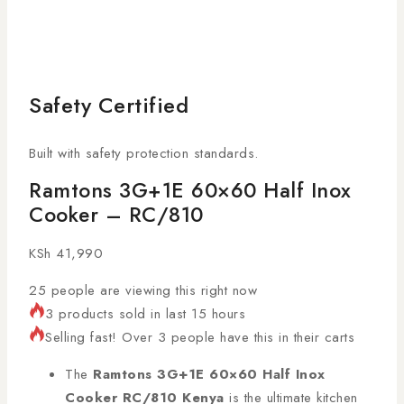
Safety Certified
Built with safety protection standards.
Ramtons 3G+1E 60×60 Half Inox
Cooker – RC/810
KSh
41,990
25
people are viewing this right now
3 products sold in last 15 hours
Selling fast! Over 3 people have this in their carts
The
Ramtons 3G+1E 60×60 Half Inox
Cooker RC/810 Kenya
is the ultimate kitchen