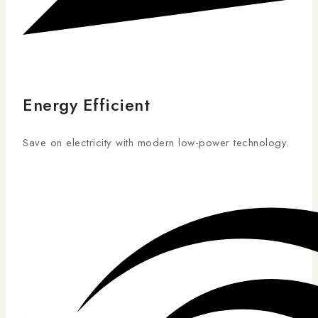
Energy Efficient
Save on electricity with modern low-power technology.