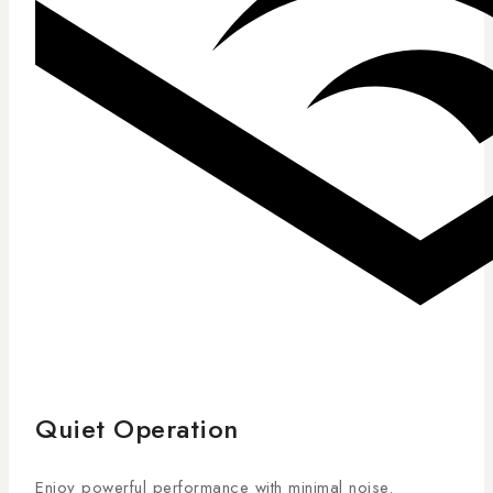
Quiet Operation
Enjoy powerful performance with minimal noise.