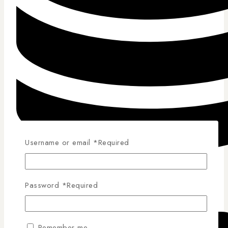
Username or email
*
Required
Competitive Pricing
Password
*
Required
Remember me