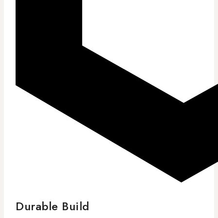
Durable Build