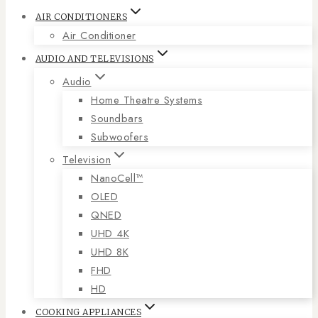
AIR CONDITIONERS
Air Conditioner
AUDIO AND TELEVISIONS
Audio
Home Theatre Systems
Soundbars
Subwoofers
Television
NanoCell™
OLED
QNED
UHD 4K
UHD 8K
FHD
HD
COOKING APPLIANCES