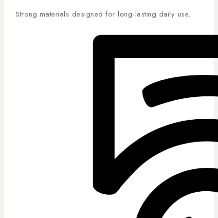
Strong materials designed for long-lasting daily use.