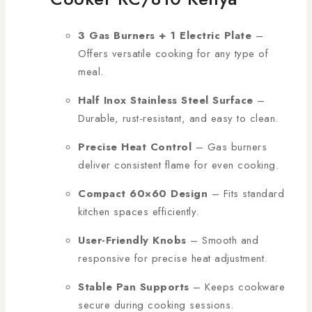
3 Gas Burners + 1 Electric Plate
–
Offers versatile cooking for any type of
meal.
Half Inox Stainless Steel Surface
–
Durable, rust-resistant, and easy to clean.
Precise Heat Control
– Gas burners
deliver consistent flame for even cooking.
Compact 60×60 Design
– Fits standard
kitchen spaces efficiently.
User-Friendly Knobs
– Smooth and
responsive for precise heat adjustment.
Stable Pan Supports
– Keeps cookware
secure during cooking sessions.