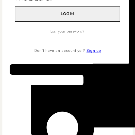
LOGIN
Lost your password?
Don't have an account yet?
Sign up