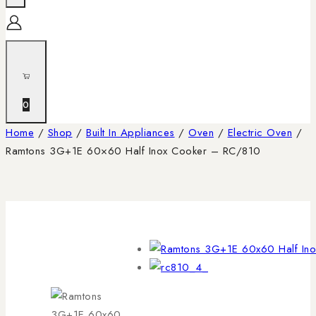
0
Home
/
Shop
/
Built In Appliances
/
Oven
/
Electric Oven
/
Ramtons 3G+1E 60×60 Half Inox Cooker – RC/810