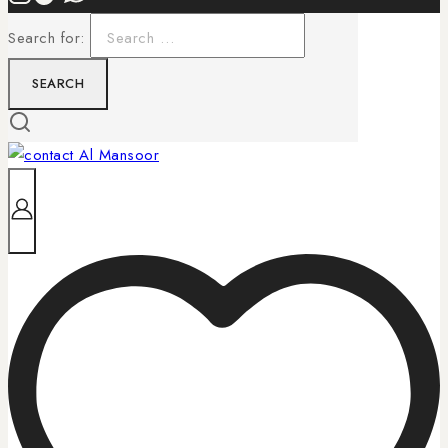
Search for: