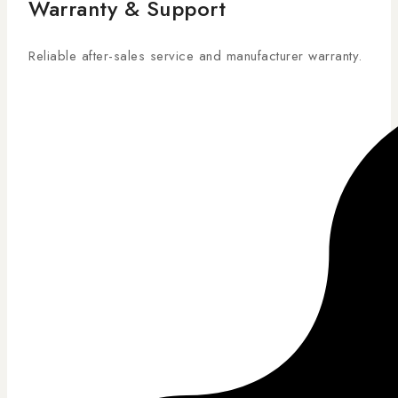
Warranty & Support
Reliable after-sales service and manufacturer warranty.