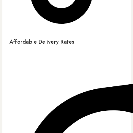
Affordable Delivery Rates