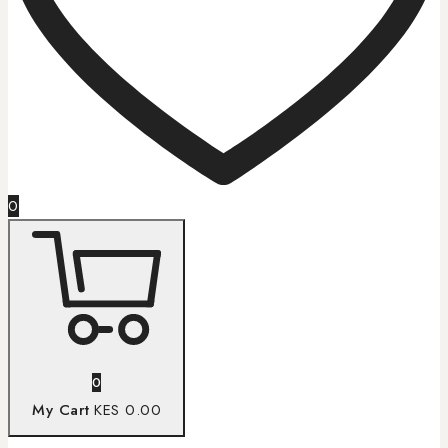
0
0
My Cart
KES 0.00