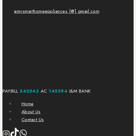
amvsmarthomeappliances [@] gmail.com
PAYBILL
542542
AC
145394
I&M BANK
Home
About Us
Contact Us