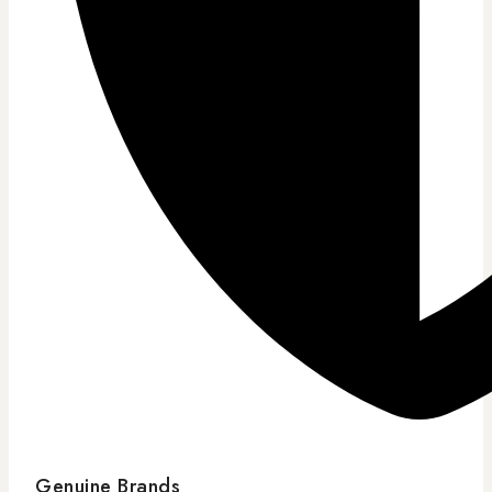
Genuine Brands