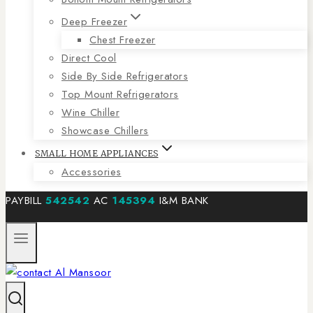
Deep Freezer
Chest Freezer
Direct Cool
Side By Side Refrigerators
Top Mount Refrigerators
Wine Chiller
Showcase Chillers
SMALL HOME APPLIANCES
Accessories
PAYBILL
542542
AC
145394
I&M BANK