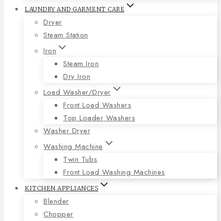
LAUNDRY AND GARMENT CARE
Dryer
Steam Station
Iron
Steam Iron
Dry Iron
Load Washer/Dryer
Front Load Washers
Top Loader Washers
Washer Dryer
Washing Machine
Twin Tubs
Front Load Washing Machines
KITCHEN APPLIANCES
Blender
Chopper