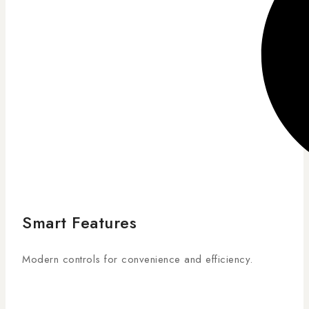
Smart Features
Modern controls for convenience and efficiency.