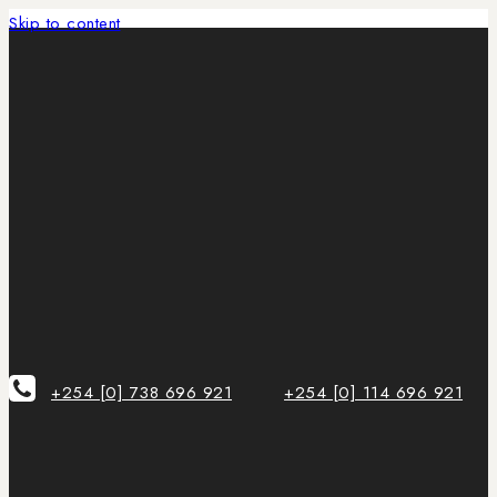
Skip to content
+254 [0] 738 696 921
+254 [0] 114 696 921