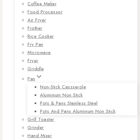
Coffee Maker
Food Processor
Air Fryer
Frother
Rice Cooker
Fry Pan
Microwave
Fryer
Griddle
Pan
Non-Stick Cassserole
Aluminium Non Stick
Pots & Pans Stainless Steel
Pots And Pans Aluminium Non Stick
Grill Toaster
Grinder
Hand Mixer