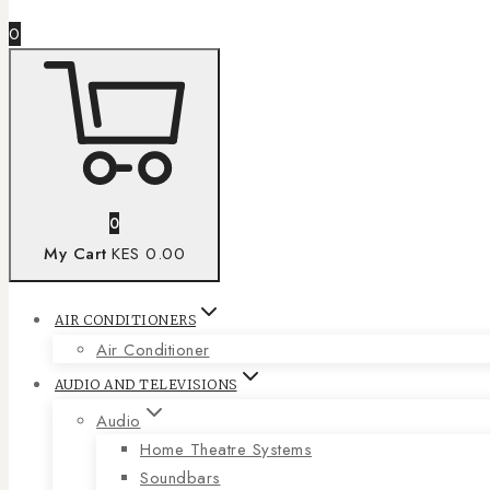
0
0
My Cart
KES 0.00
AIR CONDITIONERS
Air Conditioner
AUDIO AND TELEVISIONS
Audio
Home Theatre Systems
Soundbars