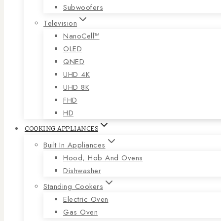
Subwoofers
Television
NanoCell™
OLED
QNED
UHD 4K
UHD 8K
FHD
HD
COOKING APPLIANCES
Built In Appliances
Hood, Hob And Ovens
Dishwasher
Standing Cookers
Electric Oven
Gas Oven