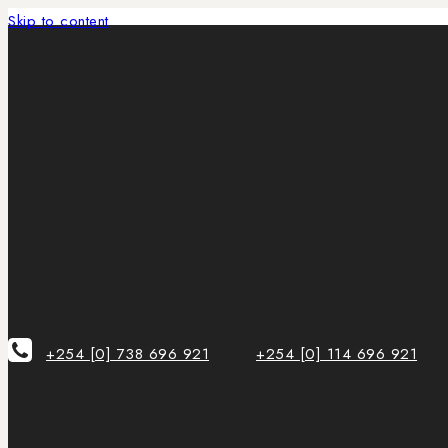
Skip to content
+254 [0] 738 696 921
+254 [0] 114 696 921