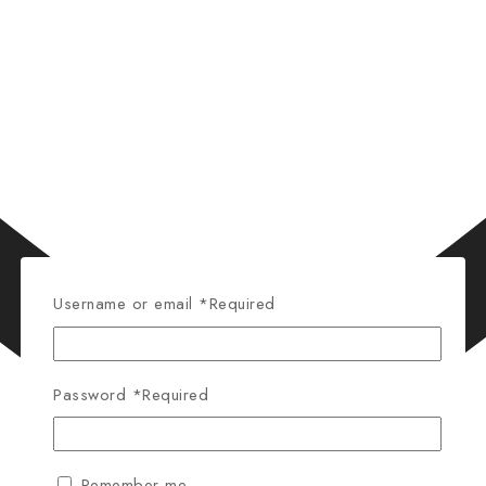
Username or email
*
Required
Password
*
Required
Remember me