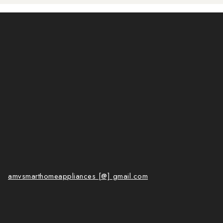
amvsmarthomeappliances [@] gmail.com