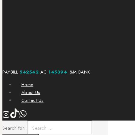
PAYBILL
542542
AC
145394
I&M BANK
Home
About Us
Contact Us
Search for: