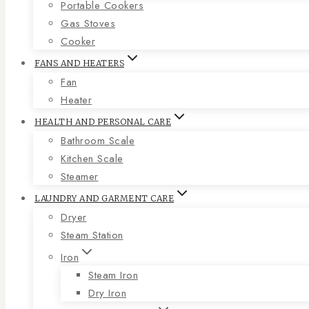
Portable Cookers
Gas Stoves
Cooker
FANS AND HEATERS
Fan
Heater
HEALTH AND PERSONAL CARE
Bathroom Scale
Kitchen Scale
Steamer
LAUNDRY AND GARMENT CARE
Dryer
Steam Station
Iron
Steam Iron
Dry Iron