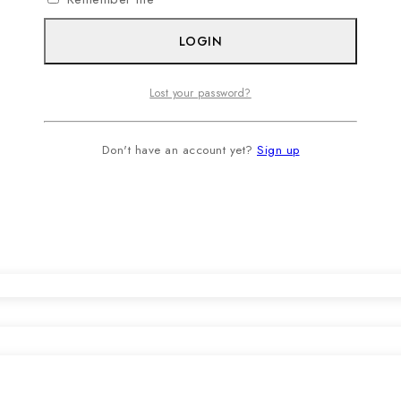
LOGIN
Lost your password?
Don't have an account yet?
Sign up