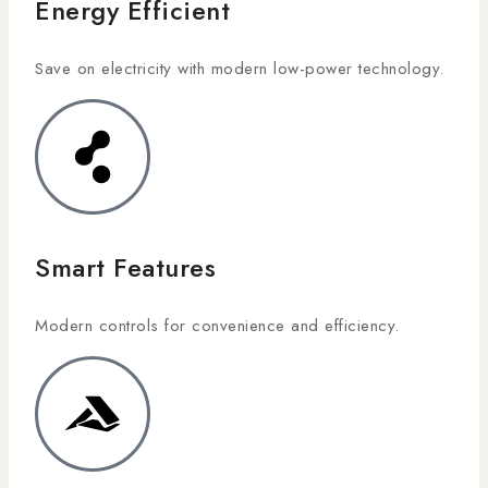
Energy Efficient
Save on electricity with modern low-power technology.
Smart Features
Modern controls for convenience and efficiency.