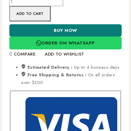
ADD TO CART
BUY NOW
ORDER ON WHATSAPP
COMPARE
ADD TO WISHLIST
Estimated Delivery :
Up to 4 business days
Free Shipping & Returns :
On all orders
over $200