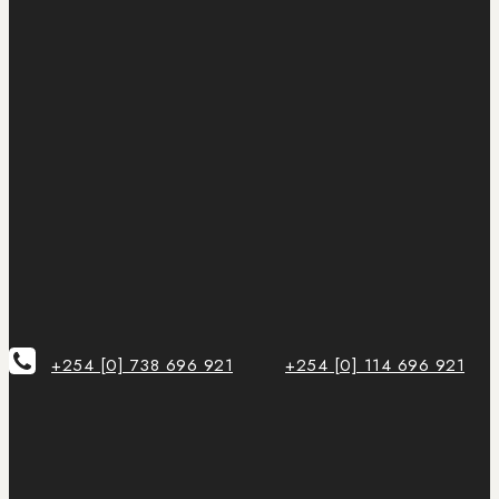
+254 [0] 738 696 921
+254 [0] 114 696 921