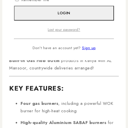
Gas Burners with WOK and Aluminium SABAF
Burners
is a premium kitchen appliance designed for
LOGIN
modern Kenyan homes. Featuring a dedicated high-
power WOK burner and high-quality Aluminium SABAF
Lost your password?
burners, this hob delivers precise and efficient heat
control for multiple cooking tasks. Its sleek black glass
surface ensures durability, easy cleaning, and a
Don't have an account yet?
Sign up
contemporary kitchen aesthetic. Shop genuine
MIKA
Built-In Gas Hob 60cm
products in Kenya with AL
Mansoor, countrywide deliveries arranged!
KEY FEATURES:
Four gas burners
, including a powerful WOK
burner for high-heat cooking
High-quality Aluminium SABAF burners
for