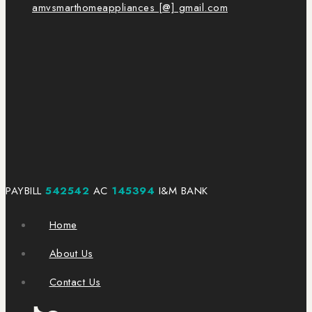
amvsmarthomeappliances [@] gmail.com
PAYBILL
542542
AC
145394
I&M BANK
Home
About Us
Contact Us