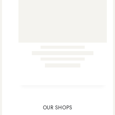
OUR SHOPS