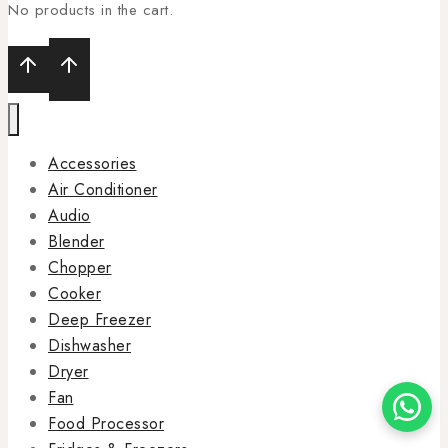
No products in the cart.
Accessories
Air Conditioner
Audio
Blender
Chopper
Cooker
Deep Freezer
Dishwasher
Dryer
Fan
Food Processor