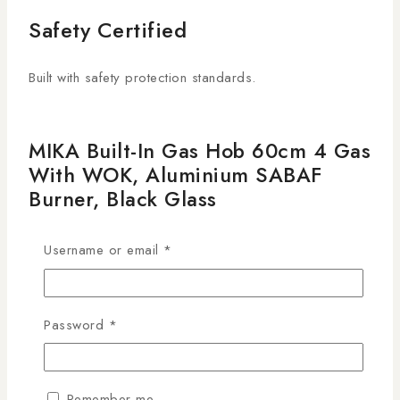
Safety Certified
Built with safety protection standards.
MIKA Built-In Gas Hob 60cm 4 Gas
With WOK, Aluminium SABAF
Burner, Black Glass
MGH62405FGBW
Username or email
*
KSh
39,995
29
people are viewing this right now
13 products sold in last 5 hours
Password
*
Selling fast! Over 4 people have this in their carts
The
MIKA Built-In Gas Hob 60cm, Black Glass, 4
Remember me