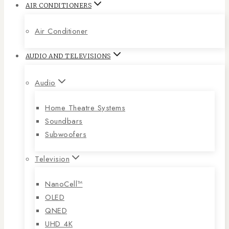
AIR CONDITIONERS
Air Conditioner
AUDIO AND TELEVISIONS
Audio
Home Theatre Systems
Soundbars
Subwoofers
Television
NanoCell™
OLED
QNED
UHD 4K