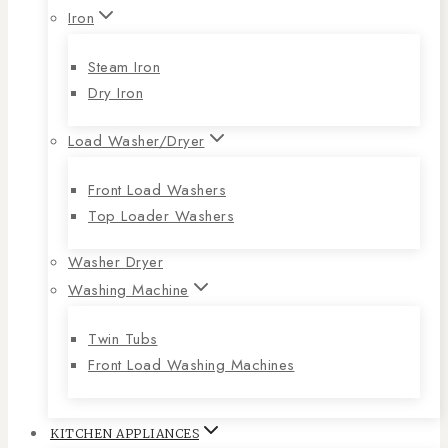
Iron
Steam Iron
Dry Iron
Load Washer/Dryer
Front Load Washers
Top Loader Washers
Washer Dryer
Washing Machine
Twin Tubs
Front Load Washing Machines
KITCHEN APPLIANCES