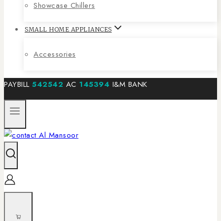
Showcase Chillers
SMALL HOME APPLIANCES
Accessories
PAYBILL
542542
AC
145394
I&M BANK