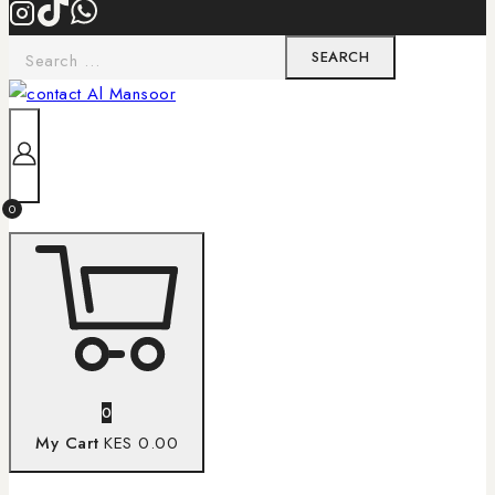
0
0
My Cart
KES 0.00