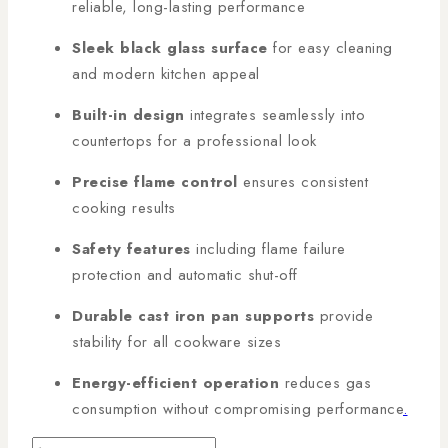
reliable, long-lasting performance
Sleek black glass surface
for easy cleaning
and modern kitchen appeal
Built-in design
integrates seamlessly into
countertops for a professional look
Precise flame control
ensures consistent
cooking results
Safety features
including flame failure
protection and automatic shut-off
Durable cast iron pan supports
provide
stability for all cookware sizes
Energy-efficient operation
reduces gas
consumption without compromising performance
.