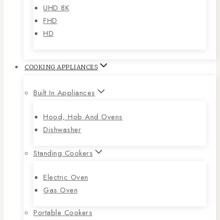
UHD 8K
FHD
HD
COOKING APPLIANCES
Built In Appliances
Hood, Hob And Ovens
Dishwasher
Standing Cookers
Electric Oven
Gas Oven
Portable Cookers