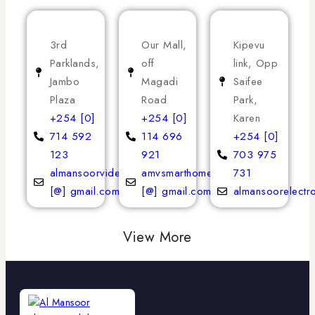
3rd
Our Mall,
Kipevu
Parklands,
off
link, Opp
Jambo
Magadi
Saifee
Plaza
Road
Park,
+254 [0]
+254 [0]
Karen
714 592
114 696
+254 [0]
123
921
703 975
almansoorvideoservices
amvsmarthomeappliances
731
[@] gmail.com
[@] gmail.com
almansoorelectr
View More