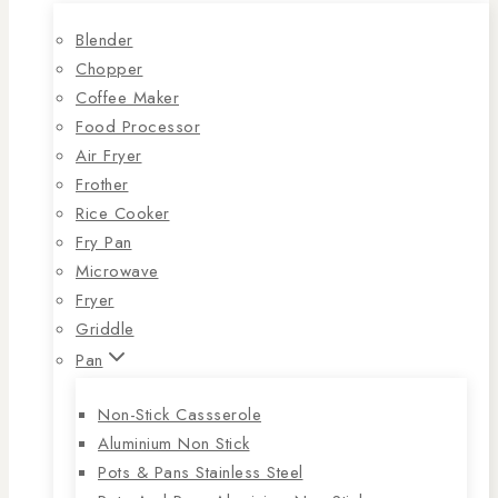
Blender
Chopper
Coffee Maker
Food Processor
Air Fryer
Frother
Rice Cooker
Fry Pan
Microwave
Fryer
Griddle
Pan
Non-Stick Cassserole
Aluminium Non Stick
Pots & Pans Stainless Steel