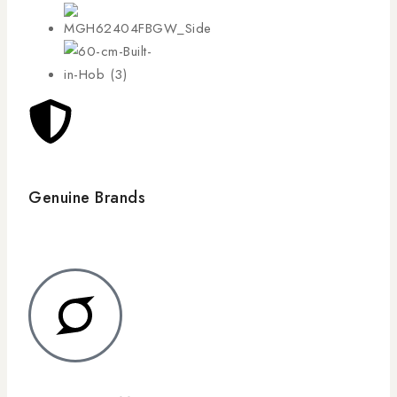
Genuine Brands