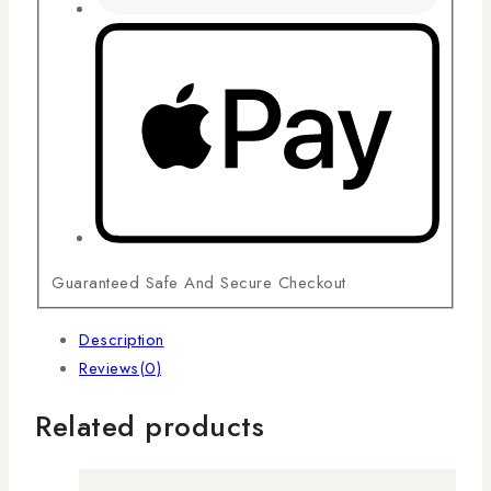
Guaranteed Safe And Secure Checkout
Description
Reviews(0)
Related products