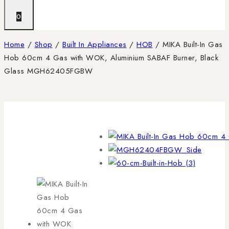
0
Home
/
Shop
/
Built In Appliances
/
HOB
/
MIKA Built-In Gas
Hob 60cm 4 Gas with WOK, Aluminium SABAF Burner, Black
Glass MGH62405FGBW