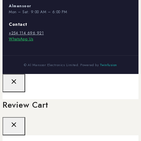
Almansoor
Mon – Sat: 9:00 AM – 6:00 PM
Contact
+254 114 696 921
WhatsApp Us
© Al Mansoor Electronics Limited. Powered by
Twinfusion
Review Cart