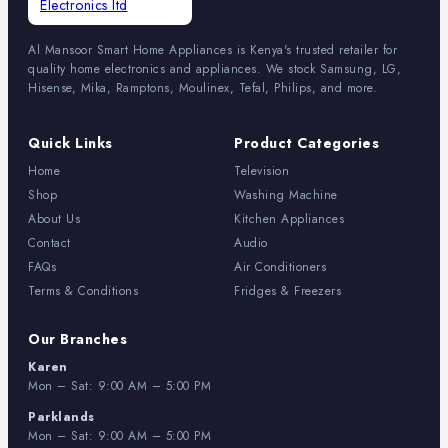
Al Mansoor Smart Home Appliances is Kenya's trusted retailer for
quality home electronics and appliances. We stock Samsung, LG,
Hisense, Mika, Ramptons, Moulinex, Tefal, Philips, and more.
Quick Links
Product Categories
Home
Television
Shop
Washing Machine
About Us
Kitchen Appliances
Contact
Audio
FAQs
Air Conditioners
Terms & Conditions
Fridges & Freezers
Our Branches
Karen
Mon – Sat: 9:00 AM – 5:00 PM
Parklands
Mon – Sat: 9:00 AM – 5:00 PM