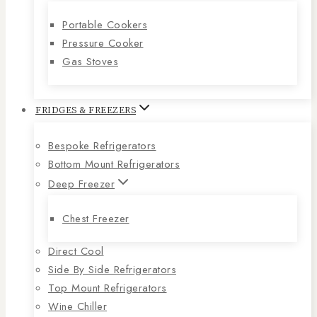
Portable Cookers
Pressure Cooker
Gas Stoves
FRIDGES & FREEZERS
Bespoke Refrigerators
Bottom Mount Refrigerators
Deep Freezer
Chest Freezer
Direct Cool
Side By Side Refrigerators
Top Mount Refrigerators
Wine Chiller