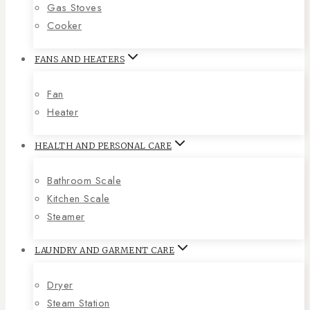
Gas Stoves
Cooker
FANS AND HEATERS
Fan
Heater
HEALTH AND PERSONAL CARE
Bathroom Scale
Kitchen Scale
Steamer
LAUNDRY AND GARMENT CARE
Dryer
Steam Station