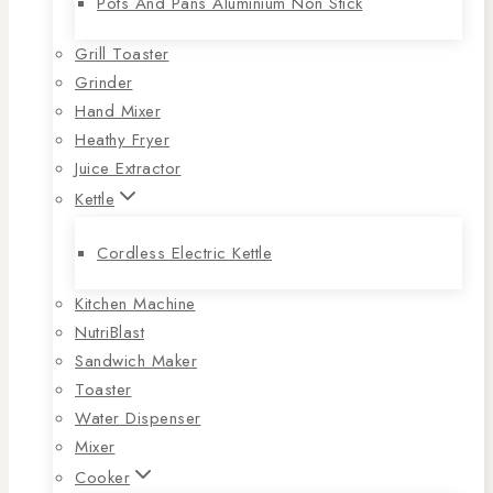
Pots And Pans Aluminium Non Stick
Grill Toaster
Grinder
Hand Mixer
Heathy Fryer
Juice Extractor
Kettle
Cordless Electric Kettle
Kitchen Machine
NutriBlast
Sandwich Maker
Toaster
Water Dispenser
Mixer
Cooker