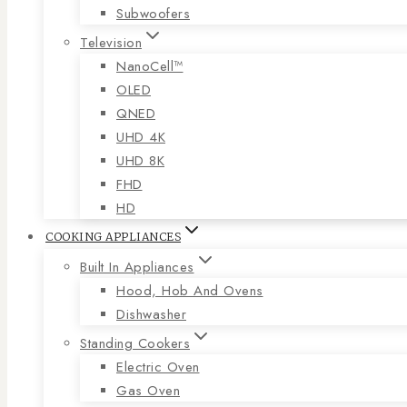
Subwoofers
Television
NanoCell™
OLED
QNED
UHD 4K
UHD 8K
FHD
HD
COOKING APPLIANCES
Built In Appliances
Hood, Hob And Ovens
Dishwasher
Standing Cookers
Electric Oven
Gas Oven