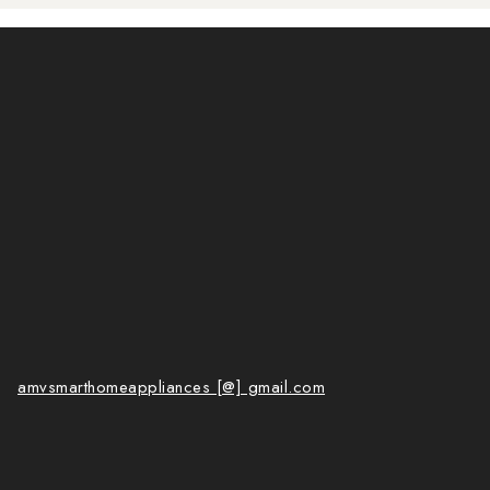
amvsmarthomeappliances [@] gmail.com