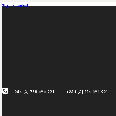
Skip to content
+254 [0] 738 696 921
+254 [0] 114 696 921