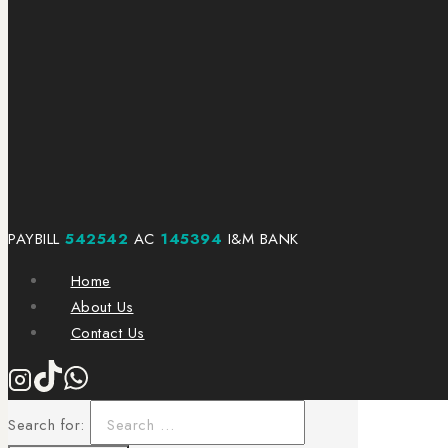
PAYBILL
542542
AC
145394
I&M BANK
Home
About Us
Contact Us
Search for: