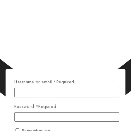
Username or email
*
Required
Password
*
Required
Remember me