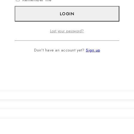
LOGIN
Lost your password?
Don't have an account yet?
Sign up