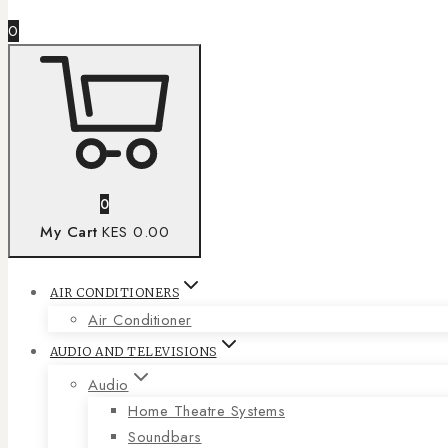
0
0
My Cart
KES 0.00
AIR CONDITIONERS
Air Conditioner
AUDIO AND TELEVISIONS
Audio
Home Theatre Systems
Soundbars