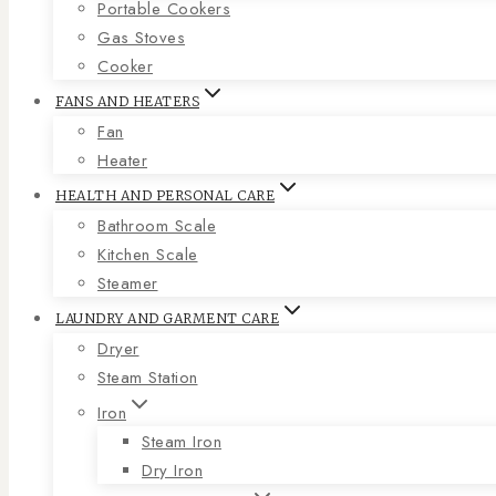
Portable Cookers
Gas Stoves
Cooker
FANS AND HEATERS
Fan
Heater
HEALTH AND PERSONAL CARE
Bathroom Scale
Kitchen Scale
Steamer
LAUNDRY AND GARMENT CARE
Dryer
Steam Station
Iron
Steam Iron
Dry Iron