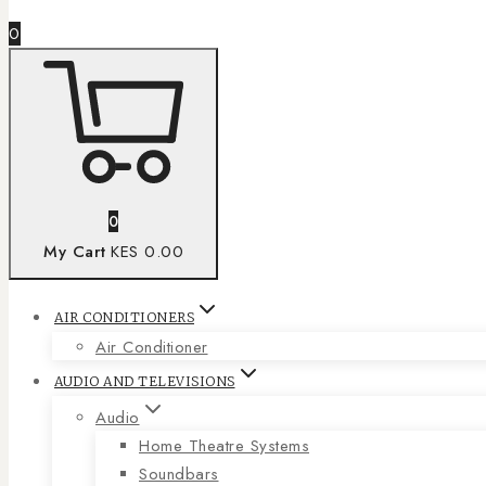
0
0
My Cart
KES 0.00
AIR CONDITIONERS
Air Conditioner
AUDIO AND TELEVISIONS
Audio
Home Theatre Systems
Soundbars