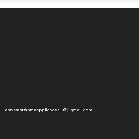
amvsmarthomeappliances [@] gmail.com