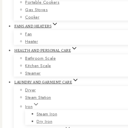
Portable Cookers
Gas Stoves
Cooker
FANS AND HEATERS
Fan
Heater
HEALTH AND PERSONAL CARE
Bathroom Scale
Kitchen Scale
Steamer
LAUNDRY AND GARMENT CARE
Dryer
Steam Station
Iron
Steam Iron
Dry Iron