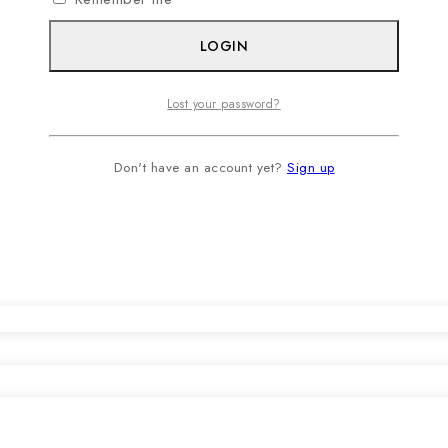
LOGIN
Lost your password?
Don't have an account yet?
Sign up