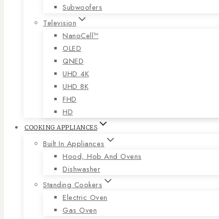
Subwoofers
Television
NanoCell™
OLED
QNED
UHD 4K
UHD 8K
FHD
HD
COOKING APPLIANCES
Built In Appliances
Hood, Hob And Ovens
Dishwasher
Standing Cookers
Electric Oven
Gas Oven