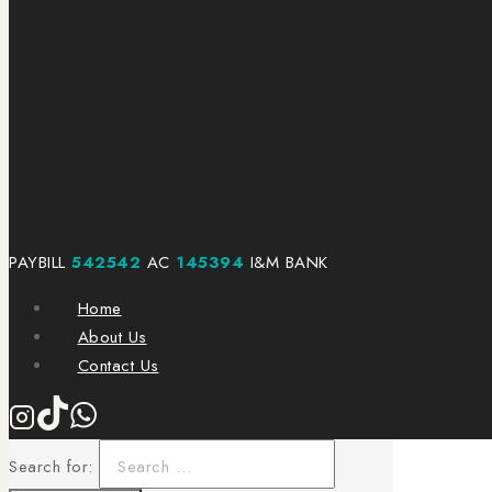
PAYBILL
542542
AC
145394
I&M BANK
Home
About Us
Contact Us
Search for: