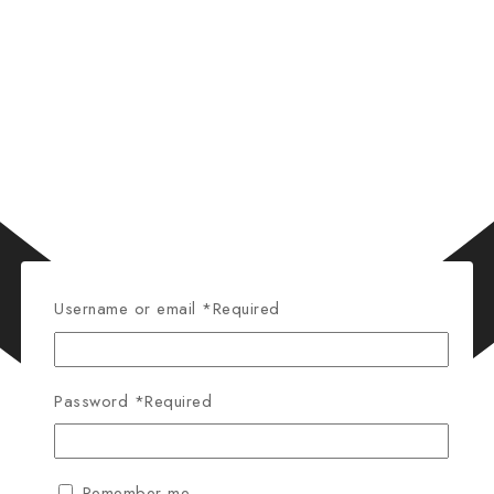
Username or email
*
Required
Password
*
Required
Remember me