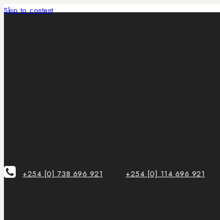
Skip to content
+254 [0] 738 696 921
+254 [0] 114 696 921