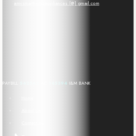
amvsmarthomeappliances [@] gmail.com
PAYBILL
542542
AC
145394
I&M BANK
Home
About Us
Contact Us