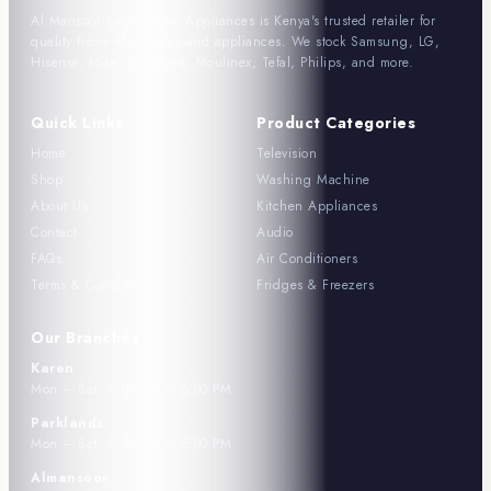
Al Mansoor Smart Home Appliances is Kenya's trusted retailer for
quality home electronics and appliances. We stock Samsung, LG,
Hisense, Mika, Ramptons, Moulinex, Tefal, Philips, and more.
Quick Links
Product Categories
Home
Television
Shop
Washing Machine
About Us
Kitchen Appliances
Contact
Audio
FAQs
Air Conditioners
Terms & Conditions
Fridges & Freezers
Our Branches
Karen
Mon – Sat: 9:00 AM – 5:00 PM
Parklands
Mon – Sat: 9:00 AM – 5:00 PM
Almansoor