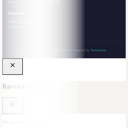
Mon – Sat: 9:00 AM – 6:00 PM
Contact
+254 114 696 921
WhatsApp Us
© Al Mansoor Electronics Limited. Powered by
Twinfusion
Review Cart
No products in the cart.