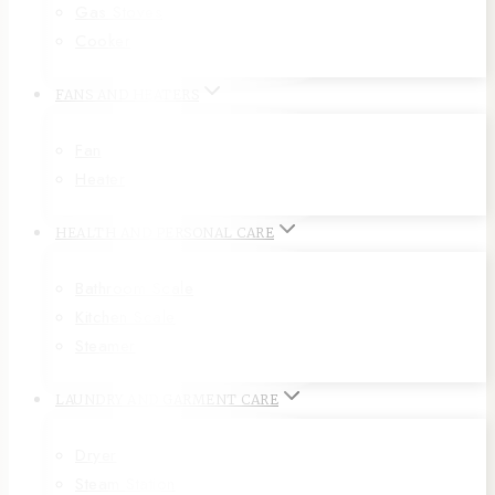
Gas Stoves
Cooker
FANS AND HEATERS
Fan
Heater
HEALTH AND PERSONAL CARE
Bathroom Scale
Kitchen Scale
Steamer
LAUNDRY AND GARMENT CARE
Dryer
Steam Station