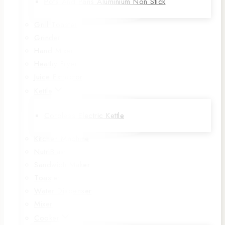
Pots And Pans Aluminium Non Stick
Grill Toaster
Grinder
Hand Mixer
Heathy Fryer
Juice Extractor
Kettle
Cordless Electric Kettle
Kitchen Machine
NutriBlast
Sandwich Maker
Toaster
Water Dispenser
Mixer
Cooker