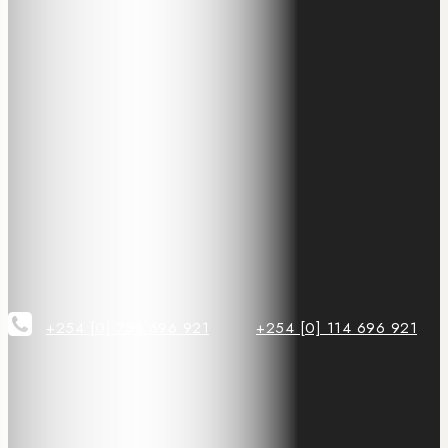
+254 [0] 738 696 921
+254 [0] 114 696 921