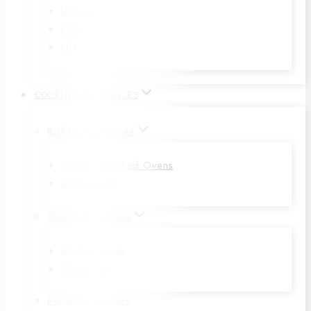
UHD 8K
FHD
HD
COOKING APPLIANCES
Built In Appliances
Hood, Hob And Ovens
Dishwasher
Standing Cookers
Electric Oven
Gas Oven
Portable Cookers