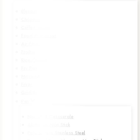
Blender
Chopper
Coffee Maker
Food Processor
Air Fryer
Frother
Rice Cooker
Fry Pan
Microwave
Fryer
Griddle
Pan
Non-Stick Cassserole
Aluminium Non Stick
Pots & Pans Stainless Steel