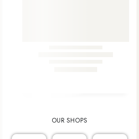
OUR SHOPS