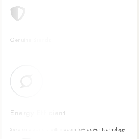
Genuine Brands
Energy Efficient
Save on electricity with modern low-power technology.