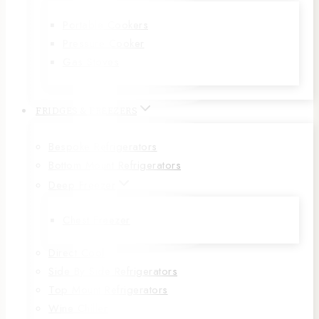
Portable Cookers
Pressure Cooker
Gas Stoves
FRIDGES & FREEZERS
Bespoke Refrigerators
Bottom Mount Refrigerators
Deep Freezer
Chest Freezer
Direct Cool
Side By Side Refrigerators
Top Mount Refrigerators
Wine Chiller