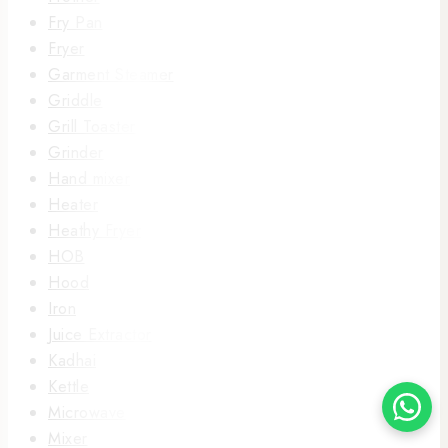
Fry Pan
Fryer
Garment Steamer
Griddle
Grill Toaster
Grinder
Hand mixer
Heater
Heathy Fryer
HOB
Hood
Iron
Juice Extractor
Kadhai
Kettle
Microwave
Mixer