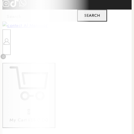
0
0
My Cart
KES 0.00