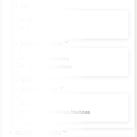
Iron
Steam Iron
Dry Iron
Load Washer/Dryer
Front Load Washers
Top Loader Washers
Washer Dryer
Washing Machine
Twin Tubs
Front Load Washing Machines
KITCHEN APPLIANCES