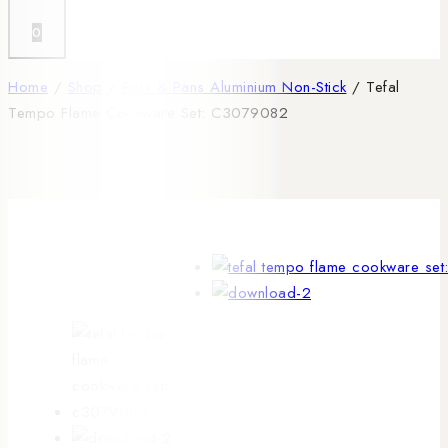
0
Home
/
Shop
/
Pots & Pans Aluminium Non-Stick
/
Tefal
Tempo Flame Cookware Set: C3079082