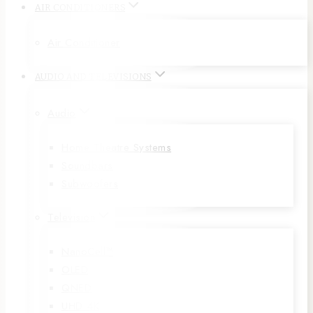
AIR CONDITIONERS
Air Conditioner
AUDIO AND TELEVISIONS
Audio
Home Theatre Systems
Soundbars
Subwoofers
Television
NanoCell™
OLED
QNED
UHD 4K