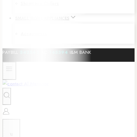
Showcase Chillers
SMALL HOME APPLIANCES
Accessories
PAYBILL
542542
AC
145394
I&M BANK