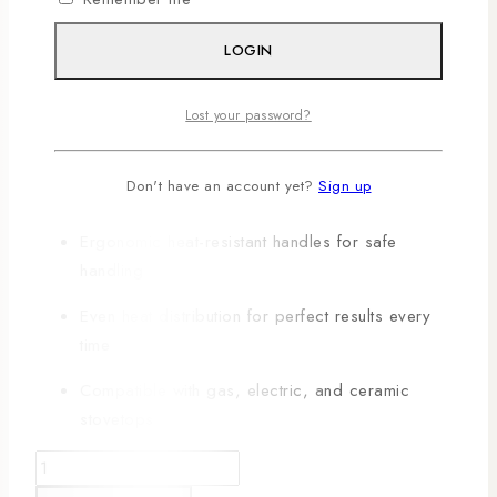
KEY FEATURES:
LOGIN
Includes multiple pots, pans, and lids for
Lost your password?
versatile cooking
Non-stick coating ensures easy cooking and
Don't have an account yet?
Sign up
cleaning
Ergonomic heat-resistant handles for safe
handling
Even heat distribution for perfect results every
time
Compatible with gas, electric, and ceramic
stovetops