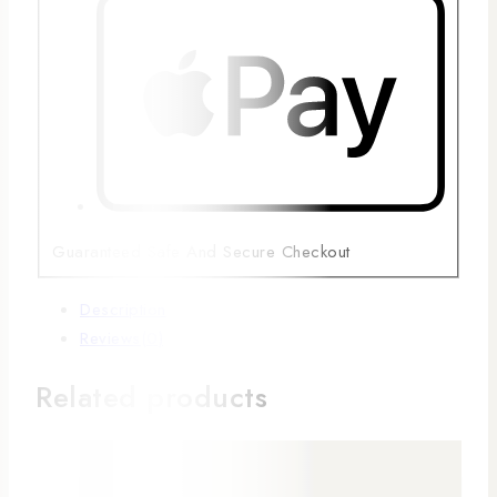
Guaranteed Safe And Secure Checkout
Description
Reviews(0)
Related products