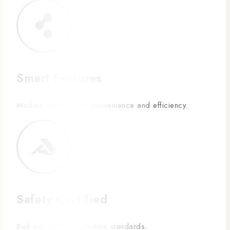
Smart Features
Modern controls for convenience and efficiency.
Safety Certified
Built with safety protection standards.