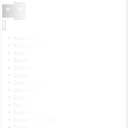
Accessories
Air Conditioner
Audio
Blender
Chopper
Cooker
Deep Freezer
Dishwasher
Dryer
Fan
Food Processor
Fridges & Freezers
Frother