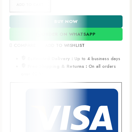
ADD TO CART
BUY NOW
ORDER ON WHATSAPP
COMPARE
ADD TO WISHLIST
Estimated Delivery :
Up to 4 business days
Free Shipping & Returns :
On all orders
over $200