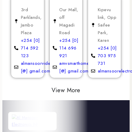
3rd
Our Mall,
Kipevu
Parklands,
off
link, Opp
Jambo
Magadi
Saifee
Plaza
Road
Park,
+254 [0]
+254 [0]
Karen
714 592
114 696
+254 [0]
123
921
703 975
almansoorvideoservices
amvsmarthomeappliances
731
[@] gmail.com
[@] gmail.com
almansoorelectr
View More