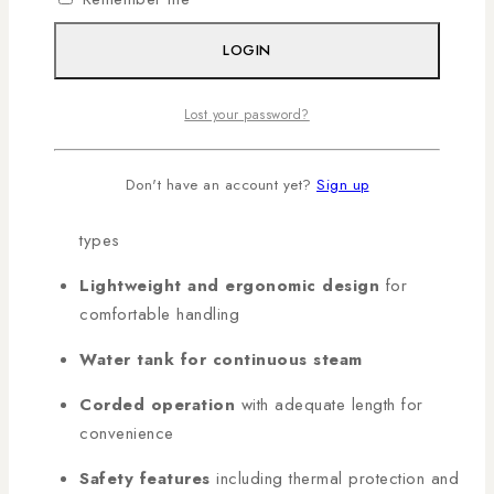
KEY FEATURES
LOGIN
Non-stick sole plate
for smooth ironing without
Lost your password?
sticking
Powerful steam output
for tough wrinkles
Don't have an account yet?
Sign up
Adjustable temperature control
for all fabric
types
Lightweight and ergonomic design
for
comfortable handling
Water tank for continuous steam
Corded operation
with adequate length for
convenience
Safety features
including thermal protection and