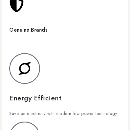
Genuine Brands
Energy Efficient
Save on electricity with modern low-power technology.