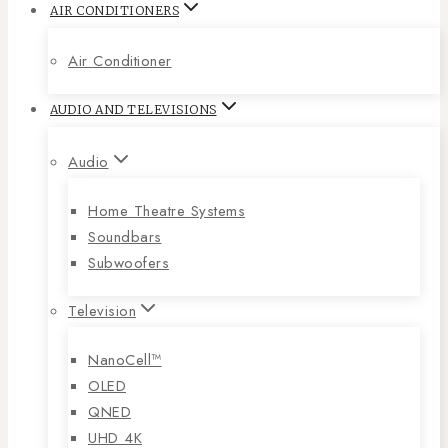
AIR CONDITIONERS
Air Conditioner
AUDIO AND TELEVISIONS
Audio
Home Theatre Systems
Soundbars
Subwoofers
Television
NanoCell™
OLED
QNED
UHD 4K