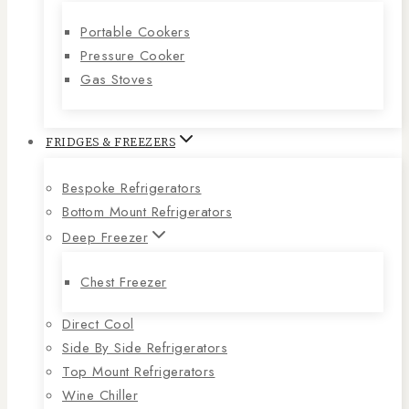
Portable Cookers
Pressure Cooker
Gas Stoves
FRIDGES & FREEZERS
Bespoke Refrigerators
Bottom Mount Refrigerators
Deep Freezer
Chest Freezer
Direct Cool
Side By Side Refrigerators
Top Mount Refrigerators
Wine Chiller