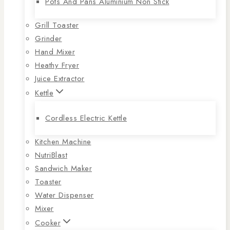
Pots And Pans Aluminium Non Stick
Grill Toaster
Grinder
Hand Mixer
Heathy Fryer
Juice Extractor
Kettle
Cordless Electric Kettle
Kitchen Machine
NutriBlast
Sandwich Maker
Toaster
Water Dispenser
Mixer
Cooker