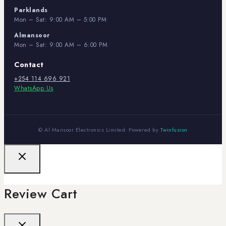
Parklands
Mon – Sat: 9:00 AM – 5:00 PM
Almansoor
Mon – Sat: 9:00 AM – 6:00 PM
Contact
+254 114 696 921
WhatsApp Us
© Al Mansoor Electronics Limited. Powered by
Twinfusion
Review Cart