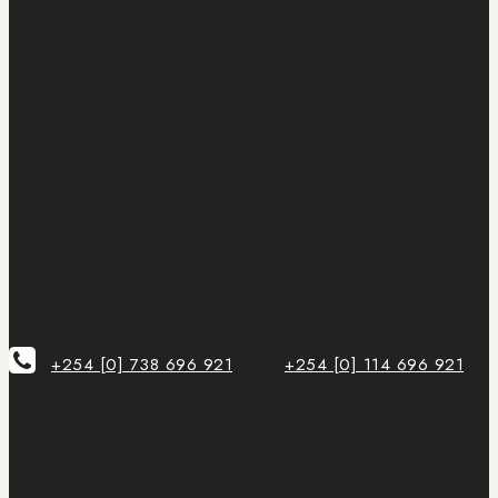
+254 [0] 738 696 921
+254 [0] 114 696 921