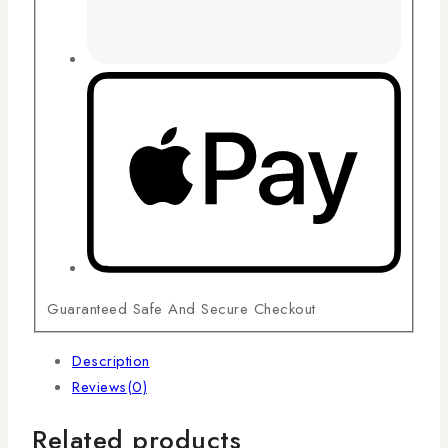
Guaranteed Safe And Secure Checkout
Description
Reviews(0)
Related products