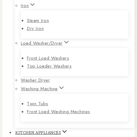
Iron
Steam Iron
Dry Iron
Load Washer/Dryer
Front Load Washers
Top Loader Washers
Washer Dryer
Washing Machine
Twin Tubs
Front Load Washing Machines
KITCHEN APPLIANCES