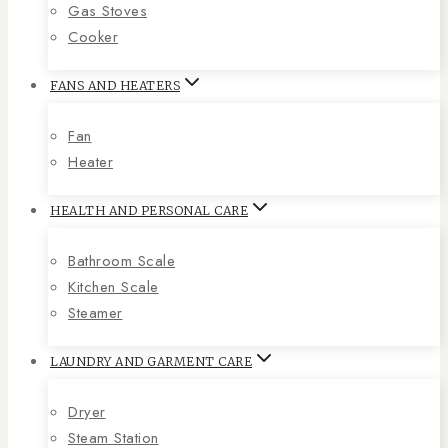
Gas Stoves
Cooker
FANS AND HEATERS
Fan
Heater
HEALTH AND PERSONAL CARE
Bathroom Scale
Kitchen Scale
Steamer
LAUNDRY AND GARMENT CARE
Dryer
Steam Station