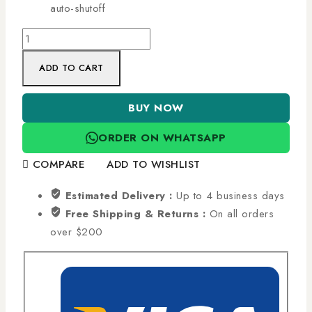
auto-shutoff
ADD TO CART
BUY NOW
ORDER ON WHATSAPP
COMPARE
ADD TO WISHLIST
Estimated Delivery :
Up to 4 business days
Free Shipping & Returns :
On all orders
over $200