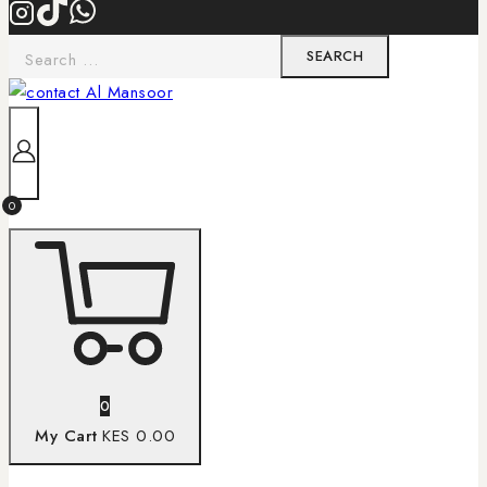
0
0
My Cart
KES 0.00