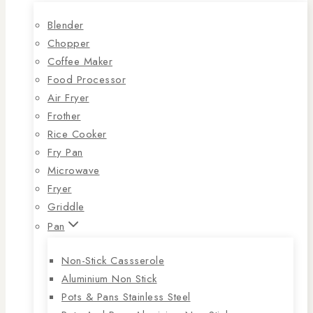
Blender
Chopper
Coffee Maker
Food Processor
Air Fryer
Frother
Rice Cooker
Fry Pan
Microwave
Fryer
Griddle
Pan
Non-Stick Cassserole
Aluminium Non Stick
Pots & Pans Stainless Steel