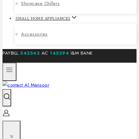
Showcase Chillers
SMALL HOME APPLIANCES
Accessories
PAYBILL
542542
AC
145394
I&M BANK