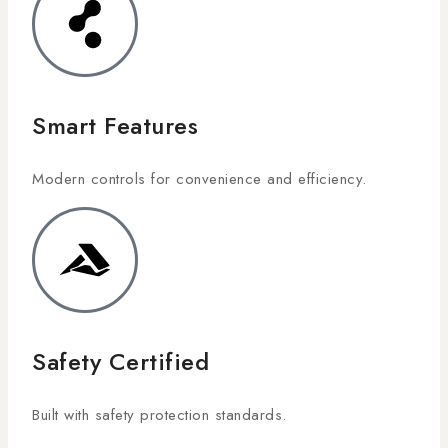
Smart Features
Modern controls for convenience and efficiency.
Safety Certified
Built with safety protection standards.