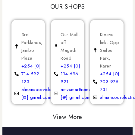
OUR SHOPS
3rd
Our Mall,
Kipevu
Parklands,
off
link, Opp
Jambo
Magadi
Saifee
Plaza
Road
Park,
+254 [0]
+254 [0]
Karen
714 592
114 696
+254 [0]
123
921
703 975
almansoorvideoservices
amvsmarthomeappliances
731
[@] gmail.com
[@] gmail.com
almansoorelectr
View More