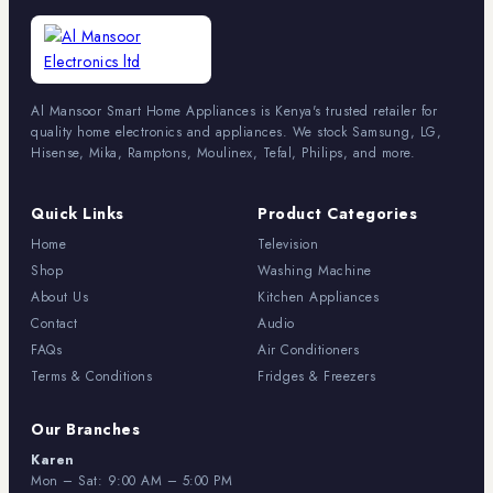
Al Mansoor Smart Home Appliances is Kenya's trusted retailer for
quality home electronics and appliances. We stock Samsung, LG,
Hisense, Mika, Ramptons, Moulinex, Tefal, Philips, and more.
Quick Links
Product Categories
Home
Television
Shop
Washing Machine
About Us
Kitchen Appliances
Contact
Audio
FAQs
Air Conditioners
Terms & Conditions
Fridges & Freezers
Our Branches
Karen
Mon – Sat: 9:00 AM – 5:00 PM