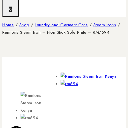
0
Home
/
Shop
/
Laundry and Garment Care
/
Steam Irons
/
Ramtons Steam Iron – Non Stick Sole Plate – RM/694