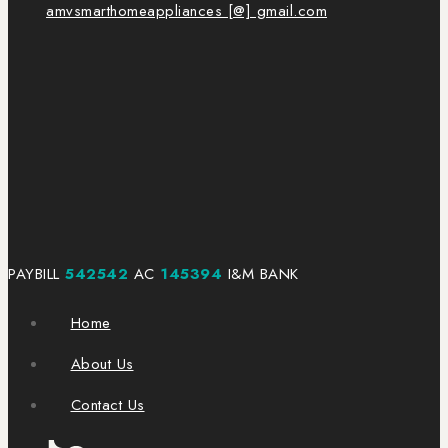
amvsmarthomeappliances [@] gmail.com
PAYBILL
542542
AC
145394
I&M BANK
Home
About Us
Contact Us