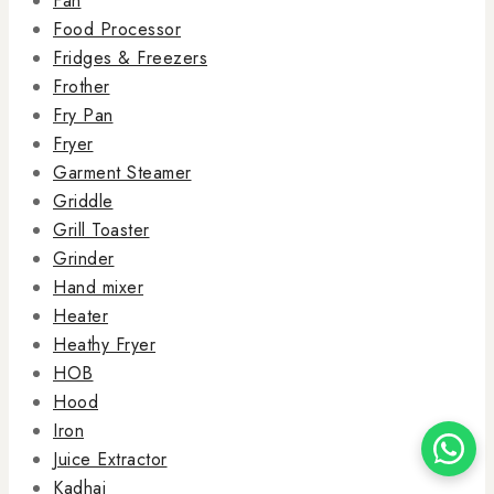
Fan
Food Processor
Fridges & Freezers
Frother
Fry Pan
Fryer
Garment Steamer
Griddle
Grill Toaster
Grinder
Hand mixer
Heater
Heathy Fryer
HOB
Hood
Iron
Juice Extractor
Kadhai