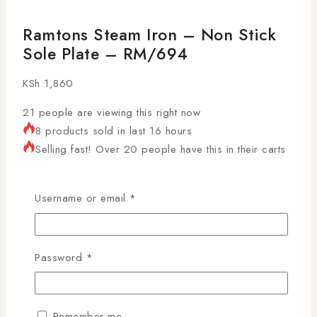
Ramtons Steam Iron – Non Stick
Sole Plate – RM/694
KSh
1,860
21
people are viewing this right now
8 products sold in last 16 hours
Selling fast! Over 20 people have this in their carts
Make ironing effortless and efficient with the
Ramtons
Steam Iron Kenya
, featuring a non-stick sole plate for
Username or email
*
smooth gliding over fabrics. Ideal for Kenyan homes,
laundries, and professional use, this steam iron
delivers excellent performance with safety and
Password
*
durability. Shop genuine Ramtons products in Kenya
with AL Mansoor, countrywide deliveries arranged!
Remember me