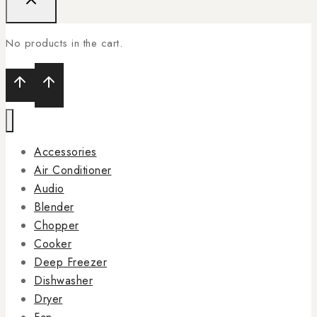
No products in the cart.
Accessories
Air Conditioner
Audio
Blender
Chopper
Cooker
Deep Freezer
Dishwasher
Dryer