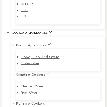
UHD 8K
FHD
HD
COOKING APPLIANCES
Built In Appliances
Hood, Hob And Ovens
Dishwasher
Standing Cookers
Electric Oven
Gas Oven
Portable Cookers