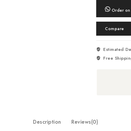
Scale
+
Order on
Bowl,
5kg
Compare
-
RM/299
quantity
Estimated De
Free Shippin
Description
Reviews(0)