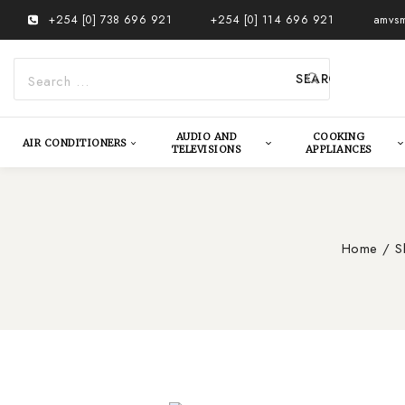
Skip
+254 [0] 738 696 921
+254 [0] 114 696 921
amvsm
to
content
Search
for:
AUDIO AND
COOKING
AIR CONDITIONERS
TELEVISIONS
APPLIANCES
Home
/
S