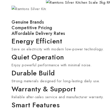
Genuine Brands
Competitive Pricing
Affordable Delivery Rates
Energy Efficient
Save on electricity with modern low-power technology.
Quiet Operation
Enjoy powerful performance with minimal noise.
Durable Build
Strong materials designed for long-lasting daily use.
Warranty & Support
Reliable after-sales service and manufacturer warranty.
Smart Features