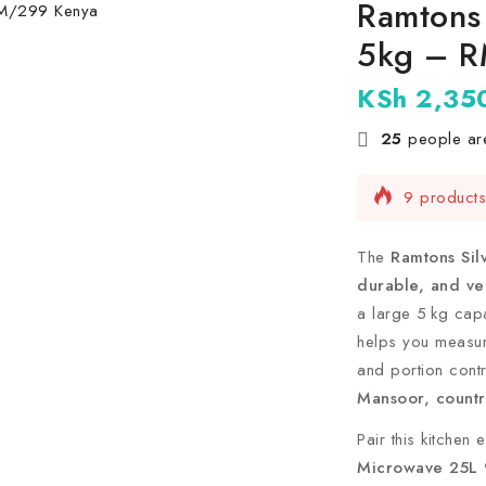
Ramtons 
5kg – 
KSh
2,35
25
people are
9 products 
Selling fas
The
Ramtons Sil
durable, and ver
a large 5 kg capa
helps you measur
and portion cont
Mansoor, countr
Pair this kitchen
Microwave 25L