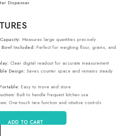
ter Dispenser
.
ATURES
Capacity:
Measures large quantities precisely
h Bowl Included:
Perfect for weighing flour, grains, and
lay:
Clear digital readout for accurate measurement
ble Design:
Saves counter space and remains steady
Portable:
Easy to move and store
uction:
Built to handle frequent kitchen use
ion:
One‑touch tare function and intuitive controls
ADD TO CART