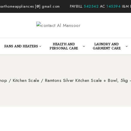
arthomeappliances [@] gmail.com
PAYBILL
542542
AC
145394
I&M 
HEALTH AND
LAUNDRY AND
FANS AND HEATERS
PERSONAL CARE
GARMENT CARE
hop
/
Kitchen Scale
/
Ramtons Silver Kitchen Scale + Bowl, 5k