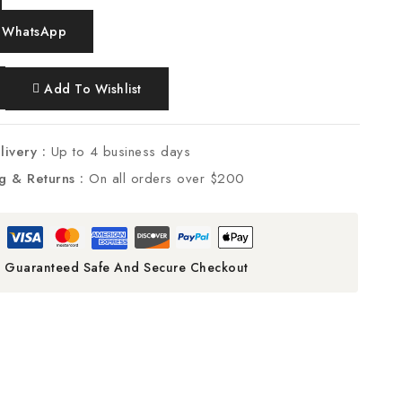
 WhatsApp
Add To Wishlist
livery :
Up to 4 business days
g & Returns :
On all orders over $200
Guaranteed Safe And Secure Checkout