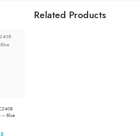
Related Products
SC240B
 – Blue
95