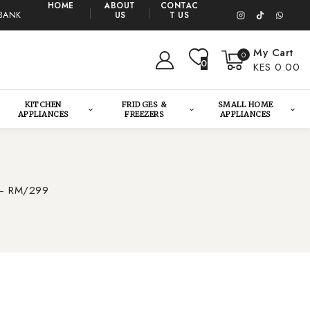
HOME
ABOUT
CONTAC
BANK
US
T US
My Cart
0
0
KES 0.00
KITCHEN
FRIDGES &
SMALL HOME
APPLIANCES
FREEZERS
APPLIANCES
g – RM/299