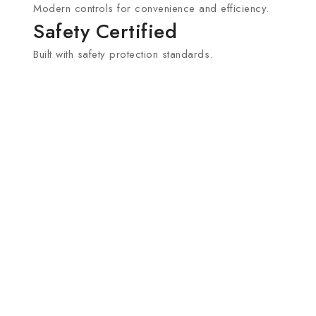
Modern controls for convenience and efficiency.
Safety Certified
Built with safety protection standards.