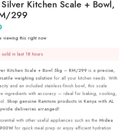
Silver Kitchen Scale + Bowl,
RM/299
0
 viewing this right now
sold in last 18 hours
t! Over 4 people have this in their carts
ver Kitchen Scale + Bowl 5kg – RM/299
is a
precise,
satile weighing solution
for all your kitchen needs. With
city and an included stainless‑finish bowl, this scale
e ingredients with accuracy — ideal for baking, cooking,
rol.
Shop genuine Ramtons products in Kenya with AL
ywide deliveries arranged!
 essential with other useful appliances such as the
Midea
 900W
for quick meal prep or enjoy efficient hydration