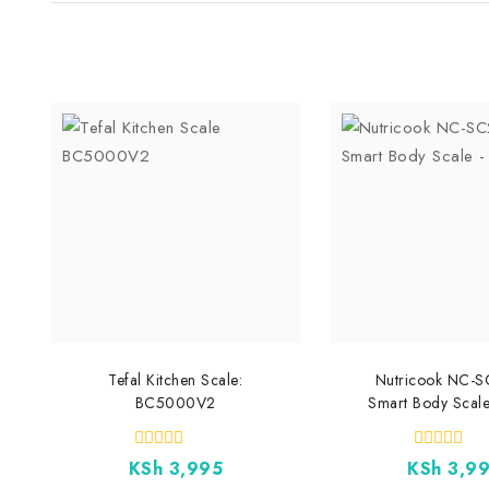
Tefal Kitchen Scale:
Nutricook NC-
BC5000V2
Smart Body Scale
0
0
KSh
3,995
KSh
3,9
out
out