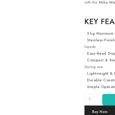
with the
Mika Wa
KEY FE
•
5 kg Maximum 
•
Stainless‑Finis
liquids
•
Easy‑Read Disp
•
Compact & Sta
during use
•
Lightweight & 
•
Durable Constr
•
Simple Operat
Ramtons
Silver
Kitchen
Buy Now