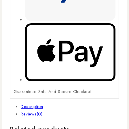
Guaranteed Safe And Secure Checkout
Description
Reviews(0)