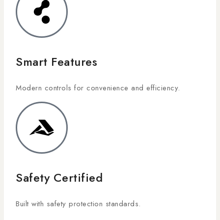
Smart Features
Modern controls for convenience and efficiency.
Safety Certified
Built with safety protection standards.