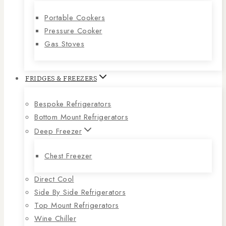
Portable Cookers
Pressure Cooker
Gas Stoves
FRIDGES & FREEZERS
Bespoke Refrigerators
Bottom Mount Refrigerators
Deep Freezer
Chest Freezer
Direct Cool
Side By Side Refrigerators
Top Mount Refrigerators
Wine Chiller