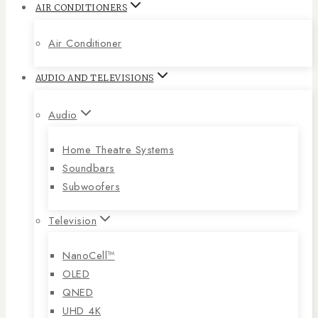
AIR CONDITIONERS
Air Conditioner
AUDIO AND TELEVISIONS
Audio
Home Theatre Systems
Soundbars
Subwoofers
Television
NanoCell™
OLED
QNED
UHD 4K