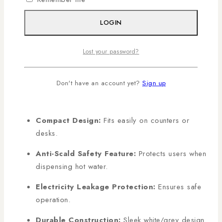
LOGIN
KEY FEATURES
Lost your password?
Two Water Modes:
Hot and normal water for
everyday use.
Don't have an account yet?
Sign up
Push-Button Operation:
Smooth and
controlled water dispensing.
Compact Design:
Fits easily on counters or
desks.
Anti-Scald Safety Feature:
Protects users when
dispensing hot water.
Electricity Leakage Protection:
Ensures safe
operation.
Durable Construction:
Sleek white/grey design