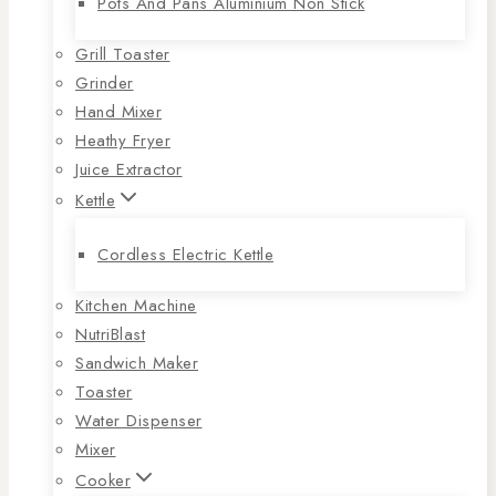
Pots And Pans Aluminium Non Stick
Grill Toaster
Grinder
Hand Mixer
Heathy Fryer
Juice Extractor
Kettle
Cordless Electric Kettle
Kitchen Machine
NutriBlast
Sandwich Maker
Toaster
Water Dispenser
Mixer
Cooker