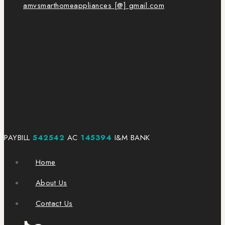
amvsmarthomeappliances [@] gmail.com
PAYBILL
542542
AC
145394
I&M BANK
Home
About Us
Contact Us