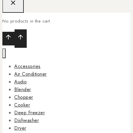
No products in the cart.
Accessories
Air Conditioner
Audio
Blender
Chopper
Cooker
Deep Freezer
Dishwasher
Dryer