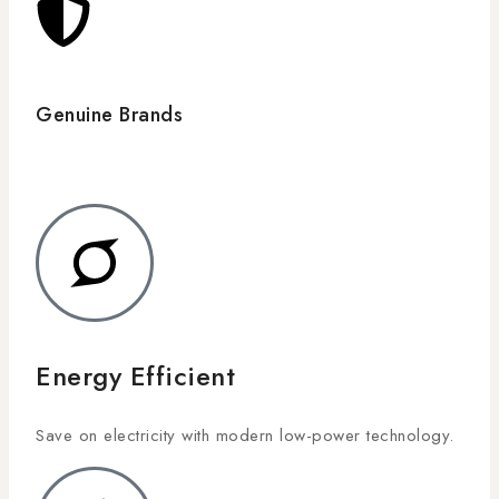
Genuine Brands
Energy Efficient
Save on electricity with modern low-power technology.