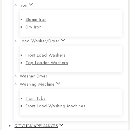
Iron
Steam Iron
Dry Iron
Load Washer/Dryer
Front Load Washers
Top Loader Washers
Washer Dryer
Washing Machine
Twin Tubs
Front Load Washing Machines
KITCHEN APPLIANCES