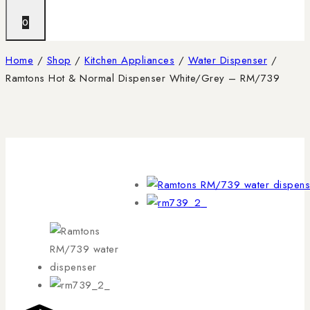
0
Home
/
Shop
/
Kitchen Appliances
/
Water Dispenser
/
Ramtons Hot & Normal Dispenser White/Grey – RM/739