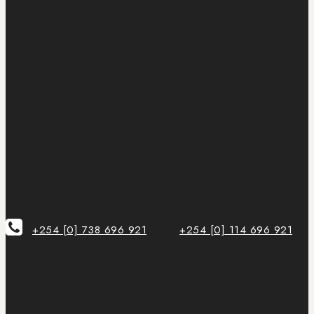
+254 [0] 738 696 921
+254 [0] 114 696 921