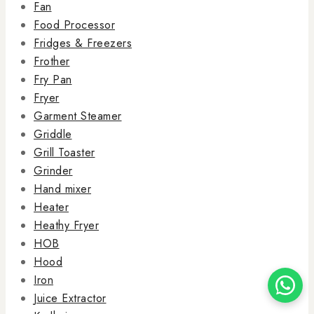
Fan
Food Processor
Fridges & Freezers
Frother
Fry Pan
Fryer
Garment Steamer
Griddle
Grill Toaster
Grinder
Hand mixer
Heater
Heathy Fryer
HOB
Hood
Iron
Juice Extractor