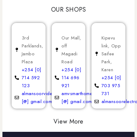
OUR SHOPS
3rd
Our Mall,
Kipevu
Parklands,
off
link, Opp
Jambo
Magadi
Saifee
Plaza
Road
Park,
+254 [0]
+254 [0]
Karen
714 592
114 696
+254 [0]
123
921
703 975
almansoorvideoservices
amvsmarthomeappliances
731
[@] gmail.com
[@] gmail.com
almansoorelectr
View More