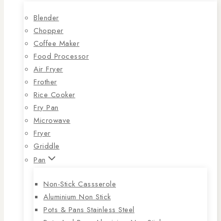
Blender
Chopper
Coffee Maker
Food Processor
Air Fryer
Frother
Rice Cooker
Fry Pan
Microwave
Fryer
Griddle
Pan
Non-Stick Cassserole
Aluminium Non Stick
Pots & Pans Stainless Steel