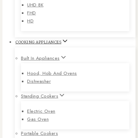
UHD 8K
FHD
HD
COOKING APPLIANCES
Built In Appliances
Hood, Hob And Ovens
Dishwasher
Standing Cookers
Electric Oven
Gas Oven
Portable Cookers