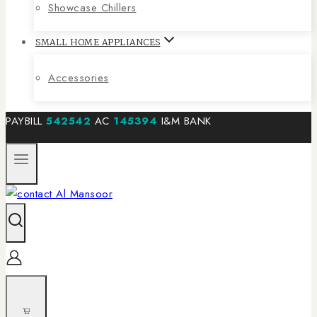
Showcase Chillers
SMALL HOME APPLIANCES
Accessories
PAYBILL
542542
AC
145394
I&M BANK