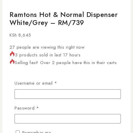
Ramtons Hot & Normal Dispenser
White/Grey – RM/739
KSh
8,645
27
people are viewing this right now
3 products sold in last 17 hours
Selling fast! Over 2 people have this in their carts
The
Ramtons RM/739 water dispenser
is a
practical and stylish appliance designed to provide
Username or email
*
hot and room-temperature water
from a single unit.
Its
white and grey finish
, compact design, and
push-button operation make it ideal for
homes,
Password
*
offices, and small commercial spaces
. With built-in
safety features, this dispenser delivers convenience,
durability, and modern aesthetics.
Remember me