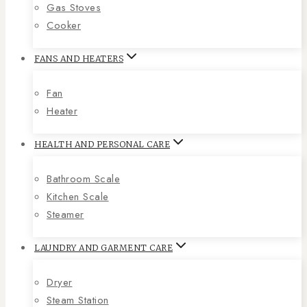
Gas Stoves
Cooker
FANS AND HEATERS
Fan
Heater
HEALTH AND PERSONAL CARE
Bathroom Scale
Kitchen Scale
Steamer
LAUNDRY AND GARMENT CARE
Dryer
Steam Station