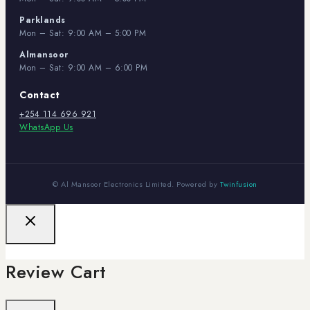
Parklands
Mon – Sat: 9:00 AM – 5:00 PM
Almansoor
Mon – Sat: 9:00 AM – 6:00 PM
Contact
+254 114 696 921
WhatsApp Us
© Al Mansoor Electronics Limited. Powered by
Twinfusion
Review Cart