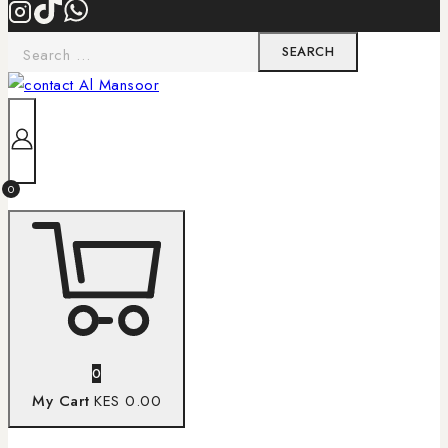
0
0
My Cart
KES 0.00