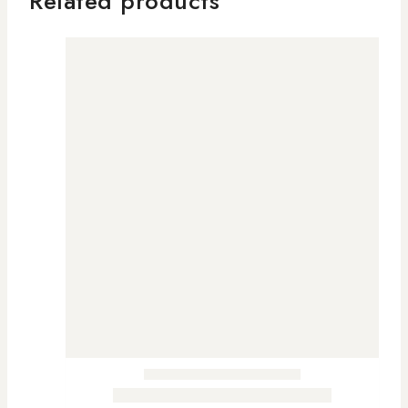
Related products