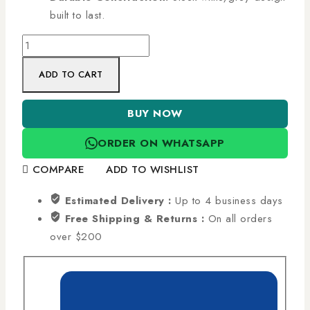
built to last.
ADD TO CART
BUY NOW
ORDER ON WHATSAPP
COMPARE
ADD TO WISHLIST
Estimated Delivery :
Up to 4 business days
Free Shipping & Returns :
On all orders
over $200