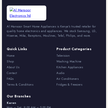
Al Mansoor Smart Home Appliances is Kenya's trusted retailer for
quality home electronics and appliances. We stock Samsung, LG,
Hisense, Mika, Ramptons, Moulinex, Tefal, Philips, and more.
Quick Links
Product Categories
Home
Television
Shop
Washing Machine
About Us
Kitchen Appliances
Contact
Audio
FAQs
Air Conditioners
Terms & Conditions
Fridges & Freezers
Our Branches
Karen
Mon – Sat: 9:00 AM – 5:00 PM