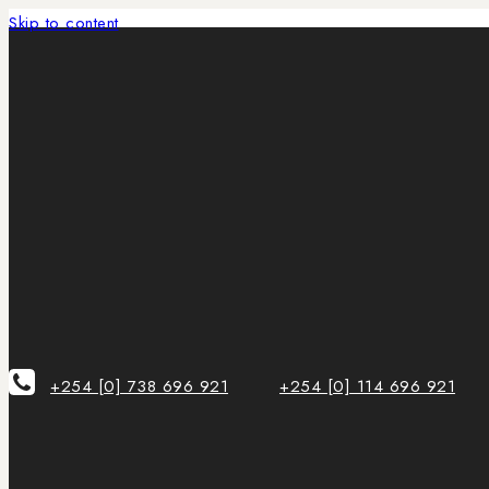
Skip to content
+254 [0] 738 696 921
+254 [0] 114 696 921