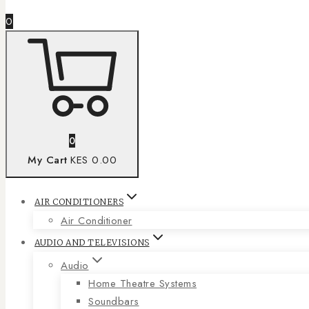
0
0
My Cart
KES 0.00
AIR CONDITIONERS
Air Conditioner
AUDIO AND TELEVISIONS
Audio
Home Theatre Systems
Soundbars