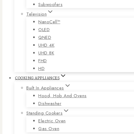
Subwoofers
Television
NanoCell™
OLED
QNED
UHD 4K
UHD 8K
FHD
HD
COOKING APPLIANCES
Built In Appliances
Hood, Hob And Ovens
Dishwasher
Standing Cookers
Electric Oven
Gas Oven