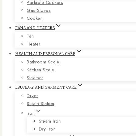
Portable Cookers
Gas Stoves
Cooker
FANS AND HEATERS
Fan
Heater
HEALTH AND PERSONAL CARE
Bathroom Scale
Kitchen Scale
Steamer
LAUNDRY AND GARMENT CARE
Dryer
Steam Station
Iron
Steam Iron
Dry Iron