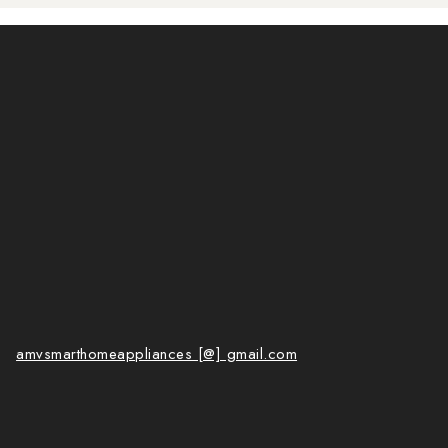
amvsmarthomeappliances [@] gmail.com