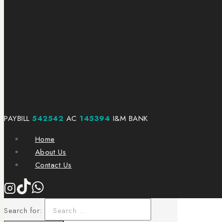
PAYBILL
542542
AC
145394
I&M BANK
Home
About Us
Contact Us
Search for: