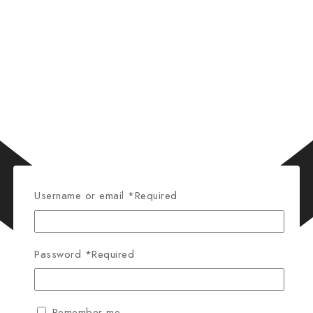
Username or email
*
Required
Password
*
Required
Remember me