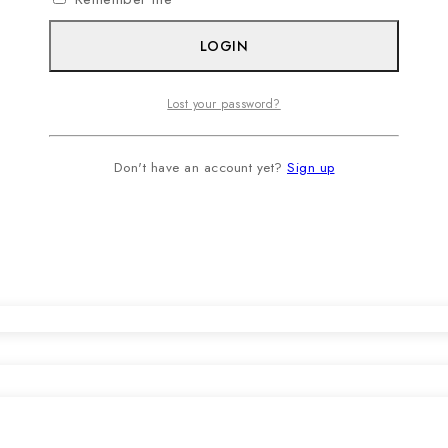
LOGIN
Lost your password?
Don't have an account yet?
Sign up