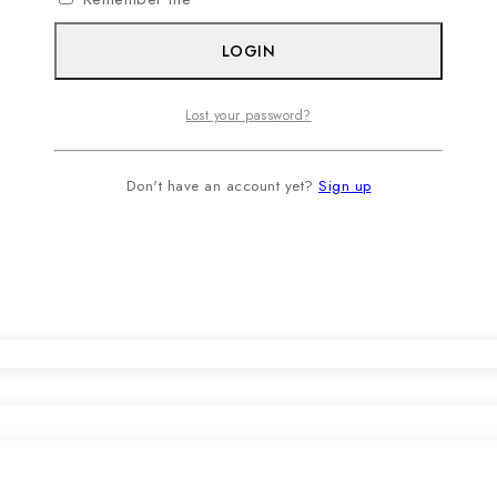
LOGIN
Lost your password?
Don't have an account yet?
Sign up