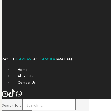
PAYBILL
542542
AC
145394
I&M BANK
Home
About Us
Contact Us
Search for: