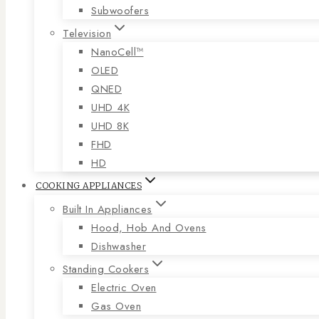
Subwoofers
Television
NanoCell™
OLED
QNED
UHD 4K
UHD 8K
FHD
HD
COOKING APPLIANCES
Built In Appliances
Hood, Hob And Ovens
Dishwasher
Standing Cookers
Electric Oven
Gas Oven