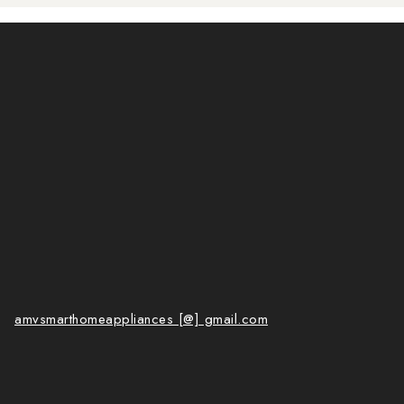
amvsmarthomeappliances [@] gmail.com