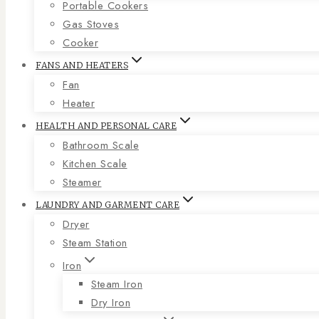
Portable Cookers
Gas Stoves
Cooker
FANS AND HEATERS
Fan
Heater
HEALTH AND PERSONAL CARE
Bathroom Scale
Kitchen Scale
Steamer
LAUNDRY AND GARMENT CARE
Dryer
Steam Station
Iron
Steam Iron
Dry Iron