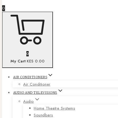
0
0
My Cart
KES 0.00
AIR CONDITIONERS
Air Conditioner
AUDIO AND TELEVISIONS
Audio
Home Theatre Systems
Soundbars