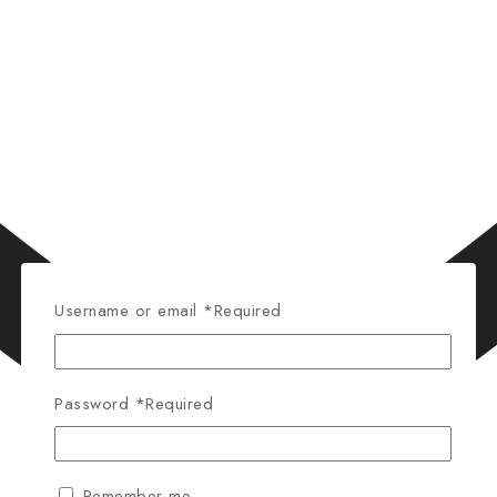
Username or email
*
Required
Password
*
Required
Remember me