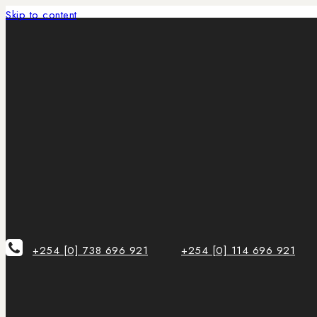
Skip to content
+254 [0] 738 696 921
+254 [0] 114 696 921