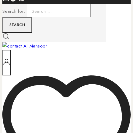
Search for: