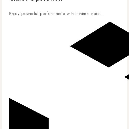
Enjoy powerful performance with minimal noise.