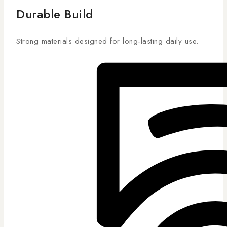
Durable Build
Strong materials designed for long-lasting daily use.