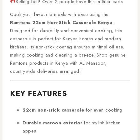
Selling fast! Over 2 people have this in their carts
Cook your favourite meals with ease using the
Ramtons 22cm Non-Stick Casserole Kenya
.
Designed for durability and convenient cooking, this
casserole is perfect for Kenyan homes and modern
kitchens. Its non-stick coating ensures minimal oil use,
making cooking and cleaning a breeze. Shop genuine
Ramtons products in Kenya with AL Mansoor,
countrywide deliveries arranged!
KEY FEATURES
22cm non-stick casserole
for even cooking
Durable maroon exterior
for stylish kitchen
appeal