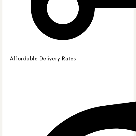
Affordable Delivery Rates