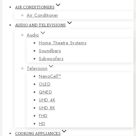
AIR CONDITIONERS
Air Conditioner
AUDIO AND TELEVISIONS
Audio
Home Theatre Systems
Soundbars
Subwoofers
Television
NanoCell™
OLED
QNED
UHD 4K
UHD 8K
FHD
HD
COOKING APPLIANCES