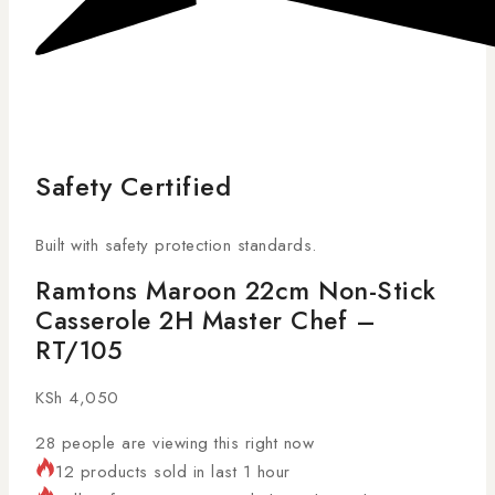
Safety Certified
Built with safety protection standards.
Ramtons Maroon 22cm Non-Stick
Casserole 2H Master Chef –
RT/105
KSh
4,050
28
people are viewing this right now
12 products sold in last 1 hour