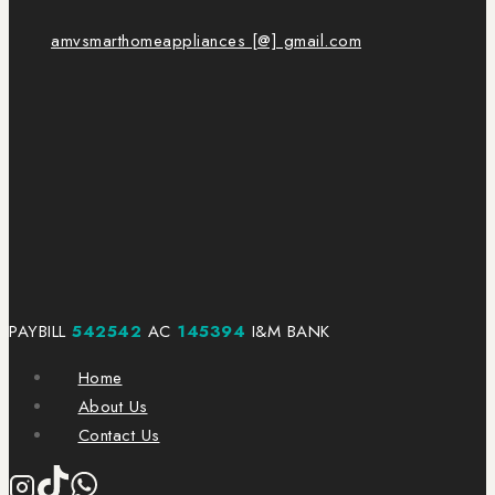
amvsmarthomeappliances [@] gmail.com
PAYBILL
542542
AC
145394
I&M BANK
Home
About Us
Contact Us