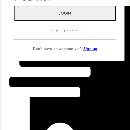
LOGIN
Lost your password?
Don't have an account yet?
Sign up