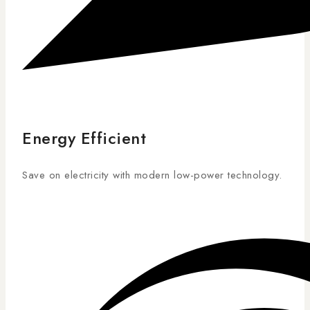
Energy Efficient
Save on electricity with modern low-power technology.