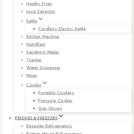
Heathy Fryer
Juice Extractor
Kettle
Cordless Electric Kettle
Kitchen Machine
NutriBlast
Sandwich Maker
Toaster
Water Dispenser
Mixer
Cooker
Portable Cookers
Pressure Cooker
Gas Stoves
FRIDGES & FREEZERS
Bespoke Refrigerators
Bottom Mount Refrigerators