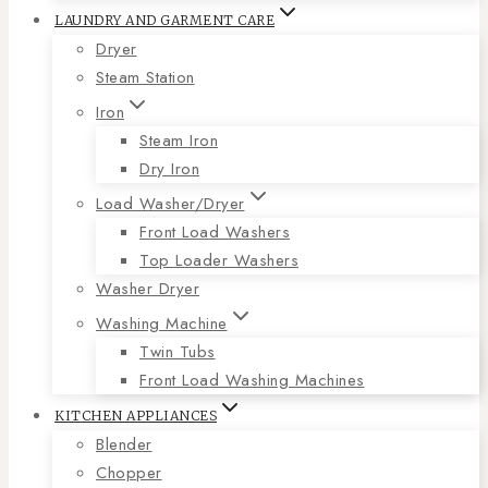
LAUNDRY AND GARMENT CARE
Dryer
Steam Station
Iron
Steam Iron
Dry Iron
Load Washer/Dryer
Front Load Washers
Top Loader Washers
Washer Dryer
Washing Machine
Twin Tubs
Front Load Washing Machines
KITCHEN APPLIANCES
Blender
Chopper