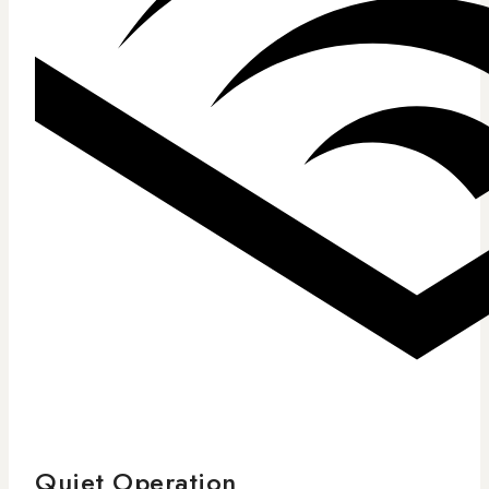
Quiet Operation