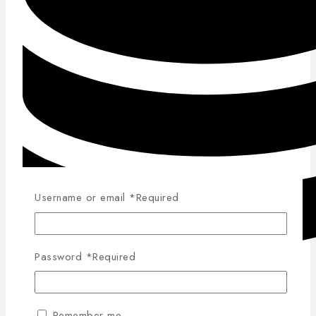
Username or email
*
Required
Password
*
Required
Competitive Pricing
Remember me