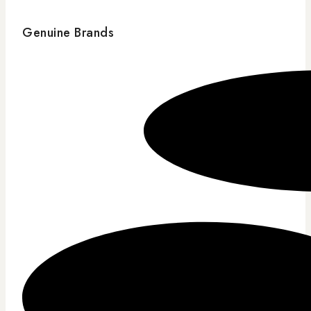
Genuine Brands