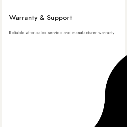
Warranty & Support
Reliable after-sales service and manufacturer warranty.