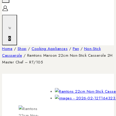
0
Home
/
Shop
/
Cooking Appliances
/
Pan
/
Non-Stick
Cassserole
/
Ramtons Maroon 22cm Non-Stick Casserole 2H
Master Chef – RT/105