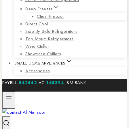
Deep Freezer
Chest Freezer
Direct Cool
Side By Side Refrigerators
Top Mount Refrigerators
Wine Chiller
Showcase Chillers
SMALL HOME APPLIANCES
Accessories
PAYBILL
542542
AC
145394
I&M BANK