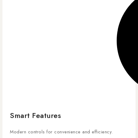
Smart Features
Modern controls for convenience and efficiency.