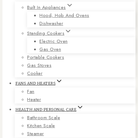
Built In Appliances
Hood, Hob And Ovens
Dishwasher
Standing Cookers
Electric Oven
Gas Oven
Portable Cookers
Gas Stoves
Cooker
FANS AND HEATERS
Fan
Heater
HEALTH AND PERSONAL CARE
Bathroom Scale
Kitchen Scale
Steamer