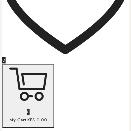
0
0
My Cart
KES 0.00