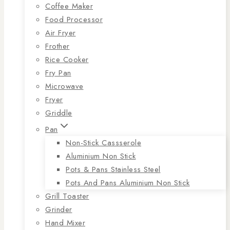
Coffee Maker
Food Processor
Air Fryer
Frother
Rice Cooker
Fry Pan
Microwave
Fryer
Griddle
Pan
Non-Stick Cassserole
Aluminium Non Stick
Pots & Pans Stainless Steel
Pots And Pans Aluminium Non Stick
Grill Toaster
Grinder
Hand Mixer