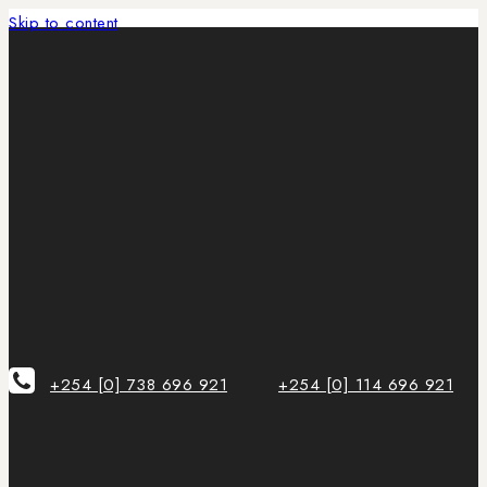
Skip to content
+254 [0] 738 696 921
+254 [0] 114 696 921