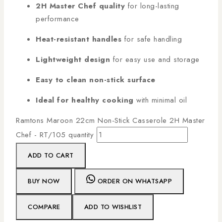
2H Master Chef quality
for long-lasting
performance
Heat-resistant handles
for safe handling
Lightweight design
for easy use and storage
Easy to clean non-stick surface
Ideal for healthy cooking
with minimal oil
Ramtons Maroon 22cm Non-Stick Casserole 2H Master
Chef - RT/105 quantity
ADD TO CART
BUY NOW
ORDER ON WHATSAPP
COMPARE
ADD TO WISHLIST