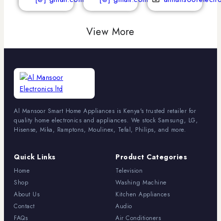
View More
Al Mansoor Smart Home Appliances is Kenya's trusted retailer for
quality home electronics and appliances. We stock Samsung, LG,
Hisense, Mika, Ramptons, Moulinex, Tefal, Philips, and more.
Quick Links
Product Categories
Home
Television
Shop
Washing Machine
About Us
Kitchen Appliances
Contact
Audio
FAQs
Air Conditioners