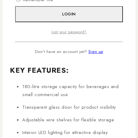
aesthetics. Its large 180-litre capacity makes it perfect
for retail outlets, restaurants, cafes, or home
LOGIN
entertainment areas.
Shop genuine Ramtons Showcase Chiller
Lost your password?
products in Kenya with AL Mansoor, countrywide
deliveries arranged!
Don't have an account yet?
Sign up
KEY FEATURES:
180-litre storage capacity for beverages and
small commercial use
Transparent glass door for product visibility
Adjustable wire shelves for flexible storage
Interior LED lighting for attractive display