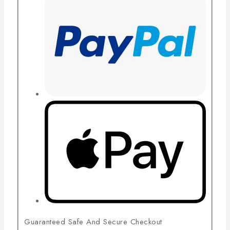
Guaranteed Safe And Secure Checkout