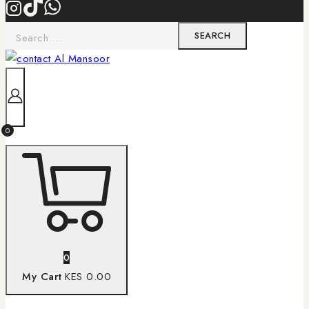
0
0
My Cart
KES 0.00