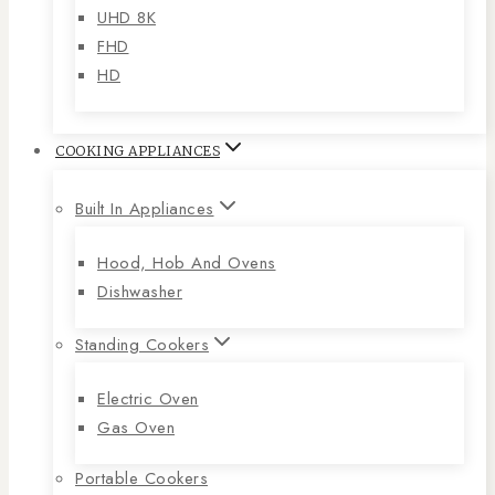
UHD 8K
FHD
HD
COOKING APPLIANCES
Built In Appliances
Hood, Hob And Ovens
Dishwasher
Standing Cookers
Electric Oven
Gas Oven
Portable Cookers