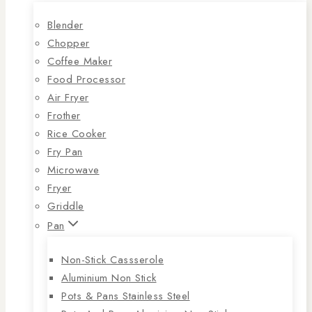
Blender
Chopper
Coffee Maker
Food Processor
Air Fryer
Frother
Rice Cooker
Fry Pan
Microwave
Fryer
Griddle
Pan
Non-Stick Cassserole
Aluminium Non Stick
Pots & Pans Stainless Steel