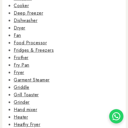
Cooker
Deep Freezer
Dishwasher
Dryer
Fan
Food Processor
Fridges & Freezers
Frother
Fry Pan
Fryer
Garment Steamer
Griddle
Grill Toaster
Grinder
Hand mixer
Heater
Heathy Fryer