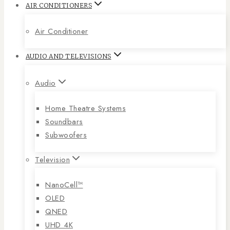
AIR CONDITIONERS
Air Conditioner
AUDIO AND TELEVISIONS
Audio
Home Theatre Systems
Soundbars
Subwoofers
Television
NanoCell™
OLED
QNED
UHD 4K