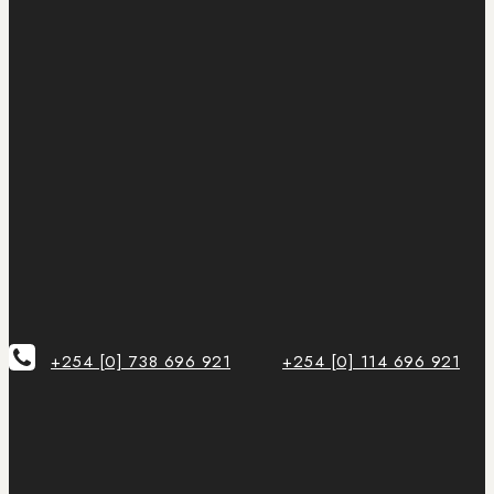
+254 [0] 738 696 921
+254 [0] 114 696 921