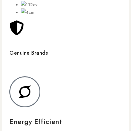
Genuine Brands
Energy Efficient