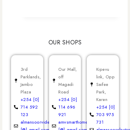
OUR SHOPS
3rd
Our Mall,
Kipevu
Parklands,
off
link, Opp
Jambo
Magadi
Saifee
Plaza
Road
Park,
+254 [0]
+254 [0]
Karen
714 592
114 696
+254 [0]
123
921
703 975
almansoorvideoservices
amvsmarthomeappliances
731
[@] gmail.com
[@] gmail.com
almansoorelectr