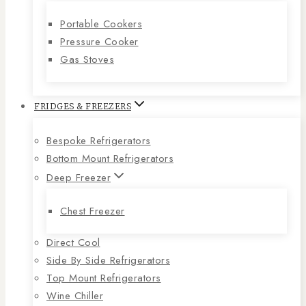
Portable Cookers
Pressure Cooker
Gas Stoves
FRIDGES & FREEZERS
Bespoke Refrigerators
Bottom Mount Refrigerators
Deep Freezer
Chest Freezer
Direct Cool
Side By Side Refrigerators
Top Mount Refrigerators
Wine Chiller