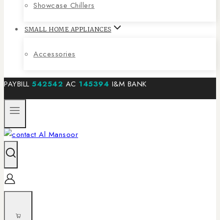
Showcase Chillers
SMALL HOME APPLIANCES
Accessories
PAYBILL
542542
AC
145394
I&M BANK