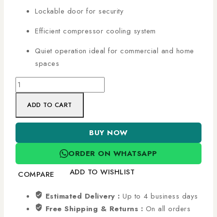
Lockable door for security
Efficient compressor cooling system
Quiet operation ideal for commercial and home
spaces
ADD TO CART
BUY NOW
ORDER ON WHATSAPP
ADD TO WISHLIST
COMPARE
Estimated Delivery :
Up to 4 business days
Free Shipping & Returns :
On all orders