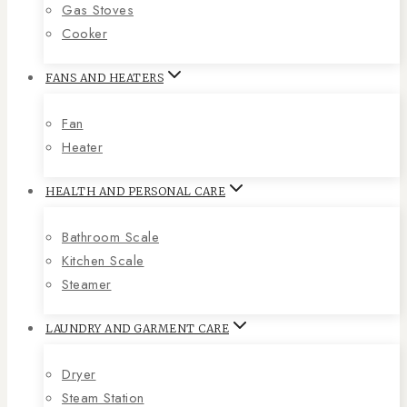
Gas Stoves
Cooker
FANS AND HEATERS
Fan
Heater
HEALTH AND PERSONAL CARE
Bathroom Scale
Kitchen Scale
Steamer
LAUNDRY AND GARMENT CARE
Dryer
Steam Station