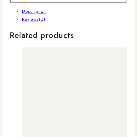
Description
Reviews(0)
Related products