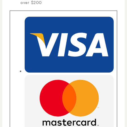
over $200