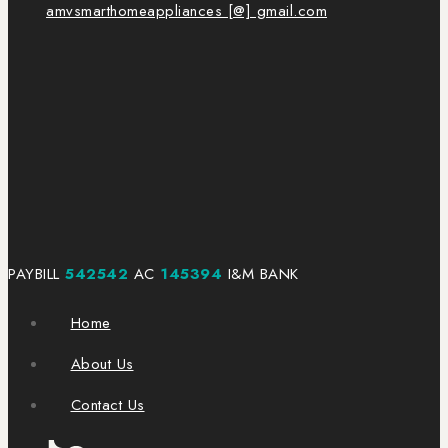
amvsmarthomeappliances [@] gmail.com
PAYBILL
542542
AC
145394
I&M BANK
Home
About Us
Contact Us