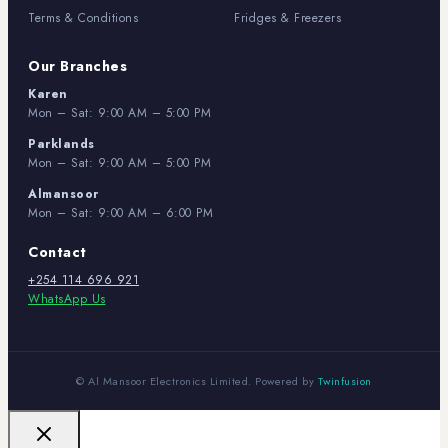
Terms & Conditions
Fridges & Freezers
Our Branches
Karen
Mon – Sat: 9:00 AM – 5:00 PM
Parklands
Mon – Sat: 9:00 AM – 5:00 PM
Almansoor
Mon – Sat: 9:00 AM – 6:00 PM
Contact
+254 114 696 921
WhatsApp Us
© Al Mansoor Electronics Limited. Powered by
Twinfusion