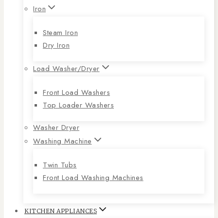
Iron
Steam Iron
Dry Iron
Load Washer/Dryer
Front Load Washers
Top Loader Washers
Washer Dryer
Washing Machine
Twin Tubs
Front Load Washing Machines
KITCHEN APPLIANCES