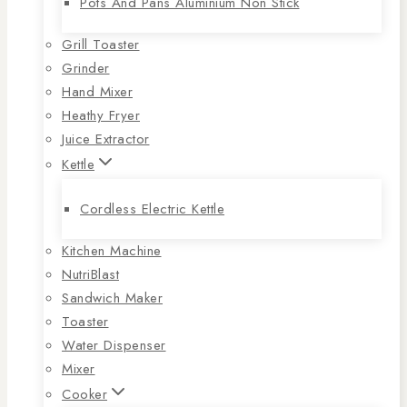
Pots And Pans Aluminium Non Stick
Grill Toaster
Grinder
Hand Mixer
Heathy Fryer
Juice Extractor
Kettle
Cordless Electric Kettle
Kitchen Machine
NutriBlast
Sandwich Maker
Toaster
Water Dispenser
Mixer
Cooker