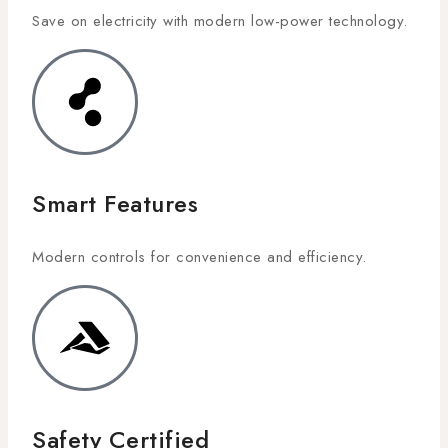
Save on electricity with modern low-power technology.
Smart Features
Modern controls for convenience and efficiency.
Safety Certified