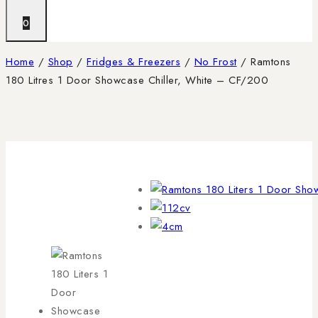
0
Home
/
Shop
/
Fridges & Freezers
/
No Frost
/
Ramtons
180 Litres 1 Door Showcase Chiller, White – CF/200