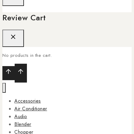
Review Cart
No products in the cart.
Accessories
Air Conditioner
Audio
Blender
Chopper