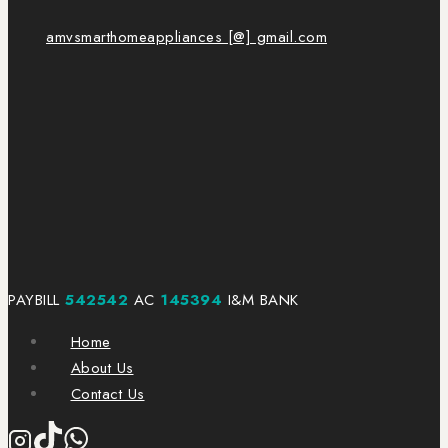
amvsmarthomeappliances [@] gmail.com
PAYBILL
542542
AC
145394
I&M BANK
Home
About Us
Contact Us