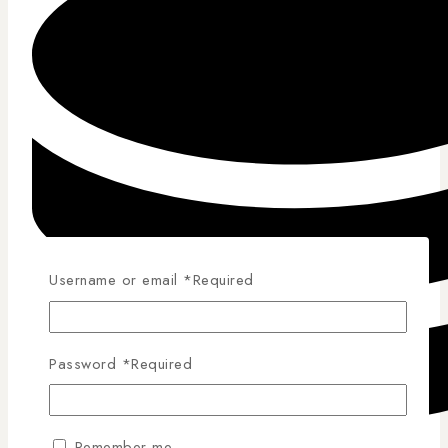
Username or email
*
Required
Password
*
Required
Remember me