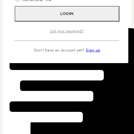
Competitive Pricing
LOGIN
Lost your password?
Don't have an account yet?
Sign up