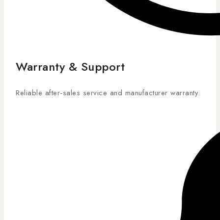
Warranty & Support
Reliable after-sales service and manufacturer warranty.