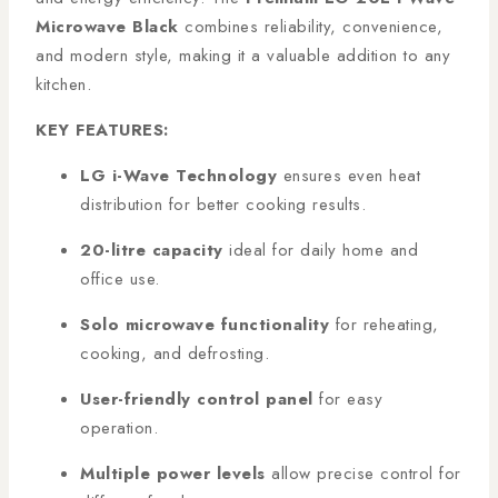
Microwave Black
combines reliability, convenience,
and modern style, making it a valuable addition to any
kitchen.
KEY FEATURES:
LG i-Wave Technology
ensures even heat
distribution for better cooking results.
20-litre capacity
ideal for daily home and
office use.
Solo microwave functionality
for reheating,
cooking, and defrosting.
User-friendly control panel
for easy
operation.
Multiple power levels
allow precise control for