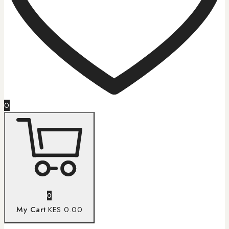
0
0
My Cart
KES 0.00