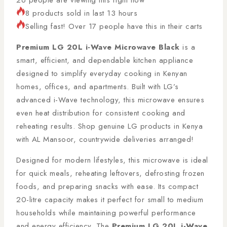
8 products sold in last 13 hours
Selling fast! Over 17 people have this in their carts
Premium LG 20L i-Wave Microwave Black
is a
smart, efficient, and dependable kitchen appliance
designed to simplify everyday cooking in Kenyan
homes, offices, and apartments. Built with LG’s
advanced i-Wave technology, this microwave ensures
even heat distribution for consistent cooking and
reheating results. Shop genuine LG products in Kenya
with AL Mansoor, countrywide deliveries arranged!
Designed for modern lifestyles, this microwave is ideal
for quick meals, reheating leftovers, defrosting frozen
foods, and preparing snacks with ease. Its compact
20-litre capacity makes it perfect for small to medium
households while maintaining powerful performance
and energy efficiency. The
Premium LG 20L i-Wave