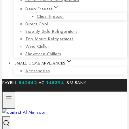
Deep Freezer
Chest Freezer
Direct Cool
Side By Side Refrigerators
Top Mount Refrigerators
Wine Chiller
Showcase Chillers
SMALL HOME APPLIANCES
Accessories
PAYBILL
542542
AC
145394
I&M BANK