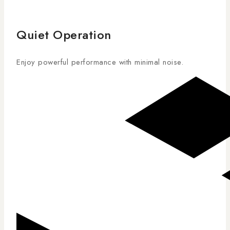
Quiet Operation
Enjoy powerful performance with minimal noise.