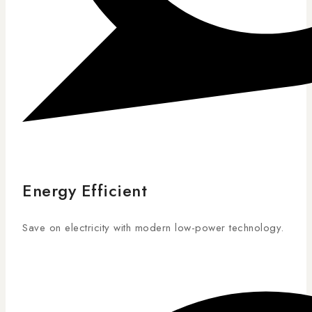
Energy Efficient
Save on electricity with modern low-power technology.