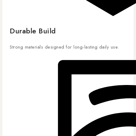
Durable Build
Strong materials designed for long-lasting daily use.