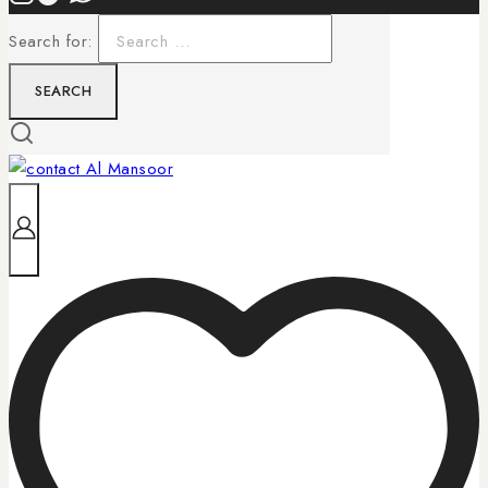
Search for: