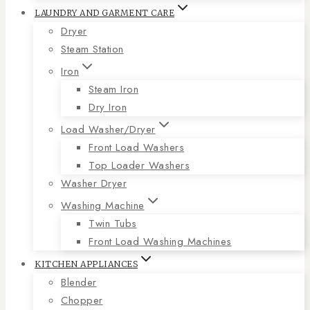
LAUNDRY AND GARMENT CARE
Dryer
Steam Station
Iron
Steam Iron
Dry Iron
Load Washer/Dryer
Front Load Washers
Top Loader Washers
Washer Dryer
Washing Machine
Twin Tubs
Front Load Washing Machines
KITCHEN APPLIANCES
Blender
Chopper