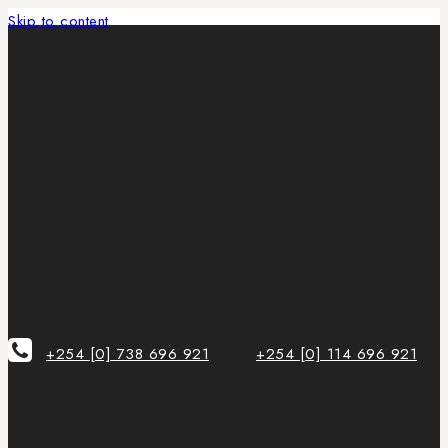
Skip to content
+254 [0] 738 696 921
+254 [0] 114 696 921