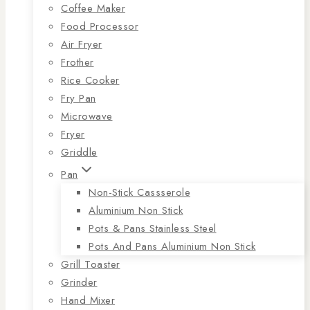
Coffee Maker
Food Processor
Air Fryer
Frother
Rice Cooker
Fry Pan
Microwave
Fryer
Griddle
Pan
Non-Stick Cassserole
Aluminium Non Stick
Pots & Pans Stainless Steel
Pots And Pans Aluminium Non Stick
Grill Toaster
Grinder
Hand Mixer