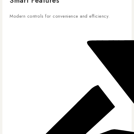
Smart Features
Modern controls for convenience and efficiency.