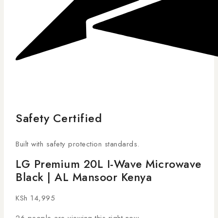
Safety Certified
Built with safety protection standards.
LG Premium 20L I-Wave Microwave
Black | AL Mansoor Kenya
KSh
14,995
26
people are viewing this right now