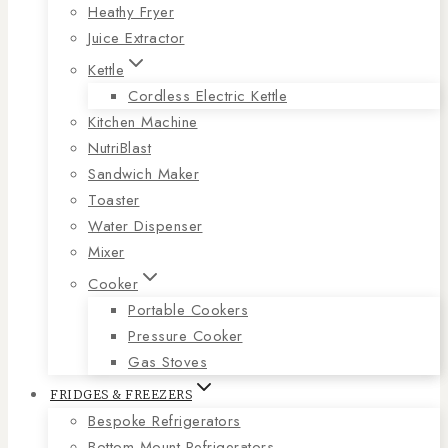
Heathy Fryer
Juice Extractor
Kettle
Cordless Electric Kettle
Kitchen Machine
NutriBlast
Sandwich Maker
Toaster
Water Dispenser
Mixer
Cooker
Portable Cookers
Pressure Cooker
Gas Stoves
FRIDGES & FREEZERS
Bespoke Refrigerators
Bottom Mount Refrigerators