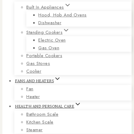
Built In Appliances
Hood, Hob And Ovens
Dishwasher
Standing Cookers
Electric Oven
Gas Oven
Portable Cookers
Gas Stoves
Cooker
FANS AND HEATERS
Fan
Heater
HEALTH AND PERSONAL CARE
Bathroom Scale
Kitchen Scale
Steamer