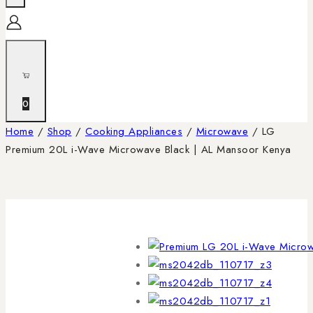
0
Home
/
Shop
/
Cooking Appliances
/
Microwave
/
LG
Premium 20L i-Wave Microwave Black | AL Mansoor Kenya