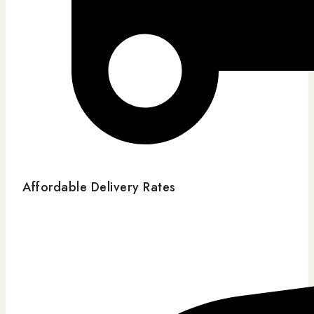
Affordable Delivery Rates