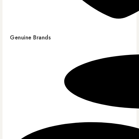
Genuine Brands