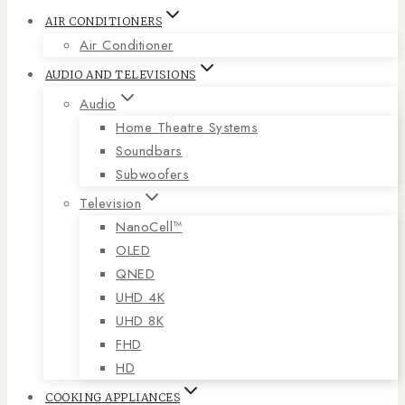
AIR CONDITIONERS
Air Conditioner
AUDIO AND TELEVISIONS
Audio
Home Theatre Systems
Soundbars
Subwoofers
Television
NanoCell™
OLED
QNED
UHD 4K
UHD 8K
FHD
HD
COOKING APPLIANCES