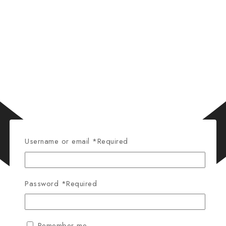
Username or email
*
Required
Password
*
Required
Remember me