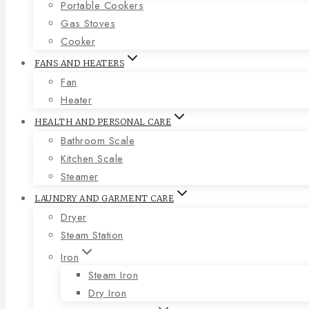
Portable Cookers
Gas Stoves
Cooker
FANS AND HEATERS
Fan
Heater
HEALTH AND PERSONAL CARE
Bathroom Scale
Kitchen Scale
Steamer
LAUNDRY AND GARMENT CARE
Dryer
Steam Station
Iron
Steam Iron
Dry Iron