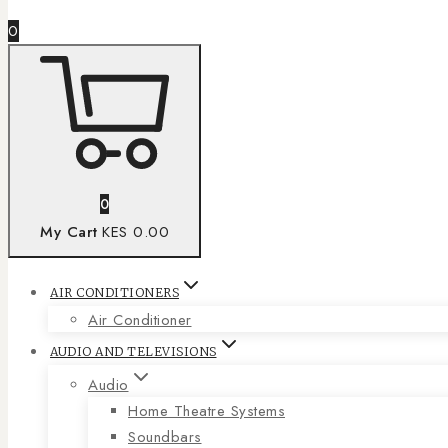
0
0
My Cart
KES 0.00
AIR CONDITIONERS
Air Conditioner
AUDIO AND TELEVISIONS
Audio
Home Theatre Systems
Soundbars