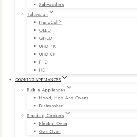
Subwoofers
Television
NanoCell™
OLED
QNED
UHD 4K
UHD 8K
FHD
HD
COOKING APPLIANCES
Built In Appliances
Hood, Hob And Ovens
Dishwasher
Standing Cookers
Electric Oven
Gas Oven