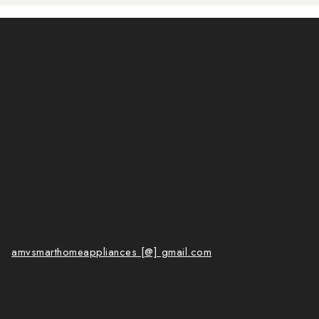
amvsmarthomeappliances [@] gmail.com