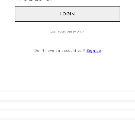
LOGIN
Lost your password?
Don't have an account yet?
Sign up