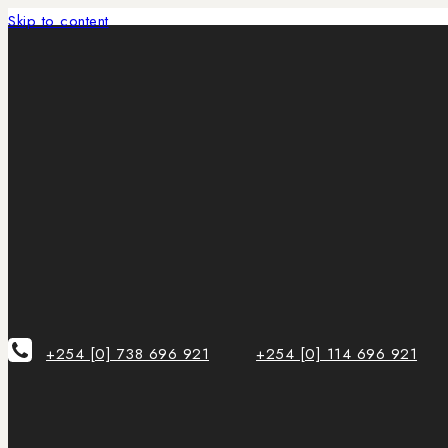
Skip to content
+254 [0] 738 696 921
+254 [0] 114 696 921