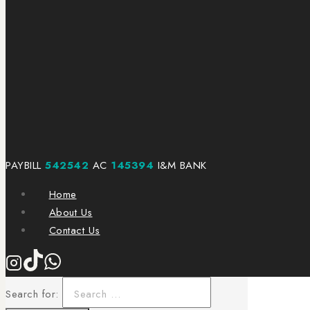
PAYBILL
542542
AC
145394
I&M BANK
Home
About Us
Contact Us
Search for: