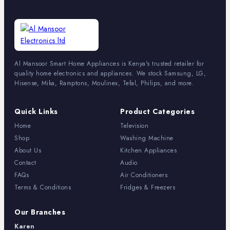
Al Mansoor Smart Home Appliances is Kenya's trusted retailer for
quality home electronics and appliances. We stock Samsung, LG,
Hisense, Mika, Ramptons, Moulinex, Tefal, Philips, and more.
Quick Links
Product Categories
Home
Television
Shop
Washing Machine
About Us
Kitchen Appliances
Contact
Audio
FAQs
Air Conditioners
Terms & Conditions
Fridges & Freezers
Our Branches
Karen