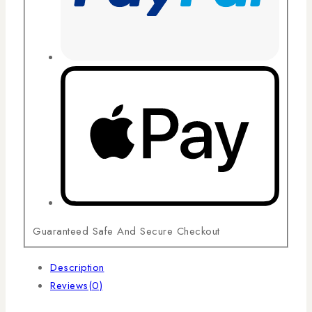
Guaranteed Safe And Secure Checkout
Description
Reviews(0)