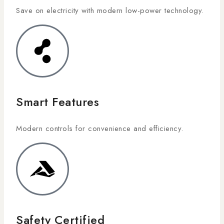
Save on electricity with modern low-power technology.
Smart Features
Modern controls for convenience and efficiency.
Safety Certified