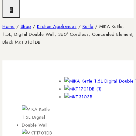
0
Home
/
Shop
/
Kitchen Appliances
/
Kettle
/
MIKA Kettle,
1.5L, Digital Double Wall, 360º Cordless, Concealed Element,
Black MKT3101DB