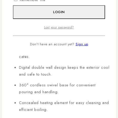
homes, offices, and hospitality use. Shop genuine MIKA
products in Kenya with AL Mansoor, countrywide
LOGIN
deliveries arranged!
Lost your password?
KEY FEATURES:
Don't have an account yet?
Sign up
1.5L capacity suitable for families, offices, or
cafés.
Digital double wall design keeps the exterior cool
and safe to touch.
360° cordless swivel base for convenient
pouring and handling.
Concealed heating element for easy cleaning and
efficient boiling.