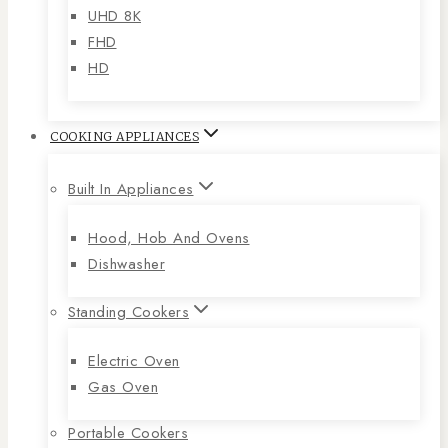
UHD 8K
FHD
HD
COOKING APPLIANCES
Built In Appliances
Hood, Hob And Ovens
Dishwasher
Standing Cookers
Electric Oven
Gas Oven
Portable Cookers