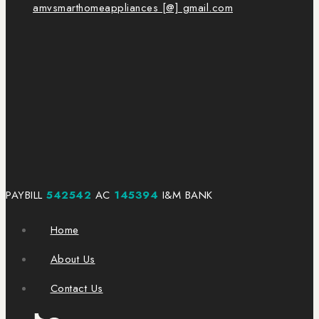
amvsmarthomeappliances [@] gmail.com
PAYBILL
542542
AC
145394
I&M BANK
Home
About Us
Contact Us