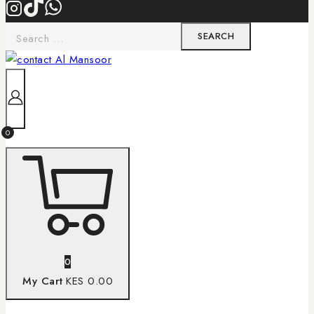
0
0
My Cart
KES 0.00