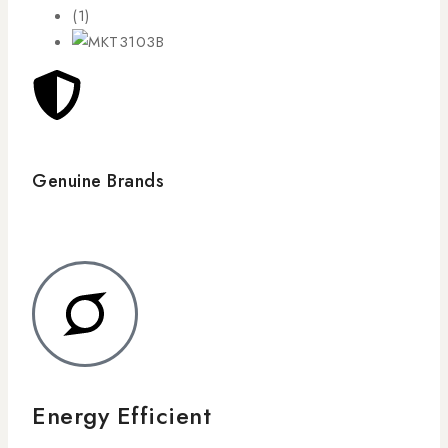
Genuine Brands
Energy Efficient