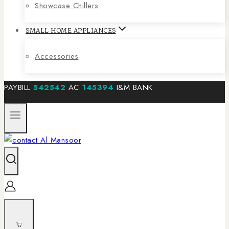
Showcase Chillers
SMALL HOME APPLIANCES
Accessories
PAYBILL
542542
AC
145394
I&M BANK