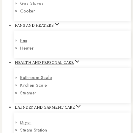
Gas Stoves
Cooker
FANS AND HEATERS
Fan
Heater
HEALTH AND PERSONAL CARE
Bathroom Scale
Kitchen Scale
Steamer
LAUNDRY AND GARMENT CARE
Dryer
Steam Station