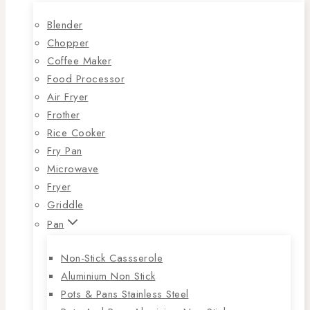
Blender
Chopper
Coffee Maker
Food Processor
Air Fryer
Frother
Rice Cooker
Fry Pan
Microwave
Fryer
Griddle
Pan
Non-Stick Cassserole
Aluminium Non Stick
Pots & Pans Stainless Steel