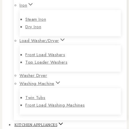
Iron
Steam Iron
Dry Iron
Load Washer/Dryer
Front Load Washers
Top Loader Washers
Washer Dryer
Washing Machine
Twin Tubs
Front Load Washing Machines
KITCHEN APPLIANCES