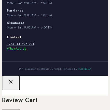
Mon – Sat: 9:00 AM – 5:00 PM
Parklands
Mon – Sat: 9:00 AM – 5:00 PM
Almansoor
Mon – Sat: 9:00 AM – 6:00 PM
Contact
+254 114 696 921
WhatsApp Us
© Al Mansoor Electronics Limited. Powered by
Twinfusion
Review Cart