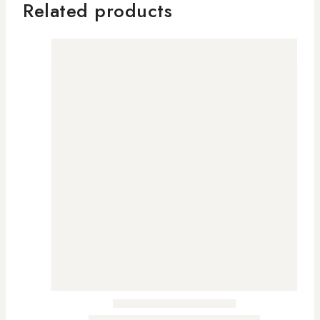
Related products