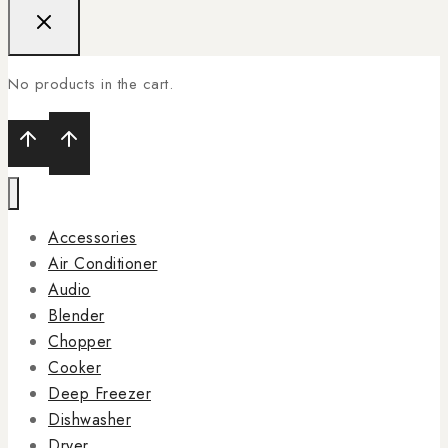
No products in the cart.
Accessories
Air Conditioner
Audio
Blender
Chopper
Cooker
Deep Freezer
Dishwasher
Dryer