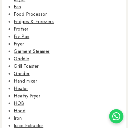
Fan
Food Processor
Fridges & Freezers
Frother
Fry Pan
Fryer
Garment Steamer
Griddle
Grill Toaster
Grinder
Hand mixer
Heater
Heathy Fryer
HOB
Hood
Iron
Juice Extractor