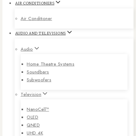
AIR CONDITIONERS
Air Conditioner
AUDIO AND TELEVISIONS
Audio
Home Theatre Systems
Soundbars
Subwoofers
Television
NanoCell™
OLED
QNED
UHD 4K