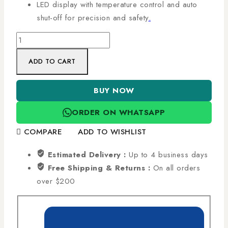
LED display with temperature control and auto
shut-off for precision and safety
.
ADD TO CART
BUY NOW
ORDER ON WHATSAPP
COMPARE
ADD TO WISHLIST
Estimated Delivery :
Up to 4 business days
Free Shipping & Returns :
On all orders
over $200