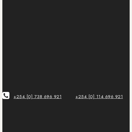
+254 [0] 738 696 921
+254 [0] 114 696 921