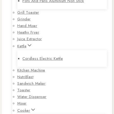
Pots And Pans Aluminium Non Stick
Grill Toaster
Grinder
Hand Mixer
Heathy Fryer
Juice Extractor
Kettle
Cordless Electric Kettle
Kitchen Machine
NutriBlast
Sandwich Maker
Toaster
Water Dispenser
Mixer
Cooker