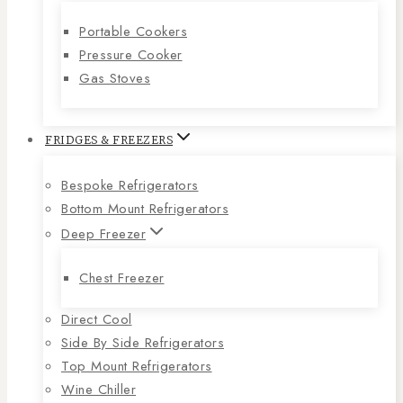
Portable Cookers
Pressure Cooker
Gas Stoves
FRIDGES & FREEZERS
Bespoke Refrigerators
Bottom Mount Refrigerators
Deep Freezer
Chest Freezer
Direct Cool
Side By Side Refrigerators
Top Mount Refrigerators
Wine Chiller