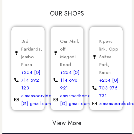
OUR SHOPS
3rd
Our Mall,
Kipevu
Parklands,
off
link, Opp
Jambo
Magadi
Saifee
Plaza
Road
Park,
+254 [0]
+254 [0]
Karen
714 592
114 696
+254 [0]
123
921
703 975
almansoorvideoservices
amvsmarthomeappliances
731
[@] gmail.com
[@] gmail.com
almansoorelectr
View More