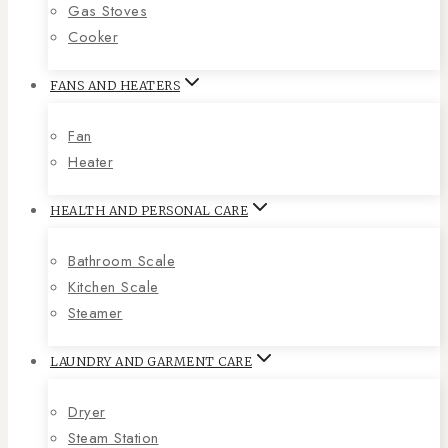
Gas Stoves
Cooker
FANS AND HEATERS
Fan
Heater
HEALTH AND PERSONAL CARE
Bathroom Scale
Kitchen Scale
Steamer
LAUNDRY AND GARMENT CARE
Dryer
Steam Station