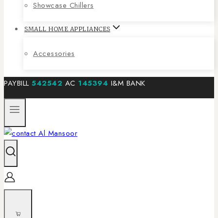
Showcase Chillers
SMALL HOME APPLIANCES
Accessories
PAYBILL
542542
AC
145394
I&M BANK