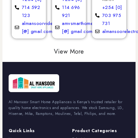
714 592
114 696
+254 [0]
123
921
703 975
almansoorvideoservices
amvsmarthomeappliances
731
[@] gmail.com
[@] gmail.com
almansoorelectr
View More
Al Mansoor Smart Home Appliances is Kenya's trusted retailer for
quality home electronics and appliances. We stock Samsung, LG,
Hisense, Mika, Ramptons, Moulinex, Tefal, Philips, and more.
Quick Links
Product Categories