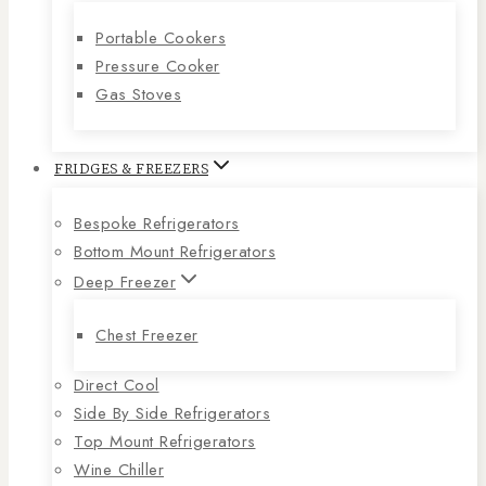
Portable Cookers
Pressure Cooker
Gas Stoves
FRIDGES & FREEZERS
Bespoke Refrigerators
Bottom Mount Refrigerators
Deep Freezer
Chest Freezer
Direct Cool
Side By Side Refrigerators
Top Mount Refrigerators
Wine Chiller