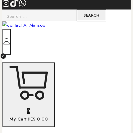
0
0
My Cart
KES 0.00