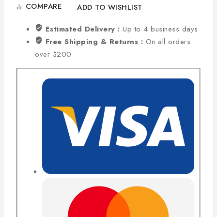
COMPARE
ADD TO WISHLIST
Estimated Delivery :
Up to 4 business days
Free Shipping & Returns :
On all orders
over $200