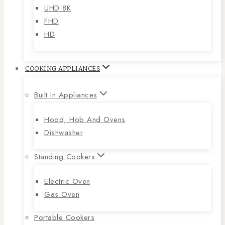
UHD 8K
FHD
HD
COOKING APPLIANCES
Built In Appliances
Hood, Hob And Ovens
Dishwasher
Standing Cookers
Electric Oven
Gas Oven
Portable Cookers