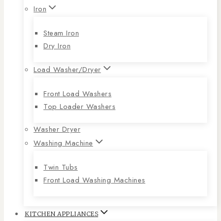
Iron
Steam Iron
Dry Iron
Load Washer/Dryer
Front Load Washers
Top Loader Washers
Washer Dryer
Washing Machine
Twin Tubs
Front Load Washing Machines
KITCHEN APPLIANCES