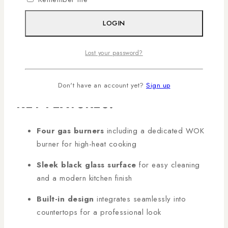
power WOK burner—this hob provides precise heat
control for cooking multiple dishes simultaneously. Its
LOGIN
sleek black glass surface enhances kitchen aesthetics
while ensuring easy cleaning. Shop genuine
MIKA
Lost your password?
Built-In Gas Hob 60cm
products in Kenya with AL
Mansoor, countrywide deliveries arranged!
Don't have an account yet?
Sign up
KEY FEATURES:
Four gas burners
including a dedicated WOK
burner for high-heat cooking
Sleek black glass surface
for easy cleaning
and a modern kitchen finish
Built-in design
integrates seamlessly into
countertops for a professional look