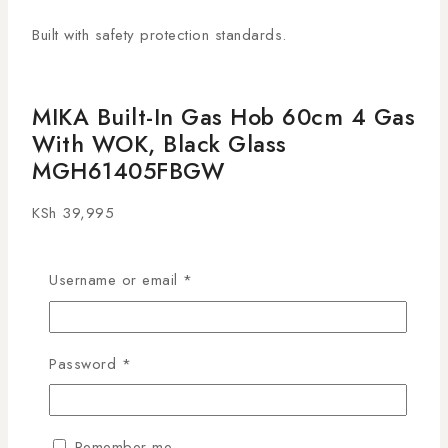
Built with safety protection standards.
MIKA Built-In Gas Hob 60cm 4 Gas
With WOK, Black Glass
MGH61405FBGW
KSh
39,995
27
people are viewing this right now
Username or email
*
14 products sold in last 1 hour
Selling fast! 1 person has this in their cart
The
MIKA Built-In Gas Hob 60cm, Black Glass, 4
Password
*
Gas Burners with WOK
is a premium cooking
appliance designed for modern Kenyan kitchens. With
four versatile gas burners—including a dedicated high-
Remember me