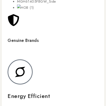
Genuine Brands
Energy Efficient