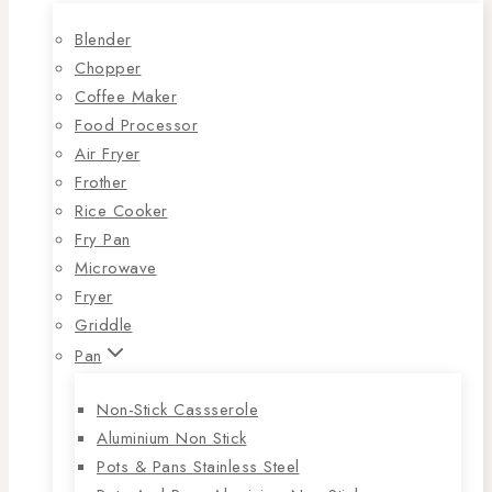
Blender
Chopper
Coffee Maker
Food Processor
Air Fryer
Frother
Rice Cooker
Fry Pan
Microwave
Fryer
Griddle
Pan
Non-Stick Cassserole
Aluminium Non Stick
Pots & Pans Stainless Steel