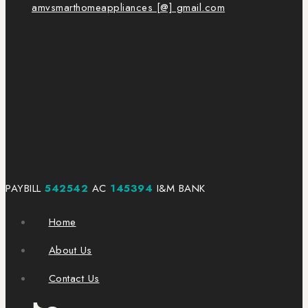
amvsmarthomeappliances [@] gmail.com
PAYBILL
542542
AC
145394
I&M BANK
Home
About Us
Contact Us