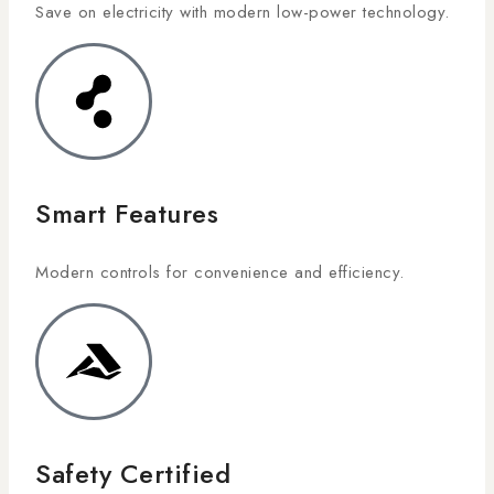
Save on electricity with modern low-power technology.
Smart Features
Modern controls for convenience and efficiency.
Safety Certified