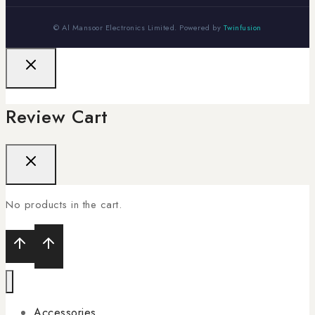
© Al Mansoor Electronics Limited. Powered by
Twinfusion
Review Cart
No products in the cart.
Accessories