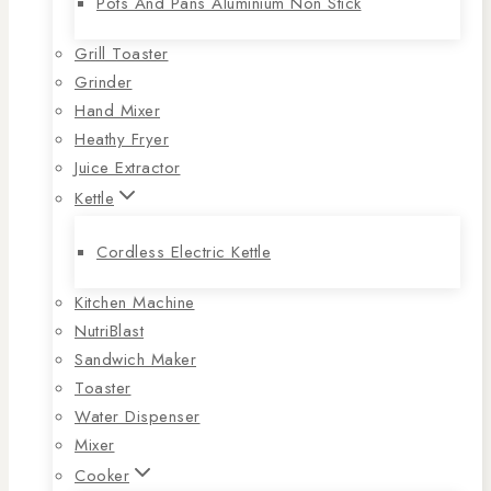
Pots And Pans Aluminium Non Stick
Grill Toaster
Grinder
Hand Mixer
Heathy Fryer
Juice Extractor
Kettle
Cordless Electric Kettle
Kitchen Machine
NutriBlast
Sandwich Maker
Toaster
Water Dispenser
Mixer
Cooker