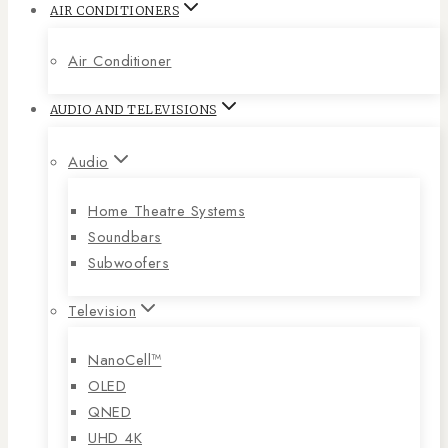
AIR CONDITIONERS
Air Conditioner
AUDIO AND TELEVISIONS
Audio
Home Theatre Systems
Soundbars
Subwoofers
Television
NanoCell™
OLED
QNED
UHD 4K