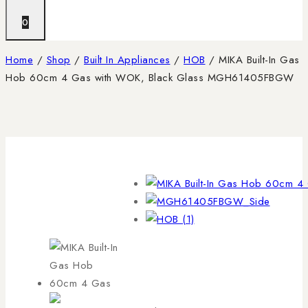
0
Home
/
Shop
/
Built In Appliances
/
HOB
/
MIKA Built-In Gas
Hob 60cm 4 Gas with WOK, Black Glass MGH61405FBGW