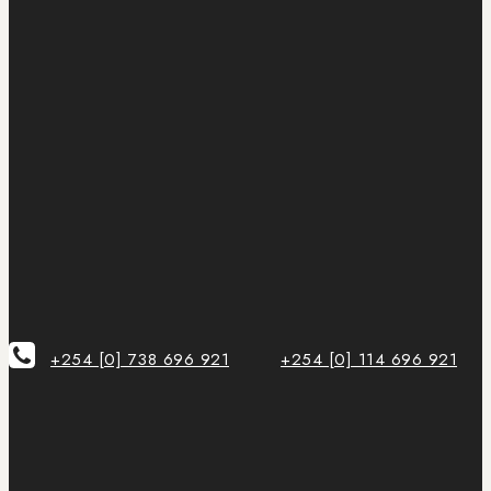
+254 [0] 738 696 921
+254 [0] 114 696 921