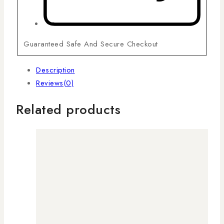
Guaranteed Safe And Secure Checkout
Description
Reviews(0)
Related products