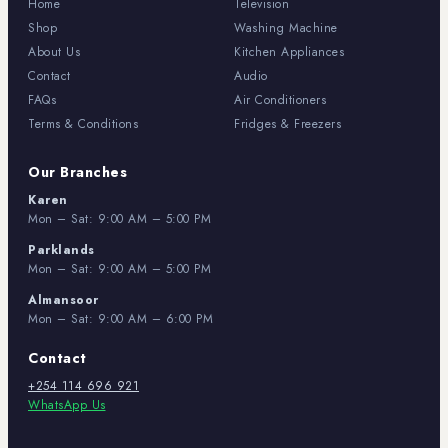
Home
Television
Shop
Washing Machine
About Us
Kitchen Appliances
Contact
Audio
FAQs
Air Conditioners
Terms & Conditions
Fridges & Freezers
Our Branches
Karen
Mon – Sat: 9:00 AM – 5:00 PM
Parklands
Mon – Sat: 9:00 AM – 5:00 PM
Almansoor
Mon – Sat: 9:00 AM – 6:00 PM
Contact
+254 114 696 921
WhatsApp Us