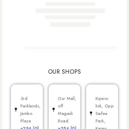
OUR SHOPS
3rd
Our Mall,
Kipevu
Parklands,
off
link, Opp
Jambo
Magadi
Saifee
Plaza
Road
Park,
+254 [0]
+254 [0]
Karen