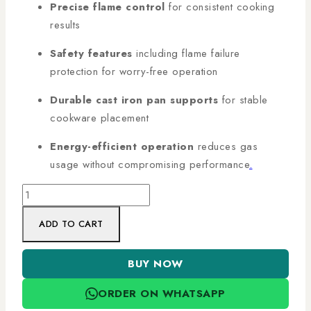
Precise flame control
for consistent cooking
results
Safety features
including flame failure
protection for worry-free operation
Durable cast iron pan supports
for stable
cookware placement
Energy-efficient operation
reduces gas
usage without compromising performance
.
ADD TO CART
BUY NOW
ORDER ON WHATSAPP