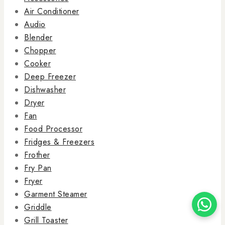
Air Conditioner
Audio
Blender
Chopper
Cooker
Deep Freezer
Dishwasher
Dryer
Fan
Food Processor
Fridges & Freezers
Frother
Fry Pan
Fryer
Garment Steamer
Griddle
Grill Toaster