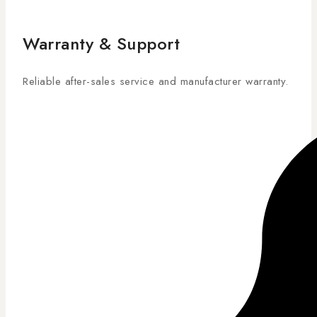
Warranty & Support
Reliable after-sales service and manufacturer warranty.