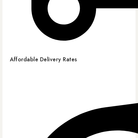
Affordable Delivery Rates