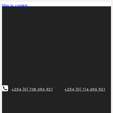
Skip to content
+254 [0] 738 696 921
+254 [0] 114 696 921