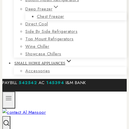
Deep Freezer
Chest Freezer
Direct Cool
Side By Side Refrigerators
Top Mount Refrigerators
Wine Chiller
Showcase Chillers
SMALL HOME APPLIANCES
Accessories
PAYBILL
542542
AC
145394
I&M BANK