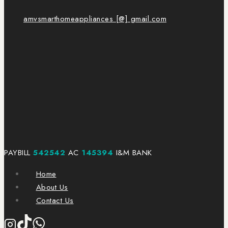
amvsmarthomeappliances [@] gmail.com
PAYBILL
542542
AC
145394
I&M BANK
Home
About Us
Contact Us