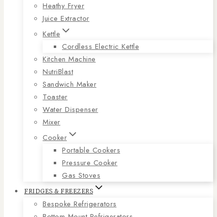
Heathy Fryer
Juice Extractor
Kettle
Cordless Electric Kettle
Kitchen Machine
NutriBlast
Sandwich Maker
Toaster
Water Dispenser
Mixer
Cooker
Portable Cookers
Pressure Cooker
Gas Stoves
FRIDGES & FREEZERS
Bespoke Refrigerators
Bottom Mount Refrigerators