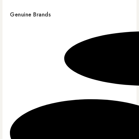
Genuine Brands