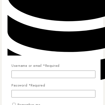
Username or email
*
Required
Password
*
Required
Competitive Pricing
Remember me