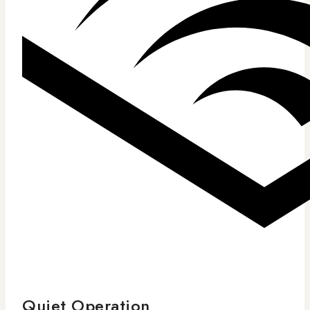
Quiet Operation