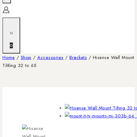
0
Home
/
Shop
/
Accessories
/
Brackets
/
Hisense Wall Mount
Tiltling 32 to 65