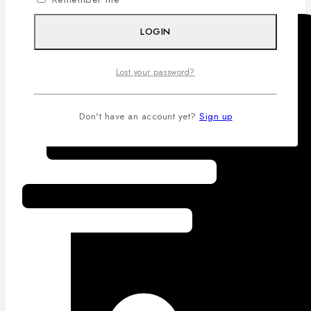
LOGIN
Lost your password?
Don't have an account yet?
Sign up