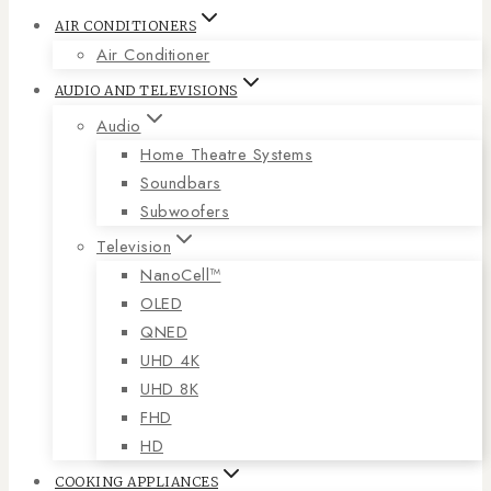
AIR CONDITIONERS
Air Conditioner
AUDIO AND TELEVISIONS
Audio
Home Theatre Systems
Soundbars
Subwoofers
Television
NanoCell™
OLED
QNED
UHD 4K
UHD 8K
FHD
HD
COOKING APPLIANCES