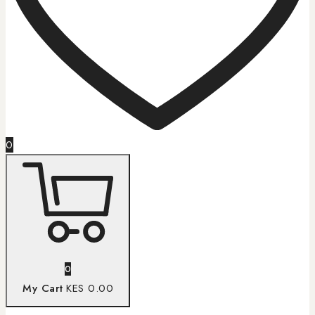
0
0
My Cart
KES 0.00