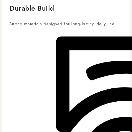
Durable Build
Strong materials designed for long-lasting daily use.