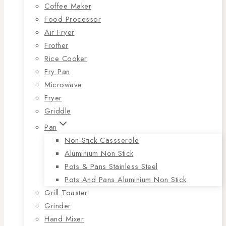
Coffee Maker
Food Processor
Air Fryer
Frother
Rice Cooker
Fry Pan
Microwave
Fryer
Griddle
Pan
Non-Stick Cassserole
Aluminium Non Stick
Pots & Pans Stainless Steel
Pots And Pans Aluminium Non Stick
Grill Toaster
Grinder
Hand Mixer