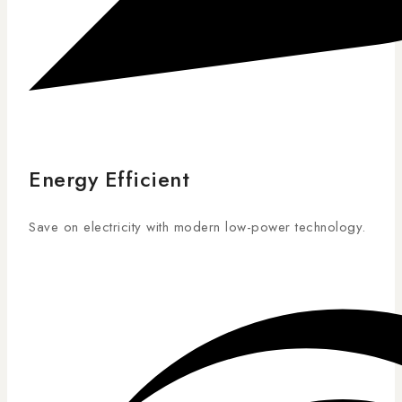
Energy Efficient
Save on electricity with modern low-power technology.