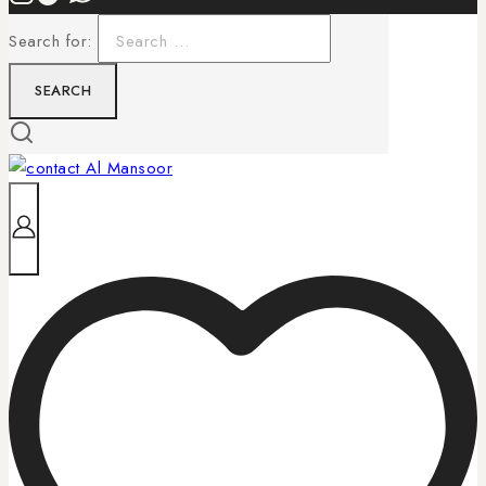
Search for: