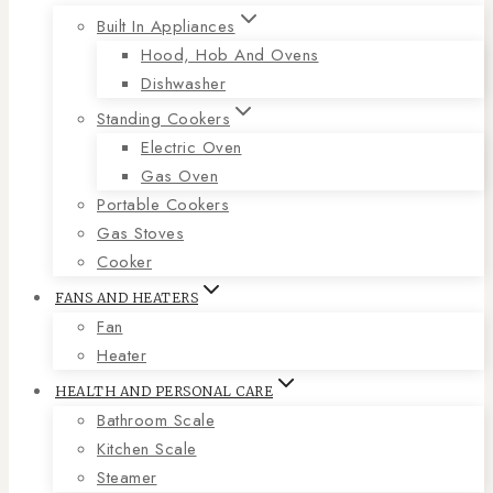
Built In Appliances
Hood, Hob And Ovens
Dishwasher
Standing Cookers
Electric Oven
Gas Oven
Portable Cookers
Gas Stoves
Cooker
FANS AND HEATERS
Fan
Heater
HEALTH AND PERSONAL CARE
Bathroom Scale
Kitchen Scale
Steamer