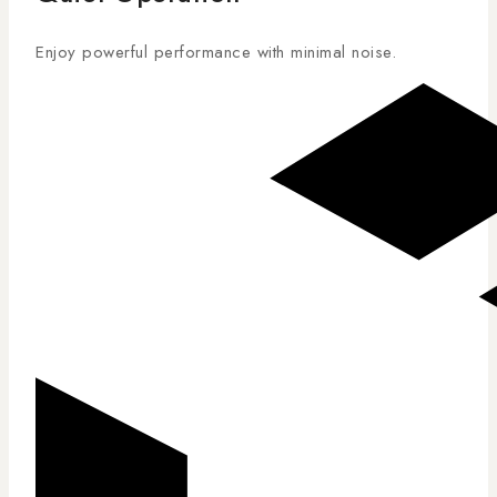
Enjoy powerful performance with minimal noise.