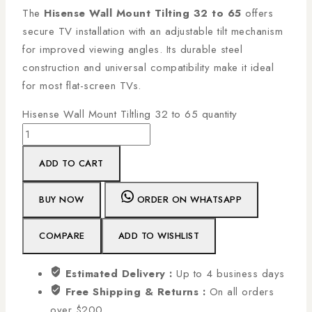
The
Hisense Wall Mount Tilting 32 to 65
offers
secure TV installation with an adjustable tilt mechanism
for improved viewing angles. Its durable steel
construction and universal compatibility make it ideal
for most flat-screen TVs.
Hisense Wall Mount Tiltling 32 to 65 quantity
ADD TO CART
BUY NOW
ORDER ON WHATSAPP
COMPARE
ADD TO WISHLIST
Estimated Delivery :
Up to 4 business days
Free Shipping & Returns :
On all orders
over $200