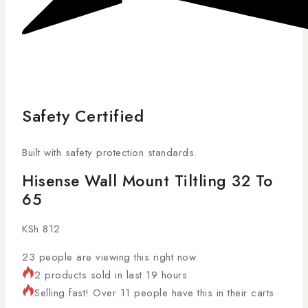
Safety Certified
Built with safety protection standards.
Hisense Wall Mount Tiltling 32 To
65
KSh
812
23
people are viewing this right now
2 products sold in last 19 hours
Selling fast! Over 11 people have this in their carts