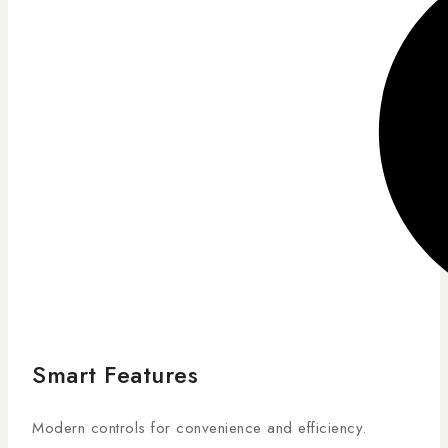
Smart Features
Modern controls for convenience and efficiency.