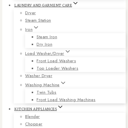
LAUNDRY AND GARMENT CARE
Dryer
Steam Station
Iron
Steam Iron
Dry Iron
Load Washer/Dryer
Front Load Washers
Top Loader Washers
Washer Dryer
Washing Machine
Twin Tubs
Front Load Washing Machines
KITCHEN APPLIANCES
Blender
Chopper