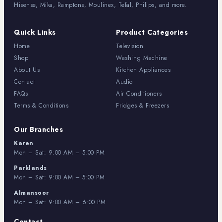
Hisense, Mika, Ramptons, Moulinex, Tefal, Philips, and more.
Quick Links
Product Categories
Home
Television
Shop
Washing Machine
About Us
Kitchen Appliances
Contact
Audio
FAQs
Air Conditioners
Terms & Conditions
Fridges & Freezers
Our Branches
Karen
Mon – Sat: 9:00 AM – 5:00 PM
Parklands
Mon – Sat: 9:00 AM – 5:00 PM
Almansoor
Mon – Sat: 9:00 AM – 6:00 PM
Contact