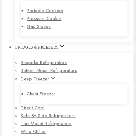
Portable Cookers
Pressure Cooker
Gas Stoves
FRIDGES & FREEZERS
Bespoke Refrigerators
Bottom Mount Refrigerators
Deep Freezer
Chest Freezer
Direct Cool
Side By Side Refrigerators
Top Mount Refrigerators
Wine Chiller