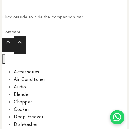
Click outside to hide the comparison bar
Compare
Accessories
Air Conditioner
Audio
Blender
Chopper
Cooker
Deep Freezer
Dishwasher