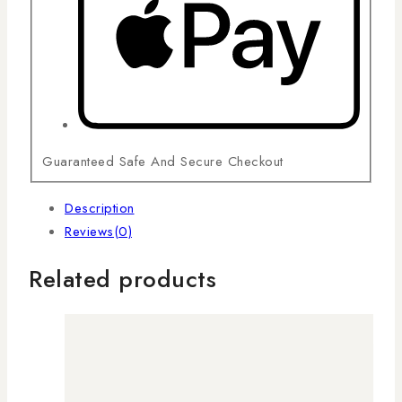
Guaranteed Safe And Secure Checkout
Description
Reviews(0)
Related products