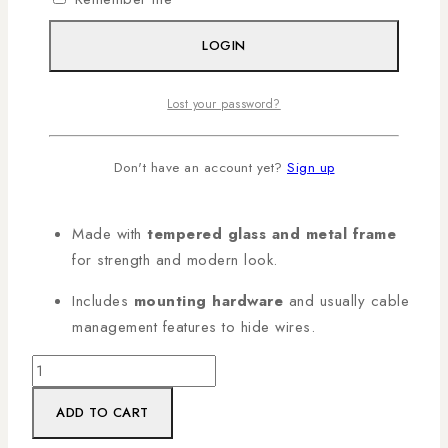
Shelf
LOGIN
A stylish shelf that mounts to the wall and holds devices
like DVD players, AV receivers, set-top boxes,
Lost your password?
decoders, cable boxes, and similar equipment.
Holds around
8–12 kg per shelf
— enough for
Don't have an account yet?
Sign up
most DVD players and AV receivers.
Made with
tempered glass and metal frame
for strength and modern look.
Includes
mounting hardware
and usually cable
management features to hide wires.
ADD TO CART