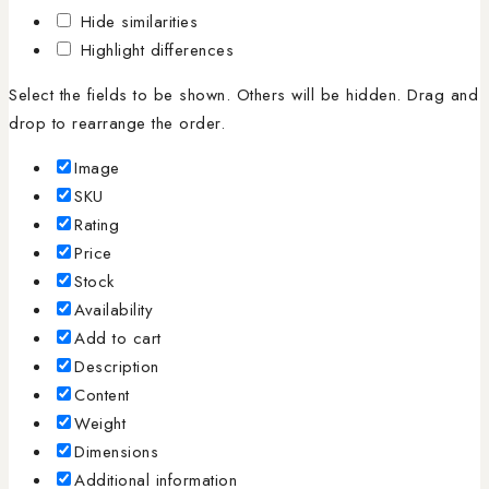
Hide similarities
Highlight differences
Select the fields to be shown. Others will be hidden. Drag and
drop to rearrange the order.
Image
SKU
Rating
Price
Stock
Availability
Add to cart
Description
Content
Weight
Dimensions
Additional information