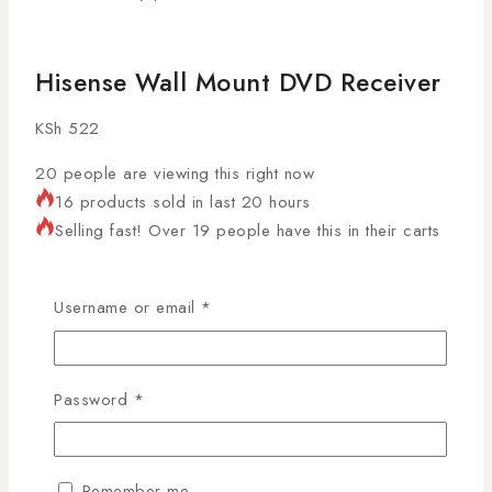
Hisense Wall Mount DVD Receiver
KSh
522
20
people are viewing this right now
16 products sold in last 20 hours
Selling fast! Over 19 people have this in their carts
The
Hisense Wall Mount DVD Receiver
is a strong
and practical wall shelf designed to safely hold DVD
Username or email
*
players, TV decoders, routers, and media devices.
Ideal for Kenyan homes, offices, and entertainment
setups, it saves space, improves organization, and
Password
*
keeps your electronics neatly arranged.
Tempered Glass & Metal AV Wall
Remember me