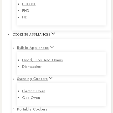
UHD 8K
FHD
HD
COOKING APPLIANCES
Built In Appliances
Hood, Hob And Ovens
Dishwasher
Standing Cookers
Electric Oven
Gas Oven
Portable Cookers