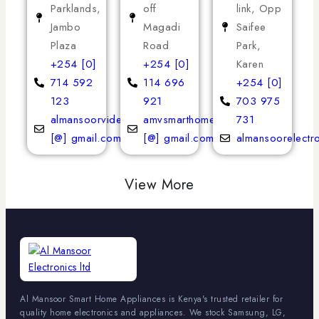
Parklands,
off
link, Opp
Jambo
Magadi
Saifee
Plaza
Road
Park,
+254 [0]
+254 [0]
Karen
714 592
114 696
+254 [0]
123
921
703 975
almansoorvideoservices
amvsmarthomeappliances
731
[@] gmail.com
[@] gmail.com
almansoorelectr
View More
Al Mansoor Smart Home Appliances is Kenya's trusted retailer for
quality home electronics and appliances. We stock Samsung, LG,