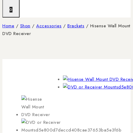
0
Home
/
Shop
/
Accessories
/
Brackets
/
Hisense Wall Mount
DVD Receiver