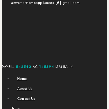
amvsmarthomeappliances [@] gmail.com
PAYBILL
542542
AC
145394
I&M BANK
Home
About Us
Contact Us