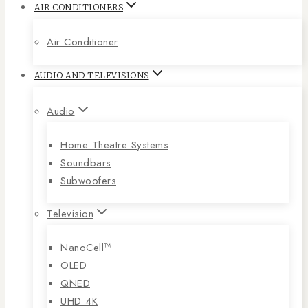
AIR CONDITIONERS
Air Conditioner
AUDIO AND TELEVISIONS
Audio
Home Theatre Systems
Soundbars
Subwoofers
Television
NanoCell™
OLED
QNED
UHD 4K