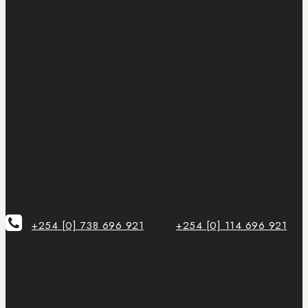
+254 [0] 738 696 921
+254 [0] 114 696 921