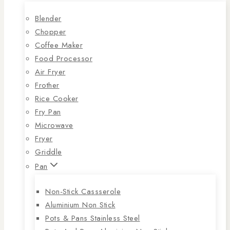
Blender
Chopper
Coffee Maker
Food Processor
Air Fryer
Frother
Rice Cooker
Fry Pan
Microwave
Fryer
Griddle
Pan
Non-Stick Cassserole
Aluminium Non Stick
Pots & Pans Stainless Steel