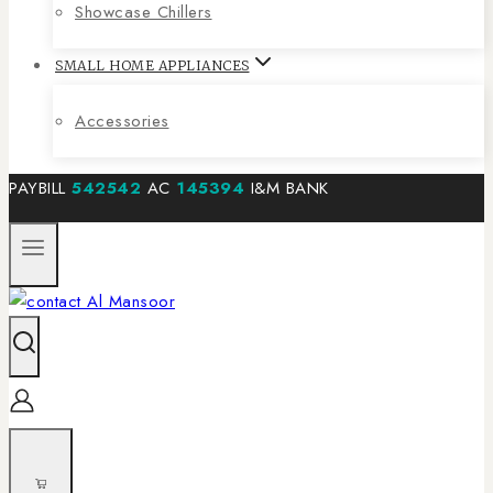
Showcase Chillers
SMALL HOME APPLIANCES
Accessories
PAYBILL
542542
AC
145394
I&M BANK