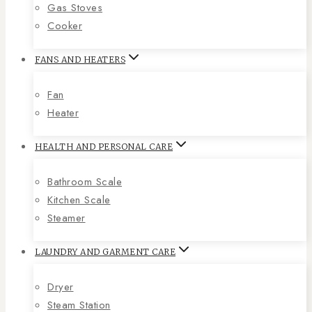
Gas Stoves
Cooker
FANS AND HEATERS
Fan
Heater
HEALTH AND PERSONAL CARE
Bathroom Scale
Kitchen Scale
Steamer
LAUNDRY AND GARMENT CARE
Dryer
Steam Station