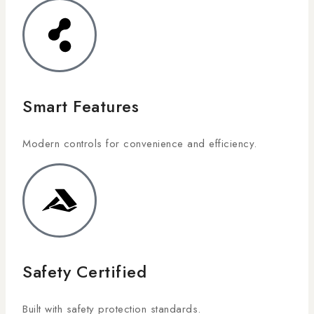
Smart Features
Modern controls for convenience and efficiency.
Safety Certified
Built with safety protection standards.