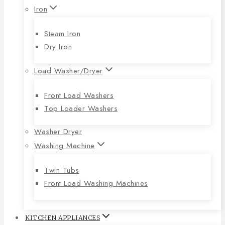
Iron
Steam Iron
Dry Iron
Load Washer/Dryer
Front Load Washers
Top Loader Washers
Washer Dryer
Washing Machine
Twin Tubs
Front Load Washing Machines
KITCHEN APPLIANCES