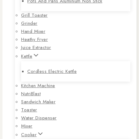
Pots And Pans Aluminium Non Stick
Grill Toaster
Grinder
Hand Mixer
Heathy Fryer
Juice Extractor
Kettle
Cordless Electric Kettle
Kitchen Machine
NutriBlast
Sandwich Maker
Toaster
Water Dispenser
Mixer
Cooker