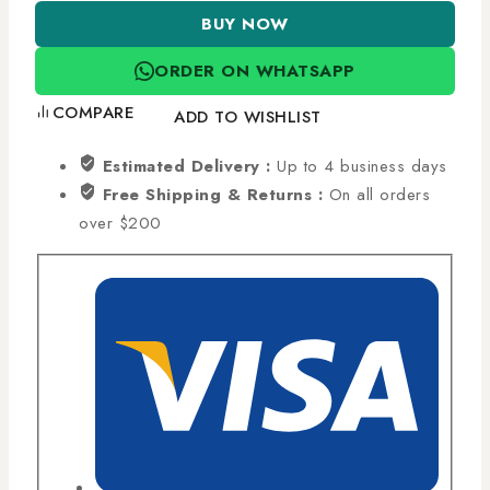
BUY NOW
ORDER ON WHATSAPP
COMPARE
ADD TO WISHLIST
Estimated Delivery :
Up to 4 business days
Free Shipping & Returns :
On all orders
over $200