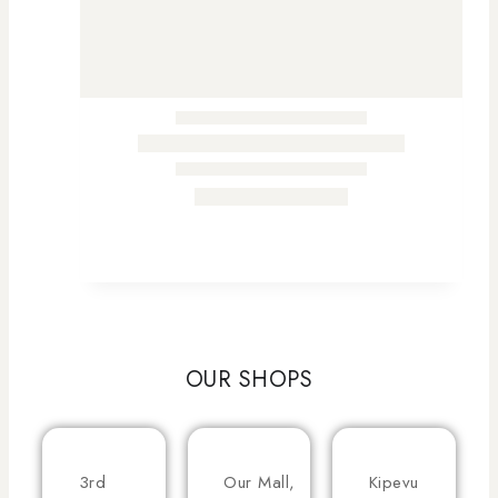
OUR SHOPS
3rd
Our Mall,
Kipevu