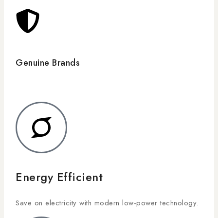
Genuine Brands
Energy Efficient
Save on electricity with modern low-power technology.