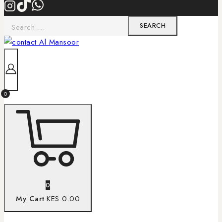
0
0
My Cart
KES 0.00