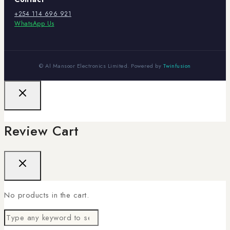
+254 114 696 921
WhatsApp Us
© Al Mansoor Electronics Limited. Powered by
Twinfusion
Review Cart
No products in the cart.